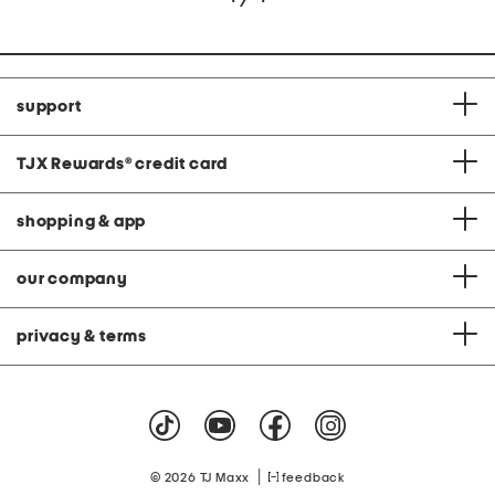
support
TJX Rewards
®
credit card
shopping & app
our company
privacy & terms
|
© 2026 TJ Maxx
feedback