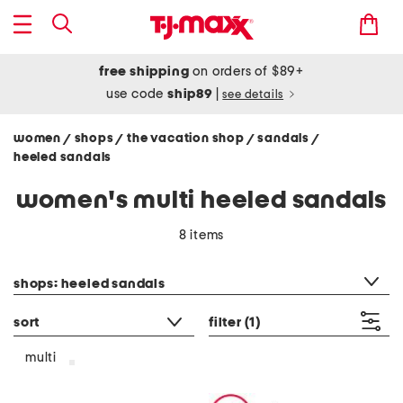
free shipping
on orders of $89+
use code
ship89
|
see details
women
shops
the vacation shop
sandals
/
/
/
/
heeled sandals
women's multi heeled sandals
8 items
category filter
shops: heeled sandals
sort
filter
(1)
multi