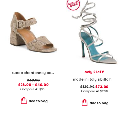
only 2 left!
suede chardonnay comfort heeled sandals
made in italy sibilla heeled sandals
$49.99
$28.00 – $40.00
$129.99
$73.00
Compare At
$
100
Compare At
$
238
add to bag
add to bag