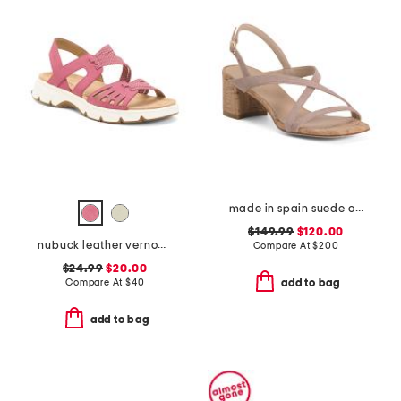
made in spain suede oasis 50 block sandals
$149.99
$120.00
nubuck leather vernon comfort sandals
Compare At
$
200
$24.99
$20.00
Compare At
$
40
add to bag
add to bag