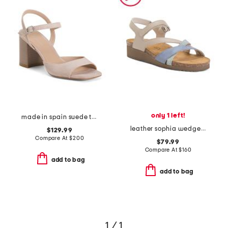
only 1 left!
made in spain suede tia 75 block sandals
leather sophia wedge comfort sandals
$129.99
Compare At
$
200
$79.99
Compare At
$
160
add to bag
add to bag
1 / 1