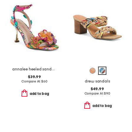
annalee heeled sandals
$39.99
drew sandals
Compare At
$
60
$49.99
Compare At
$
90
add to bag
add to bag