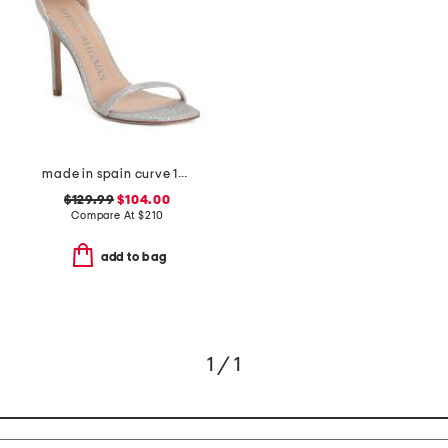
made in spain curve 100 heeled sandals
$129.99
$104.00
Compare At
$
210
add to bag
1 / 1