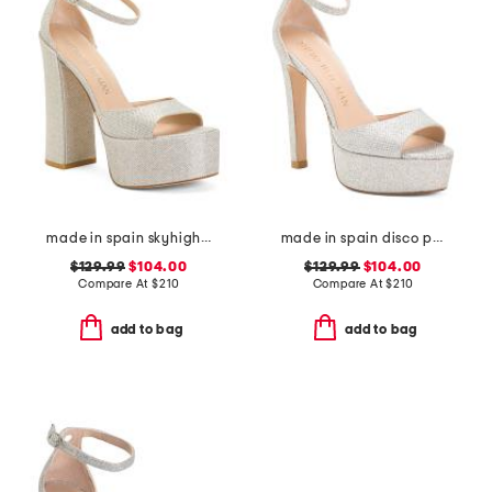
made in spain skyhigh 145 platform sandals
made in spain disco platform sandals
$129.99
$104.00
$129.99
$104.00
Compare At
$
210
Compare At
$
210
add to bag
add to bag