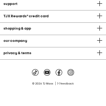
support
TJX Rewards
®
credit card
shopping & app
our company
privacy & terms
|
© 2026 TJ Maxx
feedback