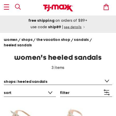
free shipping
on orders of $89+
use code
ship89
|
see details
women
shops
the vacation shop
sandals
/
/
/
/
heeled sandals
women's heeled sandals
3 items
category filter
shops: heeled sandals
sort
filter