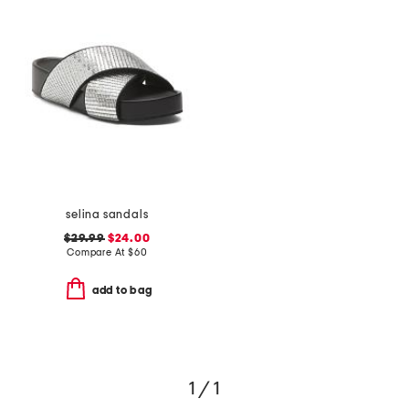
selina sandals
$29.99
$24.00
Compare At
$
60
add to bag
1 / 1