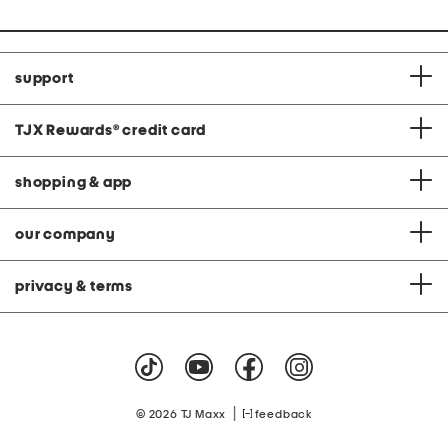
support
TJX Rewards
®
credit card
shopping & app
our company
privacy & terms
|
© 2026 TJ Maxx
feedback