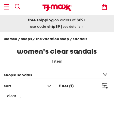
free shipping
on orders of $89+
use code
ship89
|
see details
women
shops
the vacation shop
sandals
/
/
/
women's clear sandals
1 item
category filter
shops: sandals
sort
filter
(1)
clear