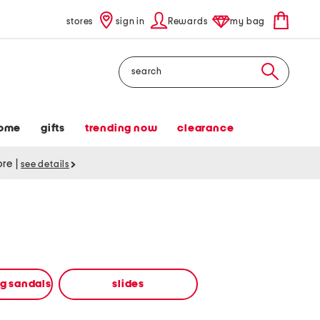
stores
sign in
Rewards
my bag
Search
ome
gifts
trending now
clearance
tore
|
see details
ng sandals
slides