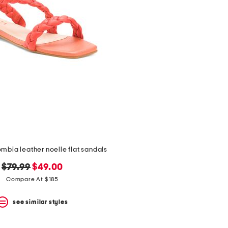
mbia leather noelle flat sandals
original
new
$79.99
$49.00
price:
price:
Compare At $185
see similar styles