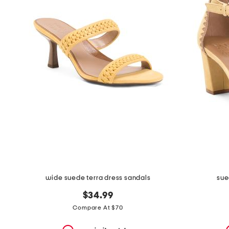
the
question
mark
key.
wide suede terra dress sandals
sue
$34.99
Compare At $70