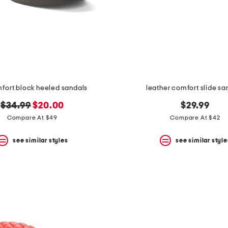
mfort block heeled sandals
leather comfort slide sa
original
new
$34.99
$20.00
$29.99
price:
price:
Compare At $49
Compare At $42
see similar styles
see similar style