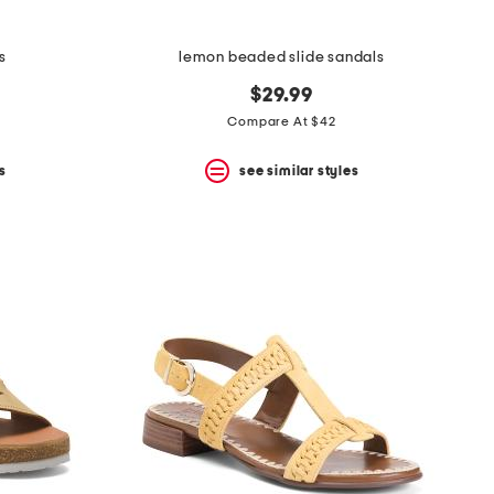
s
lemon beaded slide sandals
$29.99
Compare At $42
s
see similar styles