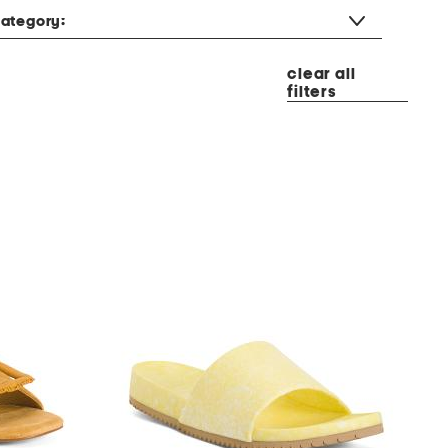
ategory:
clear all
filters