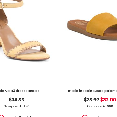
de vera3 dress sandals
made in spain suede palom
original
new
$34.99
$39.99
$32.00
price:
price:
Compare At $70
Compare At $80