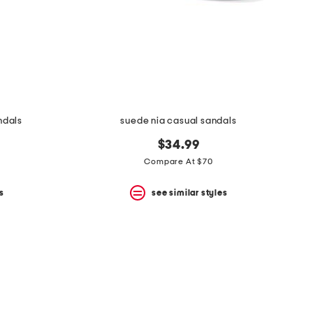
ndals
suede nia casual sandals
$34.99
Compare At $70
s
see similar styles