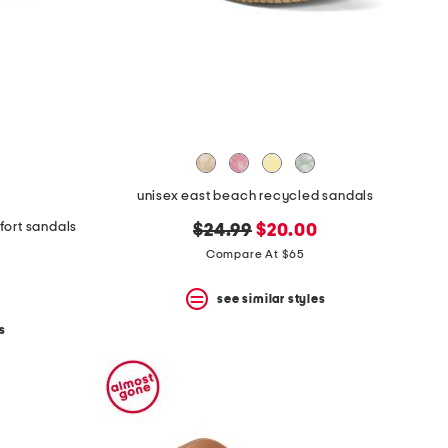
unisex east beach recycled sandals
fort sandals
original
new
$24.99
$20.00
price:
price:
Compare At $65
see similar styles
s