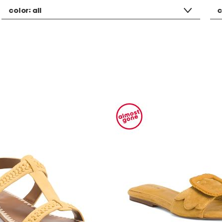
color:
all
c