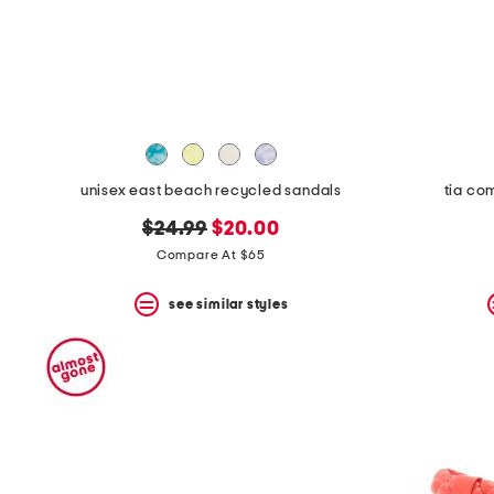
unisex east beach recycled sandals
tia co
original
new
$24.99
$20.00
price:
price:
Compare At $65
see similar styles