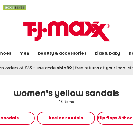
shoes
men
beauty & accessories
kids & baby
h
on orders of $89+ use code
ship89
|
free returns at your local s
women's yellow sandals
18 items
t sandals
heeled sandals
flip flops & tho