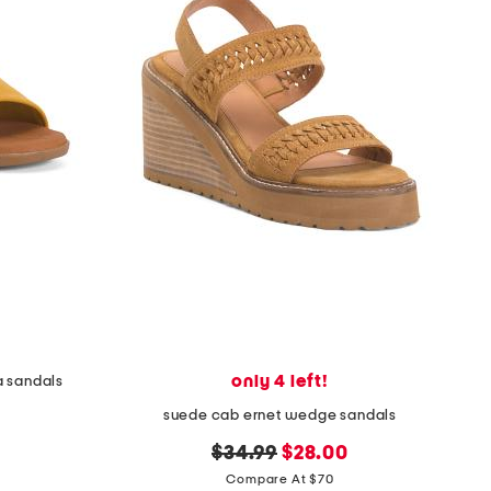
only 4 left!
a sandals
suede cab ernet wedge sandals
original
new
$34.99
$28.00
price:
price:
Compare At $70