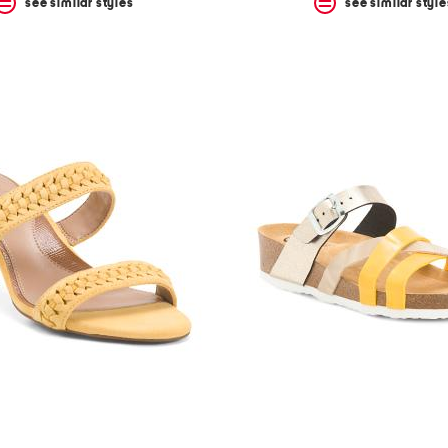
see similar styles
see similar style