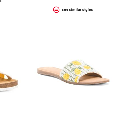
s
see similar styles