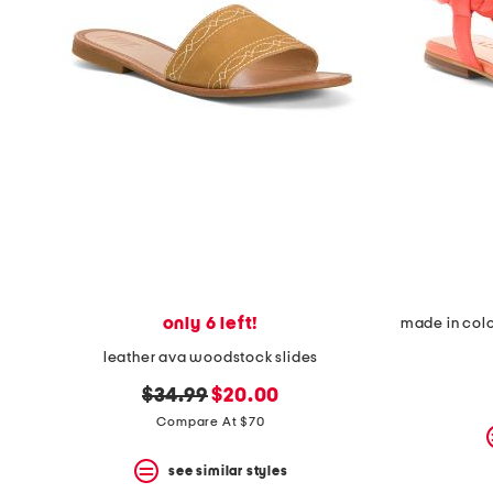
only 6 left!
made in colo
leather ava woodstock slides
original
new
$34.99
$20.00
price:
price:
Compare At $70
see similar styles