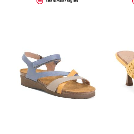
see similar styles