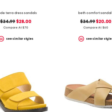
de terra dress sandals
beth comfort sandal
original
new
original
new
$34.99
$28.00
$34.99
$20.00
price:
price:
price:
price:
Compare At $70
Compare At $60
see similar styles
see similar style