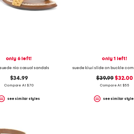
only 6 left!
only 1 left!
suede nia casual sandals
suede kiwi slide on buckle com
original
new
$34.99
$39.99
$32.00
price:
price:
Compare At $70
Compare At $55
see similar styles
see similar style