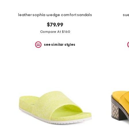
leather sophia wedge comfort sandals
sue
$79.99
Compare At $160
see similar styles