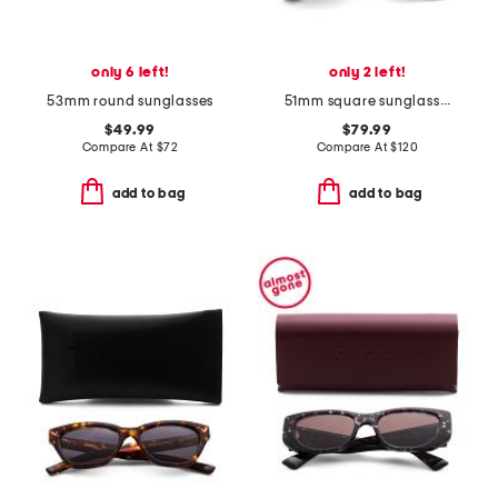
only 6 left!
only 2 left!
53mm round sunglasses
51mm square sunglasses
$49.99
$79.99
Compare At
$
72
Compare At
$
120
add to bag
add to bag