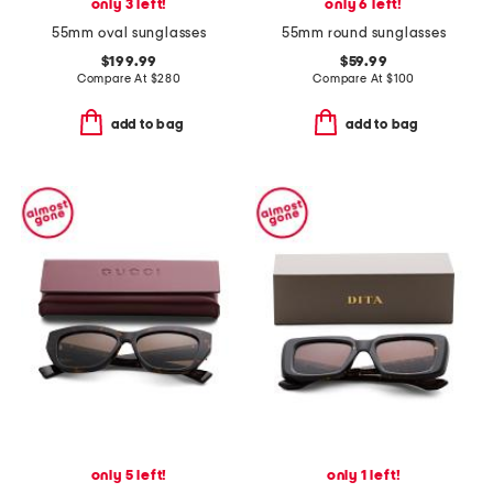
only 3 left!
only 6 left!
55mm oval sunglasses
55mm round sunglasses
$199.99
$59.99
Compare At
$
280
Compare At
$
100
add to bag
add to bag
only 5 left!
only 1 left!