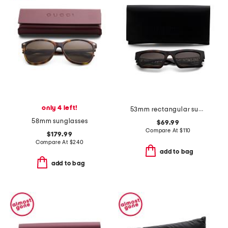
only 4 left!
53mm rectangular sunglasses
58mm sunglasses
$69.99
Compare At
$
110
$179.99
Compare At
$
240
add to bag
add to bag