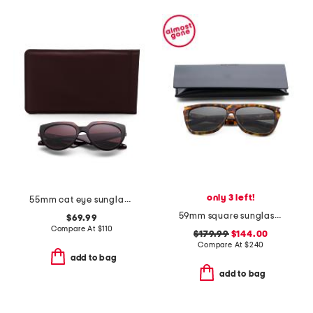
only 3 left!
55mm cat eye sunglasses
59mm square sunglasses
$69.99
Compare At
$
110
$179.99
$144.00
Compare At
$
240
add to bag
add to bag