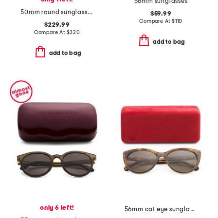
56mm sunglasses
50mm round sunglasses
$59.99
Compare At
$
110
$229.99
Compare At
$
320
add to bag
add to bag
only 6 left!
56mm cat eye sunglasses