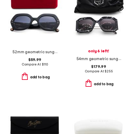
only 6 left!
52mm geometric sunglasses
54mm geometric sunglasses
$59.99
Compare At
$
110
$179.99
Compare At
$
255
add to bag
add to bag