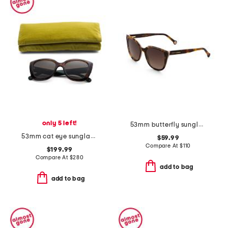
only 5 left!
53mm butterfly sunglasses
53mm cat eye sunglasses
$59.99
Compare At
$
110
$199.99
Compare At
$
280
add to bag
add to bag