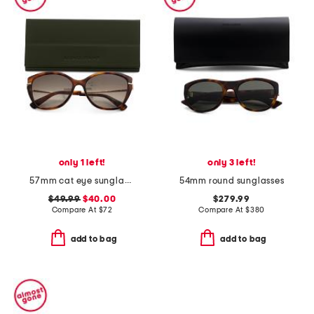
only 1 left!
only 3 left!
57mm cat eye sunglasses
54mm round sunglasses
$49.99
$40.00
$279.99
Compare At
$
72
Compare At
$
380
add to bag
add to bag