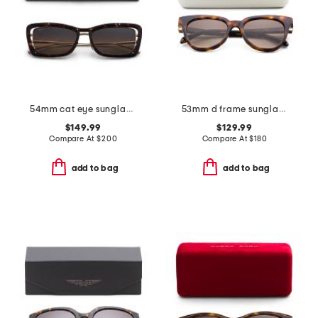
54mm cat eye sunglasses
53mm d frame sunglasses
$149.99
$129.99
Compare At
$
200
Compare At
$
180
add to bag
add to bag