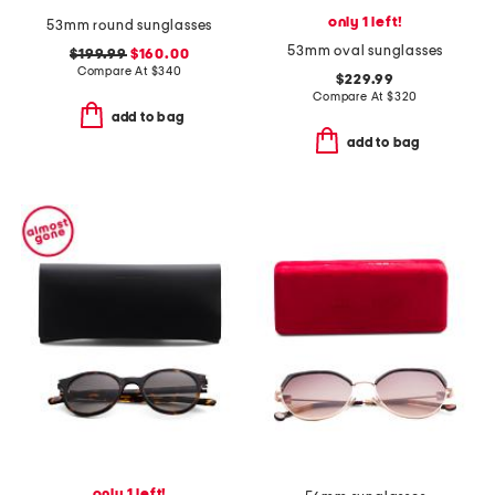
only 1 left!
53mm round sunglasses
53mm oval sunglasses
$199.99
$160.00
Compare At
$
340
$229.99
Compare At
$
320
add to bag
add to bag
only 1 left!