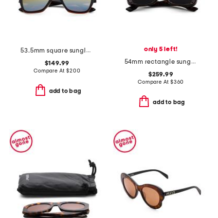
only 5 left!
53.5mm square sunglasses
54mm rectangle sunglasses
$149.99
Compare At
$
200
$259.99
Compare At
$
360
add to bag
add to bag