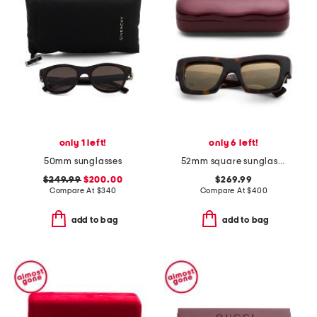
only 1 left!
only 6 left!
50mm sunglasses
52mm square sunglasses
$249.99
$200.00
$269.99
Compare At
$
340
Compare At
$
400
add to bag
add to bag