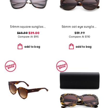
54mm square sunglasses
56mm cat eye sunglasses
$69.99
$39.00
$59.99
Compare At
$
95
Compare At
$
110
add to bag
add to bag