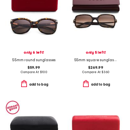
only 6 left!
only 5 left!
55mm round sunglasses
55mm square sunglasses
$59.99
$269.99
Compare At
$
100
Compare At
$
360
add to bag
add to bag