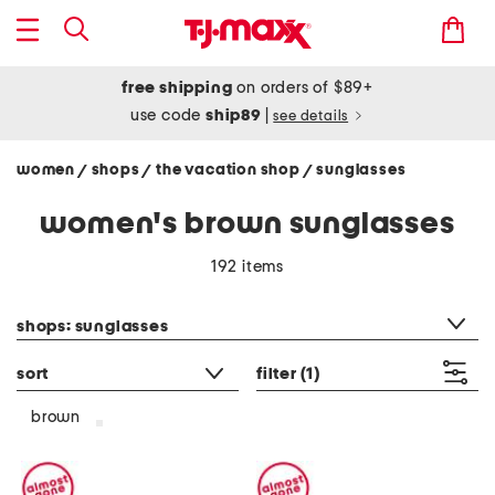
free shipping
on orders of $89+
use code
ship89
|
see details
women
shops
the vacation shop
sunglasses
/
/
/
women's brown sunglasses
192 items
category filter
shops: sunglasses
sort
filter
(1)
brown