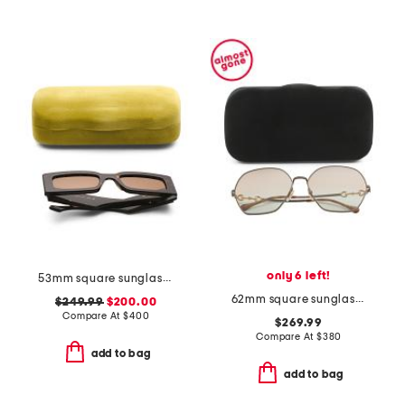
only 6 left!
53mm square sunglasses
62mm square sunglasses
$249.99
$200.00
Compare At
$
400
$269.99
Compare At
$
380
add to bag
add to bag