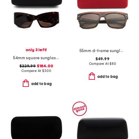
only 3 left!
55mm d-frame sunglasses
54mm square sunglasses
$49.99
Compare At
$
80
$229.99
$184.00
Compare At
$
300
add to bag
add to bag