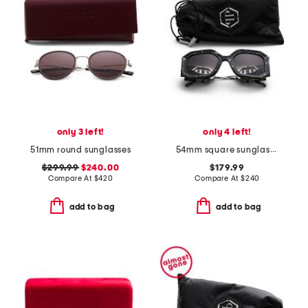
only 3 left!
only 4 left!
51mm round sunglasses
54mm square sunglasses
$299.99
$240.00
$179.99
Compare At
$
420
Compare At
$
240
add to bag
add to bag