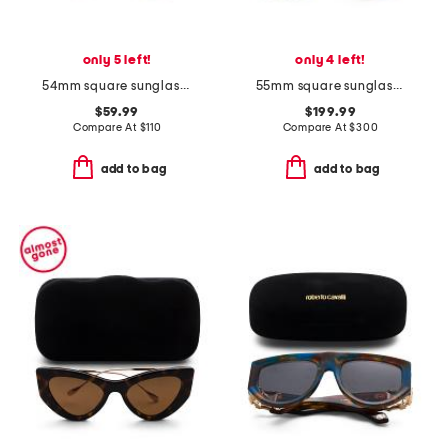
only 5 left!
only 4 left!
54mm square sunglasses
55mm square sunglasses
$59.99
$199.99
Compare At
$
110
Compare At
$
300
add to bag
add to bag