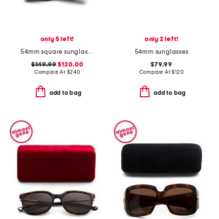
only 5 left!
only 2 left!
54mm square sunglasses
54mm sunglasses
$149.99
$120.00
$79.99
Compare At
$
240
Compare At
$
120
add to bag
add to bag