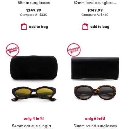
55mm sunglasses
52mm levele sunglasses
$249.99
$349.99
Compare At
$
330
Compare At
$
460
add to bag
add to bag
only 4 left!
only 6 left!
54mm cat eye sunglasses
53mm round sunglasses