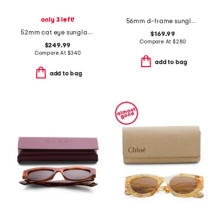
only 3 left!
56mm d-frame sunglasses
52mm cat eye sunglasses
$169.99
Compare At
$
280
$249.99
Compare At
$
340
add to bag
add to bag