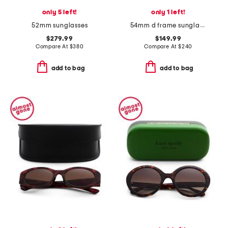
only 5 left!
only 1 left!
52mm sunglasses
54mm d frame sunglasses
$279.99
$149.99
Compare At
$
380
Compare At
$
240
add to bag
add to bag