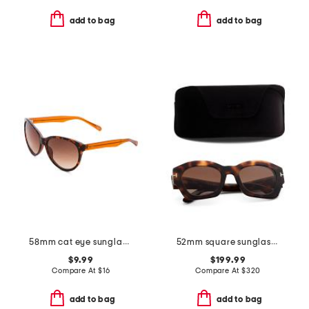
add to bag
add to bag
58mm cat eye sunglasses
52mm square sunglasses
$9.99
$199.99
Compare At
$
16
Compare At
$
320
add to bag
add to bag