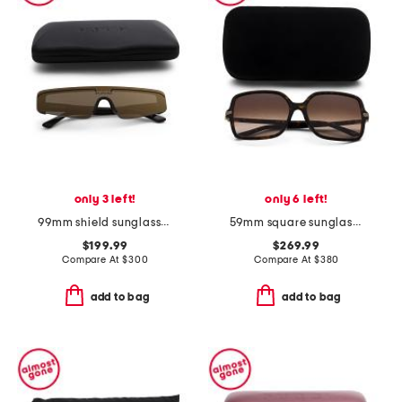
only 3 left!
only 6 left!
99mm shield sunglasses
59mm square sunglasses
$199.99
$269.99
Compare At
$
300
Compare At
$
380
add to bag
add to bag