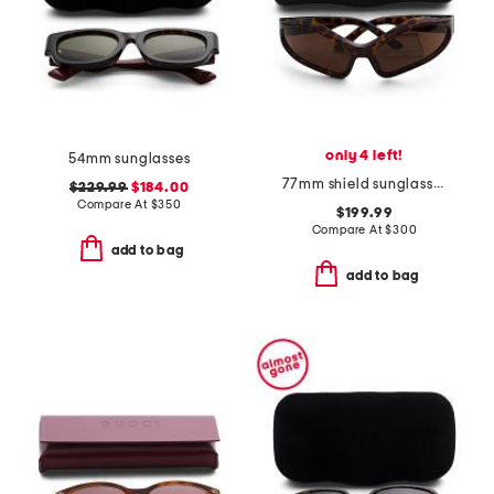
only 4 left!
54mm sunglasses
77mm shield sunglasses
$229.99
$184.00
Compare At
$
350
$199.99
Compare At
$
300
add to bag
add to bag