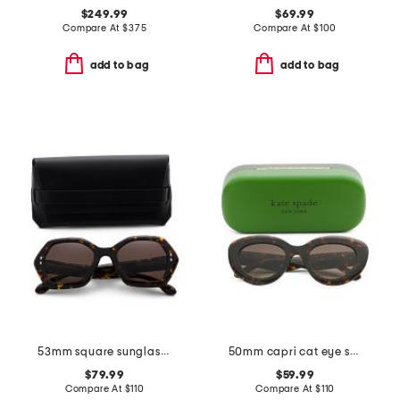
$249.99
$69.99
Compare At
$
375
Compare At
$
100
add to bag
add to bag
53mm square sunglasses
50mm capri cat eye sunglasses
$79.99
$59.99
Compare At
$
110
Compare At
$
110