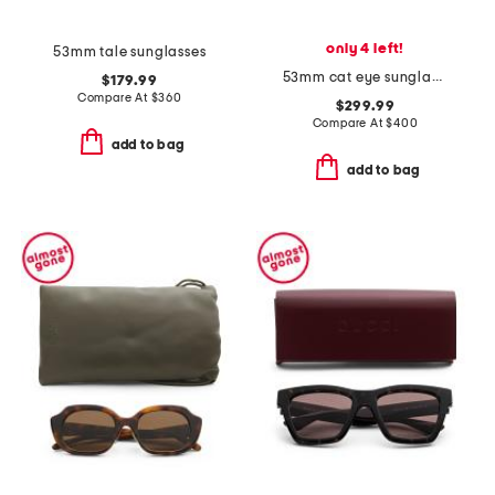
only 4 left!
53mm tale sunglasses
53mm cat eye sunglasses
$179.99
Compare At
$
360
$299.99
Compare At
$
400
add to bag
add to bag