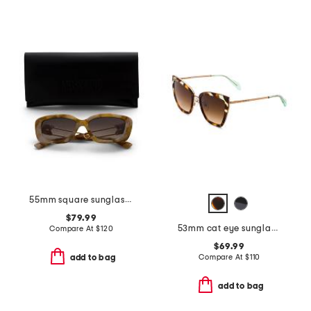
55mm square sunglasses
$79.99
53mm cat eye sunglasses
Compare At
$
120
$69.99
Compare At
$
110
add to bag
add to bag