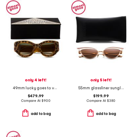
only 4 left!
only 5 left!
49mm lucky goes to vegas sunglasses
55mm glassliner sunglasses
$479.99
$199.99
Compare At
$
900
Compare At
$
380
add to bag
add to bag