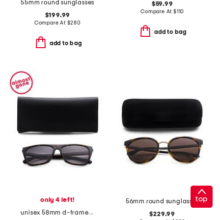
55mm round sunglasses
$59.99
Compare At
$
110
$199.99
Compare At
$
280
add to bag
add to bag
top
only 4 left!
56mm round sunglasses
unisex 58mm d-frame sunglasses
$229.99