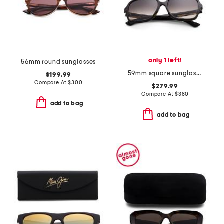
only 1 left!
56mm round sunglasses
59mm square sunglasses
$199.99
Compare At
$
300
$279.99
Compare At
$
380
add to bag
add to bag