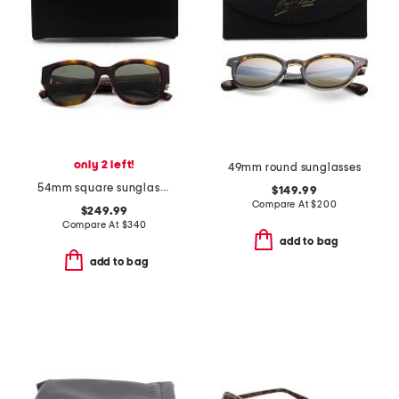
only 2 left!
49mm round sunglasses
54mm square sunglasses
$149.99
Compare At
$
200
$249.99
Compare At
$
340
add to bag
add to bag