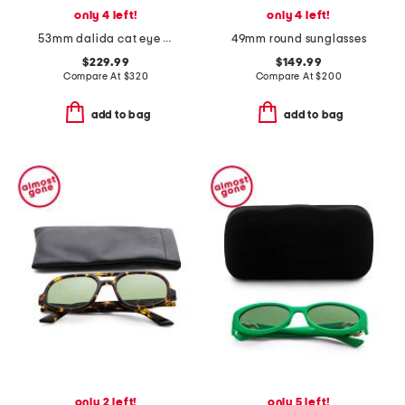
only 4 left!
only 4 left!
53mm dalida cat eye sunglasses
49mm round sunglasses
$229.99
$149.99
Compare At
$
320
Compare At
$
200
add to bag
add to bag
only 2 left!
only 5 left!