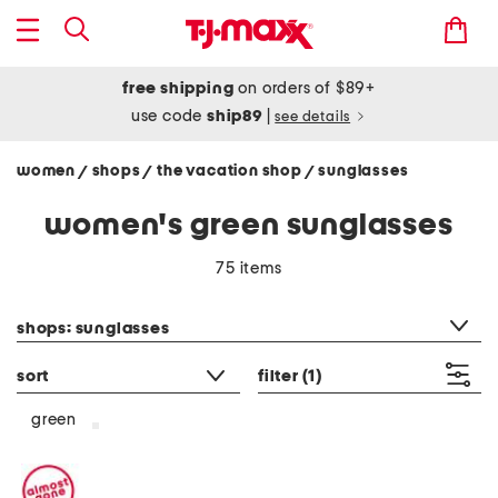
free shipping
on orders of $89+
use code
ship89
|
see details
women
shops
the vacation shop
sunglasses
/
/
/
women's green sunglasses
75 items
category filter
shops: sunglasses
sort
filter
(1)
green