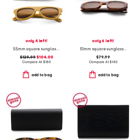
only 4 left!
only 6 left!
55mm square sunglasses
51mm square sunglasses
$129.99
$104.00
$79.99
Compare At
$
180
Compare At
$
140
add to bag
add to bag