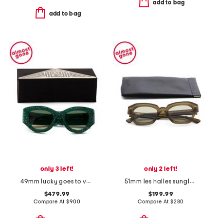
add to bag
add to bag
only 3 left!
only 2 left!
49mm lucky goes to vegas sunglasses
51mm les halles sunglasses
$479.99
$199.99
Compare At
$
900
Compare At
$
280