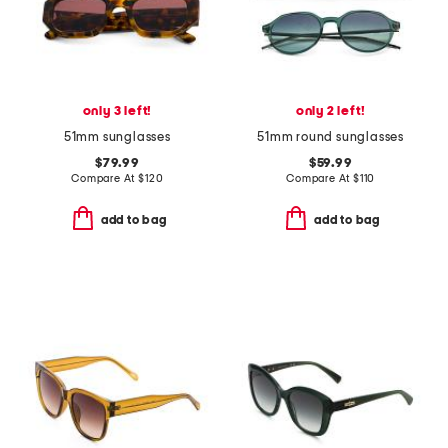
only 3 left!
only 2 left!
51mm sunglasses
51mm round sunglasses
$79.99
$59.99
Compare At
$
120
Compare At
$
110
add to bag
add to bag