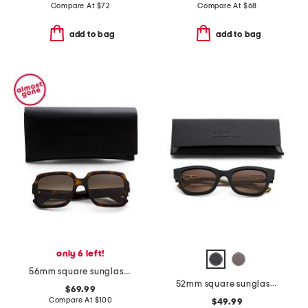
Compare At
$
72
Compare At
$
68
add to bag
add to bag
only 6 left!
56mm square sunglasses
52mm square sunglasses
$69.99
Compare At
$
100
$49.99