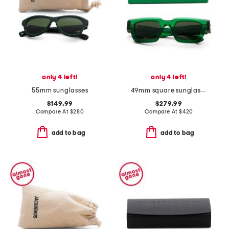
only 4 left!
only 4 left!
55mm sunglasses
49mm square sunglasses
$149.99
$279.99
Compare At
$
280
Compare At
$
420
add to bag
add to bag