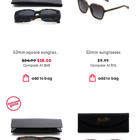
53mm square sunglasses
53mm sunglasses
$34.99
$28.00
$9.99
Compare At
$
68
Compare At
$
16
add to bag
add to bag