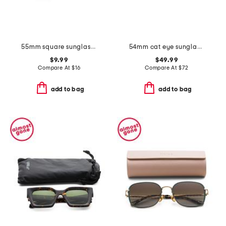
55mm square sunglasses
54mm cat eye sunglasses
$9.99
$49.99
Compare At
$
16
Compare At
$
72
add to bag
add to bag