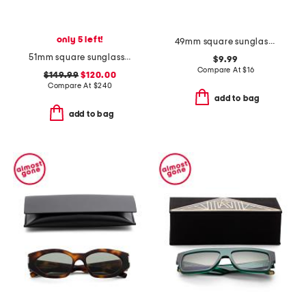
only 5 left!
49mm square sunglasses
51mm square sunglasses
$9.99
Compare At
$
16
$149.99
$120.00
Compare At
$
240
add to bag
add to bag