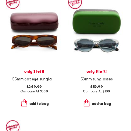
only 3 left!
only 5 left!
55mm cat eye sunglasses
53mm sunglasses
$249.99
$59.99
Compare At
$
330
Compare At
$
100
add to bag
add to bag