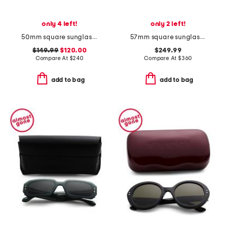
only 4 left!
only 2 left!
50mm square sunglasses
57mm square sunglasses
$149.99
$120.00
$249.99
Compare At
$
240
Compare At
$
360
add to bag
add to bag