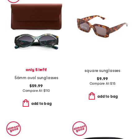
only 5 left!
square sunglasses
56mm oval sunglasses
$9.99
Compare At
$
15
$59.99
Compare At
$
110
add to bag
add to bag