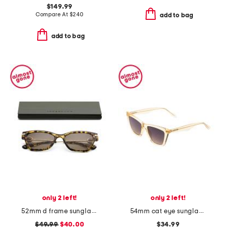
$149.99
Compare At
$
240
add to bag
add to bag
only 2 left!
only 2 left!
52mm d frame sunglasses
54mm cat eye sunglasses
$49.99
$40.00
$34.99