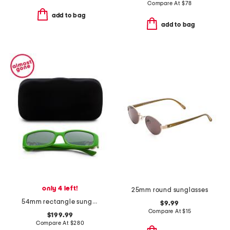
Compare At
$
78
add to bag
add to bag
only 4 left!
25mm round sunglasses
54mm rectangle sunglasses
$9.99
Compare At
$
15
$199.99
Compare At
$
280