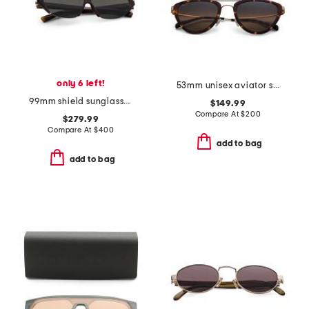
only 6 left!
53mm unisex aviator sunglasses
99mm shield sunglasses
$149.99
Compare At
$
200
$279.99
Compare At
$
400
add to bag
add to bag