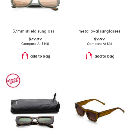
57mm shield sunglasses
metal oval sunglasses
$79.99
$9.99
Compare At
$
140
Compare At
$
16
add to bag
add to bag