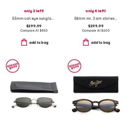
only 2 left!
only 4 left!
55mm cat eye sunglasses
58mm mr. 3 am stories sunglasses
$299.99
$299.99
Compare At
$
450
Compare At
$
600
add to bag
add to bag