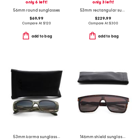
only 6 left!
only 3 left!
56mm round sunglasses
53mm rectangular sunglasses
$69.99
$229.99
Compare At
$
120
Compare At
$
300
add to bag
add to bag
53mm karma sunglasses
146mm shield sunglasses