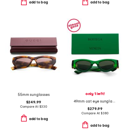
add to bag
add to bag
only 1 left!
55mm sunglasses
49mm cat eye sunglasses
$249.99
Compare At
$
330
$279.99
Compare At
$
380
add to bag
add to bag