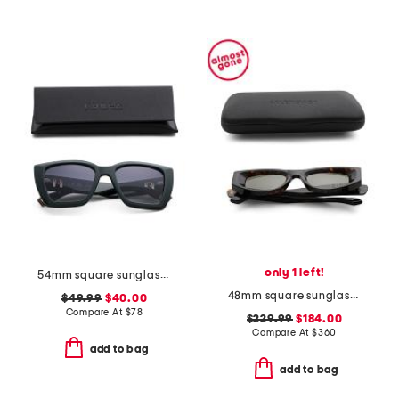
only 1 left!
54mm square sunglasses
48mm square sunglasses
$49.99
$40.00
Compare At
$
78
$229.99
$184.00
Compare At
$
360
add to bag
add to bag