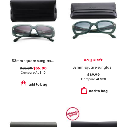
only 3 left!
53mm square sunglasses
52mm square sunglasses
$69.99
$56.00
Compare At
$
110
$69.99
Compare At
$
110
add to bag
add to bag