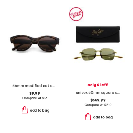
only 6 left!
56mm modified cat eye sunglasses
unisex 50mm square sunglasses
$9.99
Compare At
$
16
$149.99
Compare At
$
210
add to bag
add to bag