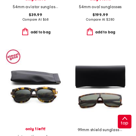
54mm aviator sunglasses
54mm oval sunglasses
$39.99
$199.99
Compare At
$
68
Compare At
$
280
add to bag
add to bag
top
only 1 left!
99mm shield sunglasses