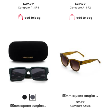
$39.99
$39.99
Compare At
$
78
Compare At
$
72
add to bag
add to bag
55mm square sunglasses
$9.99
55mm square sunglasses
Compare At
$
16