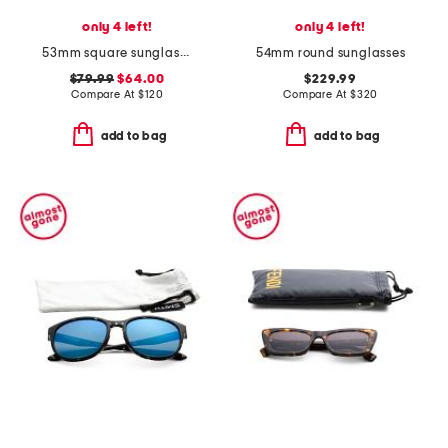
only 4 left!
only 4 left!
53mm square sunglasses
54mm round sunglasses
$79.99
$64.00
$229.99
Compare At
$
120
Compare At
$
320
add to bag
add to bag