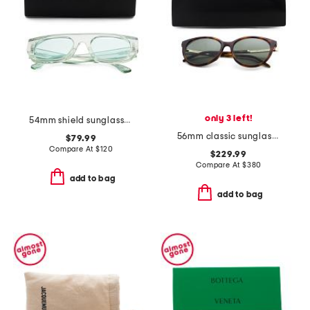
only 3 left!
54mm shield sunglasses
56mm classic sunglasses
$79.99
Compare At
$
120
$229.99
Compare At
$
380
add to bag
add to bag