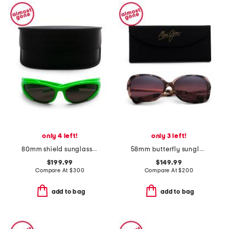
only 4 left!
only 3 left!
80mm shield sunglasses
58mm butterfly sunglasses
$199.99
$149.99
Compare At
$
300
Compare At
$
200
add to bag
add to bag