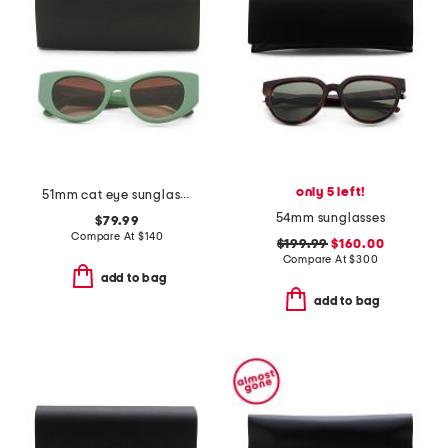
only 5 left!
51mm cat eye sunglasses
54mm sunglasses
$79.99
Compare At
$
140
$199.99
$160.00
Compare At
$
300
add to bag
add to bag