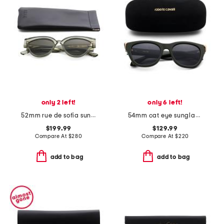
only 2 left!
only 6 left!
52mm rue de sofia sunglasses
54mm cat eye sunglasses
$199.99
$129.99
Compare At
$
280
Compare At
$
220
add to bag
add to bag