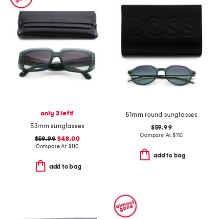
only 3 left!
51mm round sunglasses
53mm sunglasses
$59.99
Compare At
$
110
$59.99
$48.00
Compare At
$
110
add to bag
add to bag