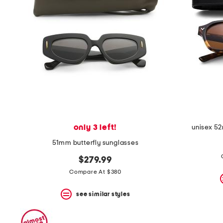
only 3 left!
unisex 5
51mm butterfly sunglasses
$279.99
Compare At $380
see similar styles