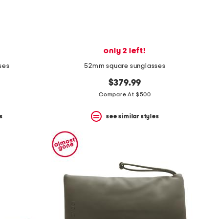
only 2 left!
ses
52mm square sunglasses
$379.99
Compare At $500
s
see similar styles