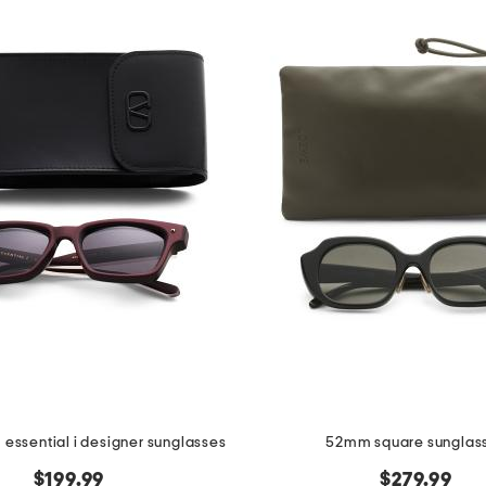
essential i designer sunglasses
52mm square sunglas
$199.99
$279.99