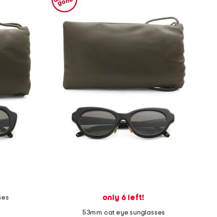
only 6 left!
ses
53mm cat eye sunglasses