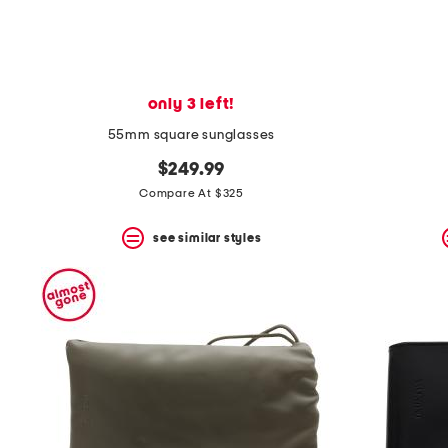
only 3 left!
55mm square sunglasses
$249.99
Compare At $325
see similar styles