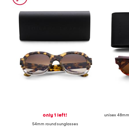
the
question
mark
key.
only 1 left!
unisex 48mm 
54mm round sunglasses