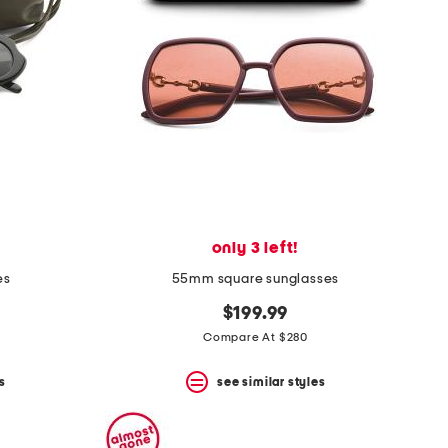
only 3 left!
es
55mm square sunglasses
$199.99
Compare At $280
s
see similar styles