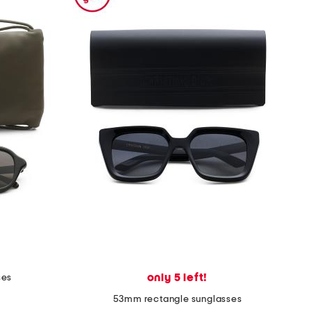
only 5 left!
ses
53mm rectangle sunglasses