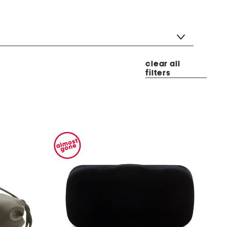
clear all
filters