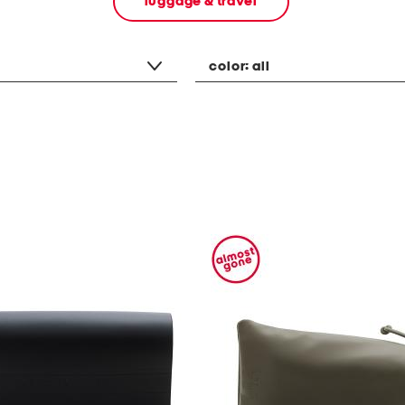
luggage & travel
color:
all