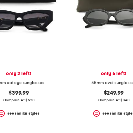
only 2 left!
only 6 left!
m cat eye sunglasses
55mm oval sunglass
$399.99
$249.99
Compare At $520
Compare At $340
see similar styles
see similar style