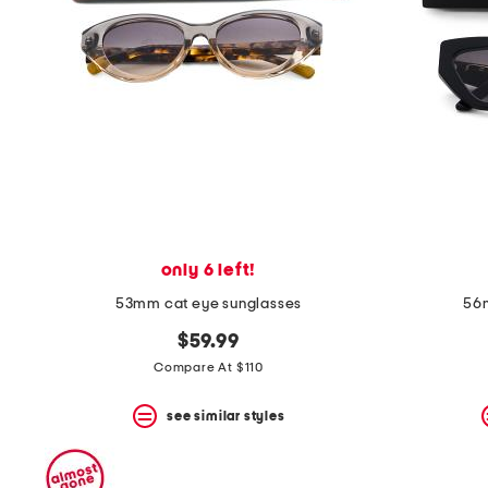
space
bar.
View
product
details
by
pressing
the
enter
key.
Favorite
or
Unfavorite
the
only 6 left!
item
using
53mm cat eye sunglasses
56m
the
F
$59.99
key.
Compare At $110
Enable
and
disable
see similar styles
these
instructions
using