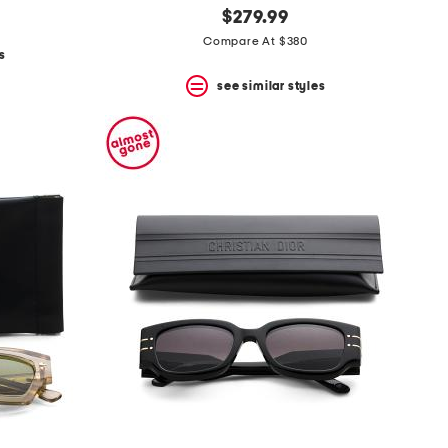
$279.99
Compare At $380
s
see similar styles