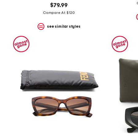
$79.99
Compare At $120
see similar styles