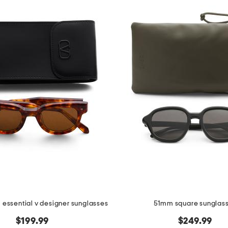
essential v designer sunglasses
51mm square sunglas
$199.99
$249.99