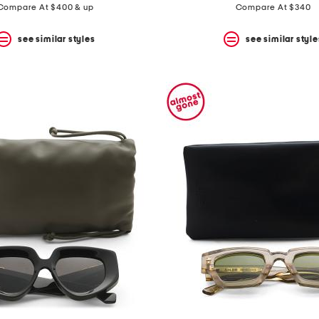
Compare At $400 & up
Compare At $340
see similar styles
see similar style