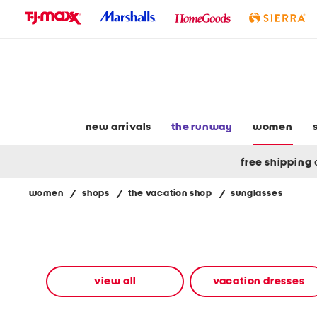
skip
to
navigation
skip
to
main
content
new arrivals
the runway
women
free shipping
women
/
shops
/
the vacation shop
/
sunglasses
Navigate
the
product
grid
using
the
view all
vacation dresses
tab
key.
View