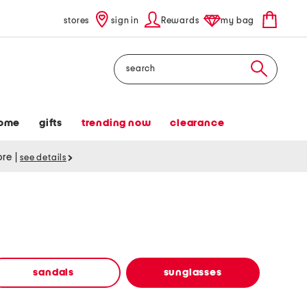
stores
sign in
Rewards
my bag
Search
ome
gifts
trending now
clearance
tore
|
see details
sandals
sunglasses