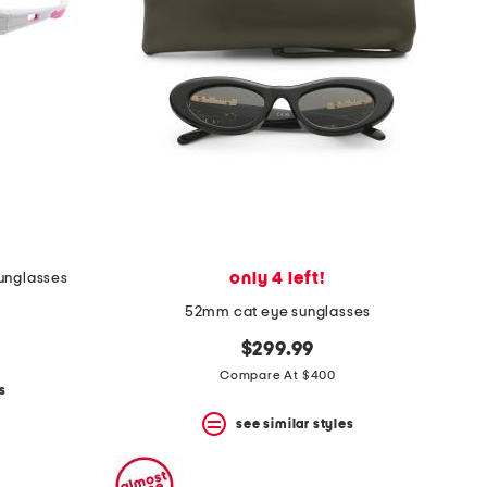
only 4 left!
unglasses
52mm cat eye sunglasses
$299.99
Compare At $400
s
see similar styles