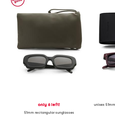
only 6 left!
unisex 51mm 
51mm rectangular sunglasses