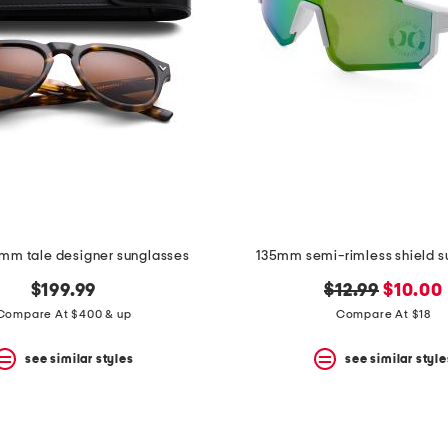
2mm tale designer sunglasses
135mm semi-rimless shield s
original
new
$199.99
$12.99
$10.00
price:
price:
Compare At $400 & up
Compare At $18
see similar styles
see similar style