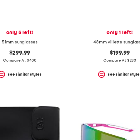
only 5 left!
only 1 left!
51mm sunglasses
48mm villette sunglas
$299.99
$199.99
Compare At $400
Compare At $280
see similar styles
see similar style