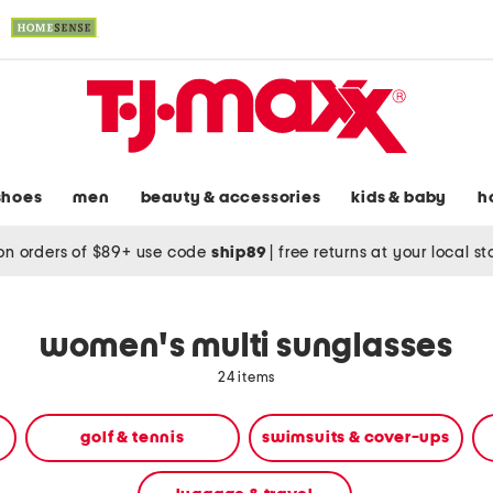
shoes
men
beauty & accessories
kids & baby
h
on orders of $89+ use code
ship89
|
free returns at your local s
women's multi sunglasses
24 items
golf & tennis
swimsuits & cover-ups