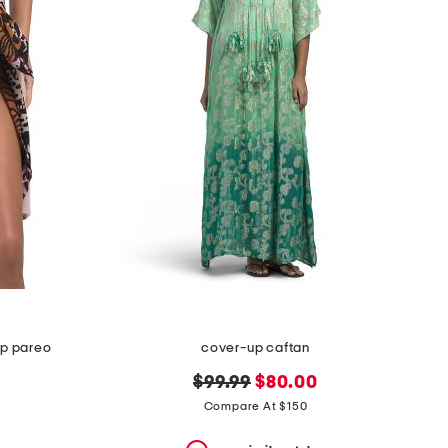
up pareo
cover-up caftan
original
new
$99.99
$80.00
price:
price:
Compare At $150