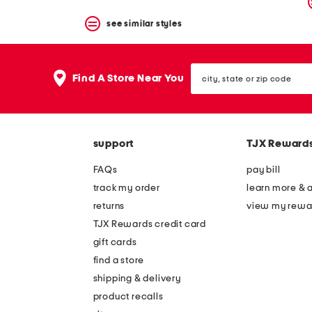
see similar styles
city,
Find A Store Near You
state
or
zip
code
support
TJX Reward
FAQs
pay bill
track my order
learn more & 
returns
view my rewa
TJX Rewards credit card
gift cards
find a store
shipping & delivery
product recalls