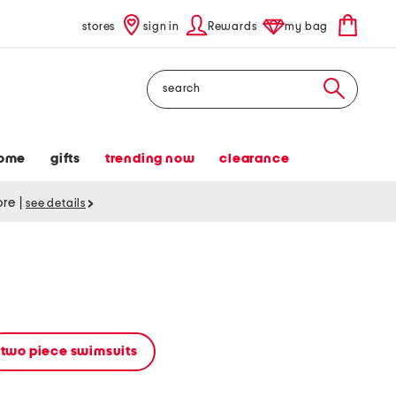
stores
sign in
Rewards
my bag
Search
ome
gifts
trending now
clearance
tore
|
see details
two piece swimsuits