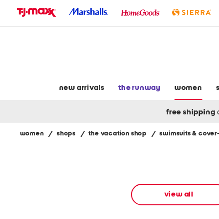
skip
to
navigation
skip
to
main
content
new arrivals
the runway
women
free shipping
women
/
shops
/
the vacation shop
/
swimsuits & cover
Navigate
the
product
grid
using
the
view all
tab
key.
View