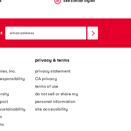
s
see similar styles
email
sign
st
up
privacy & terms
ies, Inc.
privacy statement
esponsibility
CA privacy
terms of use
rsity
do not sell or share my
port
personal information
ustainability
site accessibility
n
ons