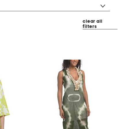
clear all
filters