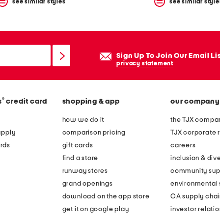
see similar styles
see similar style
Sign Up To Join Our Email Li
privacy statement
®
s
credit card
shopping & app
our company
how we do it
the TJX compan
apply
comparison pricing
TJX corporate r
rds
gift cards
careers
find a store
inclusion & dive
runway stores
community sup
grand openings
environmental s
download on the app store
CA supply chai
get it on google play
investor relati