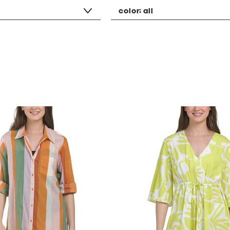
color:
all