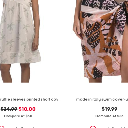
made in italy ruffle sleeves printed short cover-up dress
made in italy swim cover-
original
new
$24.99
$10.00
$19.99
price:
price:
Compare At $50
Compare At $35