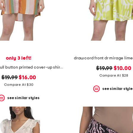
only 3 left!
drawcord front dr mirage lime
cotton voile full button printed cover-up shirt with side tabs
original
new
$19.99
$10.00
price:
price:
Compare At $28
original
new
$19.99
$16.00
price:
price:
Compare At $30
see similar style
see similar styles