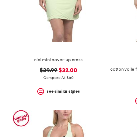
space
bar.
View
product
details
by
pressing
the
enter
key.
Favorite
nixi mini cover-up dress
or
Unfavorite
original
new
$39.99
$32.00
the
item
price:
price:
Compare At $60
using
the
see similar styles
F
key.
Enable
and
disable
these
instructions
using