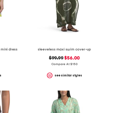
 mini dress
sleeveless maxi swim cover-up
original
new
$99.99
$56.00
price:
price:
Compare At $150
s
see similar styles