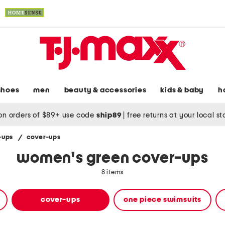
shoes
men
beauty & accessories
kids & baby
h
on orders of $89+ use code
ship89
|
free returns at your local s
-ups
/
cover-ups
women's green cover-ups
8 items
cover-ups
one piece swimsuits