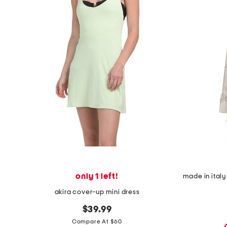
the
question
mark
key.
only 1 left!
akira cover-up mini dress
$39.99
Compare At $60