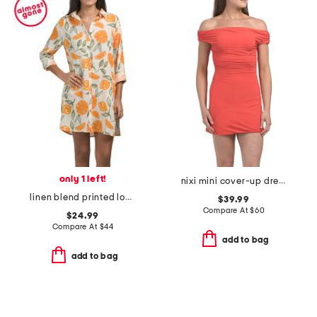
only 1 left!
nixi mini cover-up dress
linen blend printed long sleeve button front cover-up shirt dress
$39.99
Compare At
$
60
$24.99
Compare At
$
44
add to bag
add to bag