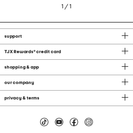
1 / 1
support
TJX Rewards
®
credit card
shopping & app
our company
privacy & terms