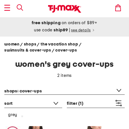
free shipping
on orders of $89+
use code
ship89
|
see details
women
shops
the vacation shop
/
/
/
swimsuits & cover-ups
cover-ups
/
women's grey cover-ups
2 items
category filter
shops: cover-ups
sort
filter
(1)
grey