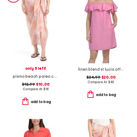
only 5 left!
linen blend st lucia off the shoulder ruffle cover-up dress
pismo beach pareo cover-up
$24.99
$20.00
Compare At
$
45
$12.99
$10.00
Compare At
$
18
add to bag
add to bag