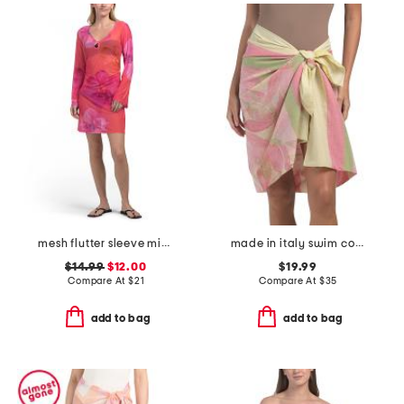
mesh flutter sleeve mini cover-up dress
made in italy swim cover-up pareo
$14.99
$12.00
$19.99
Compare At
$
21
Compare At
$
35
add to bag
add to bag