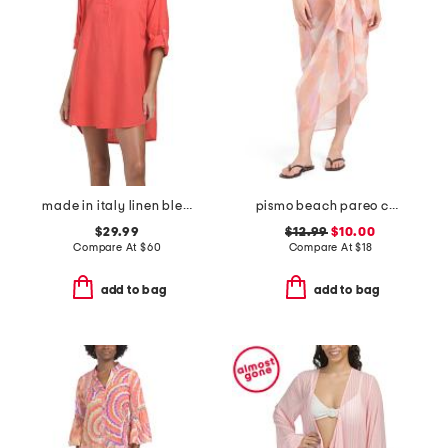
made in italy linen blend cover-up shirt with roll tab sleeves
pismo beach pareo cover-up
$29.99
$12.99
$10.00
Compare At
$
60
Compare At
$
18
add to bag
add to bag