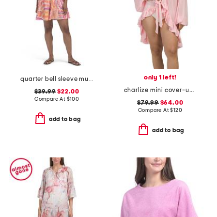
only 1 left!
quarter bell sleeve multicolor tiered swim cover-up dress
charlize mini cover-up robe
$39.99
$22.00
Compare At
$
100
$79.99
$64.00
Compare At
$
120
add to bag
add to bag