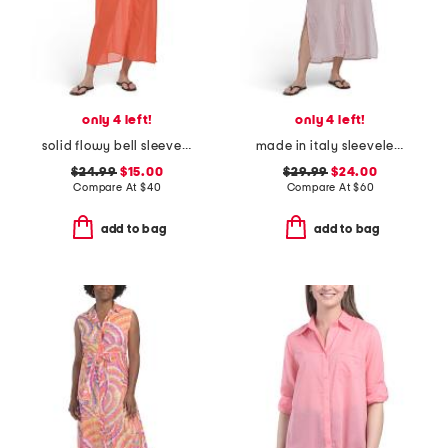
only 4 left!
only 4 left!
solid flowy bell sleeve v-neck maxi cover-up dress
made in italy sleeveless maxi cover-up shirtdress
$24.99
$15.00
$29.99
$24.00
Compare At
$
40
Compare At
$
60
add to bag
add to bag