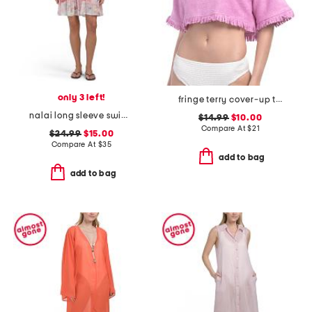
only 3 left!
fringe terry cover-up top
nalai long sleeve swim cover-up tunic
$14.99
$10.00
Compare At
$
21
$24.99
$15.00
Compare At
$
35
add to bag
add to bag