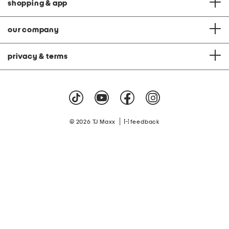
shopping & app
our company
privacy & terms
|
© 2026 TJ Maxx
feedback