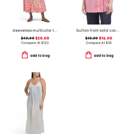
sleeveless multicolor tiered maxi belted shirt dress swim cover-up
button front solid cover-up shirt
$49.99
$20.00
$19.99
$16.00
Compare At
$
120
Compare At
$
35
add to bag
add to bag