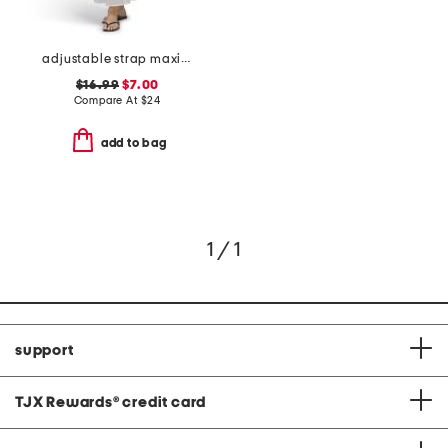
adjustable strap maxi cover-up dress
$16.99
$7.00
Compare At
$
24
add to bag
1 / 1
support
TJX Rewards
®
credit card