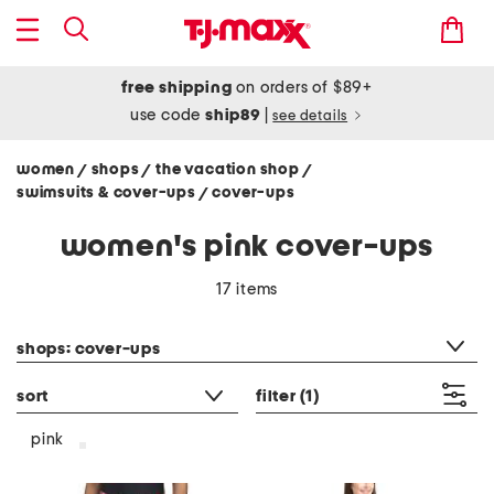
free shipping
on orders of $89+
use code
ship89
|
see details
women
shops
the vacation shop
/
/
/
swimsuits & cover-ups
cover-ups
/
women's pink cover-ups
17 items
category filter
shops: cover-ups
sort
filter
(1)
pink