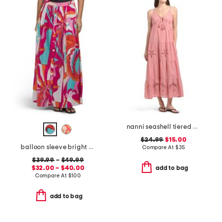
nanni seashell tiered cover-up maxi dress
$24.99
$15.00
balloon sleeve bright color printed mini swim cover-up dress
Compare At
$
35
$39.99
–
$49.99
$32.00 – $40.00
add to bag
Compare At
$
100
add to bag