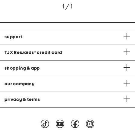
1 / 1
support
TJX Rewards
®
credit card
shopping & app
our company
privacy & terms