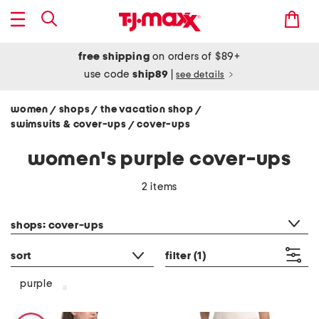
free shipping
on orders of $89+
use code
ship89
|
see details
women
shops
the vacation shop
/
/
/
swimsuits & cover-ups
cover-ups
/
women's purple cover-ups
2 items
category filter
shops: cover-ups
sort
filter
(1)
purple