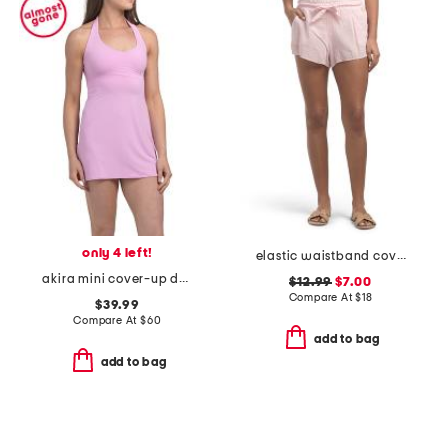
only 4 left!
elastic waistband cover-up shorts
akira mini cover-up dress
$12.99
$7.00
Compare At
$
18
$39.99
Compare At
$
60
add to bag
add to bag