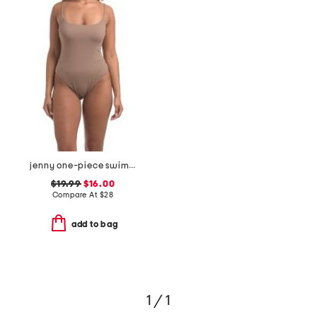
jenny one-piece swimsuit
$19.99
$16.00
Compare At
$
28
add to bag
1 / 1