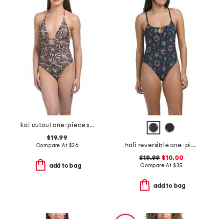
kai cutout one-piece swimsuit
$19.99
hali reversible one-piece swimsuit
Compare At
$
26
$19.99
$10.00
Compare At
$
35
add to bag
add to bag