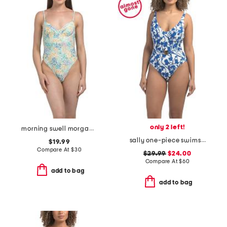
only 2 left!
morning swell morgan one-piece swimsuit
sally one-piece swimsuit
$19.99
Compare At
$
30
$29.99
$24.00
Compare At
$
60
add to bag
add to bag