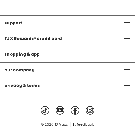
support
TJX Rewards
®
credit card
shopping & app
our company
privacy & terms
|
© 2026 TJ Maxx
feedback