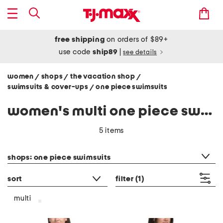
free shipping
on orders of $89+
use code
ship89
|
see details
women
shops
the vacation shop
/
/
/
swimsuits & cover-ups
one piece swimsuits
/
women's multi one piece swimsuits
5 items
category filter
shops: one piece swimsuits
sort
filter
(1)
multi