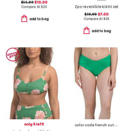
$14.99
$10.00
2pc reversible bikini set
Compare At
$
30
$19.99
$7.00
Compare At
$
35
add to bag
add to bag
only 5 left!
color code french cut swim bottoms