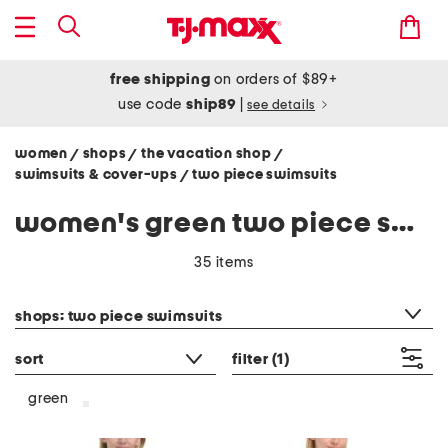
free shipping
on orders of $89+
use code
ship89
|
see details
women
shops
the vacation shop
/
/
/
swimsuits & cover-ups
two piece swimsuits
/
women's green two piece swimsuits
35 items
category filter
shops: two piece swimsuits
sort
filter
(1)
green