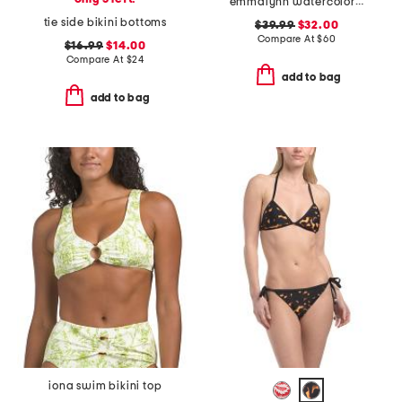
emmalynn watercolor print strappy bikini bottoms
tie side bikini bottoms
$39.99
$32.00
Compare At
$
60
$16.99
$14.00
Compare At
$
24
add to bag
add to bag
iona swim bikini top