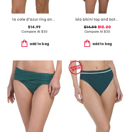
la cote d'azur ring and macrame side swim bottoms
isla bikini top and bottoms swim collection
$14.99
$14.99
$10.00
Compare At
$
30
Compare At
$
30
add to bag
add to bag