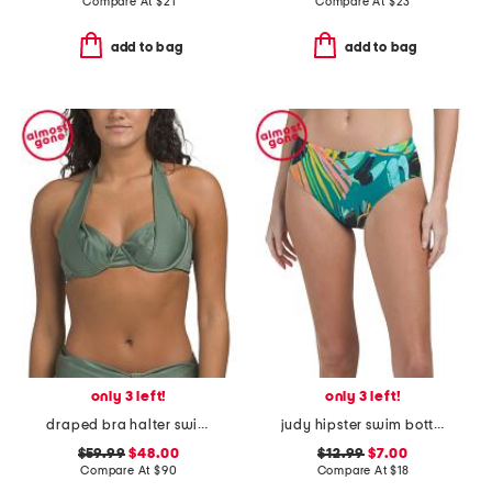
Compare At
$
21
Compare At
$
23
add to bag
add to bag
only 3 left!
only 3 left!
draped bra halter swimsuit top
judy hipster swim bottoms
$59.99
$48.00
$12.99
$7.00
Compare At
$
90
Compare At
$
18