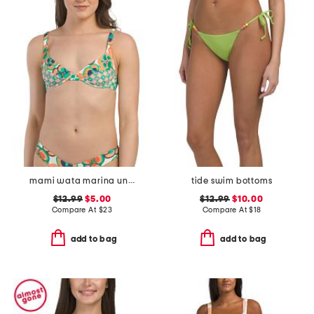
mami wata marina underwire bikini top
tide swim bottoms
$12.99
$5.00
$12.99
$10.00
Compare At
$
23
Compare At
$
18
add to bag
add to bag