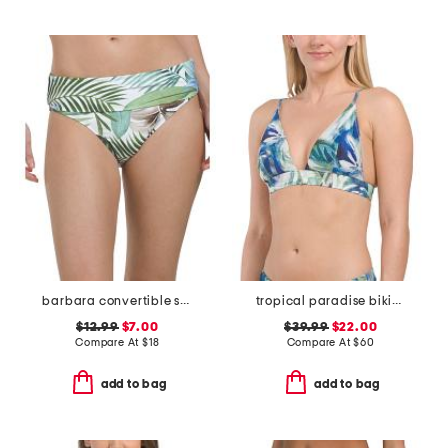
barbara convertible swim bottoms
tropical paradise bikini top
$12.99
$7.00
$39.99
$22.00
Compare At
$
18
Compare At
$
60
add to bag
add to bag