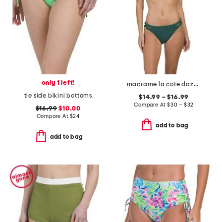
only 1 left!
macrame la cote dazur front open bra and macrame bottoms collection
tie side bikini bottoms
$14.99 – $16.99
Compare At
$
30 – $32
$16.99
$10.00
Compare At
$
24
add to bag
add to bag