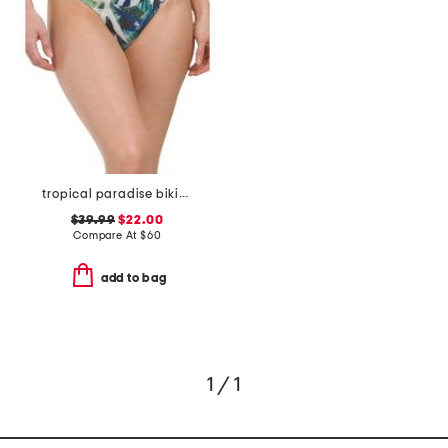
tropical paradise bikini bottom
$39.99
$22.00
Compare At
$
60
add to bag
1 / 1