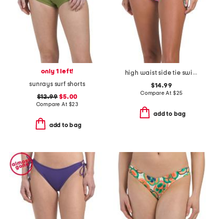
only 1 left!
high waist side tie swim bottoms
sunrays surf shorts
$14.99
Compare At
$
25
$12.99
$5.00
Compare At
$
23
add to bag
add to bag