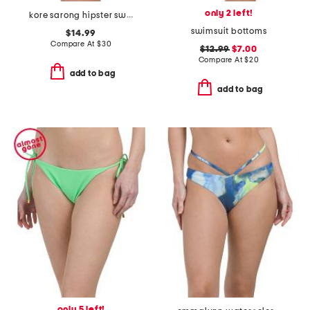
only 2 left!
kore sarong hipster swim bottoms
swimsuit bottoms
$14.99
Compare At
$
30
$12.99
$7.00
Compare At
$
20
add to bag
add to bag
only 5 left!