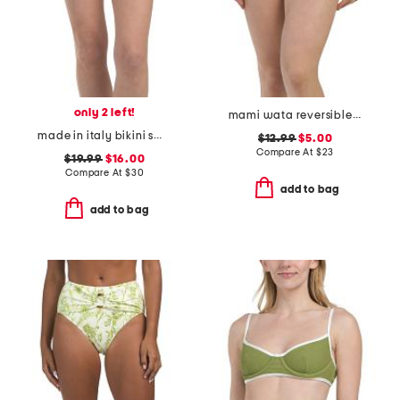
only 2 left!
mami wata reversible v hike bikini bottoms
made in italy bikini swim bottoms
$12.99
$5.00
Compare At
$
23
$19.99
$16.00
Compare At
$
30
add to bag
add to bag