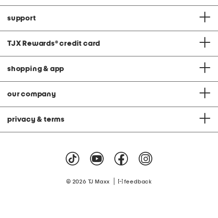
support
TJX Rewards
®
credit card
shopping & app
our company
privacy & terms
|
© 2026 TJ Maxx
feedback