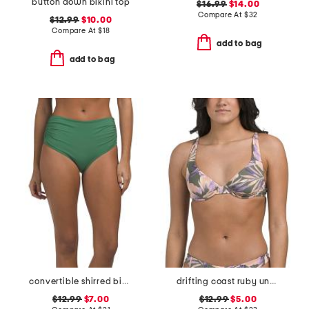
button down bikini top
$16.99
$14.00
Compare At
$
32
$12.99
$10.00
Compare At
$
18
add to bag
add to bag
convertible shirred bikini bottoms
drifting coast ruby underwire swimsuit top
$12.99
$7.00
$12.99
$5.00