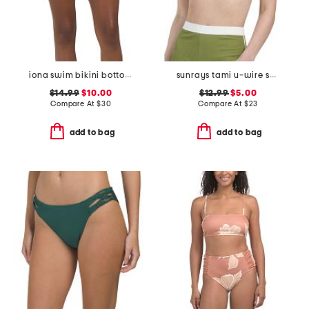
iona swim bikini bottoms
sunrays tami u-wire swim top
$14.99
$10.00
$12.99
$5.00
Compare At
$
30
Compare At
$
23
add to bag
add to bag