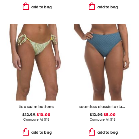
add to bag
add to bag
tide swim bottoms
seamless classic texture swimsuit bottoms
$12.99
$10.00
$12.99
$5.00
Compare At
$
18
Compare At
$
18
add to bag
add to bag