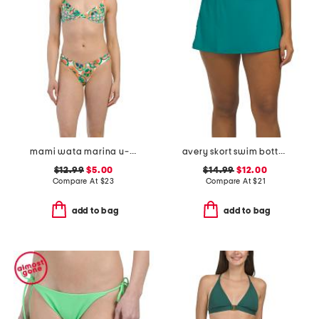
mami wata marina u-wire bikini top and reversible bottoms collection
avery skort swim bottoms
$12.99
$5.00
$14.99
$12.00
Compare At
$
23
Compare At
$
21
add to bag
add to bag