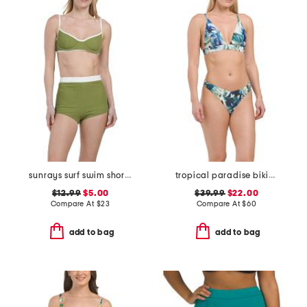
sunrays surf swim shorts and sunrays tami swim top collection
tropical paradise bikini collection
$12.99
$5.00
$39.99
$22.00
Compare At
$
23
Compare At
$
60
add to bag
add to bag