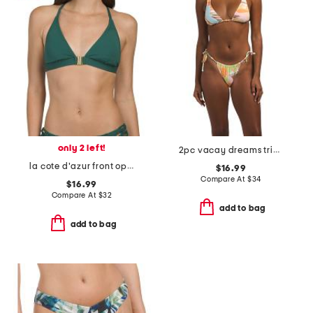
only 2 left!
2pc vacay dreams triangle bikini top and cheeky bottoms set
la cote d'azur front open swim top with macrame back
$16.99
Compare At
$
34
$16.99
Compare At
$
32
add to bag
add to bag