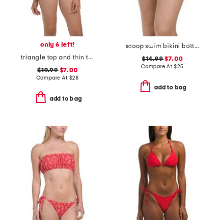
only 6 left!
scoop swim bikini bottoms
triangle top and thin tie side bottoms two-piece bikini swimsuit
$14.99
$7.00
Compare At
$
25
$19.99
$7.00
Compare At
$
28
add to bag
add to bag