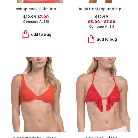
scoop neck swim top
twist front top and hipster bottoms swimwear collection
$12.99
$7.00
$12.99
Compare At
$
18
$5.00 – $7.00
Compare At
$
18
add to bag
add to bag