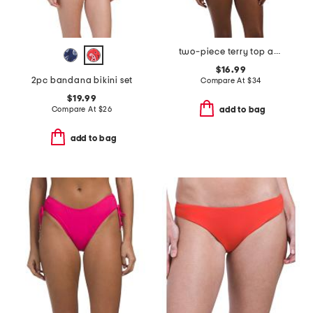
two-piece terry top and moderate coverage bottoms bikini set
$16.99
2pc bandana bikini set
Compare At
$
34
$19.99
Compare At
$
26
add to bag
add to bag