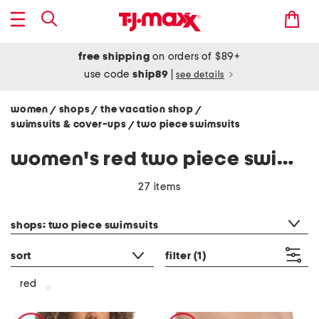
free shipping
on orders of $89+
use code
ship89
|
see details
women
shops
the vacation shop
/
/
/
swimsuits & cover-ups
two piece swimsuits
/
women's red two piece swimsuits
27 items
category filter
shops: two piece swimsuits
sort
filter
(1)
red