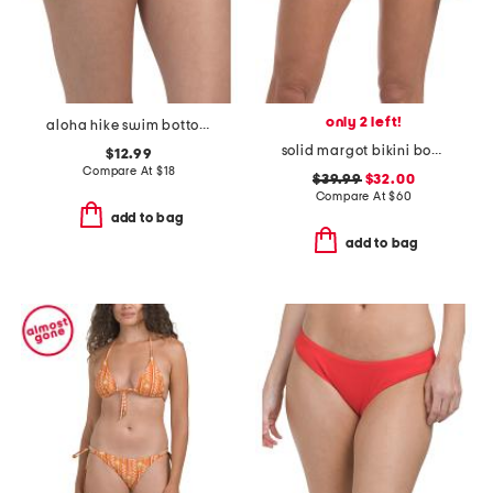
only 2 left!
aloha hike swim bottoms
solid margot bikini bottoms
$12.99
Compare At
$
18
$39.99
$32.00
Compare At
$
60
add to bag
add to bag