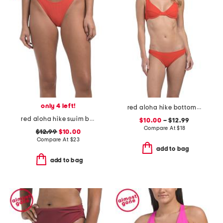
only 4 left!
red aloha hike bottoms and marina u-wire top swim collection
red aloha hike swim bottoms
$10.00
– $12.99
Compare At
$
18
$12.99
$10.00
Compare At
$
23
add to bag
add to bag