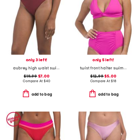
only 3 left!
only 5 left!
aubrey high waist swimsuit bottoms
twist front halter swimsuit top
$19.99
$7.00
$12.99
$5.00
Compare At
$
40
Compare At
$
18
add to bag
add to bag