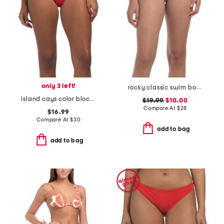
only 3 left!
rocky classic swim bottoms
island cays color block swim bottoms
$19.99
$10.00
Compare At
$
28
$16.99
Compare At
$
30
add to bag
add to bag