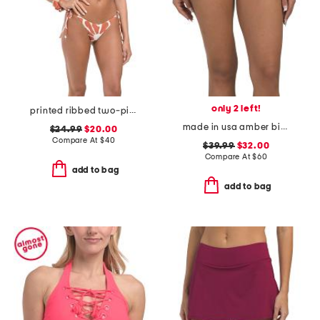
only 2 left!
printed ribbed two-piece triangle string bikini
made in usa amber bikini bottoms
$24.99
$20.00
Compare At
$
40
$39.99
$32.00
Compare At
$
60
add to bag
add to bag