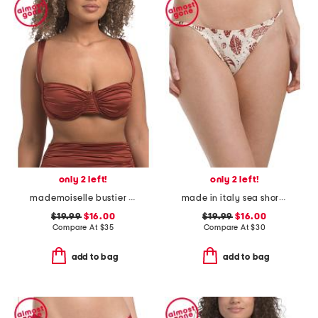
only 2 left!
only 2 left!
mademoiselle bustier bikini bra swim top
made in italy sea short bikini swim bottoms
$19.99
$16.00
$19.99
$16.00
Compare At
$
35
Compare At
$
30
add to bag
add to bag