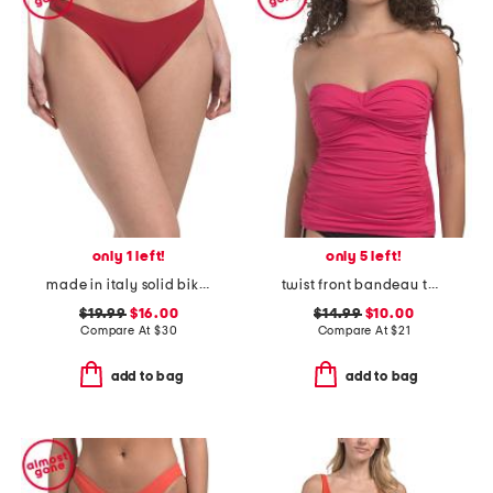
only 1 left!
only 5 left!
made in italy solid bikini swim bottoms
twist front bandeau tankini swim top
$19.99
$16.00
$14.99
$10.00
Compare At
$
30
Compare At
$
21
add to bag
add to bag