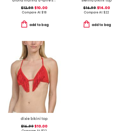
aloha marina u-wire swim top
sienna bikini top
$12.99
$10.00
$16.99
$14.00
Compare At
$
18
Compare At
$
22
add to bag
add to bag
dixie bikini top
$16.99
$10.00
Compare At
$
22