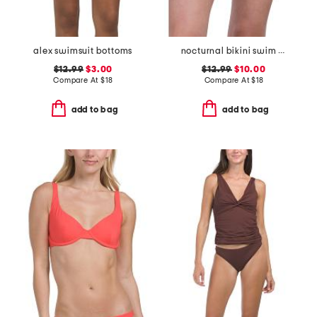
alex swimsuit bottoms
nocturnal bikini swim bottoms
$12.99
$3.00
$12.99
$10.00
Compare At
$
18
Compare At
$
18
add to bag
add to bag