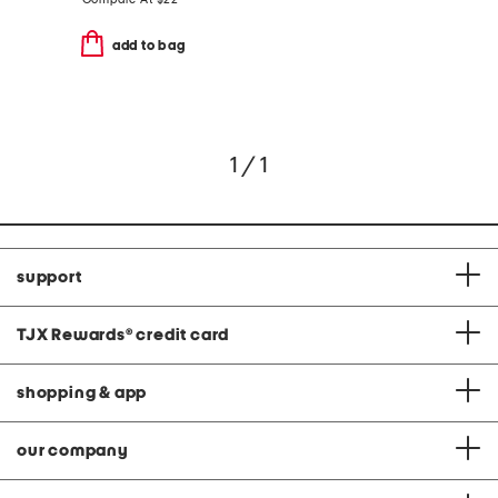
add to bag
1 / 1
support
TJX Rewards
®
credit card
shopping & app
our company