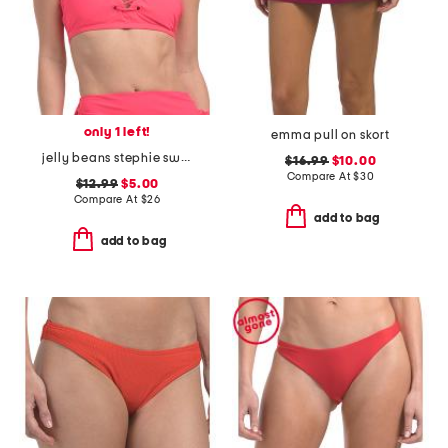
only 1 left!
emma pull on skort
jelly beans stephie swim top
$16.99
$10.00
Compare At
$
30
$12.99
$5.00
Compare At
$
26
add to bag
add to bag