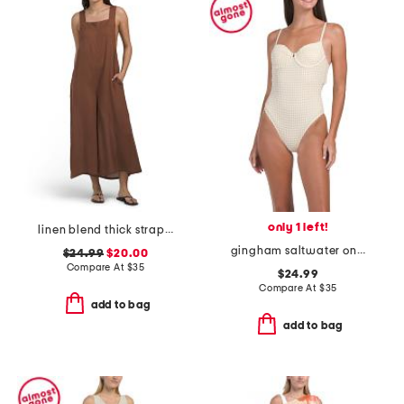
only 1 left!
linen blend thick strap cover-up jumpsuit
gingham saltwater one-piece swimsuit
$24.99
$20.00
Compare At
$
35
$24.99
Compare At
$
35
add to bag
add to bag