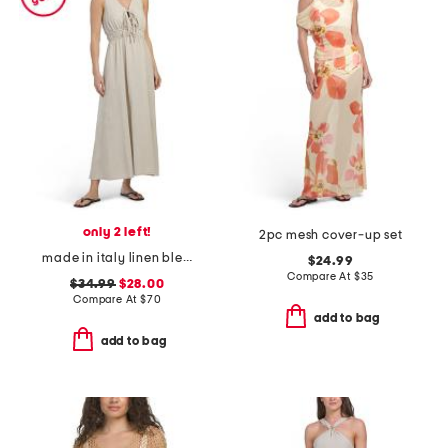
only 2 left!
2pc mesh cover-up set
made in italy linen blend v-neck maxi cover-up dress
$24.99
Compare At
$
35
$34.99
$28.00
Compare At
$
70
add to bag
add to bag