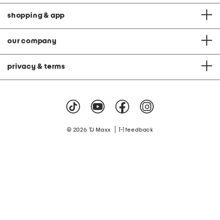
shopping & app
our company
privacy & terms
|
© 2026 TJ Maxx
feedback