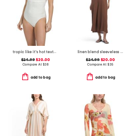
tropic like it's hot textured one-piece swimsuit
linen blend sleeveless v-neck cover-up jumpsuit
$24.99
$20.00
$24.99
$20.00
Compare At
$
38
Compare At
$
35
add to bag
add to bag