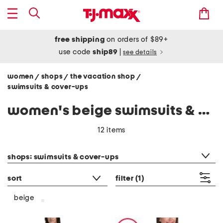
free shipping
on orders of $89+
use code
ship89
|
see details
women
shops
the vacation shop
/
/
/
swimsuits & cover-ups
women's beige swimsuits & cover-ups
12 items
category filter
shops: swimsuits & cover-ups
sort
filter
(1)
beige