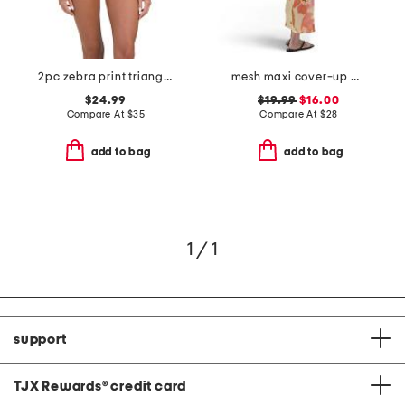
2pc zebra print triangle top and side tie bottoms
mesh maxi cover-up dress
$24.99
$19.99
$16.00
Compare At
$
35
Compare At
$
28
add to bag
add to bag
1 / 1
support
TJX Rewards
®
credit card