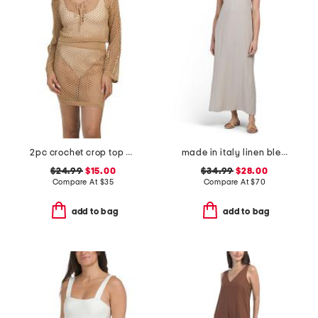
2pc crochet crop top and skirt cover-up set
made in italy linen blend metal starfish maxi cover-up dress
$24.99
$15.00
$34.99
$28.00
Compare At
$
35
Compare At
$
70
add to bag
add to bag