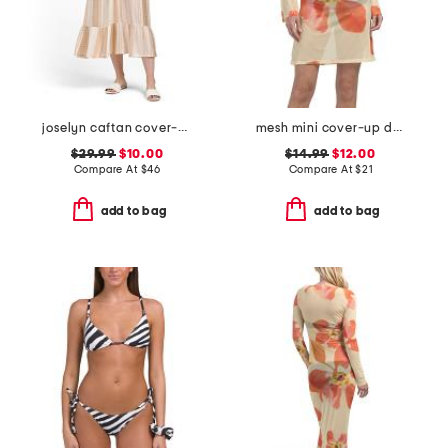
joselyn caftan cover-up
mesh mini cover-up dress
$29.99
$10.00
$14.99
$12.00
Compare At
$
46
Compare At
$
21
add to bag
add to bag