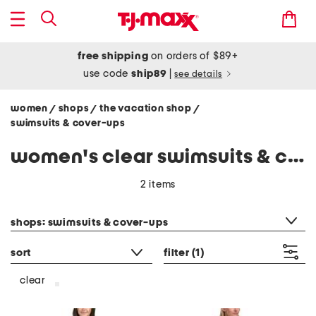
free shipping
on orders of $89+
use code
ship89
|
see details
women
shops
the vacation shop
/
/
/
swimsuits & cover-ups
women's clear swimsuits & cover-ups
2 items
category filter
shops: swimsuits & cover-ups
sort
filter
(1)
clear