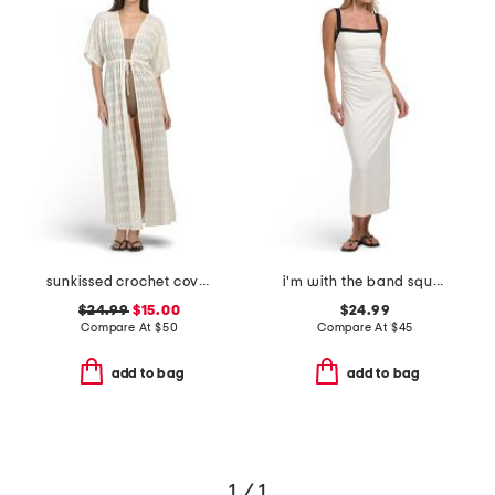
sunkissed crochet cover-up caftan
i'm with the band square neck midi cover-up dress
$24.99
$15.00
$24.99
Compare At
$
50
Compare At
$
45
add to bag
add to bag
1 / 1