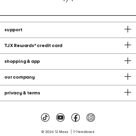
support
TJX Rewards
®
credit card
shopping & app
our company
privacy & terms
|
© 2026 TJ Maxx
feedback