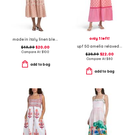
only 1 left!
made in italy linen blend sleeveless tiered maxi shirt dress
upf 50 amelia relaxed maxi dress
$49.99
$20.00
Compare At
$
100
$39.99
$22.00
Compare At
$
80
add to bag
add to bag