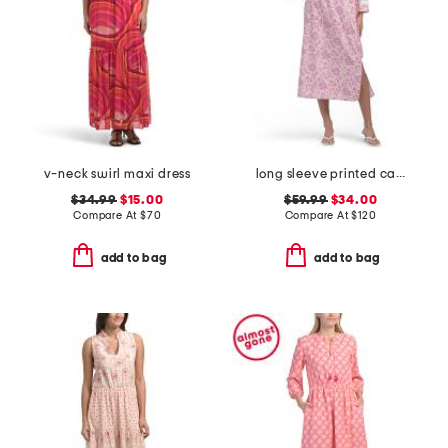
v-neck swirl maxi dress
long sleeve printed caftan dress
$34.99
$15.00
$59.99
$34.00
Compare At
$
70
Compare At
$
120
add to bag
add to bag