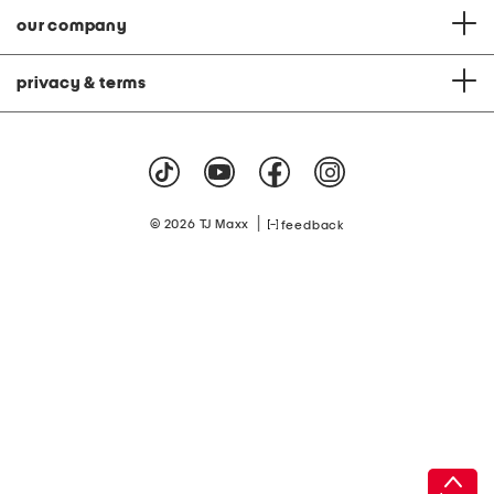
our company
privacy & terms
|
© 2026 TJ Maxx
feedback