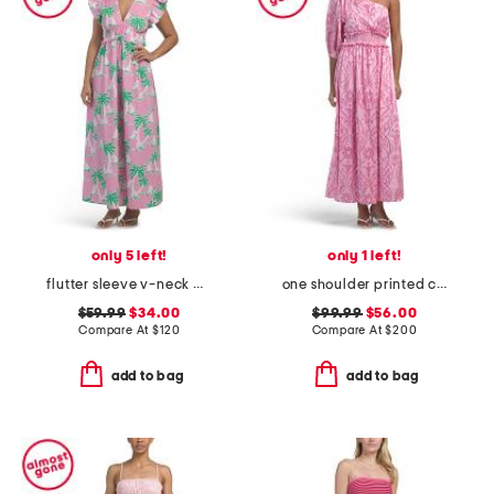
only 5 left!
only 1 left!
flutter sleeve v-neck palm print midi dress
one shoulder printed carla dress
$59.99
$34.00
$99.99
$56.00
Compare At
$
120
Compare At
$
200
add to bag
add to bag