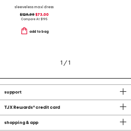
sleeveless maxi dress
$129.99
$73.00
Compare At
$
195
add to bag
1 / 1
support
TJX Rewards
®
credit card
shopping & app