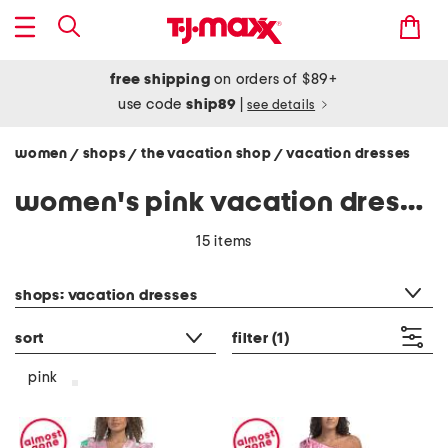
free shipping
on orders of $89+
use code
ship89
|
see details
women
shops
the vacation shop
vacation dresses
/
/
/
women's pink vacation dresses
15 items
category filter
shops: vacation dresses
sort
filter
(1)
pink