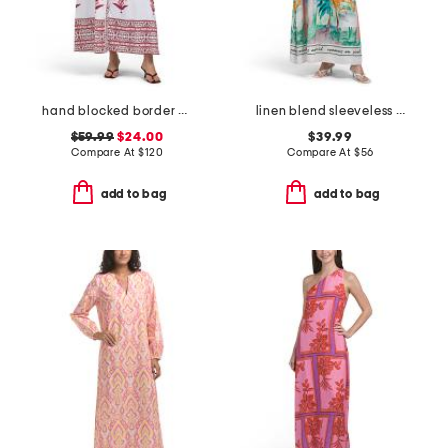
hand blocked border print floral maxi dress
linen blend sleeveless watercolor maxi dress
$59.99
$24.00
$39.99
Compare At
$
120
Compare At
$
56
add to bag
add to bag