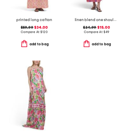
printed long caftan
linen blend one shoulder floral maxi dress
$59.99
$34.00
$34.99
$15.00
Compare At
$
120
Compare At
$
49
add to bag
add to bag