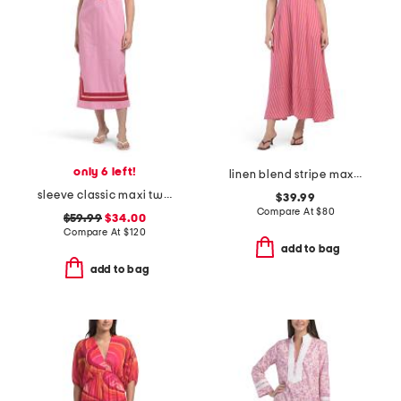
only 6 left!
linen blend stripe maxi dress
sleeve classic maxi two tone tunic dress
$39.99
Compare At
$
80
$59.99
$34.00
Compare At
$
120
add to bag
add to bag