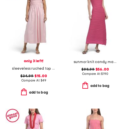
only 3 left!
sunmor knit candy maxi dress
sleeveless ruched top maxi dress
$99.99
$56.00
Compare At
$
190
$34.99
$15.00
Compare At
$
49
add to bag
add to bag