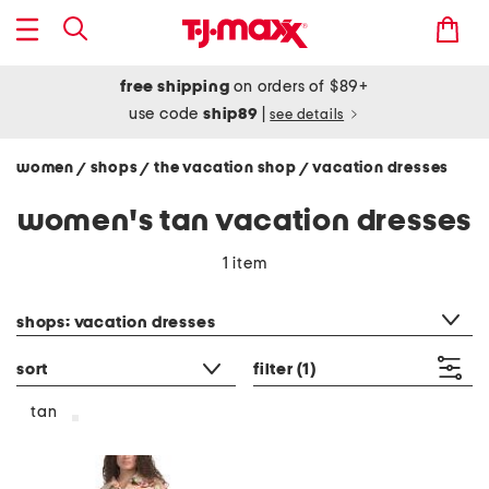
free shipping
on orders of $89+
use code
ship89
|
see details
women
shops
the vacation shop
vacation dresses
/
/
/
women's tan vacation dresses
1 item
category filter
shops: vacation dresses
sort
filter
(1)
tan