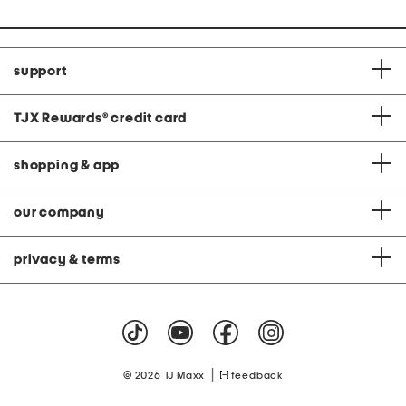
support
TJX Rewards
®
credit card
shopping & app
our company
privacy & terms
|
© 2026 TJ Maxx
feedback