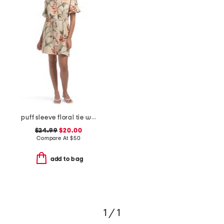
puff sleeve floral tie waist shirt mini dress
$24.99
$20.00
Compare At
$
50
add to bag
1 / 1