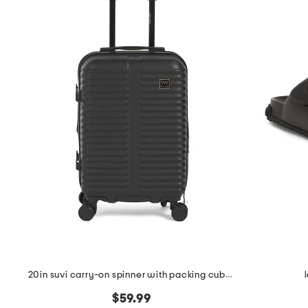
the
question
mark
key.
20in suvi carry-on spinner with packing cubes
$59.99