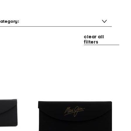
ategory:
clear all
filters