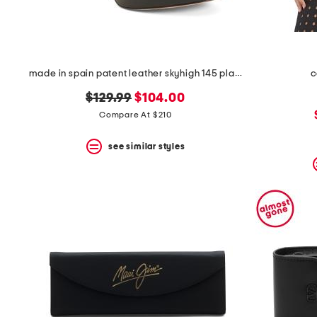
made in spain patent leather skyhigh 145 platform sandals
c
original
new
$129.99
$104.00
price:
price:
Compare At $210
see similar styles