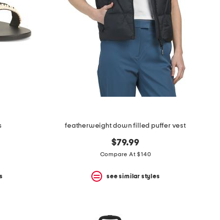
s
featherweight down filled puffer vest
$79.99
Compare At $140
s
see similar styles