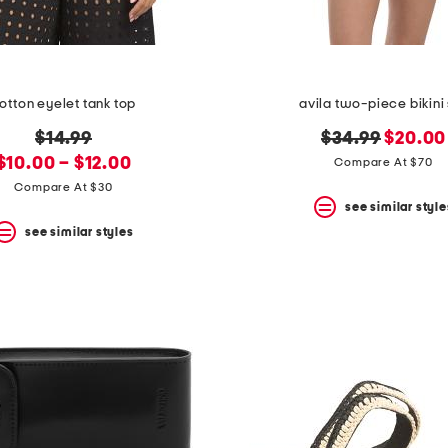
otton eyelet tank top
avila two-piece bikini
original
original
new
$14.99
$34.99
$20.00
new
price:
price:
price:
$10.00 – $12.00
Compare At $70
price:
Compare At $30
see similar style
see similar styles