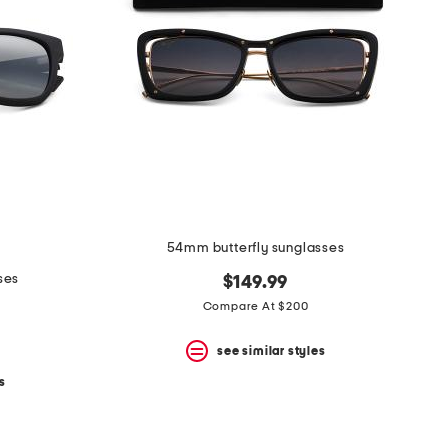
54mm butterfly sunglasses
ses
$149.99
Compare At $200
see similar styles
s