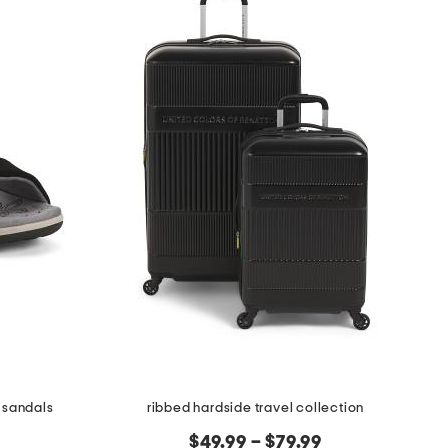
 sandals
ribbed hardside travel collection
$49.99 – $79.99