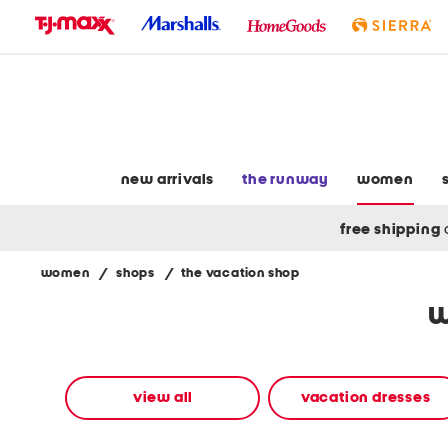
skip
to
navigation
skip
to
main
content
new arrivals
the runway
women
free shipping
women
/
shops
/
the vacation shop
Navigate
w
the
product
grid
using
the
view all
vacation dresses
tab
key.
View