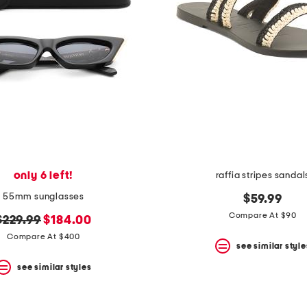
only 6 left!
raffia stripes sandal
55mm sunglasses
$59.99
Compare At $90
original
new
$229.99
$184.00
price:
price:
Compare At $400
see similar style
see similar styles