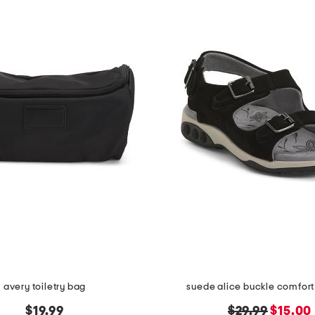
avery toiletry bag
suede alice buckle comfort
original
new
$19.99
$29.99
$15.00