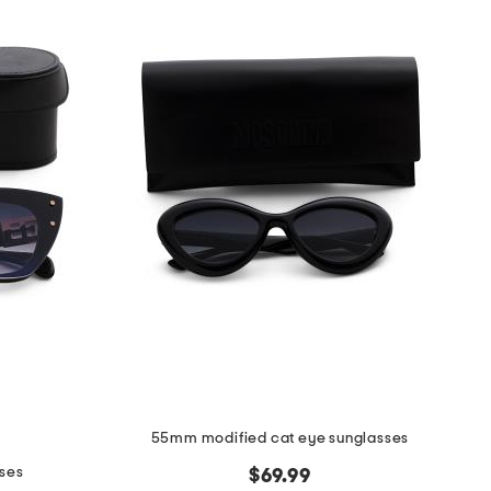
55mm modified cat eye sunglasses
ses
$69.99