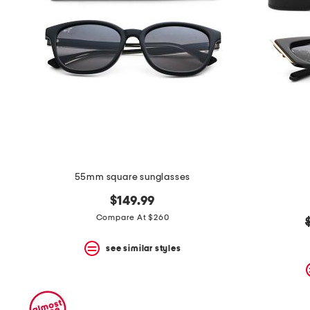
55mm square sunglasses
$149.99
Compare At $260
see similar styles