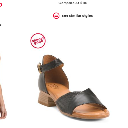
Compare At $110
0
see similar styles
s