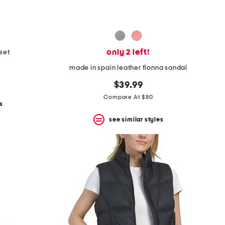
only 2 left!
 set
made in spain leather fionna sandal
$39.99
Compare At $80
s
see similar styles