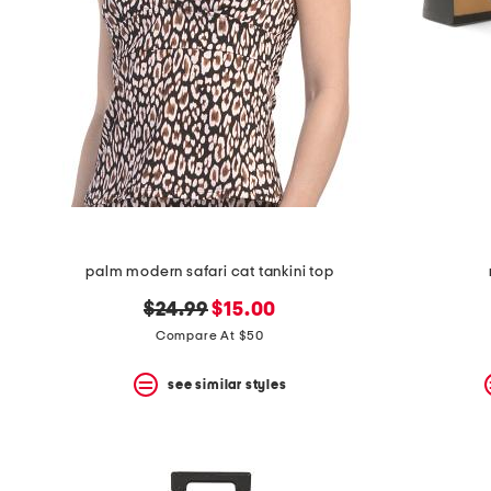
space
bar.
View
product
details
by
pressing
the
enter
key.
Favorite
or
Unfavorite
the
palm modern safari cat tankini top
item
using
original
new
$24.99
$15.00
the
F
price:
price:
Compare At $50
key.
Enable
see similar styles
and
disable
these
instructions
using