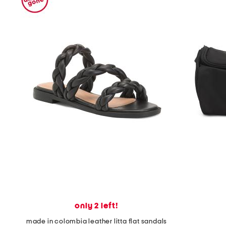
only 2 left!
made in colombia leather litta flat sandals