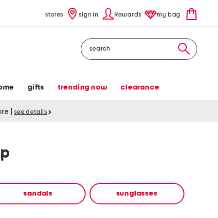
stores
sign in
Rewards
my bag
Search
ome
gifts
trending now
clearance
tore
|
see details
op
sandals
sunglasses