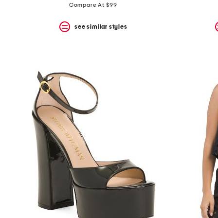
Compare At $99
see similar styles