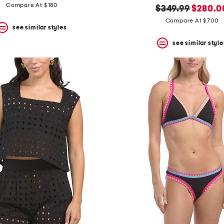
price:
price:
Compare At $180
original
new
$349.99
$280.0
price:
price:
Compare At $700
see similar styles
see similar style