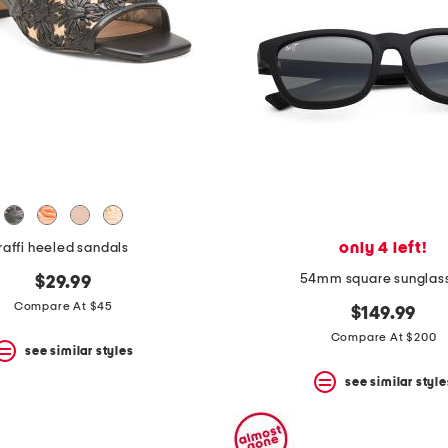
only 4 left!
raffi heeled sandals
54mm square sunglas
$29.99
Compare At $45
$149.99
Compare At $200
see similar styles
see similar style