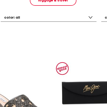
luggage & travel
color:
all
c