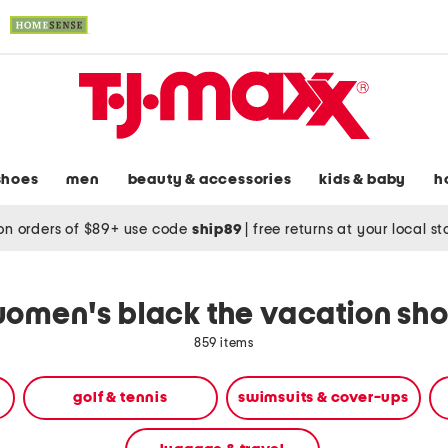
shoes
men
beauty & accessories
kids & baby
h
on orders of $89+ use code
ship89
|
free returns at your local s
omen's black the vacation sh
859 items
golf & tennis
swimsuits & cover-ups