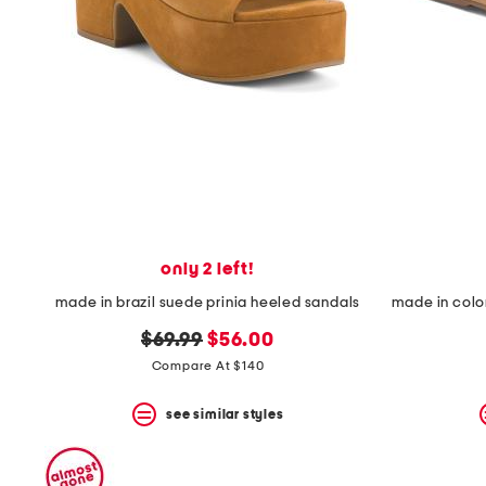
space
bar.
View
product
details
by
pressing
the
enter
key.
Favorite
or
Unfavorite
the
only 2 left!
item
using
made in brazil suede prinia heeled sandals
the
F
original
new
$69.99
$56.00
key.
price:
price:
Compare At $140
Enable
and
disable
see similar styles
these
instructions
using