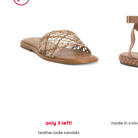
the
question
mark
key.
only 3 left!
leather jade sandals