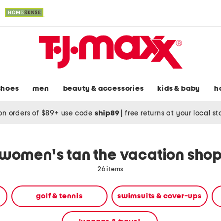
shoes
men
beauty & accessories
kids & baby
h
on orders of $89+ use code
ship89
|
free returns at your local s
women's tan the vacation sho
26 items
golf & tennis
swimsuits & cover-ups