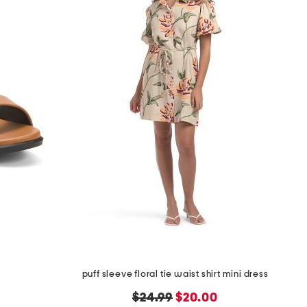
puff sleeve floral tie waist shirt mini dress
original
new
$24.99
$20.00