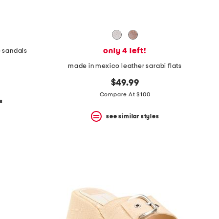
only 4 left!
e sandals
made in mexico leather sarabi flats
$49.99
Compare At $100
s
see similar styles