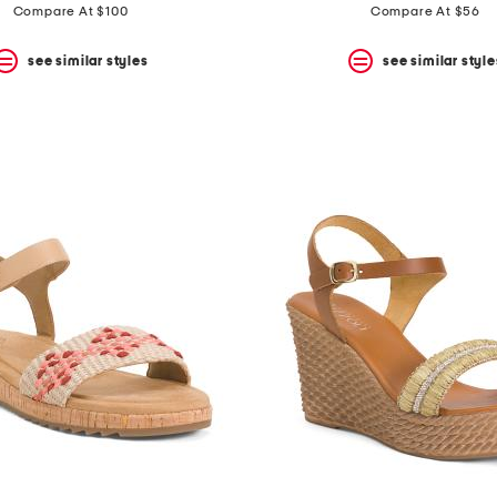
price:
price:
Compare At $100
Compare At $56
see similar styles
see similar style