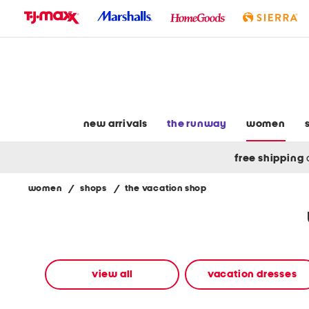
skip
to
navigation
skip
to
main
content
new arrivals
the runway
women
free shipping
women
/
shops
/
the vacation shop
Navigate
the
product
grid
using
the
view all
vacation dresses
tab
key.
View