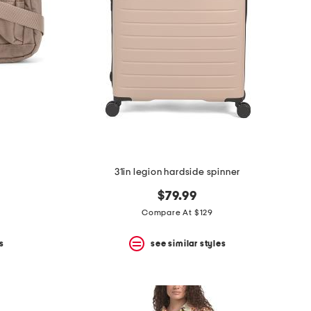
31in legion hardside spinner
$79.99
Compare At $129
s
see similar styles