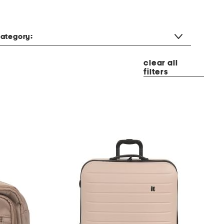
ategory:
clear all
filters