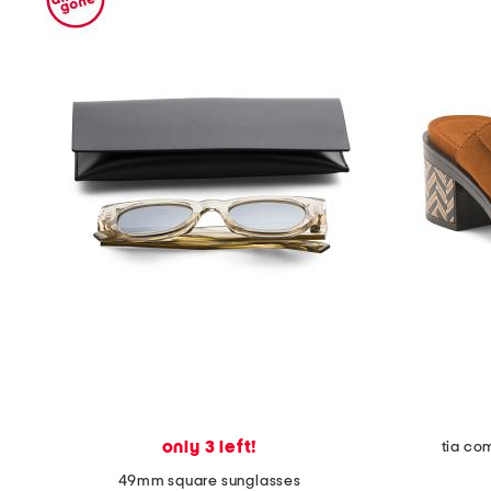
only 3 left!
tia co
49mm square sunglasses