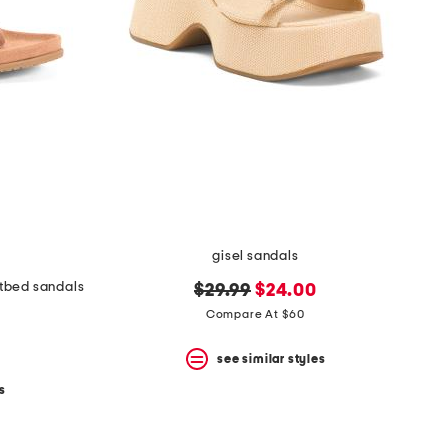
gisel sandals
tbed sandals
original
new
$29.99
$24.00
price:
price:
Compare At $60
see similar styles
s