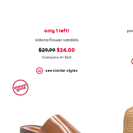
only 1 left!
pa
sidona flower sandals
original
new
$29.99
$24.00
price:
price:
Compare At $60
see similar styles