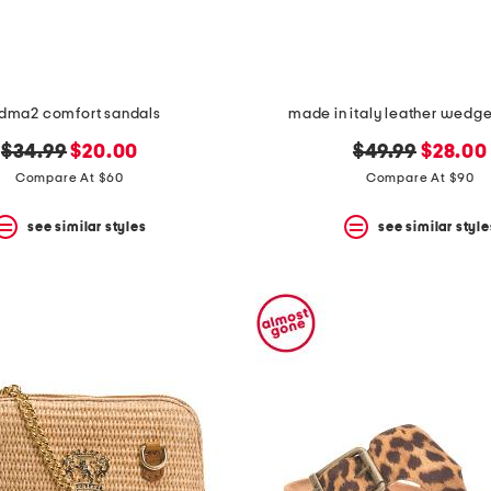
dma2 comfort sandals
made in italy leather wedg
original
new
original
new
$34.99
$20.00
$49.99
$28.00
price:
price:
price:
price:
Compare At $60
Compare At $90
see similar styles
see similar style