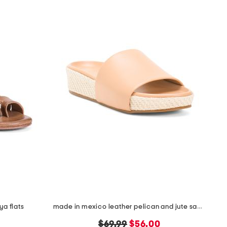
ya flats
made in mexico leather pelican and jute sandals
original
new
$69.99
$56.00