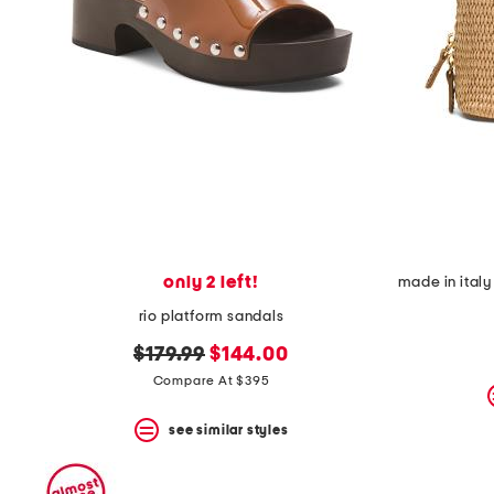
only 2 left!
rio platform sandals
original
new
$179.99
$144.00
price:
price:
Compare At $395
see similar styles