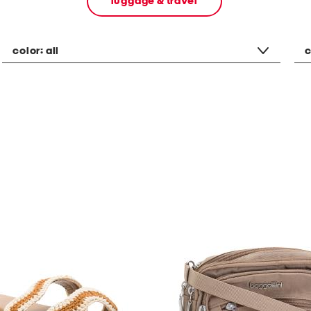
luggage & travel
color:
all
c