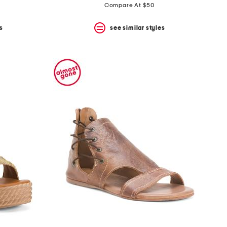
price:
price:
Compare At $50
s
see similar styles