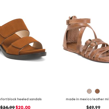
mfort block heeled sandals
made in mexico leather mi
original
new
$34.99
$20.00
$49.99