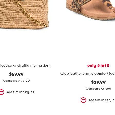
only 6 left!
made in italy leather and raffia melina dome handbag
wide leather emma comfort foo
$59.99
Compare At $100
$29.99
Compare At $60
see similar styles
see similar style