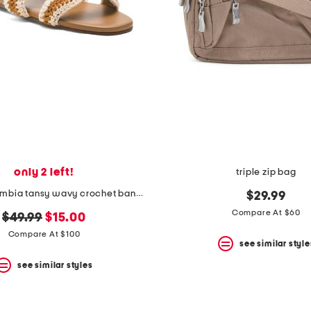
only 2 left!
triple zip bag
made in colombia tansy wavy crochet band slip on flats
$29.99
Compare At $60
original
new
$49.99
$15.00
price:
price:
Compare At $100
see similar style
see similar styles