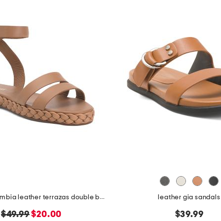
made in colombia leather terrazas double band platform sandals
leather gia sandals
original
new
$49.99
$20.00
$39.99