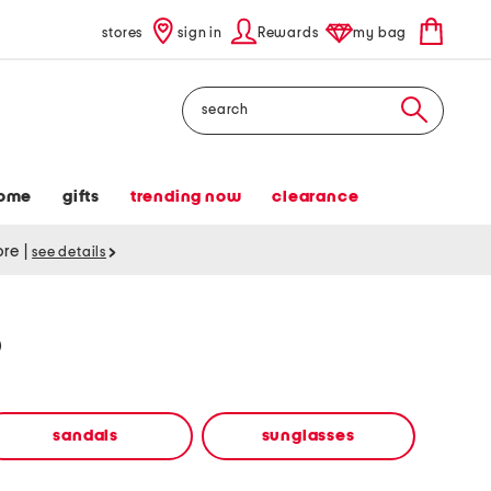
stores
sign in
Rewards
my bag
Search
ome
gifts
trending now
clearance
tore
|
see details
p
sandals
sunglasses