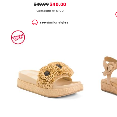
original
new
$49.99
$40.00
price:
price:
Compare At $100
see similar styles