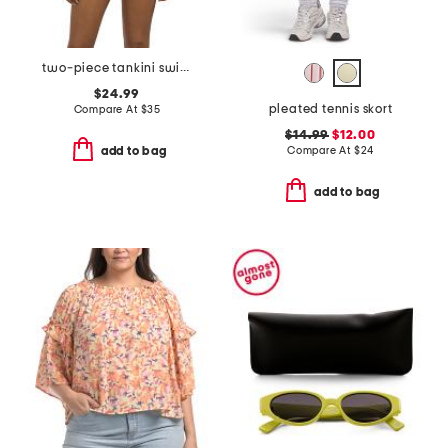
two-piece tankini swimsuit set
$24.99
pleated tennis skort
Compare At
$
35
$14.99
$12.00
Compare At
$
24
add to bag
add to bag