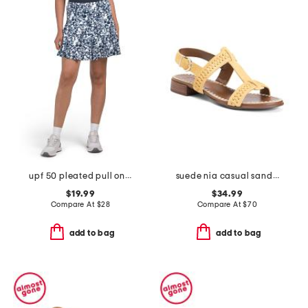
upf 50 pleated pull on skort with side pockets
suede nia casual sandals
$19.99
$34.99
Compare At
$
28
Compare At
$
70
add to bag
add to bag