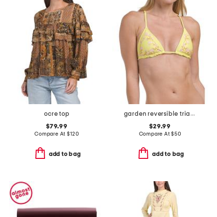
ocre top
garden reversible triangle bikini top
$79.99
$29.99
Compare At
$
120
Compare At
$
50
add to bag
add to bag