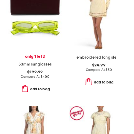
only 1 left!
embroidered long sleeve mini dress
53mm sunglasses
$24.99
Compare At
$
50
$299.99
Compare At
$
400
add to bag
add to bag