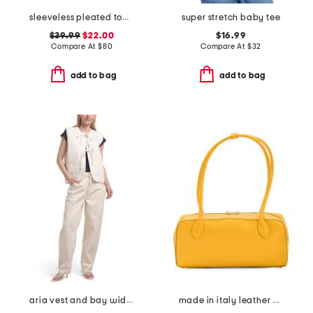
sleeveless pleated top maxi dress
super stretch baby tee
$39.99
$22.00
$16.99
Compare At
$
80
Compare At
$
32
add to bag
add to bag
aria vest and bay wide leg jeans coordinating collection
made in italy leather belted shoulder bag