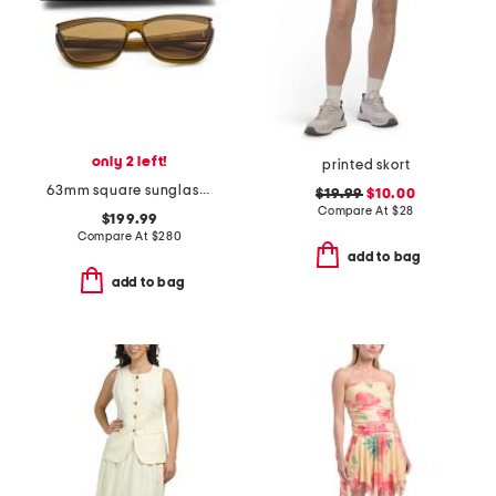
only 2 left!
printed skort
63mm square sunglasses
$19.99
$10.00
Compare At
$
28
$199.99
Compare At
$
280
add to bag
add to bag