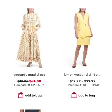
brocade maxi dress
lemon vest and skirt collection
$79.99
$64.00
$69.99 – $99.99
Compare At
$
160 & Up
Compare At
$
105 – $150
add to bag
add to bag