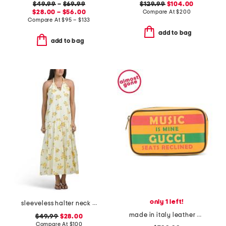
$49.99
–
$69.99
$129.99
$104.00
$28.00 – $56.00
Compare At
$
200
Compare At
$
95 – $133
add to bag
add to bag
only 1 left!
sleeveless halter neck maxi dress
made in italy leather music is mine leather belt bag
$49.99
$28.00
Compare At
$
100