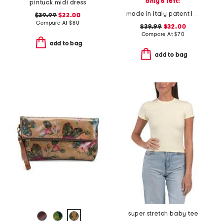
only 6 left!
pintuck midi dress
made in italy patent leather large zip around wristlet wallet
$39.99
$22.00
Compare At
$
80
$39.99
$32.00
Compare At
$
70
add to bag
add to bag
super stretch baby tee