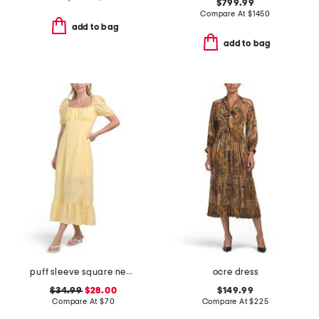
$799.99
Compare At
$
1450
add to bag
add to bag
puff sleeve square neck empire smocked back midi dress
ocre dress
$34.99
$28.00
$149.99
Compare At
$
70
Compare At
$
225