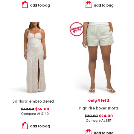
add to bag
add to bag
only 4 left!
3d floral embroidered sequin gown
high rise boxer shorts
$69.99
$56.00
Compare At
$
140
$29.99
$24.00
Compare At
$
57
add to bag
add to bag