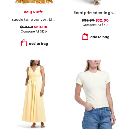
only 5 left!
floral printed satin gown with neck scarf
suede kane convertible shoulder bag
$39.99
$32.00
Compare At
$
80
$99.99
$80.00
Compare At
$
136
add to bag
add to bag