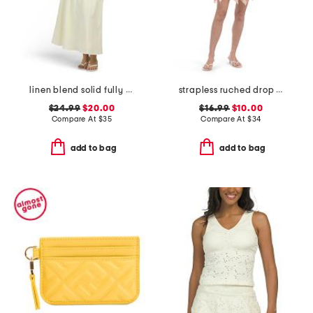
linen blend solid fully lined vest top and flared skirt collection
strapless ruched drop waist mini dress
$24.99
$20.00
$16.99
$10.00
Compare At
$
35
Compare At
$
34
add to bag
add to bag