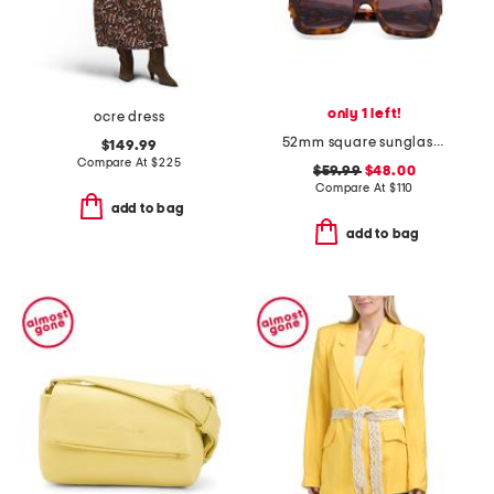
only 1 left!
ocre dress
52mm square sunglasses
$149.99
Compare At
$
225
$59.99
$48.00
Compare At
$
110
add to bag
add to bag