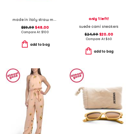
only 1 left!
made in italy straw medium folded handle satchel
suede cami sneakers
$59.99
$48.00
Compare At
$
100
$24.99
$20.00
Compare At
$
60
add to bag
add to bag