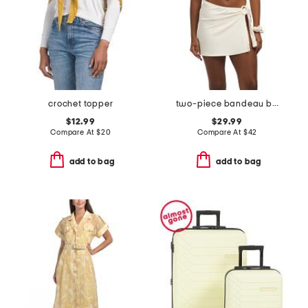
crochet topper
two-piece bandeau bikini set with skirt cover-up and scrunchie
$12.99
$29.99
Compare At
$
20
Compare At
$
42
add to bag
add to bag