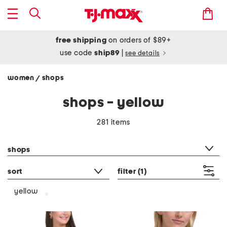
free shipping
on orders of $89+
use code
ship89
|
see details
women
shops
/
shops - yellow
281 items
category filter
shops
sort
filter
(1)
yellow