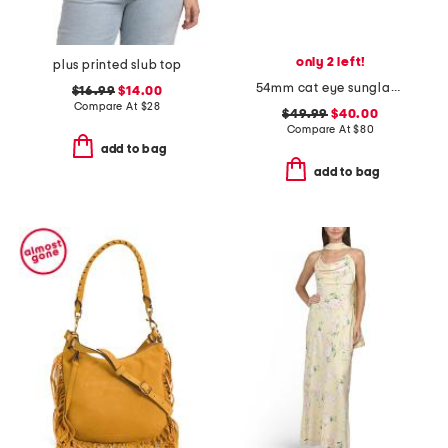
only 2 left!
plus printed slub top
54mm cat eye sunglasses
$16.99
$14.00
Compare At
$
28
$49.99
$40.00
Compare At
$
80
add to bag
add to bag