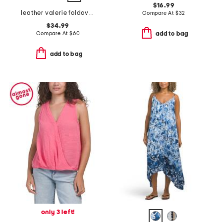
$16.99
leather valerie foldover wristlet pouch
Compare At
$
32
$34.99
Compare At
$
60
add to bag
add to bag
only 3 left!