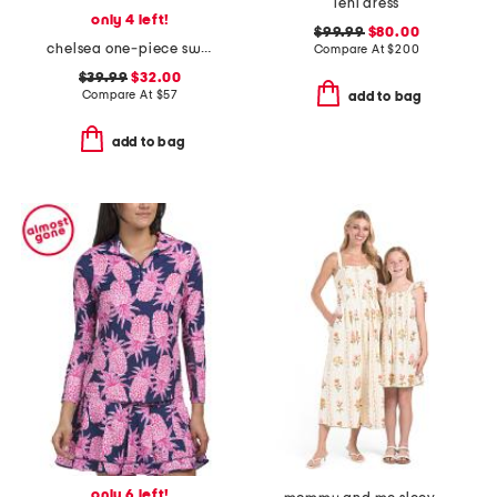
leni dress
only 4 left!
$99.99
$80.00
chelsea one-piece swimsuit
Compare At
$
200
$39.99
$32.00
Compare At
$
57
add to bag
add to bag
only 6 left!