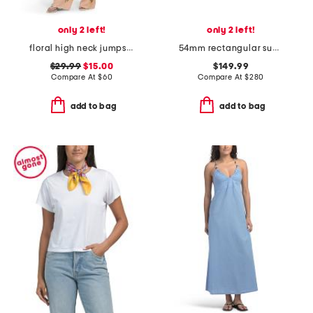
only 2 left!
only 2 left!
floral high neck jumpsuit
54mm rectangular sunglasses
$29.99
$15.00
$149.99
Compare At
$
60
Compare At
$
280
add to bag
add to bag