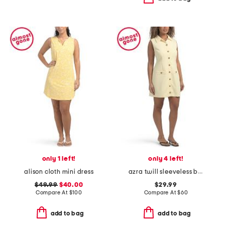
only 1 left!
only 4 left!
alison cloth mini dress
azra twill sleeveless button mini dress
$49.99
$40.00
$29.99
Compare At
$
100
Compare At
$
60
add to bag
add to bag