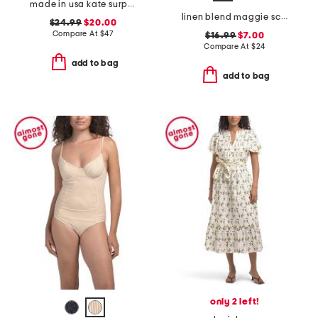
made in usa kate surplice tank top
linen blend maggie scarf cover-up dress
$24.99
$20.00
Compare At
$
47
$16.99
$7.00
Compare At
$
24
add to bag
add to bag
only 2 left!