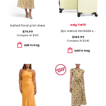
only 1 left!
belted floral print dress
2pc mecca hardside spinner set
$79.99
Compare At
$
160
$149.99
Compare At
$
240
add to bag
add to bag