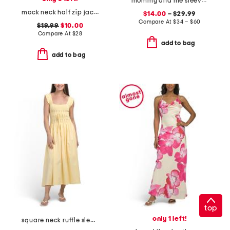
mommy and me sleeveless floral dress collection
mock neck half zip jacket
$14.00
– $29.99
Compare At
$
34 – $60
$19.99
$10.00
Compare At
$
28
add to bag
add to bag
top
only 1 left!
square neck ruffle sleeve smocked maxi dress