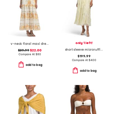
only 1 left!
v-neck floral maxi dress
short sleeve microruffle dress
$39.99
$22.00
Compare At
$
80
$199.99
Compare At
$
400
add to bag
add to bag