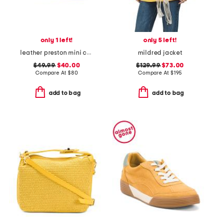
only 1 left!
only 5 left!
leather preston mini crossbody
mildred jacket
$49.99
$40.00
$129.99
$73.00
Compare At
$
80
Compare At
$
195
add to bag
add to bag