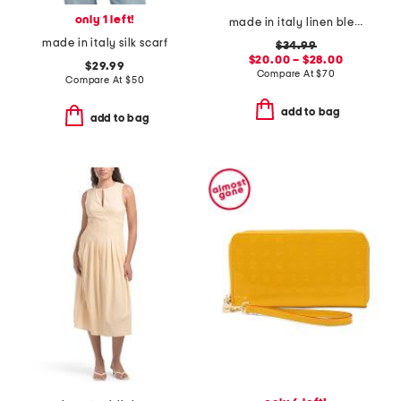
only 1 left!
made in italy linen blend cornflower v-neck maxi cover-up dress
made in italy silk scarf
$34.99
$20.00 – $28.00
$29.99
Compare At
$
70
Compare At
$
50
add to bag
add to bag