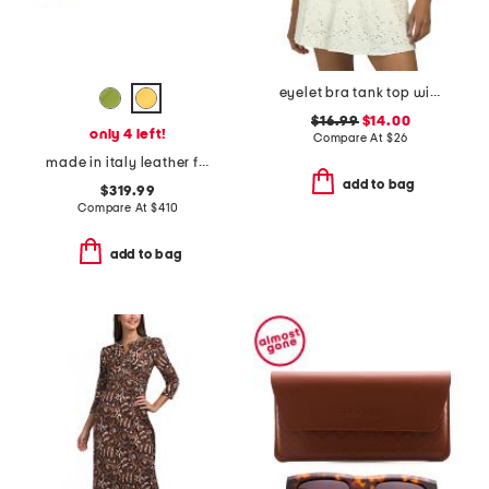
eyelet bra tank top with ruched front
$16.99
$14.00
only 4 left!
Compare At
$
26
made in italy leather f f baguette card case
add to bag
$319.99
Compare At
$
410
add to bag