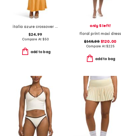
only 5 left!
italia azure crossover halter neck maxi dress
floral print maxi dress
$24.99
Compare At
$
50
$149.99
$120.00
Compare At
$
225
add to bag
add to bag