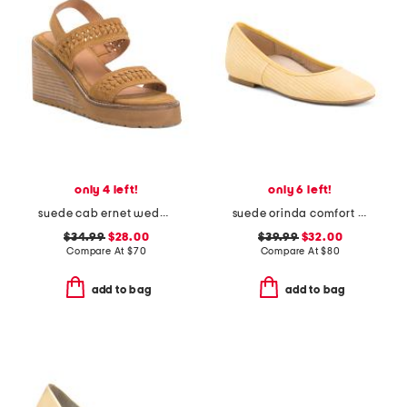
only 4 left!
only 6 left!
suede cab ernet wedge sandals
suede orinda comfort ballet flats
$34.99
$28.00
$39.99
$32.00
Compare At
$
70
Compare At
$
80
add to bag
add to bag