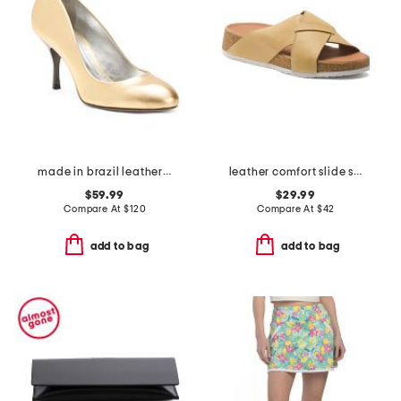
made in brazil leather giordana mid stiletto pumps
leather comfort slide sandals
$59.99
$29.99
Compare At
$
120
Compare At
$
42
add to bag
add to bag