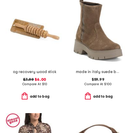
og recovery wood stick
made in italy suede booties with zip
$7.99
$6.00
$59.99
Compare At
$
10
Compare At
$
100
add to bag
add to bag