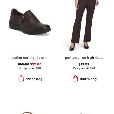
leather carleigh jazz comfort flats
petite pull on high rise flare pants
$39.99
$32.00
$19.99
Compare At
$
80
Compare At
$
28
add to bag
add to bag