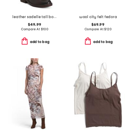
leather sadelle tall boots
wool city felt fedora
$49.99
$69.99
Compare At
$
100
Compare At
$
120
add to bag
add to bag