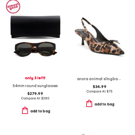
only 3 left!
anora animal slingback kitten heels
54mm round sunglasses
$34.99
Compare At
$
75
$279.99
Compare At
$
380
add to bag
add to bag