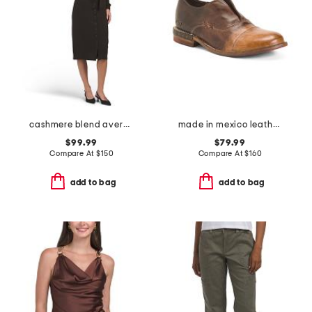
cashmere blend avery sweater dress
made in mexico leather rose casual shoes
$99.99
$79.99
Compare At
$
150
Compare At
$
160
add to bag
add to bag