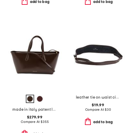
add to bag
add to bag
leather tie on waist cinching obi wrap belt
$19.99
made in italy patent leather mini everyday satchel
Compare At
$
30
$279.99
Compare At
$
355
add to bag