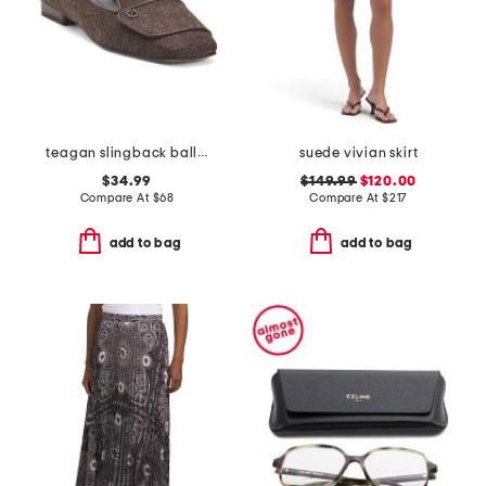
teagan slingback ballet flats
suede vivian skirt
$34.99
$149.99
$120.00
Compare At
$
68
Compare At
$
217
add to bag
add to bag