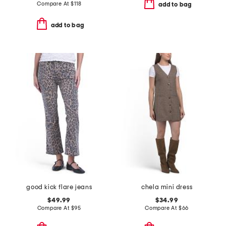
Compare At
$
118
add to bag
add to bag
good kick flare jeans
chela mini dress
$49.99
$34.99
Compare At
$
95
Compare At
$
66