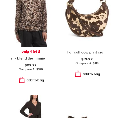
only 4 left!
haircalf cow print crossbody
silk blend the minnie leopard top
$59.99
Compare At
$
118
$99.99
Compare At
$
180
add to bag
add to bag