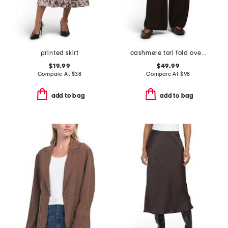
printed skirt
cashmere tori fold over pants
$19.99
$49.99
Compare At
$
38
Compare At
$
98
add to bag
add to bag