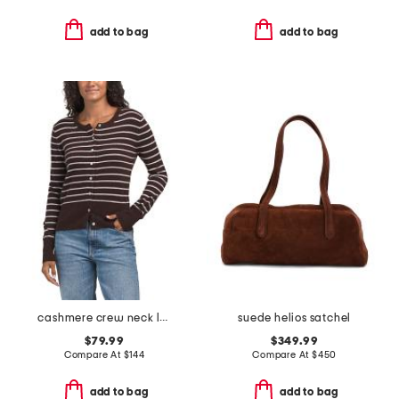
add to bag
add to bag
cashmere crew neck long sleeve striped cardigan
suede helios satchel
$79.99
$349.99
Compare At
$
144
Compare At
$
450
add to bag
add to bag