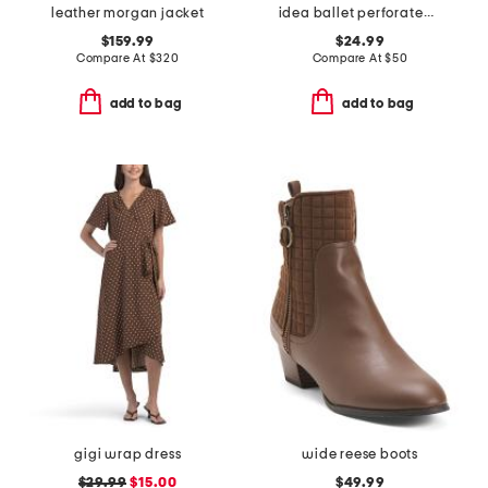
leather morgan jacket
idea ballet perforated casual flats
$159.99
$24.99
Compare At
$
320
Compare At
$
50
add to bag
add to bag
gigi wrap dress
wide reese boots
$29.99
$15.00
$49.99