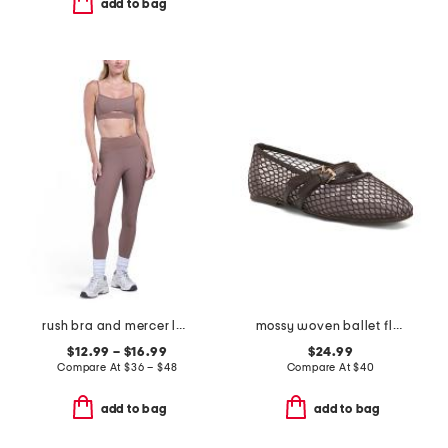
add to bag
rush bra and mercer leggings collection
mossy woven ballet flats
$12.99 – $16.99
$24.99
Compare At
$
36 – $48
Compare At
$
40
add to bag
add to bag