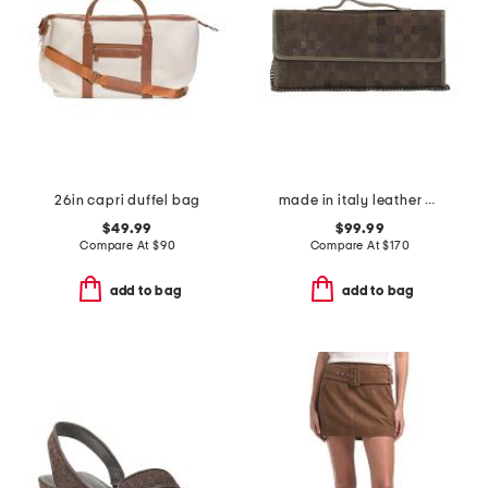
26in capri duffel bag
made in italy leather woven pochette
$49.99
$99.99
Compare At
$
90
Compare At
$
170
add to bag
add to bag