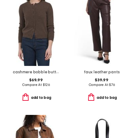
cashmere bobble button cardigan
faux leather pants
$69.99
$39.99
Compare At
$
126
Compare At
$
76
add to bag
add to bag