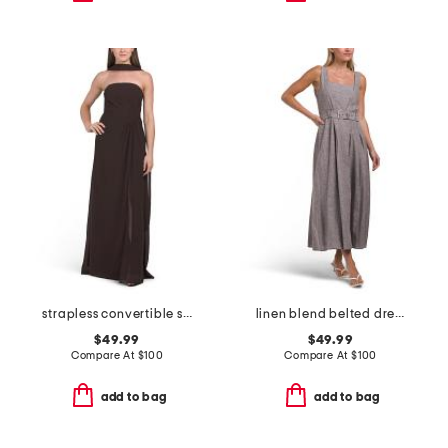
strapless convertible shawl gown
linen blend belted dress
$49.99
$49.99
Compare At
$
100
Compare At
$
100
add to bag
add to bag