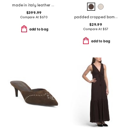
made in italy leather chain strap shoulder bag
$399.99
padded cropped bomber jacket
Compare At
$
670
$29.99
Compare At
$
57
add to bag
add to bag