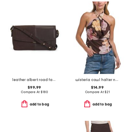
leather albert road faux crocodile small color block crossbody
wisteria cowl halter neck top
$99.99
$14.99
Compare At
$
180
Compare At
$
21
add to bag
add to bag