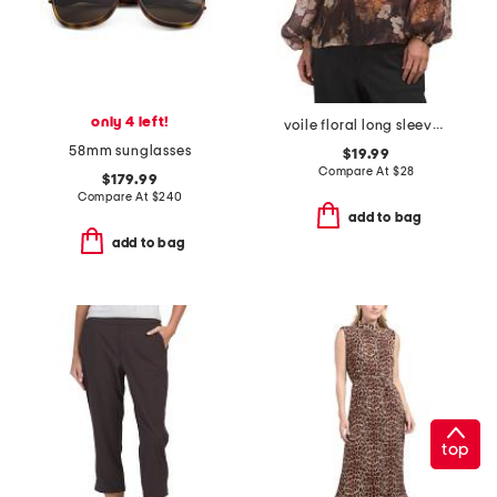
only 4 left!
voile floral long sleeve button popover top
58mm sunglasses
$19.99
Compare At
$
28
$179.99
Compare At
$
240
add to bag
add to bag
top