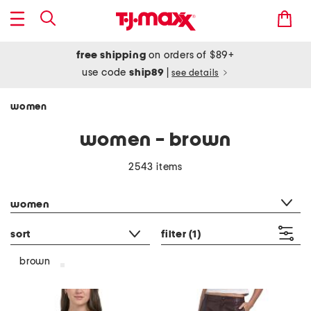
free shipping
on orders of $89+
use code
ship89
|
see details
women
women - brown
2543 items
category filter
women
sort
filter
(1)
brown