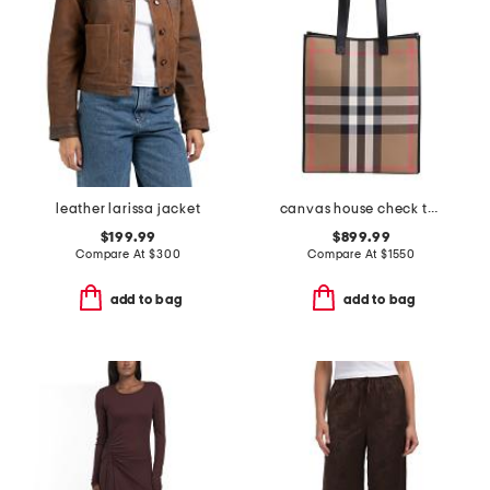
leather larissa jacket
canvas house check tall tote
$199.99
$899.99
Compare At
$
300
Compare At
$
1550
add to bag
add to bag