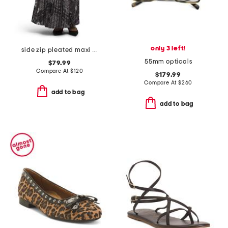
only 3 left!
side zip pleated maxi skirt
55mm opticals
$79.99
Compare At
$
120
$179.99
Compare At
$
260
add to bag
add to bag