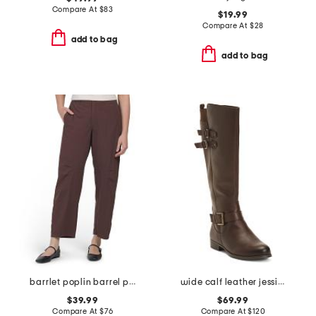
Compare At
$
83
$19.99
Compare At
$
28
add to bag
add to bag
barrlet poplin barrel pants
wide calf leather jessie tall boots
$39.99
$69.99
Compare At
$
76
Compare At
$
120