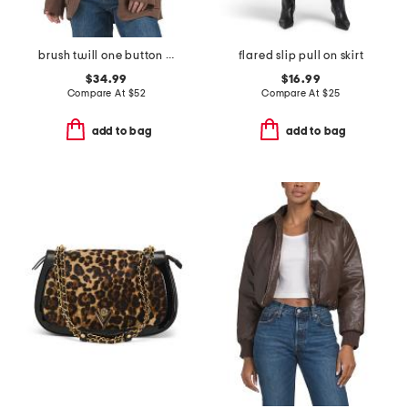
brush twill one button blazer
flared slip pull on skirt
$34.99
$16.99
Compare At
$
52
Compare At
$
25
add to bag
add to bag