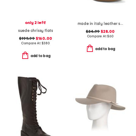
only 2 left!
made in italy leather strappy thong toe sandals
suede chrissy flats
$34.99
$28.00
Compare At
$
60
$199.99
$160.00
Compare At
$
380
add to bag
add to bag