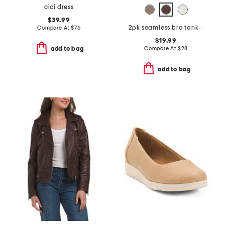
cici dress
$39.99
2pk seamless bra tanks with removable cups
Compare At
$
76
$19.99
Compare At
$
28
add to bag
add to bag