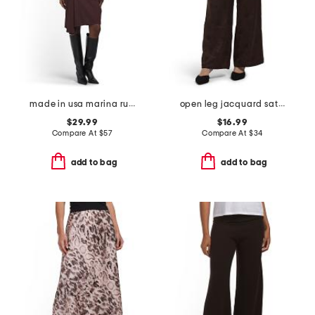
made in usa marina ruched long sleeve mini dress
open leg jacquard satin pants
$29.99
$16.99
Compare At
$
57
Compare At
$
34
add to bag
add to bag