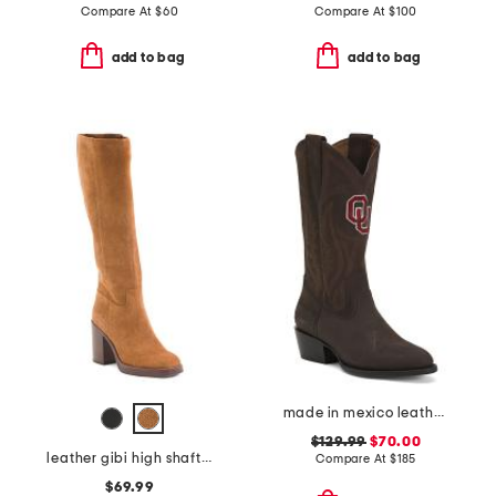
Compare At
$
60
Compare At
$
100
add to bag
add to bag
made in mexico leather the university of oklahoma western boots
$129.99
$70.00
leather gibi high shaft boots
Compare At
$
185
$69.99