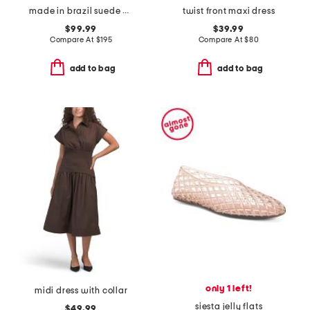
made in brazil suede missy western heeled mules
twist front maxi dress
$99.99
$39.99
Compare At
$
195
Compare At
$
80
add to bag
add to bag
only 1 left!
midi dress with collar
siesta jelly flats
$49.99