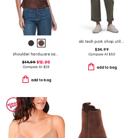
ab tech pork chop utility pants
$34.99
shoulder hardware satin top
Compare At
$
50
$14.99
$12.00
Compare At
$
28
add to bag
add to bag