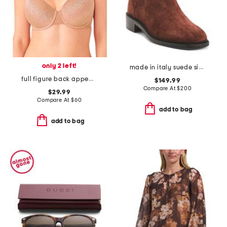
only 2 left!
made in italy suede siera boots
full figure back appeal contour bra
$149.99
Compare At
$
200
$29.99
Compare At
$
60
add to bag
add to bag