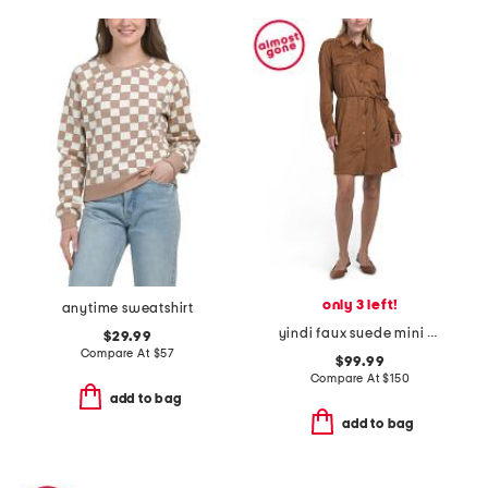
only 3 left!
anytime sweatshirt
yindi faux suede mini dress
$29.99
Compare At
$
57
$99.99
Compare At
$
150
add to bag
add to bag