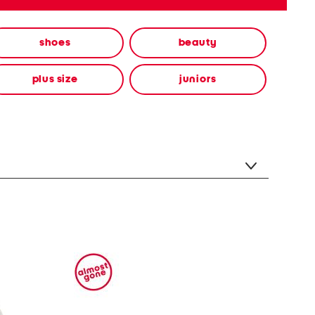
shoes
beauty
plus size
juniors