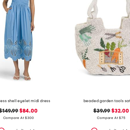
ess shell eyelet midi dress
beaded garden tools sa
original
new
original
new
$149.99
$84.00
$39.99
$32.00
price:
price:
price:
price:
Compare At $300
Compare At $75