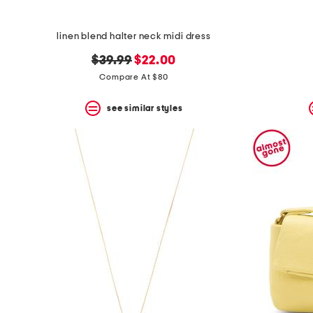
linen blend halter neck midi dress
original
new
$39.99
$22.00
price:
price:
Compare At $80
see similar styles