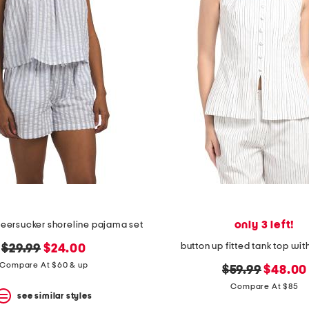
only 3 left!
seersucker shoreline pajama set
button up fitted tank top wit
original
new
$29.99
$24.00
price:
price:
Compare At $60 & up
original
new
$59.99
$48.00
price:
price:
Compare At $85
see similar styles