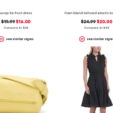
wrap tie front dress
linen blend tailored elastic b
original
new
original
new
$19.99
$16.00
$24.99
$20.00
price:
price:
price:
price:
Compare At $38
Compare At $48
see similar styles
see similar style