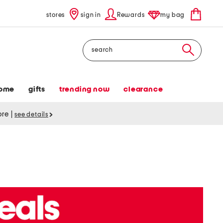
stores
sign in
Rewards
my bag
Search
ome
gifts
trending now
clearance
tore
|
see details