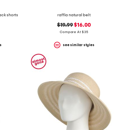
ack shorts
raffia natural belt
original
new
$19.99
$16.00
price:
price:
Compare At $35
s
see similar styles