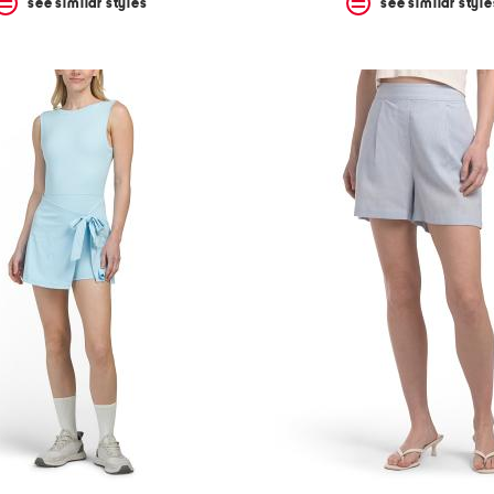
see similar styles
see similar style