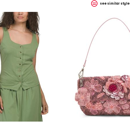
see similar style