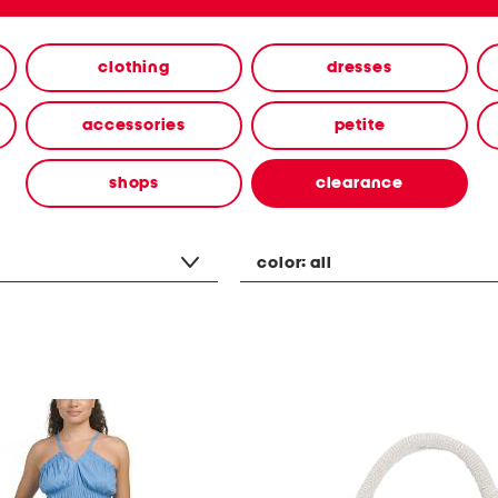
clothing
dresses
accessories
petite
shops
clearance
color:
all