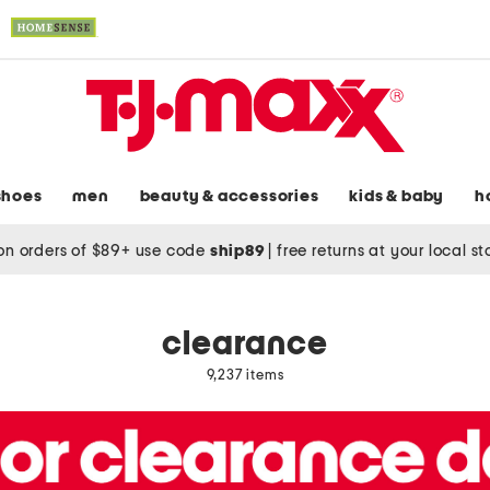
shoes
men
beauty & accessories
kids & baby
h
on orders of $89+ use code
ship89
|
free returns at your local s
clearance
9,237 items