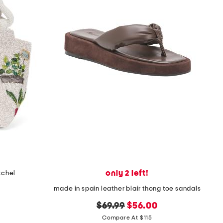
only 2 left!
tchel
made in spain leather blair thong toe sandals
original
new
$69.99
$56.00
price:
price:
Compare At $115