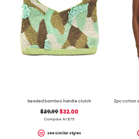
beaded bamboo handle clutch
2pc cotton 
original
new
$39.99
$32.00
price:
price:
Compare At $75
see similar styles