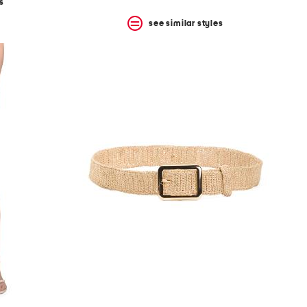
s
see similar styles