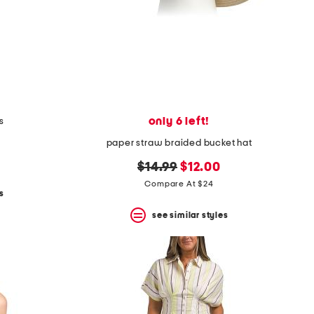
only 6 left!
s
paper straw braided bucket hat
original
new
$14.99
$12.00
price:
price:
Compare At $24
s
see similar styles