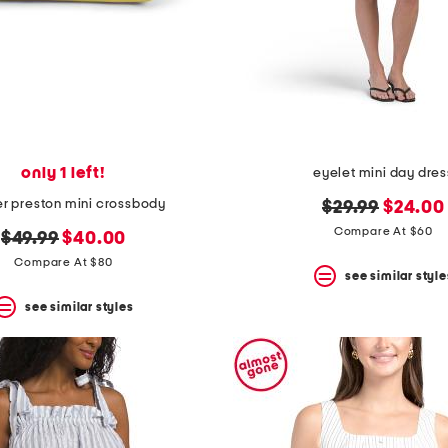
only 1 left!
eyelet mini day dres
er preston mini crossbody
original
new
$29.99
$24.00
price:
price:
Compare At $60
original
new
$49.99
$40.00
price:
price:
Compare At $80
see similar style
see similar styles