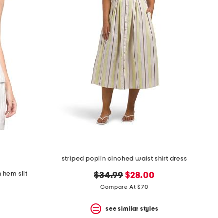
striped poplin cinched waist shirt dress
h hem slit
original
new
$34.99
$28.00
price:
price:
Compare At $70
see similar styles