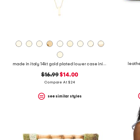
leath
made in italy 14kt gold plated lower case initial necklace
original
new
$16.99
$14.00
price:
price:
Compare At $24
see similar styles