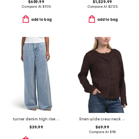
$659.99
$1,529.99
Compare At
$
935
Compare At
$
2125
add to bag
add to bag
turner denim high rise pleated trouser pants
linen wide crew neck popover top
$39.99
$69.99
Compare At
$
98