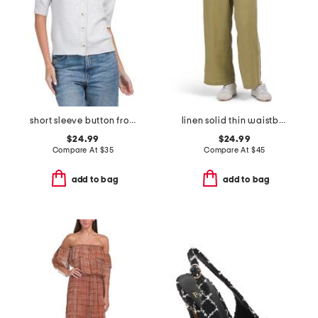
short sleeve button front cardigan
linen solid thin waistband pants with twill taping
$24.99
$24.99
Compare At
$
35
Compare At
$
45
add to bag
add to bag