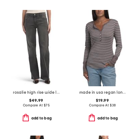
rosalie high rise wide leg jeans
made in usa regan long sleeve henley top
$49.99
$19.99
Compare At
$
75
Compare At
$
38
add to bag
add to bag