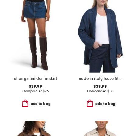
cherry mini denim skirt
made in italy loose fit unstructured blazer
$39.99
$39.99
Compare At
$
76
Compare At
$
58
add to bag
add to bag