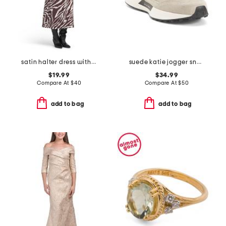
satin halter dress with buckle
suede katie jogger sneakers
$19.99
$34.99
Compare At
$
40
Compare At
$
50
add to bag
add to bag