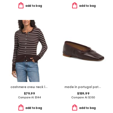
add to bag
add to bag
cashmere crew neck long sleeve striped cardigan
made in portugal patent leather square toe ballerina flats
$79.99
$159.99
Compare At
$
144
Compare At
$
350
add to bag
add to bag