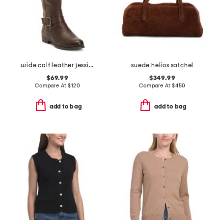
wide calf leather jessie tall boots
suede helios satchel
$69.99
$349.99
Compare At
$
120
Compare At
$
450
add to bag
add to bag