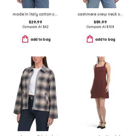
made in italy cotton crew neck tape yarn dolman sweater
cashmere crew neck short sleeve covered button cardigan
$29.99
$59.99
Compare At
$
42
Compare At
$
108
add to bag
add to bag