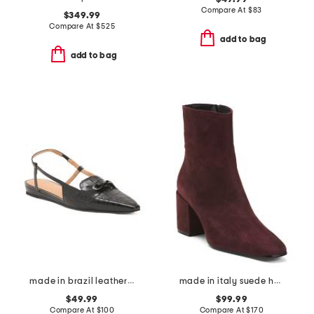
Compare At
$
83
$349.99
Compare At
$
525
add to bag
add to bag
made in brazil leather blake flats
made in italy suede heel booties
$49.99
$99.99
Compare At
$
100
Compare At
$
170