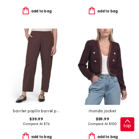
add to bag
add to bag
barrlet poplin barrel pants
rhonda jacket
$39.99
$59.99
Compare At
$
76
Compare At
$
100
top
add to bag
add to bag