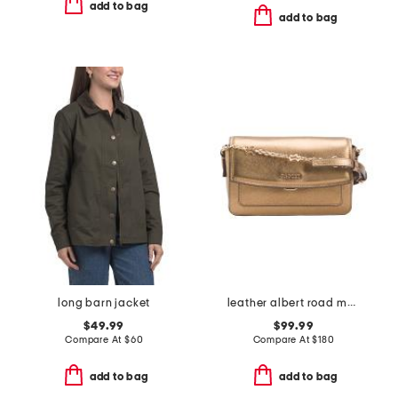
add to bag
add to bag
long barn jacket
leather albert road metallic mini flapover crossbody
$49.99
$99.99
Compare At
$
60
Compare At
$
180
add to bag
add to bag