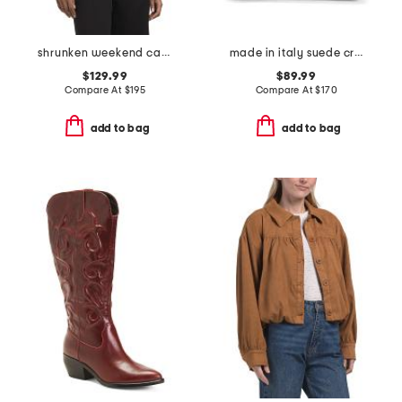
shrunken weekend cardigan
made in italy suede crocodile belted satchel
$129.99
$89.99
Compare At
$
195
Compare At
$
170
add to bag
add to bag