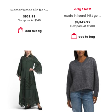
only 1 left!
women's made in france 3oz black opium eau de parfum
made in israel 14kt gold diamond round hammered pendant necklace
$109.99
Compare At
$
140
$1,349.99
Compare At
$
1900
add to bag
add to bag