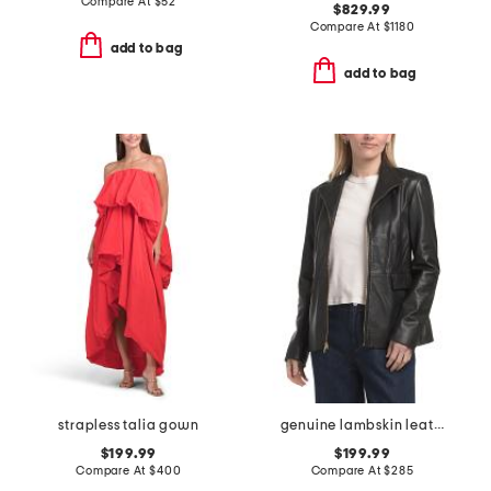
Compare At
$
52
$829.99
Compare At
$
1180
add to bag
add to bag
strapless talia gown
genuine lambskin leather wing collar jacket
$199.99
$199.99
Compare At
$
400
Compare At
$
285