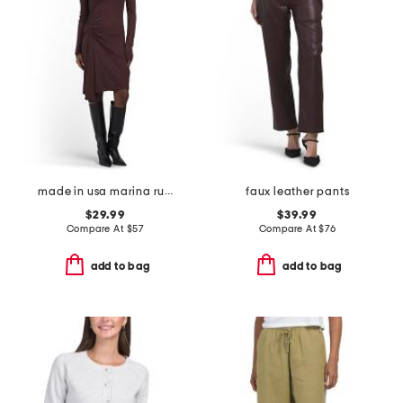
made in usa marina ruched long sleeve mini dress
faux leather pants
$29.99
$39.99
Compare At
$
57
Compare At
$
76
add to bag
add to bag