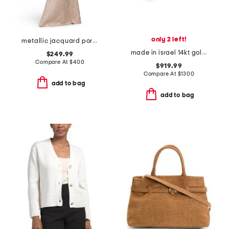
only 2 left!
metallic jacquard portrait collar elbow sleeve gown
made in israel 14kt gold green amethyst and diamond ring
$249.99
Compare At
$
400
$919.99
Compare At
$
1300
add to bag
add to bag