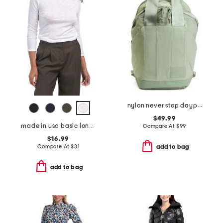
nylon never stop daypack backpack
$49.99
made in usa basic long sleeve top
Compare At
$
99
$16.99
Compare At
$
31
add to bag
add to bag