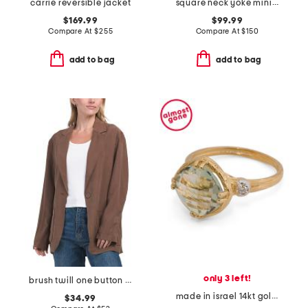
carrie reversible jacket
square neck yoke mini dress
$169.99
$99.99
Compare At
$
255
Compare At
$
150
add to bag
add to bag
only 3 left!
brush twill one button blazer
made in israel 14kt gold green amethyst and diamond ring
$34.99