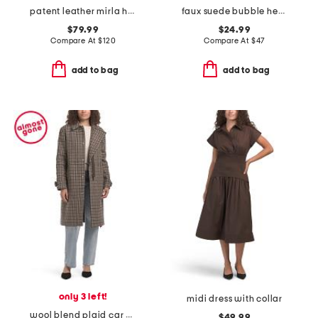
patent leather mirla high shaft boots
faux suede bubble hem jacket
$79.99
$24.99
Compare At
$
120
Compare At
$
47
add to bag
add to bag
only 3 left!
midi dress with collar
wool blend plaid car coat with faux leather trim
$49.99