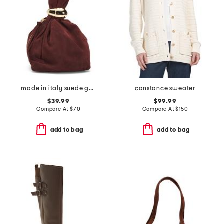
made in italy suede gold tone hardware dumpling bag
constance sweater
$39.99
$99.99
Compare At
$
70
Compare At
$
150
add to bag
add to bag