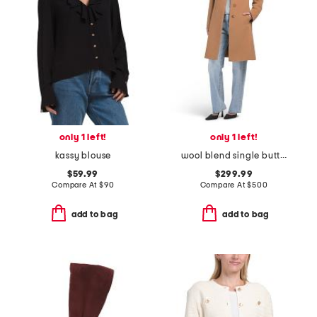
only 1 left!
only 1 left!
kassy blouse
wool blend single button three-quarter coat
$59.99
$299.99
Compare At
$
90
Compare At
$
500
add to bag
add to bag