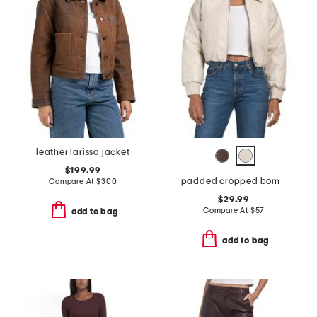
leather larissa jacket
$199.99
padded cropped bomber jacket
Compare At
$
300
$29.99
Compare At
$
57
add to bag
add to bag