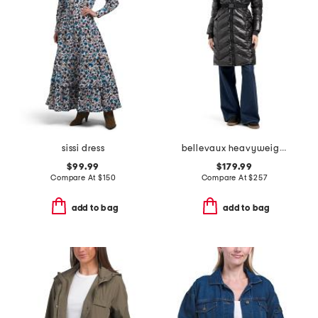
sissi dress
bellevaux heavyweight puffer
$99.99
$179.99
Compare At
$
150
Compare At
$
257
add to bag
add to bag