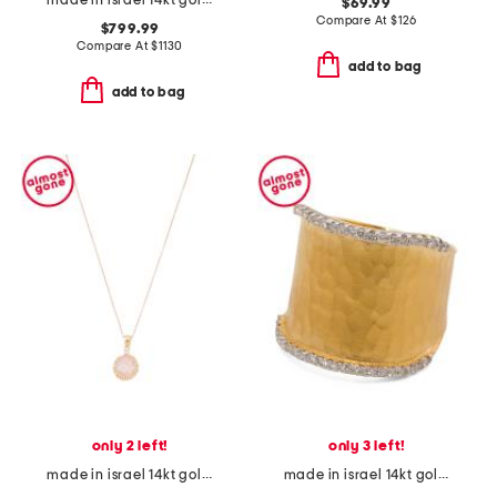
made in israel 14kt gold diamond cross swirl necklace
$69.99
Compare At
$
126
$799.99
Compare At
$
1130
add to bag
add to bag
only 2 left!
only 3 left!
made in israel 14kt gold rose quartz diamond necklace
made in israel 14kt gold diamond hammered ring