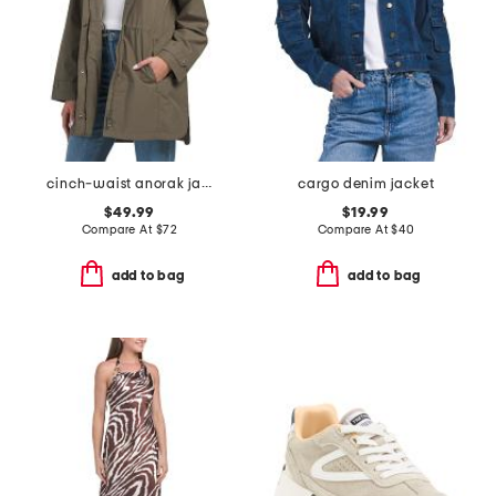
cinch-waist anorak jacket
cargo denim jacket
$49.99
$19.99
Compare At
$
72
Compare At
$
40
add to bag
add to bag