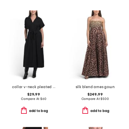
collar v-neck pleated dress
silk blend ames gown
$29.99
$249.99
Compare At
$
60
Compare At
$
500
add to bag
add to bag