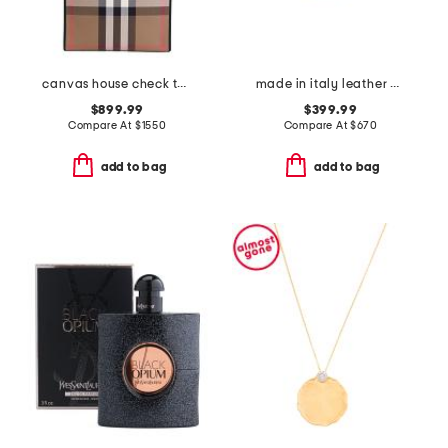
canvas house check tall tote
made in italy leather chain strap shoulder bag
$899.99
$399.99
Compare At
$
1550
Compare At
$
670
add to bag
add to bag