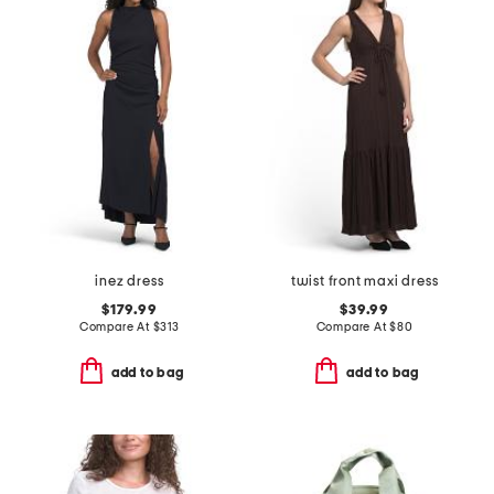
inez dress
twist front maxi dress
$179.99
$39.99
Compare At
$
313
Compare At
$
80
add to bag
add to bag