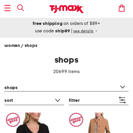
free shipping
on orders of $89+
use code
ship89
|
see details
women
shops
/
shops
20699 items
category filter
shops
sort
filter