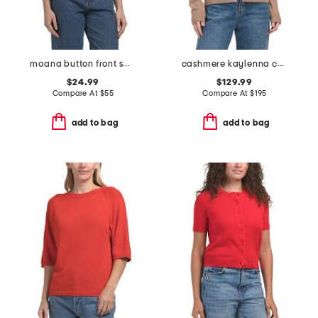
moana button front sweater vest
cashmere kaylenna cardigan
$24.99
$129.99
Compare At
$
55
Compare At
$
195
add to bag
add to bag