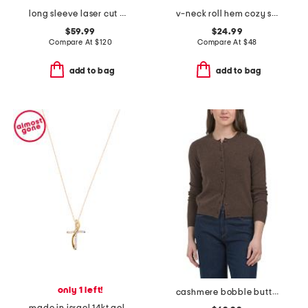
long sleeve laser cut maxi dress
v-neck roll hem cozy sweater
$59.99
$24.99
Compare At
$
120
Compare At
$
48
add to bag
add to bag
only 1 left!
cashmere bobble button cardigan