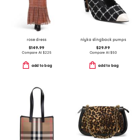
rose dress
niyka slingback pumps
$149.99
$29.99
Compare At
$
225
Compare At
$
50
add to bag
add to bag