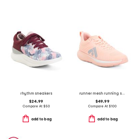
rhythm sneakers
runner mesh running sneakers
$24.99
$49.99
Compare At
$
50
Compare At
$
100
add to bag
add to bag