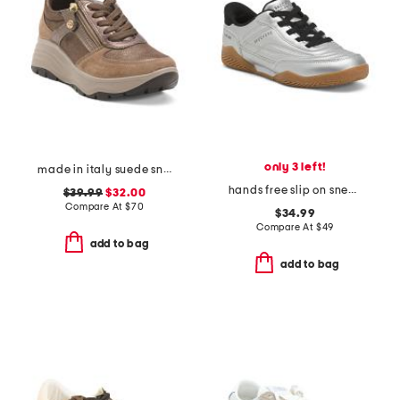
only 3 left!
made in italy suede sneakers with lateral zip
hands free slip on sneakers
$39.99
$32.00
Compare At
$
70
$34.99
Compare At
$
49
add to bag
add to bag