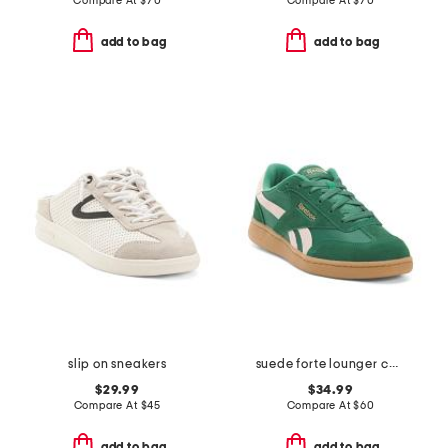
Compare At
$
70
Compare At
$
70
add to bag
add to bag
slip on sneakers
suede forte lounger casual sneakers
$29.99
$34.99
Compare At
$
45
Compare At
$
60
add to bag
add to bag