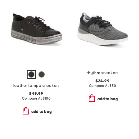
rhythm sneakers
$24.99
leather tampa sneakers
Compare At
$
50
$49.99
Compare At
$
100
add to bag
add to bag