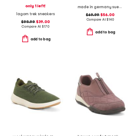
only 1 left!
made in germany suede bend dotted sneakers
lagom trek sneakers
$69.99
$56.00
Compare At
$
140
$99.99
$39.00
Compare At
$
170
add to bag
add to bag