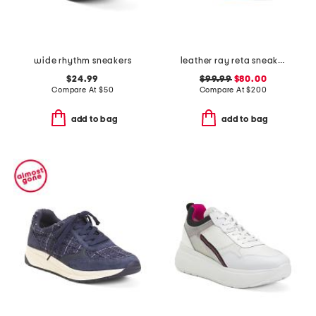
wide rhythm sneakers
leather ray reta sneakers
$24.99
$99.99
$80.00
Compare At
$
50
Compare At
$
200
add to bag
add to bag