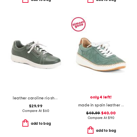
only 4 left!
leather caroline rio shoes
made in spain leather platform sneakers
$29.99
Compare At
$
60
$49.99
$40.00
Compare At
$
90
add to bag
add to bag