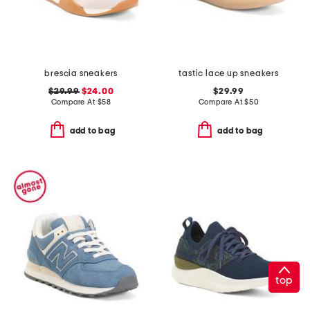
brescia sneakers
tastic lace up sneakers
$29.99
$24.00
$29.99
Compare At
$
58
Compare At
$
50
add to bag
add to bag
top