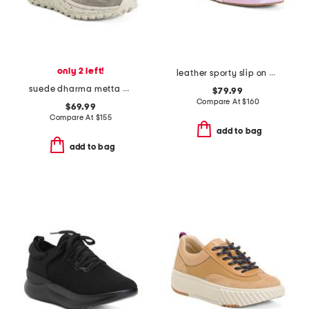
only 2 left!
leather sporty slip on ballet sneaker flats
suede dharma metta sneakers
$79.99
Compare At
$
160
$69.99
Compare At
$
155
add to bag
add to bag