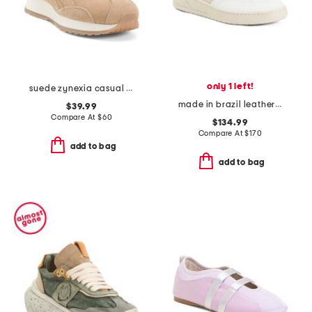
only 1 left!
suede zynexia casual sneakers
made in brazil leather v12 sneakers
$39.99
Compare At
$
60
$134.99
Compare At
$
170
add to bag
add to bag