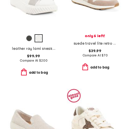
only 6 left!
suede travel lite retro sneakers
leather ray lami sneakers
$39.99
Compare At
$
70
$99.99
Compare At
$
200
add to bag
add to bag