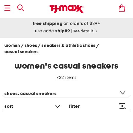
free shipping
on orders of $89+
use code
ship89
|
see details
women
shoes
sneakers & athletic shoes
/
/
/
casual sneakers
women's casual sneakers
722 items
category filter
shoes: casual sneakers
sort
filter