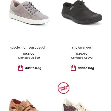
suede morrison casual athletic shoes
slip on shoes
$24.99
$49.99
Compare At
$
50
Compare At
$
90
add to bag
add to bag