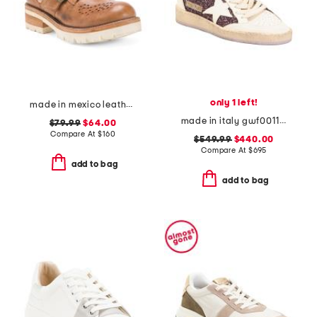
only 1 left!
made in mexico leather dagny casual shoes
made in italy gwf00117 leather sneakers
$79.99
$64.00
Compare At
$
160
$549.99
$440.00
Compare At
$
695
add to bag
add to bag