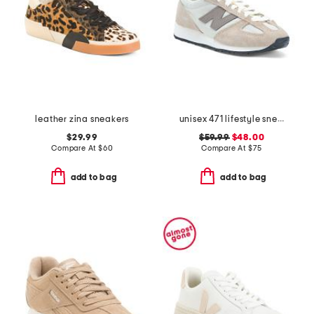
leather zina sneakers
unisex 471 lifestyle sneakers
$29.99
$59.99
$48.00
Compare At
$
60
Compare At
$
75
add to bag
add to bag