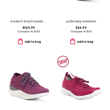
made in brazil suede volley sneakers
wide leap sneakers
$124.99
$24.99
Compare At
$
160
Compare At
$
50
add to bag
add to bag