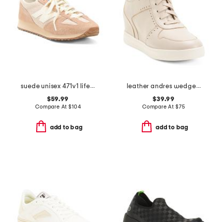
suede unisex 471v1 lifestyle sneakers
leather andres wedge heels
$59.99
$39.99
Compare At
$
104
Compare At
$
75
add to bag
add to bag