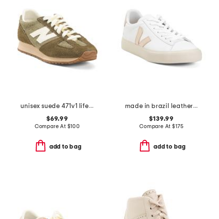
unisex suede 471v1 lifestyle sneakers
made in brazil leather campo sneakers
$69.99
$139.99
Compare At
$
100
Compare At
$
175
add to bag
add to bag