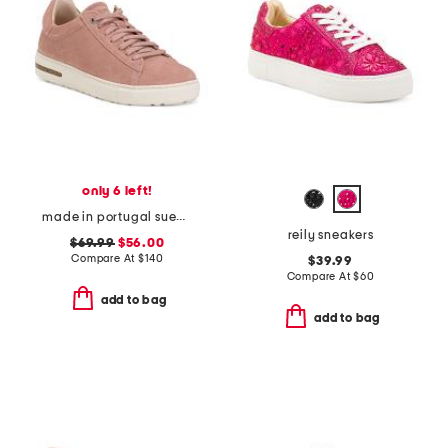
only 6 left!
made in portugal suede bend sneakers
reily sneakers
$69.99
$56.00
Compare At
$
140
$39.99
Compare At
$
60
add to bag
add to bag