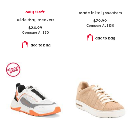
only 1 left!
made in italy sneakers
wide shay sneakers
$79.99
Compare At
$
130
$24.99
Compare At
$
50
add to bag
add to bag