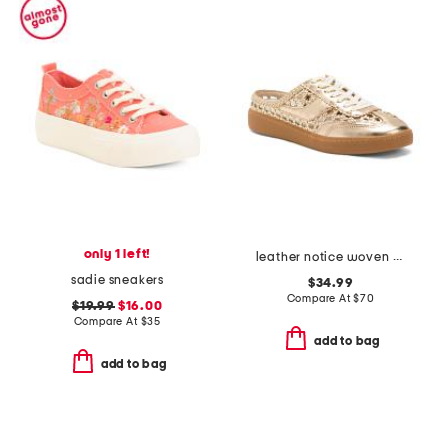
only 1 left!
leather notice woven mule sneakers
sadie sneakers
$34.99
Compare At
$
70
$19.99
$16.00
Compare At
$
35
add to bag
add to bag