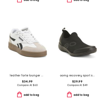
add to bag
add to bag
leather forte lounger double up sneakers
oomg recovery sport sneakers
$34.99
$29.99
Compare At
$
60
Compare At
$
49
add to bag
add to bag