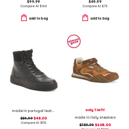
$99.99
$49.99
Compare At
$
160
Compare At
$
75
add to bag
add to bag
only 1 left!
made in portugal leather courtyard comfort sneakers
made in italy sneakers
$59.99
$48.00
Compare At
$
110
$759.99
$608.00