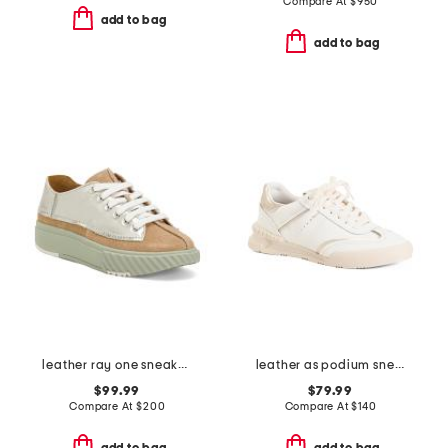
Compare At
$
950
add to bag
add to bag
leather ray one sneakers
leather as podium sneakers
$99.99
$79.99
Compare At
$
200
Compare At
$
140