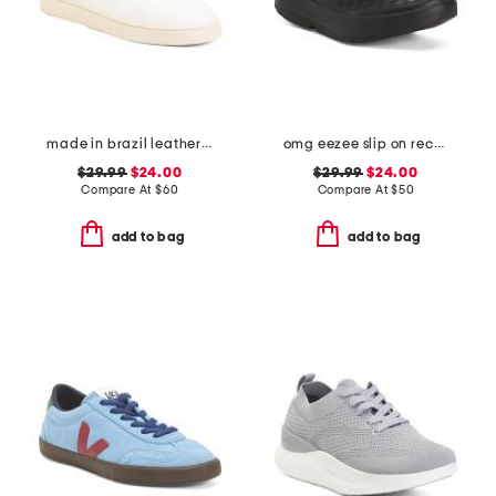
made in brazil leather court shoes
omg eezee slip on recovery shoes
$29.99
$24.00
$29.99
$24.00
Compare At
$
60
Compare At
$
50
add to bag
add to bag