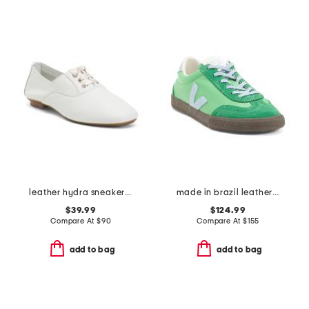
leather hydra sneakerina flats with satin laces
made in brazil leather volley sneakers
$39.99
$124.99
Compare At
$
90
Compare At
$
155
add to bag
add to bag