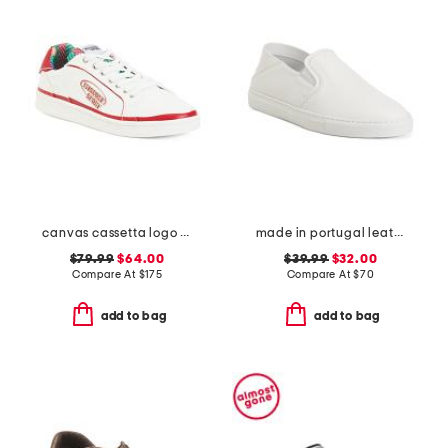
canvas cassetta logo sneakers
made in portugal leather reign slip on sneakers
$79.99
$64.00
$39.99
$32.00
Compare At
$
175
Compare At
$
70
add to bag
add to bag