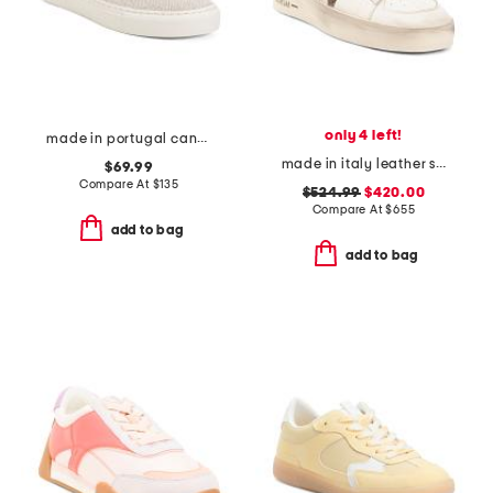
only 4 left!
made in portugal canvas slip on sneakers
made in italy leather stardan sneakers
$69.99
Compare At
$
135
$524.99
$420.00
Compare At
$
655
add to bag
add to bag