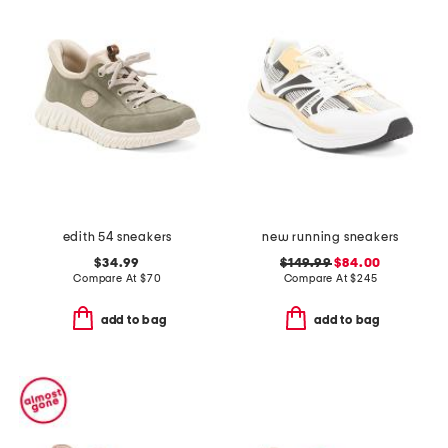
edith 54 sneakers
new running sneakers
$34.99
$149.99
$84.00
Compare At
$
70
Compare At
$
245
add to bag
add to bag