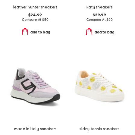
leather hunter sneakers
katy sneakers
$24.99
$29.99
Compare At
$
50
Compare At
$
60
add to bag
add to bag
made in italy sneakers
sidny tennis sneakers