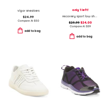
only 1 left!
vigor sneakers
recovery sport low shoes
$24.99
Compare At
$
50
$29.99
$24.00
Compare At
$
59
add to bag
add to bag