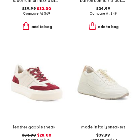
wool runner mizzle sneakers
barron comfort sneakers
$39.99
$32.00
$34.99
Compare At
$
69
Compare At
$
49
add to bag
add to bag
leather gabbie sneakers
made in italy sneakers
$34.99
$28.00
$39.99