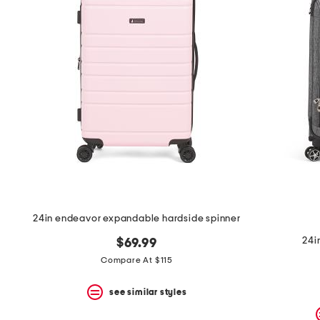
the
question
mark
key.
24in endeavor expandable hardside spinner
24i
$69.99
Compare At $115
see similar styles