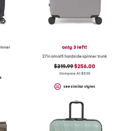
only 3 left!
pinner
27in amalfi hardside spinner trunk
original
new
$319.99
$256.00
price:
price:
Compare At $530
s
see similar styles