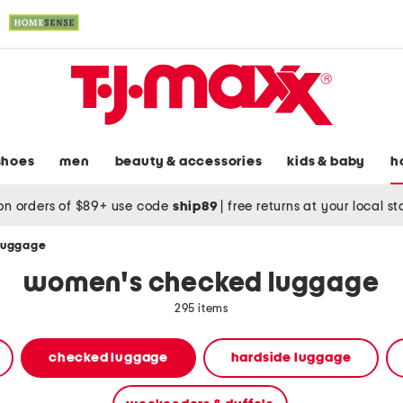
shoes
men
beauty & accessories
kids & baby
h
on orders of $89+ use code
ship89
|
free returns at your local s
luggage
women's checked luggage
295 items
checked luggage
hardside luggage