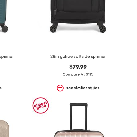
spinner
28in galice softside spinner
$79.99
Compare At $115
s
see similar styles