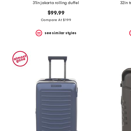
31in jakarta rolling duffel
32in 
$99.99
Compare At $199
see similar styles