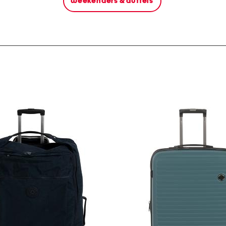
weekenders & duffels