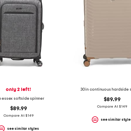
only 2 left!
30in continuous hardside 
n essex softside spinner
$89.99
Compare At $149
$89.99
Compare At $149
see similar style
see similar styles