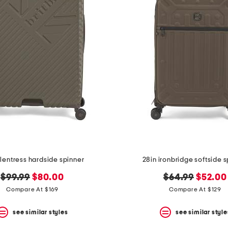
glentress hardside spinner
28in ironbridge softside 
original
new
original
new
$99.99
$80.00
$64.99
$52.00
price:
price:
price:
price:
Compare At $169
Compare At $129
see similar styles
see similar style