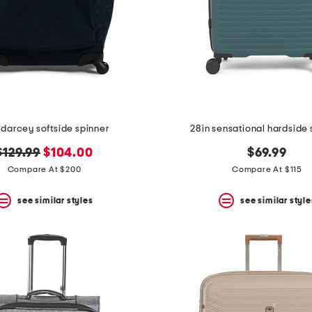
 darcey softside spinner
28in sensational hardside 
original
new
$129.99
$104.00
$69.99
price:
price:
Compare At $200
Compare At $115
see similar styles
see similar style