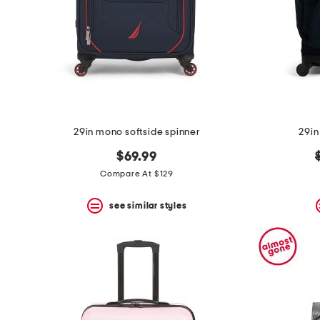
space
bar.
View
product
details
by
pressing
the
enter
key.
Favorite
29in mono softside spinner
29in
or
Unfavorite
$69.99
the
Compare At $129
item
using
the
see similar styles
F
key.
Enable
and
disable
these
instructions
using