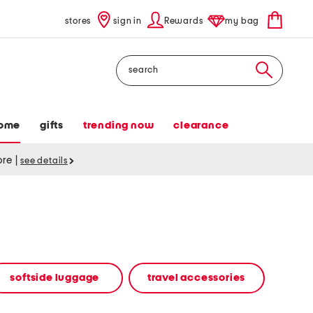
stores
sign in
Rewards
my bag
Search
ome
gifts
trending now
clearance
tore
|
see details
softside luggage
travel accessories