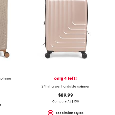
only 4 left!
spinner
24in harper hardside spinner
$89.99
Compare At $150
s
see similar styles