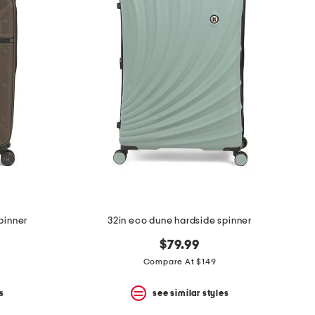
spinner
32in eco dune hardside spinner
$79.99
Compare At $149
s
see similar styles