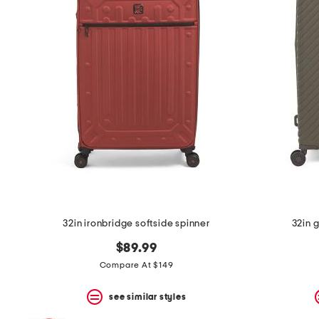
32in ironbridge softside spinner
32in 
$89.99
Compare At $149
see similar styles