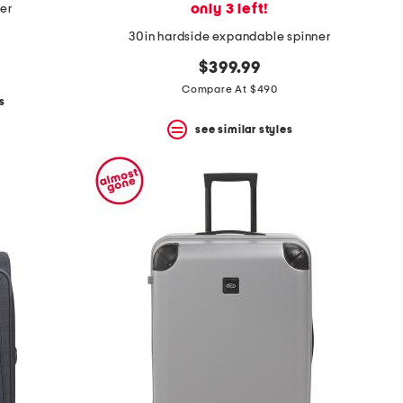
only 3 left!
ner
30in hardside expandable spinner
$399.99
Compare At $490
s
see similar styles