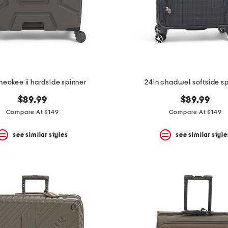
heokee ii hardside spinner
24in chadwel softside s
$89.99
$89.99
Compare At $149
Compare At $149
see similar styles
see similar style