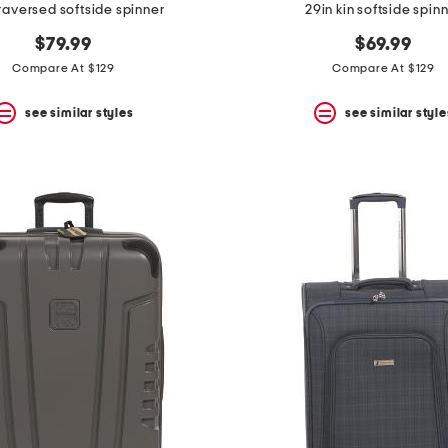
traversed softside spinner
29in kin softside spin
$79.99
$69.99
Compare At $129
Compare At $129
see similar styles
see similar style