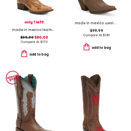
only 1 left!
made in mexico western boots with accessory
made in mexico leather fleur de lies blunt toe western boots
$99.99
Compare At
$
149
$99.99
$80.00
Compare At
$
170
add to bag
add to bag