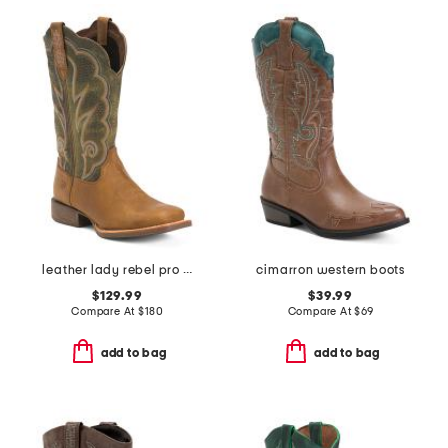
leather lady rebel pro ventilated western boots
cimarron western boots
$129.99
$39.99
Compare At
$
180
Compare At
$
69
add to bag
add to bag