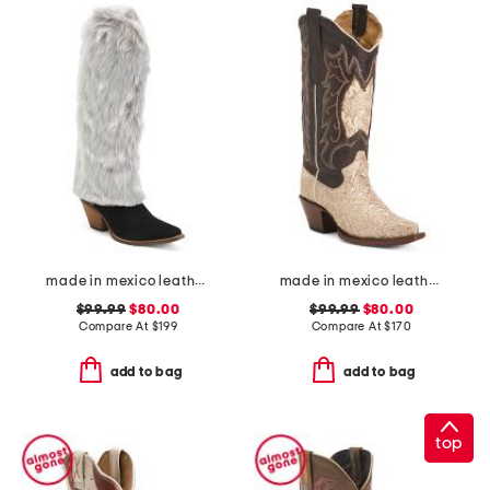
made in mexico leather lad 18 faux fur snuggle boots
made in mexico leather dragon snip toe western boots
$99.99
$80.00
$99.99
$80.00
Compare At
$
199
Compare At
$
170
add to bag
add to bag
top