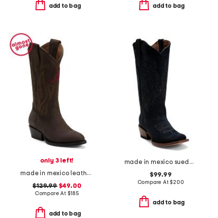
add to bag
add to bag
only 3 left!
made in mexico suede western boots
made in mexico leather university of alabama gameday western boots
$99.99
Compare At
$
200
$129.99
$49.00
Compare At
$
185
add to bag
add to bag