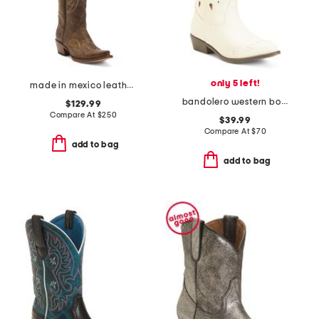
only 5 left!
made in mexico leather western boots
bandolero western boots
$129.99
Compare At
$
250
$39.99
Compare At
$
70
add to bag
add to bag