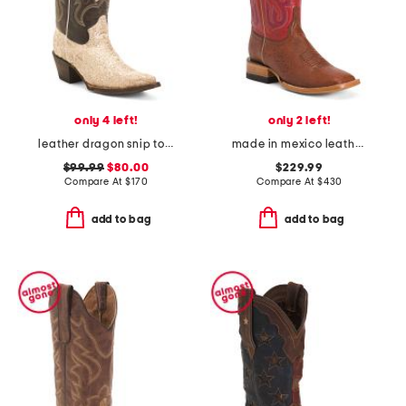
only 4 left!
only 2 left!
leather dragon snip toe western boots
made in mexico leather smooth ostrich stockman heel square toe boots
$99.99
$80.00
$229.99
Compare At
$
170
Compare At
$
430
add to bag
add to bag