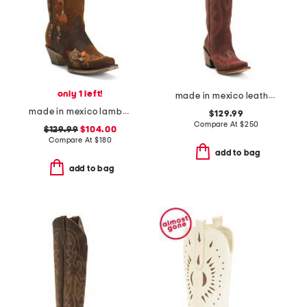
only 1 left!
made in mexico leather western boots
made in mexico lambskin leather floral embroidery western boots
$129.99
Compare At
$
250
$129.99
$104.00
Compare At
$
180
add to bag
add to bag