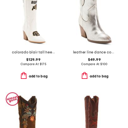
colorado blair tall heeled western boots
leather line dance cowboy boots
$129.99
$49.99
Compare At
$
175
Compare At
$
100
add to bag
add to bag