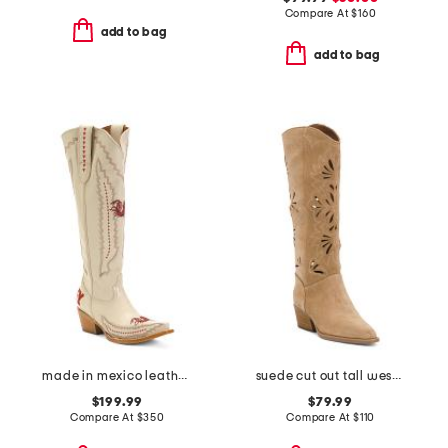
Compare At
$
160
add to bag
add to bag
made in mexico leather south carolina madison tall western boots
suede cut out tall western boots
$199.99
$79.99
Compare At
$
350
Compare At
$
110