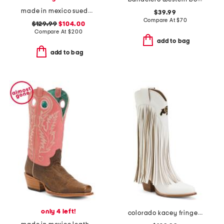
made in mexico suede square toe western boots with pull holes
$39.99
Compare At
$
70
$129.99
$104.00
Compare At
$
200
add to bag
add to bag
only 4 left!
colorado kacey fringe western boots