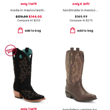
only 1 left!
only 6 left!
made in mexico leather hannan western heeled boots
handmade in mexico suede university of texas naomi western boots
$179.99
$144.00
$149.99
Compare At
$
320
Compare At
$
275
add to bag
add to bag
only 1 left!
bandelero western boots