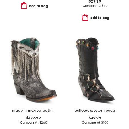
$29.99
Compare At
$
60
add to bag
add to bag
made in mexico leather embroidery and crystals ankle boots
willowe western boots
$129.99
$39.99
Compare At
$
260
Compare At
$
100