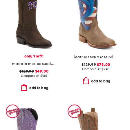
only 1 left!
leather tech x rose print western boots
made in mexico suede texas christian university western boots
$129.99
$73.00
Compare At
$
240
$129.99
$49.00
Compare At
$
185
add to bag
add to bag