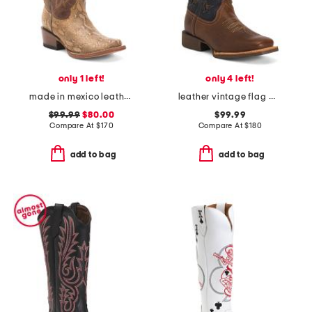
only 1 left!
only 4 left!
made in mexico leather snake blunt toe western boots
leather vintage flag western boots
$99.99
$80.00
$99.99
Compare At
$
170
Compare At
$
180
add to bag
add to bag