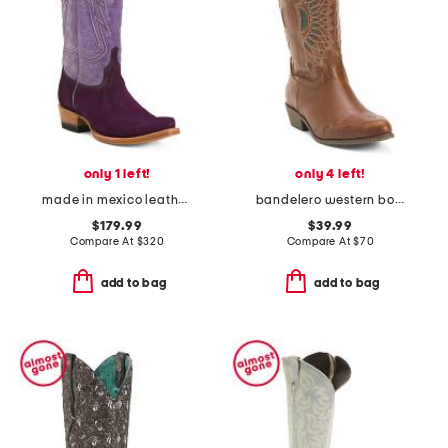
only 1 left!
only 4 left!
made in mexico leather and suede roughout western heeled boots
bandelero western boots
$179.99
$39.99
Compare At
$
320
Compare At
$
70
add to bag
add to bag