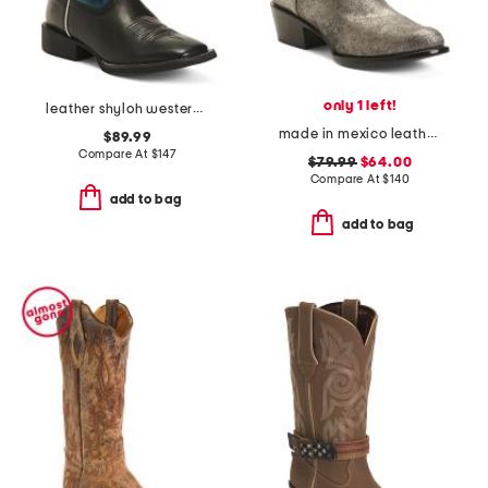
only 1 left!
leather shyloh western boots
made in mexico leather round toe shorty western boots
$89.99
Compare At
$
147
$79.99
$64.00
Compare At
$
140
add to bag
add to bag