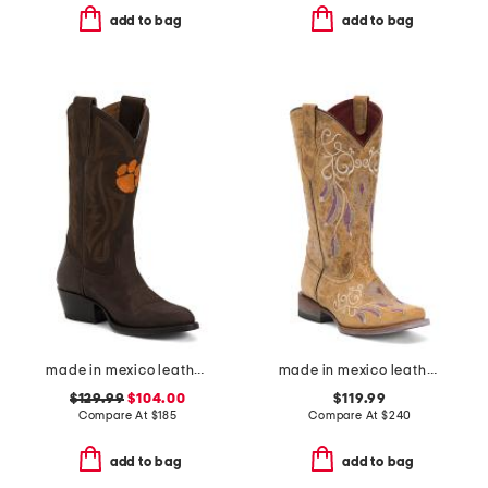
add to bag
add to bag
made in mexico leather clemson university western boots
made in mexico leather dreamer western boots
$129.99
$104.00
$119.99
Compare At
$
185
Compare At
$
240
add to bag
add to bag