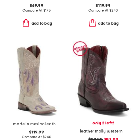
$69.99
$119.99
Compare At
$
175
Compare At
$
240
add to bag
add to bag
only 2 left!
made in mexico leather dreamer western boots
leather molly western booties
$119.99
Compare At
$
240
$99.99
$80.00