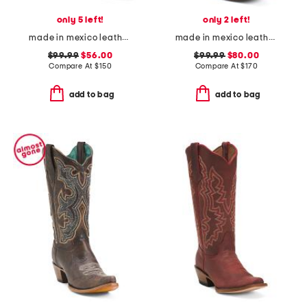
only 5 left!
only 2 left!
made in mexico leather savannah western boots
made in mexico leather dragon blunt toe western boots
$99.99
$56.00
$99.99
$80.00
Compare At
$
150
Compare At
$
170
add to bag
add to bag