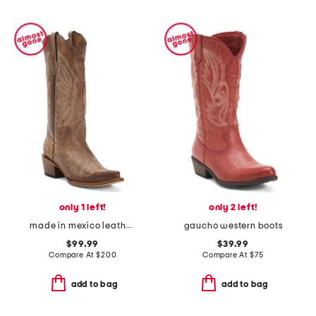
only 1 left!
only 2 left!
made in mexico leather western boots
gaucho western boots
$99.99
$39.99
Compare At
$
200
Compare At
$
75
add to bag
add to bag