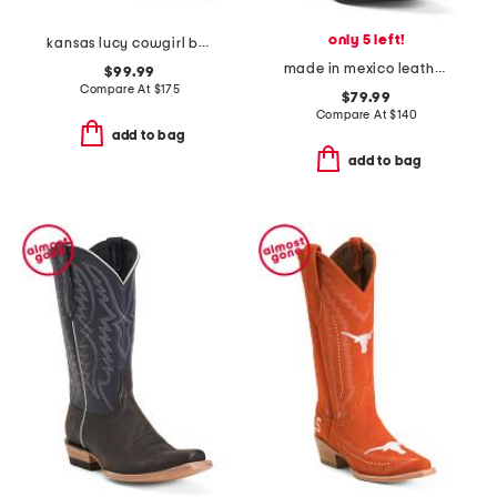
only 5 left!
kansas lucy cowgirl booties
made in mexico leather vintage boots
$99.99
Compare At
$
175
$79.99
Compare At
$
140
add to bag
add to bag