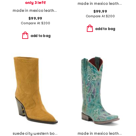
only 3 left!
made in mexico leather western boots
made in mexico leather embroidery and overlay boots
$99.99
Compare At
$
200
$99.99
Compare At
$
200
add to bag
add to bag
suede city western boots
made in mexico leather dreamer western boots