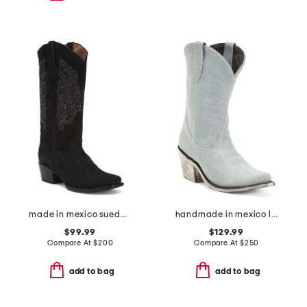
made in mexico suede western boots
handmade in mexico leather western booties
$99.99
$129.99
Compare At
$
200
Compare At
$
250
add to bag
add to bag