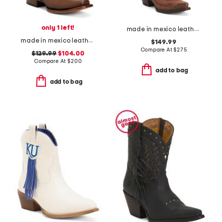
only 1 left!
made in mexico leather university of oklahoma naomi western boots
made in mexico leather embroidery and overlay square toe western boots
$149.99
Compare At
$
275
$129.99
$104.00
Compare At
$
200
add to bag
add to bag