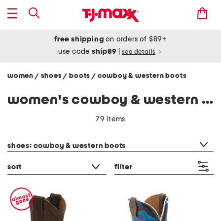
free shipping
on orders of $89+
use code
ship89
|
see details
women
shoes
boots
cowboy & western boots
/
/
/
women's cowboy & western boots
79 items
category filter
shoes: cowboy & western boots
sort
filter