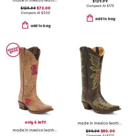
made in mexico leather embroidered square toe western boots
$129.99
Compare At
$
175
$129.99
$73.00
Compare At
$
200
add to bag
add to bag
only 6 left!
made in mexico leather rae stitched snip toe western boots
made in mexico leather ole miss paige western boots
$99.99
$80.00
Compare At
$
170