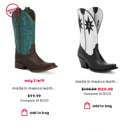
only 2 left!
made in mexico leather starlight western boots
made in mexico leather embroidered square toe boots
$149.99
$120.00
Compare At
$
225
$99.99
Compare At
$
200
add to bag
add to bag