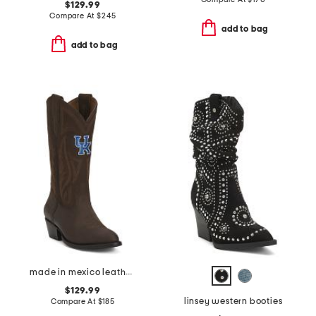
$129.99
Compare At
$
245
add to bag
add to bag
made in mexico leather university of kentucky gameday western boots
$129.99
linsey western booties
Compare At
$
185