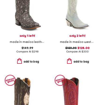
only 1 left!
only 2 left!
made in mexico leather embroidery square toe boots
made in mexico western boots
$149.99
$159.99
$128.00
Compare At
$
298
Compare At
$
300
add to bag
add to bag