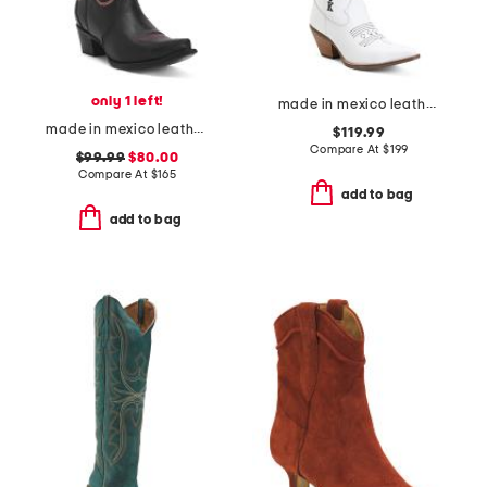
only 1 left!
made in mexico leather lad 16 king of clubs boots
made in mexico leather embroidered western boots
$119.99
Compare At
$
199
$99.99
$80.00
Compare At
$
165
add to bag
add to bag