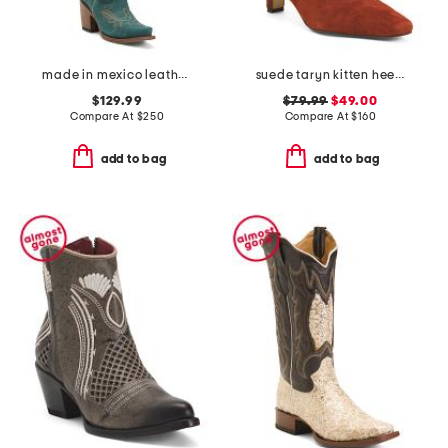
made in mexico leather western boots
suede taryn kitten heel western booties
$129.99
$79.99
$49.00
Compare At
$
250
Compare At
$
160
add to bag
add to bag