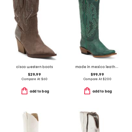
cisco western boots
made in mexico leather western boots
$29.99
$99.99
Compare At
$
60
Compare At
$
200
add to bag
add to bag