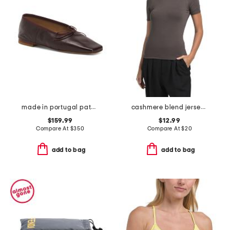
made in portugal patent leather square toe ballerina flats
cashmere blend jersey short sleeve crew neck top
$159.99
$12.99
Compare At
$
350
Compare At
$
20
add to bag
add to bag