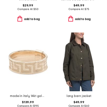
$29.99
$49.99
Compare At
$
50
Compare At
$
75
add to bag
add to bag
made in italy 14kt gold mesh stretch greek key ring
long barn jacket
$139.99
$49.99
Compare At
$
195
Compare At
$
60