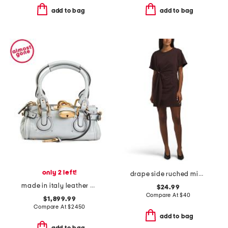
add to bag
add to bag
only 2 left!
drape side ruched mini dress
made in italy leather grained small paddington shoulder bag
$24.99
Compare At
$
40
$1,899.99
Compare At
$
2450
add to bag