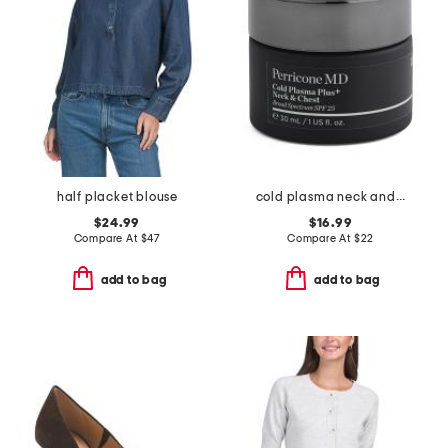
half placket blouse
cold plasma neck and chest broad spectrum spf 25 cream
$24.99
$16.99
Compare At
$
47
Compare At
$
22
add to bag
add to bag