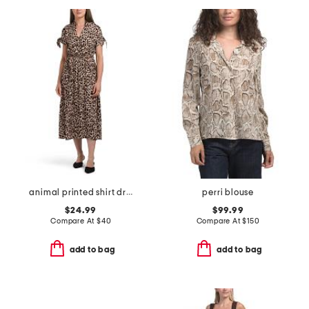
animal printed shirt dress
perri blouse
$24.99
$99.99
Compare At
$
40
Compare At
$
150
add to bag
add to bag