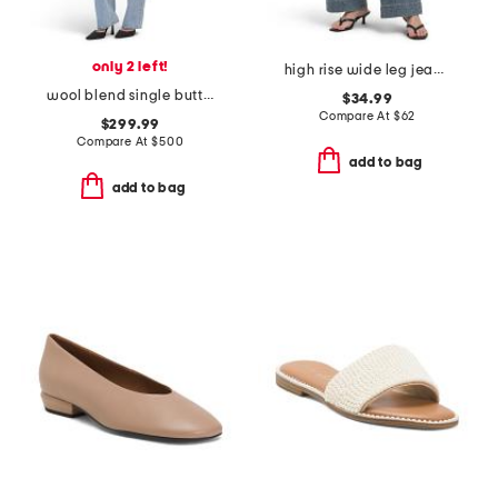
only 2 left!
high rise wide leg jeans with front seam
wool blend single button three-quarter coat
$34.99
Compare At
$
62
$299.99
Compare At
$
500
add to bag
add to bag