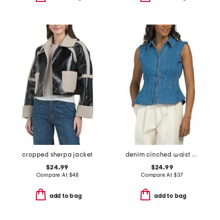
cropped sherpa jacket
denim cinched waist collared top
$24.99
$24.99
Compare At
$
48
Compare At
$
37
add to bag
add to bag