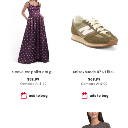
sleeveless polka dot gown
unisex suede 471v1 lifestyle sneakers
$59.99
$69.99
Compare At
$
120
Compare At
$
100
add to bag
add to bag