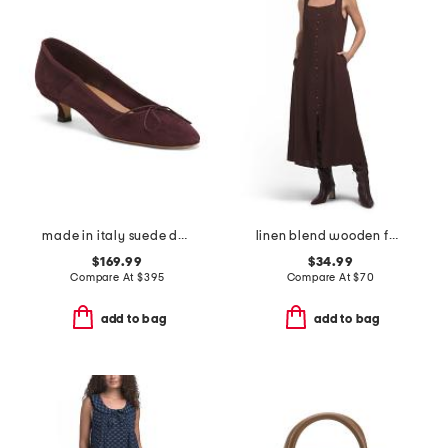
made in italy suede dance kitten heels
linen blend wooden faux button down maxi dress
$169.99
$34.99
Compare At
$
395
Compare At
$
70
add to bag
add to bag