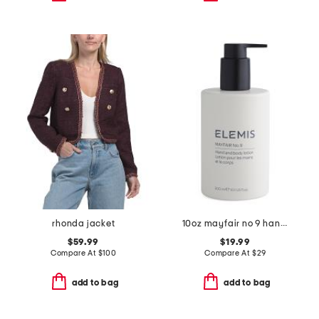
rhonda jacket
10oz mayfair no 9 hand and body lotion
$59.99
$19.99
Compare At
$
100
Compare At
$
29
add to bag
add to bag