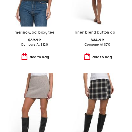
merino wool boxy tee
linen blend button down mini dress
$69.99
$34.99
Compare At
$
120
Compare At
$
70
add to bag
add to bag