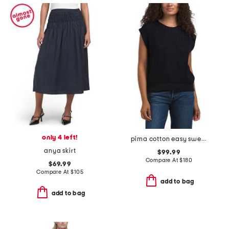
only 4 left!
pima cotton easy sweater vest
anya skirt
$99.99
Compare At
$
180
$69.99
Compare At
$
105
add to bag
add to bag