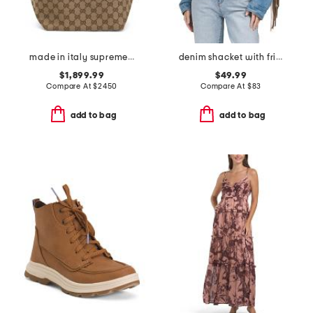
made in italy supreme canvas and leather trimmed totissima tote
denim shacket with fringe
$1,899.99
$49.99
Compare At
$
2450
Compare At
$
83
add to bag
add to bag