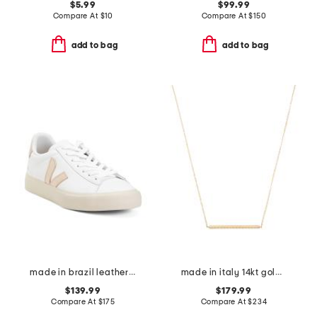
$5.99
$99.99
Compare At
$
10
Compare At
$
150
add to bag
add to bag
made in brazil leather campo sneakers
made in italy 14kt gold rope bar necklace
$139.99
$179.99
Compare At
$
175
Compare At
$
234