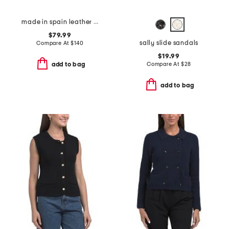
made in spain leather shoes with wrapped heel
$79.99
sally slide sandals
Compare At
$
140
$19.99
Compare At
$
28
add to bag
add to bag