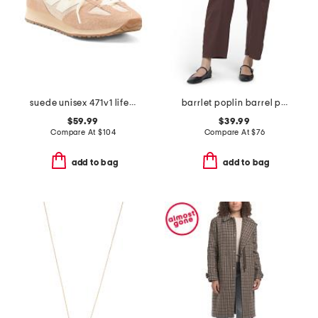
suede unisex 471v1 lifestyle sneakers
barrlet poplin barrel pants
$59.99
$39.99
Compare At
$
104
Compare At
$
76
add to bag
add to bag