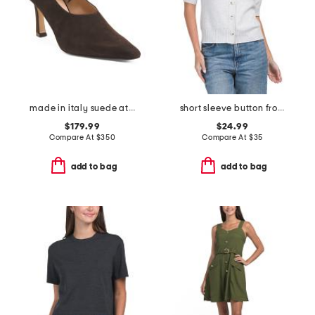
made in italy suede athena heels
short sleeve button front cardigan
$179.99
$24.99
Compare At
$
350
Compare At
$
35
add to bag
add to bag