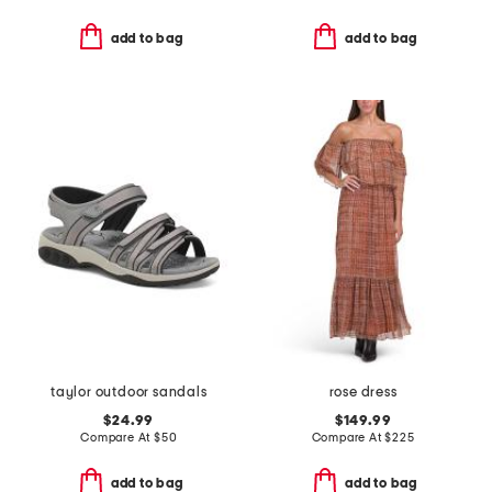
add to bag
add to bag
taylor outdoor sandals
rose dress
$24.99
$149.99
Compare At
$
50
Compare At
$
225
add to bag
add to bag