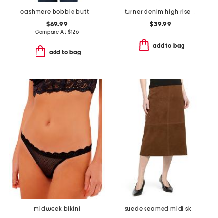
cashmere bobble button cardigan
turner denim high rise pleated trouser pants
$69.99
$39.99
Compare At
$
126
add to bag
add to bag
midweek bikini
suede seamed midi skirt