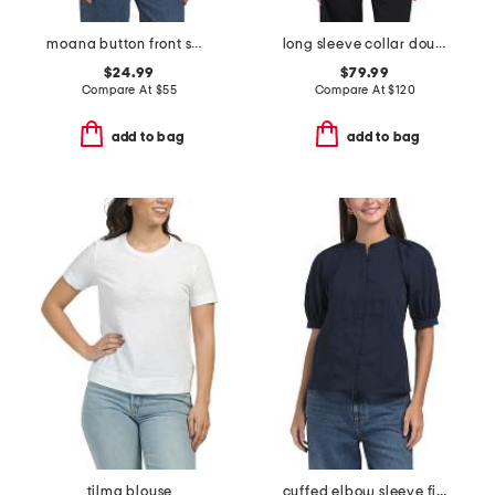
moana button front sweater vest
long sleeve collar double breasted cardigan
$24.99
$79.99
Compare At
$
55
Compare At
$
120
add to bag
add to bag
tilma blouse
cuffed elbow sleeve fitted top