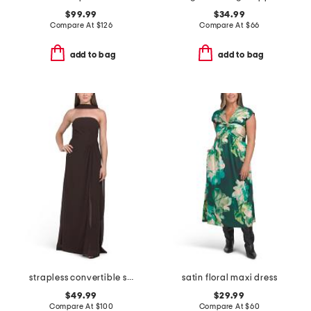
$99.99
$34.99
Compare At
$
126
Compare At
$
66
add to bag
add to bag
strapless convertible shawl gown
satin floral maxi dress
$49.99
$29.99
Compare At
$
100
Compare At
$
60