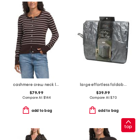
cashmere crew neck long sleeve striped cardigan
large effortless foldable rolling bag
$79.99
$39.99
Compare At
$
144
Compare At
$
70
add to bag
add to bag
top