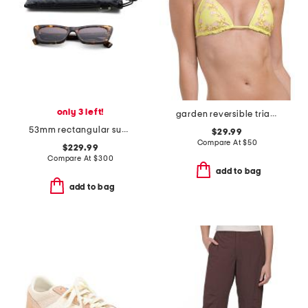
only 3 left!
garden reversible triangle bikini top
53mm rectangular sunglasses
$29.99
Compare At
$
50
$229.99
Compare At
$
300
add to bag
add to bag