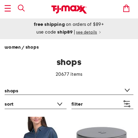
free shipping
on orders of $89+
use code
ship89
|
see details
women
shops
/
shops
20677 items
category filter
shops
sort
filter