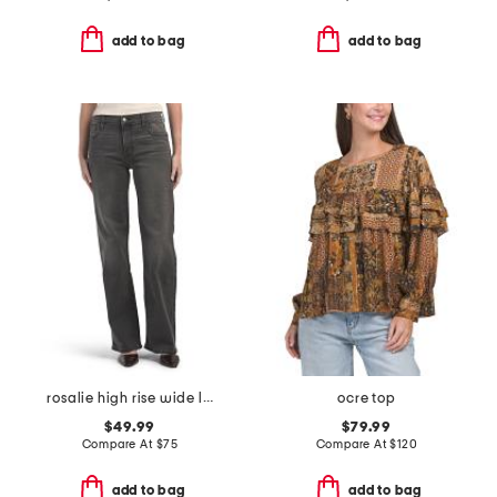
add to bag
add to bag
rosalie high rise wide leg jeans
ocre top
$49.99
$79.99
Compare At
$
75
Compare At
$
120
add to bag
add to bag