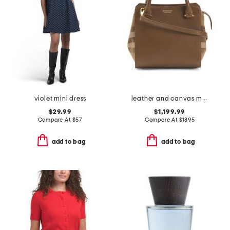
violet mini dress
leather and canvas mini banwell tote with shoulder strap
$29.99
$1,199.99
Compare At
$
57
Compare At
$
1895
add to bag
add to bag