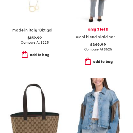
only 3 left!
made in italy 10kt gold double circles necklace
wool blend plaid car coat with faux leather trim
$159.99
Compare At
$
225
$349.99
Compare At
$
525
add to bag
add to bag