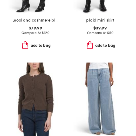
wool and cashmere blend coverstitch speck skirt
plaid mini skirt
$79.99
$39.99
Compare At
$
120
Compare At
$
50
add to bag
add to bag