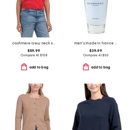
cashmere crew neck short sleeve covered button cardigan
men's made in france 3.3oz touch eau de toilette
$59.99
$39.99
Compare At
$
108
Compare At
$
50
add to bag
add to bag