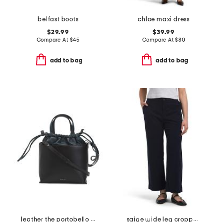
belfast boots
chloe maxi dress
$29.99
$39.99
Compare At
$
45
Compare At
$
80
add to bag
add to bag
leather the portobello small drawstring crossbody
saige wide leg cropped pants