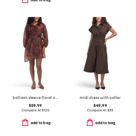
add to bag
balloon sleeve floral organza mini dress with 3d floral appliques
midi dress with collar
$59.99
$49.99
Compare At
$
120
Compare At
$
83
add to bag
add to bag