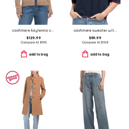
cashmere kaylenna cardigan
cashmere sweater with whipstitching
$129.99
$59.99
Compare At
$
195
Compare At
$
108
add to bag
add to bag