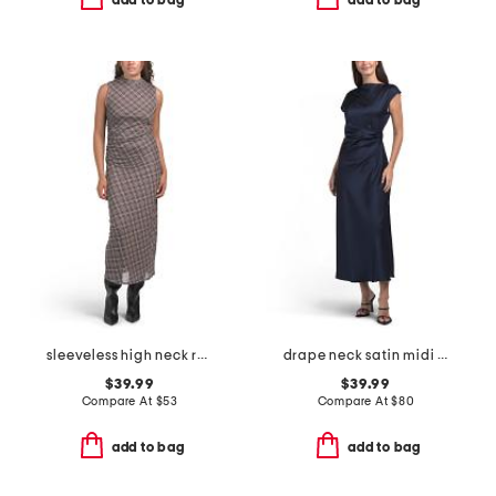
sleeveless high neck ruched side fully lined midi dress
drape neck satin midi dress
$39.99
$39.99
Compare At
$
53
Compare At
$
80
add to bag
add to bag