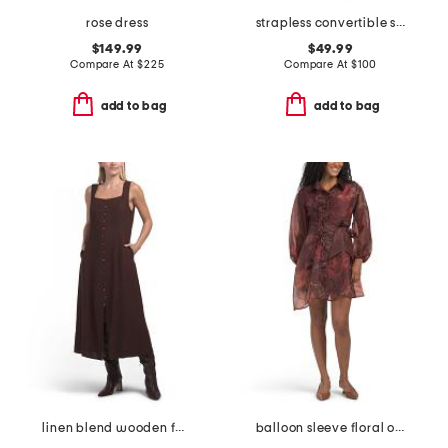
rose dress
strapless convertible shawl gown
$149.99
$49.99
Compare At
$
225
Compare At
$
100
add to bag
add to bag
linen blend wooden faux button down maxi dress
balloon sleeve floral organza mini dress with 3d floral appliques