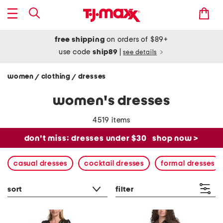
free shipping
on orders of $89+
use code
ship89
|
see details
women
clothing
dresses
/
/
women's dresses
4519 items
don't miss: dresses under $30
shop now >
casual dresses
cocktail dresses
formal dresses
sort
filter