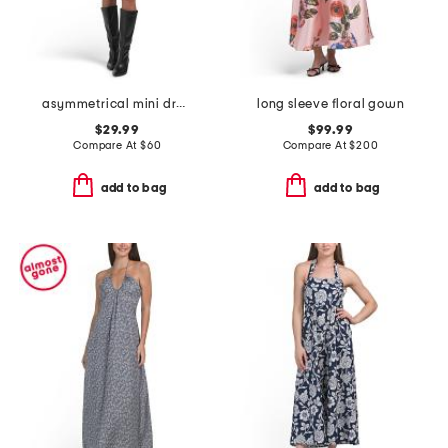
asymmetrical mini dress
long sleeve floral gown
$29.99
$99.99
Compare At
$
60
Compare At
$
200
add to bag
add to bag