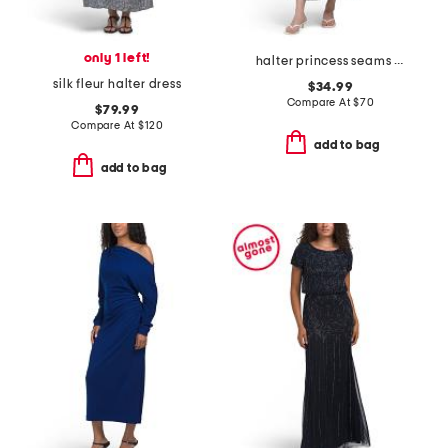
only 1 left!
halter princess seams maxi dress
silk fleur halter dress
$34.99
Compare At
$
70
$79.99
Compare At
$
120
add to bag
add to bag