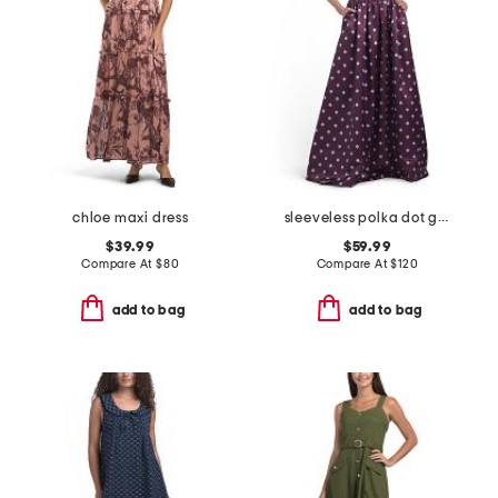
chloe maxi dress
sleeveless polka dot gown
$39.99
$59.99
Compare At
$
80
Compare At
$
120
add to bag
add to bag