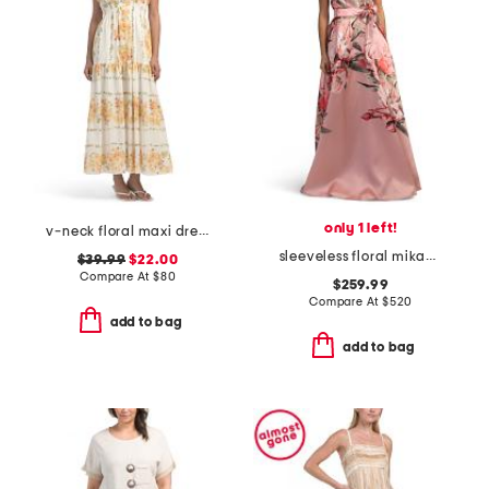
only 1 left!
v-neck floral maxi dress
sleeveless floral mikado gown
$39.99
$22.00
Compare At
$
80
$259.99
Compare At
$
520
add to bag
add to bag