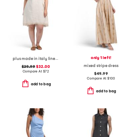
only 1 left!
plus made in italy linen blend buckle dress with pocket
mixed stripe dress
$39.99
$32.00
Compare At
$
72
$49.99
Compare At
$
100
add to bag
add to bag