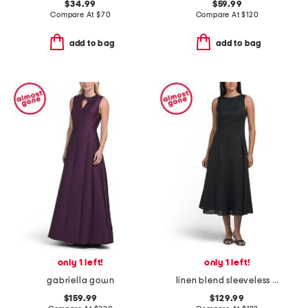
$34.99
$59.99
Compare At
$
70
Compare At
$
120
add to bag
add to bag
only 1 left!
only 1 left!
gabriella gown
linen blend sleeveless fit and flare midi dress with seaming detail
$159.99
$129.99