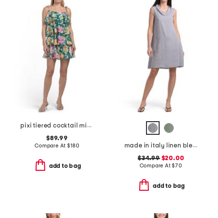
pixi tiered cocktail mini dress
$89.99
made in italy linen blend cowl neck mini dress
Compare At
$
180
$34.99
$20.00
Compare At
$
70
add to bag
add to bag