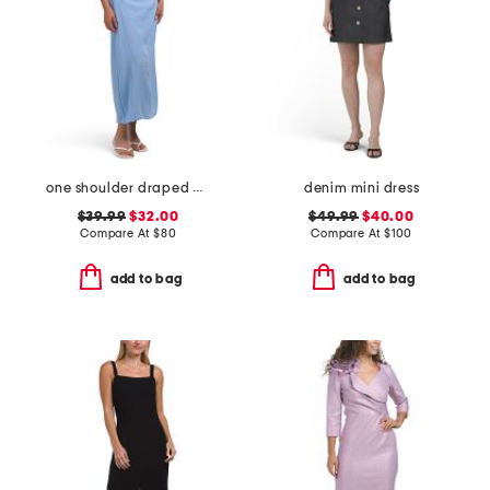
one shoulder draped maxi dress
denim mini dress
$39.99
$32.00
$49.99
$40.00
Compare At
$
80
Compare At
$
100
add to bag
add to bag