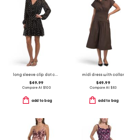
long sleeve clip dot cocktail mini dress
midi dress with collar
$49.99
$49.99
Compare At
$
100
Compare At
$
83
add to bag
add to bag