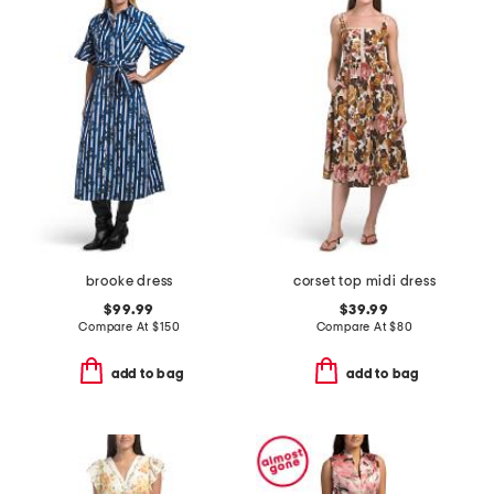
brooke dress
corset top midi dress
$99.99
$39.99
Compare At
$
150
Compare At
$
80
add to bag
add to bag