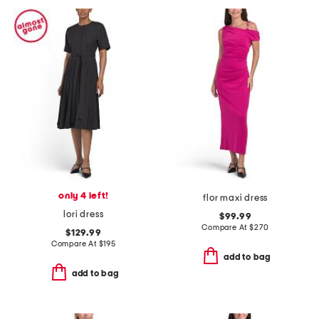
only 4 left!
flor maxi dress
lori dress
$99.99
Compare At
$
270
$129.99
Compare At
$
195
add to bag
add to bag