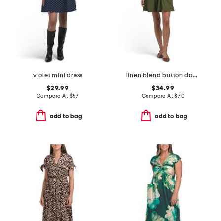
violet mini dress
linen blend button down mini dress
$29.99
$34.99
Compare At
$
57
Compare At
$
70
add to bag
add to bag