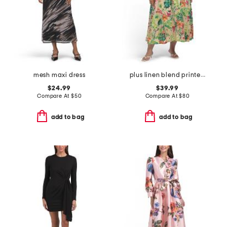
mesh maxi dress
plus linen blend printed midi dress
$24.99
$39.99
Compare At
$
50
Compare At
$
80
add to bag
add to bag