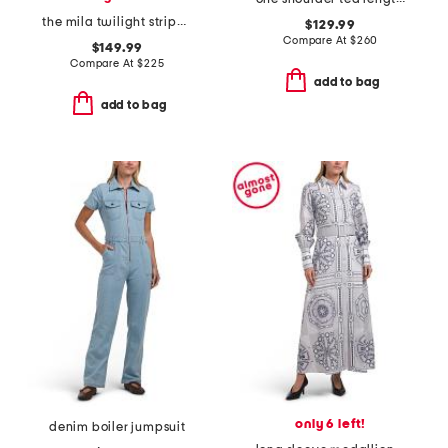
the mila twilight stripe printed dress
$129.99
Compare At
$
260
$149.99
Compare At
$
225
add to bag
add to bag
only 6 left!
denim boiler jumpsuit