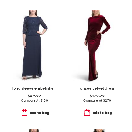
long sleeve embelished top dress
alizee velvet dress
$49.99
$179.99
Compare At
$
100
Compare At
$
270
add to bag
add to bag