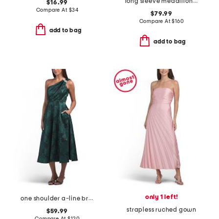
long sleeve medallion shirt dress
$16.99
Compare At
$
34
$79.99
Compare At
$
160
add to bag
add to bag
only 1 left!
one shoulder a-line broadcade dress
strapless ruched gown
$59.99
Compare At
$
120