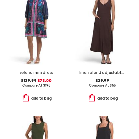
selena mini dress
linen blend adjustable skirt dress
$129.99
$73.00
$29.99
Compare At
$
195
Compare At
$
55
add to bag
add to bag