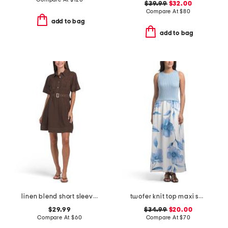
$39.99
$32.00
Compare At
$
80
add to bag
add to bag
linen blend short sleeve contrast stitching mini dress
twofer knit top maxi skirt
$29.99
$34.99
$20.00
Compare At
$
60
Compare At
$
70