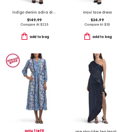
indigo denim adira dress
maxi lace dress
$149.99
$24.99
Compare At
$
225
Compare At
$
35
add to bag
add to bag
only 1 left!
one shoulder tea length cocktail dress