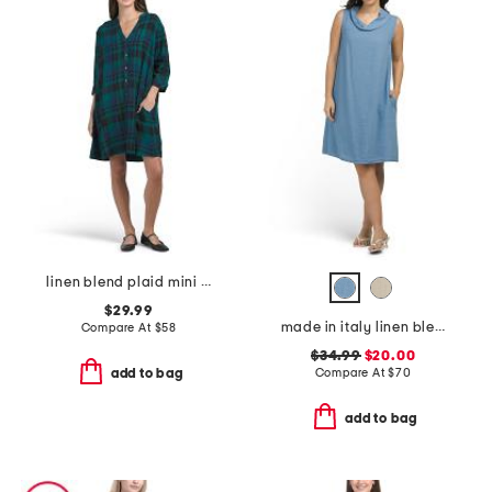
linen blend plaid mini shirt dress
$29.99
made in italy linen blend cowl neck mini dress
Compare At
$
58
$34.99
$20.00
Compare At
$
70
add to bag
add to bag