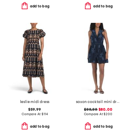
add to bag
add to bag
leslie midi dress
saxon cocktail mini dress
$59.99
$99.99
$80.00
Compare At
$
114
Compare At
$
200
add to bag
add to bag