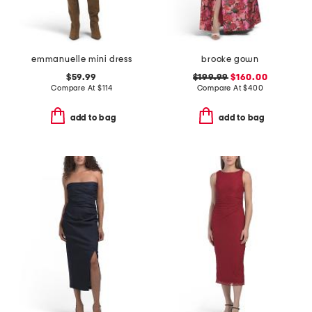
emmanuelle mini dress
brooke gown
$59.99
$199.99
$160.00
Compare At
$
114
Compare At
$
400
add to bag
add to bag