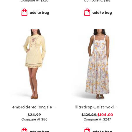
Compare At
$
320
Compare At
$
182
add to bag
add to bag
embroidered long sleeve mini dress
lilas drop waist maxi dress
$24.99
$129.99
$104.00
Compare At
$
50
Compare At
$
247
add to bag
add to bag