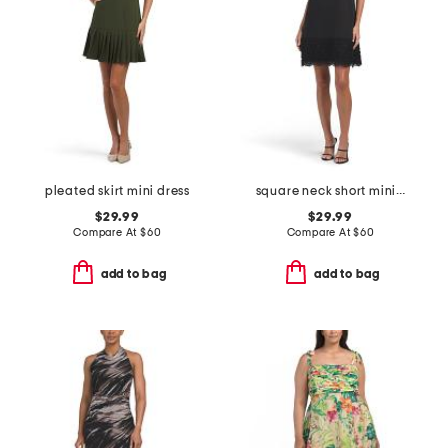
pleated skirt mini dress
square neck short mini dress with lace detail
$29.99
$29.99
Compare At
$
60
Compare At
$
60
add to bag
add to bag