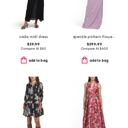
vada midi dress
speckle pattern flower applique gown
$39.99
$299.99
Compare At
$
80
Compare At
$
600
add to bag
add to bag