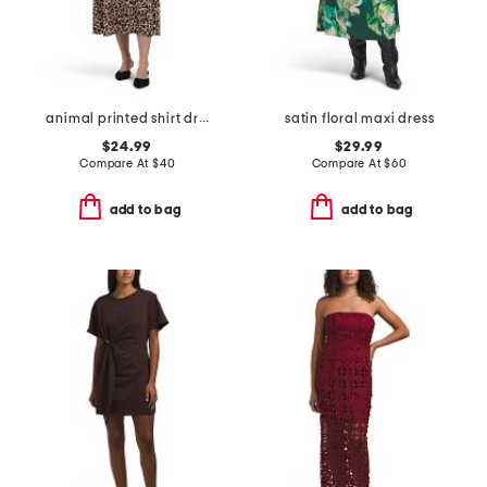
animal printed shirt dress
satin floral maxi dress
$24.99
$29.99
Compare At
$
40
Compare At
$
60
add to bag
add to bag