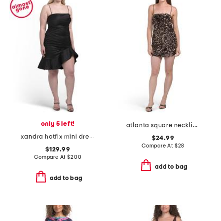
only 5 left!
atlanta square neckline sequin mini dress
xandra hotfix mini dress
$24.99
Compare At
$
28
$129.99
Compare At
$
200
add to bag
add to bag