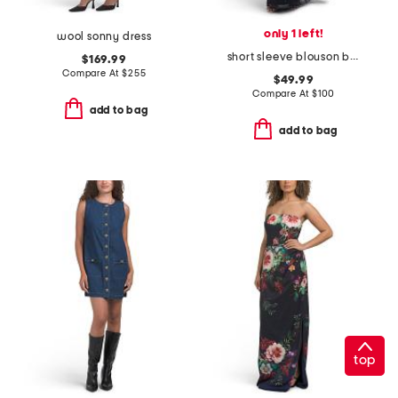
only 1 left!
wool sonny dress
short sleeve blouson beaded gown
$169.99
Compare At
$
255
$49.99
Compare At
$
100
add to bag
add to bag
top