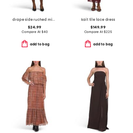
drape side ruched mini dress
kait tile lace dress
$24.99
$149.99
Compare At
$
40
Compare At
$
225
add to bag
add to bag