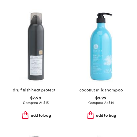
dry finish heat protectant spray
coconut milk shampoo
$7.99
$9.99
Compare At
$
15
Compare At
$
14
add to bag
add to bag