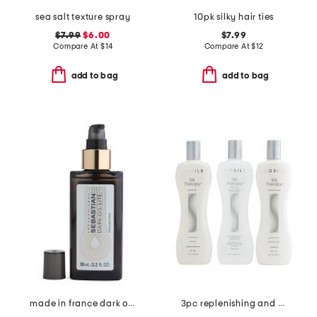
sea salt texture spray
10pk silky hair ties
$7.99
$6.00
$7.99
Compare At
$
14
Compare At
$
12
add to bag
add to bag
made in france dark oil ultra lite styling oil
3pc replenishing and reconstructing system