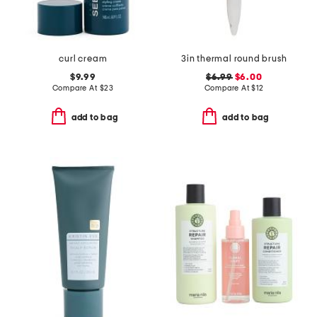
curl cream
3in thermal round brush
$9.99
$6.99
$6.00
Compare At
$
23
Compare At
$
12
add to bag
add to bag