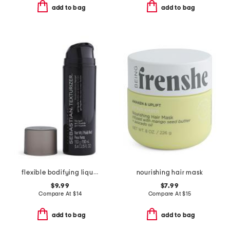
add to bag
add to bag
flexible bodifying liquid-gel texturizer
nourishing hair mask
$9.99
$7.99
Compare At
$
14
Compare At
$
15
add to bag
add to bag