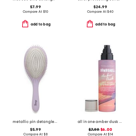
$7.99
$24.99
Compare At
$
10
Compare At
$
40
add to bag
add to bag
metallic pin detangler brush
all in one amber dusk styling spray
$5.99
$7.99
$6.00
Compare At
$
8
Compare At
$
14