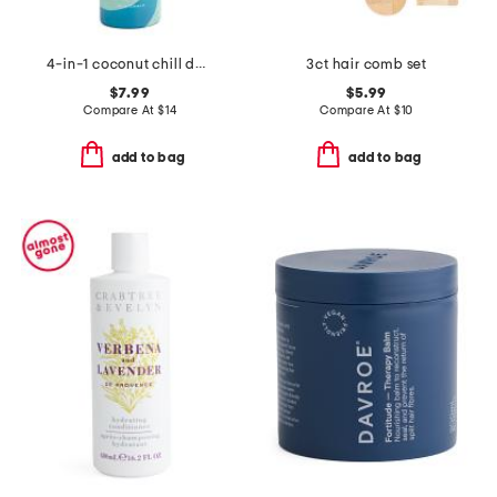
4-in-1 coconut chill detangling mist
3ct hair comb set
$7.99
$5.99
Compare At
$
14
Compare At
$
10
add to bag
add to bag