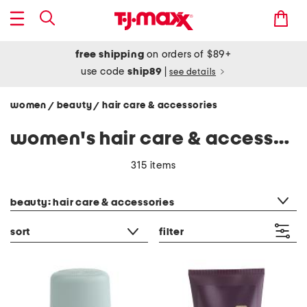
free shipping
on orders of $89+
use code
ship89
|
see details
women
beauty
hair care & accessories
/
/
women's hair care & accessories
315 items
category filter
beauty: hair care & accessories
sort
filter