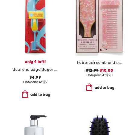
only 4 left!
hairbrush comb and clip set
dual end edge slayer brush
$12.99
$10.00
Compare At
$
20
$4.99
Compare At
$
9
add to bag
add to bag