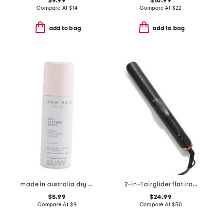
$9.99
$10.99
Compare At
$
14
Compare At
$
22
add to bag
add to bag
made in australia dry texture spray
2-in-1 airglider flat iron and curler
$5.99
$24.99
Compare At
$
9
Compare At
$
50