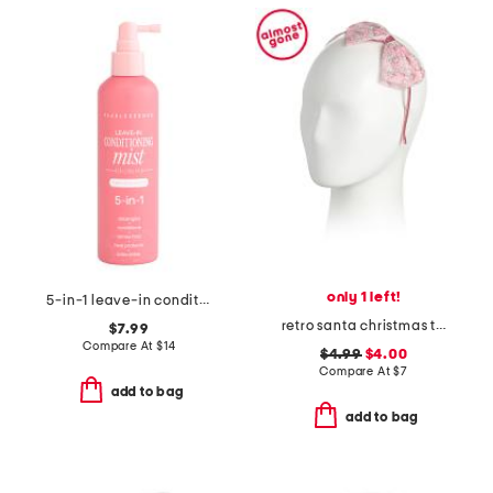
only 1 left!
5-in-1 leave-in conditioning mist
retro santa christmas tulle bow headband
$7.99
Compare At
$
14
$4.99
$4.00
Compare At
$
7
add to bag
add to bag