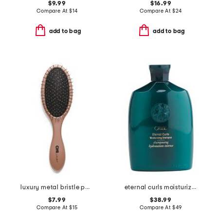
$9.99
$16.99
Compare At
$
14
Compare At
$
24
add to bag
add to bag
luxury metal bristle paddle brush
eternal curls moisturizing shampoo
$7.99
$38.99
Compare At
$
15
Compare At
$
49