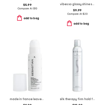
vibes so glossy shine spray
$5.99
Compare At
$
10
$9.99
Compare At
$
20
add to bag
add to bag
made in france leave-in bonding and styling cream
silk therapy firm hold finishing hairspray