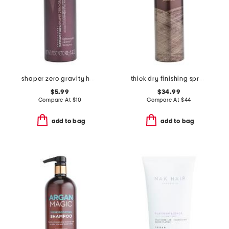
shaper zero gravity hairspray
thick dry finishing spray
$5.99
$34.99
Compare At
$
10
Compare At
$
44
add to bag
add to bag