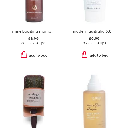
shine boosting shampoo
made in australia 5.04oz platinum blonde anti-yellow hair treatment
$8.99
$9.99
Compare At
$
10
Compare At
$
14
add to bag
add to bag