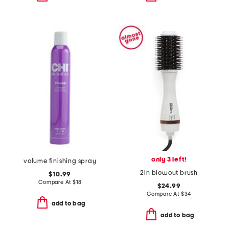
only 3 left!
volume finishing spray
2in blowout brush
$10.99
Compare At
$
18
$24.99
Compare At
$
34
add to bag
add to bag