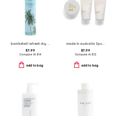
bombshell refresh dry shampoo
made in australia 3pc style bon bons box
$7.99
$7.99
Compare At
$
14
Compare At
$
12
add to bag
add to bag