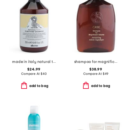
made in italy natural tech purifying shampoo
shampoo for magnificent volume
$24.99
$38.99
Compare At
$
40
Compare At
$
49
add to bag
add to bag