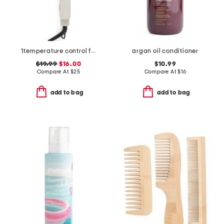
1temperature control flat iron white
argan oil conditioner
$19.99
$16.00
$10.99
Compare At
$
25
Compare At
$
16
add to bag
add to bag