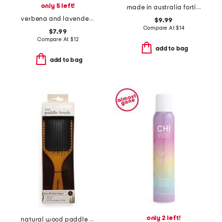
only 5 left!
made in australia fortitude balm
verbena and lavender conditioner
$9.99
Compare At
$
14
$7.99
Compare At
$
12
add to bag
add to bag
only 2 left!
natural wood paddle brush