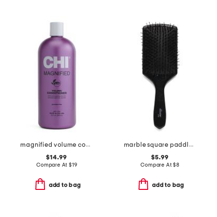
magnified volume conditioner
marble square paddle brush
$14.99
$5.99
Compare At
$
19
Compare At
$
8
add to bag
add to bag