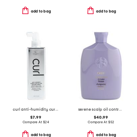
add to bag
add to bag
curl anti-humidity curl sealer spray
serene scalp oil control shampoo
$7.99
$40.99
Compare At
$
24
Compare At
$
52
add to bag
add to bag