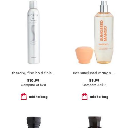
therapy firm hold finishing hair spray
8oz sunkissed mango hair and body mist
$10.99
$9.99
Compare At
$
20
Compare At
$
15
add to bag
add to bag