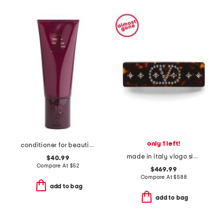
only 1 left!
conditioner for beautiful color
made in italy vlogo signature hair clip
$40.99
Compare At
$
52
$469.99
Compare At
$
588
add to bag
add to bag