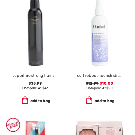
superfine strong hair spray
curl reboot nourish strength leave-in mask
$35.99
$12.99
$10.00
Compare At
$
46
Compare At
$
20
add to bag
add to bag