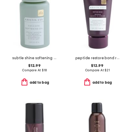
subtle shine softening oil
peptide restore bond recovery leave-in treatment
$12.99
$12.99
Compare At
$
18
Compare At
$
21
add to bag
add to bag