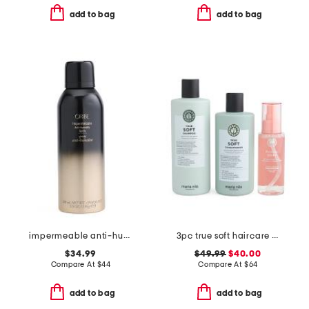
add to bag
add to bag
impermeable anti-humidity spray
3pc true soft haircare set
$34.99
$49.99
$40.00
Compare At
$
44
Compare At
$
64
add to bag
add to bag