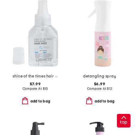
shine of the times hair mist
detangling spray
$7.99
$6.99
Compare At
$
10
Compare At
$
12
add to bag
add to bag
top