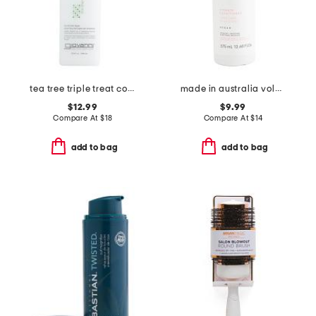
tea tree triple treat conditioner
made in australia volume conditioner
$12.99
$9.99
Compare At
$
18
Compare At
$
14
add to bag
add to bag