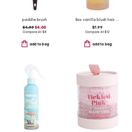
paddle brush
8oz vanilla blush hair and body mist with hyaluronic and vitamin e
$4.99
$4.00
$7.99
Compare At
$
8
Compare At
$
12
add to bag
add to bag