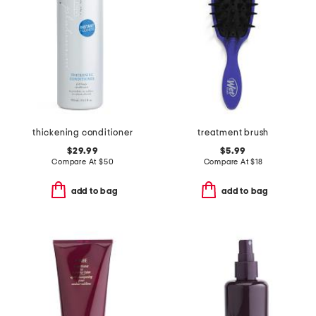
thickening conditioner
treatment brush
$29.99
$5.99
Compare At
$
50
Compare At
$
18
add to bag
add to bag