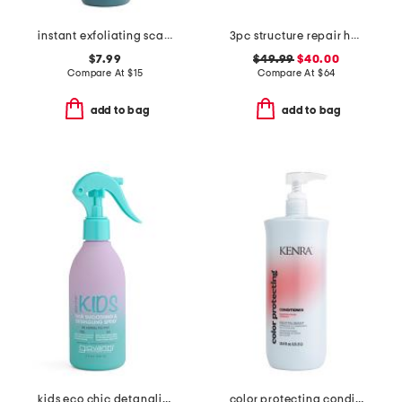
instant exfoliating scalp scrub
3pc structure repair haircare set
$7.99
$49.99
$40.00
Compare At
$
15
Compare At
$
64
add to bag
add to bag
kids eco chic detangling spray
color protecting conditioner