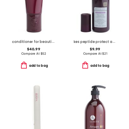
conditioner for beautiful color
kes peptide protect anti fade leave in conditioner
$40.99
$9.99
Compare At
$
52
Compare At
$
21
add to bag
add to bag