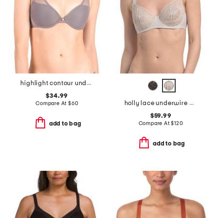
highlight contour underwire bra
$34.99
holly lace underwire bra
Compare At
$
60
$59.99
Compare At
$
120
add to bag
add to bag