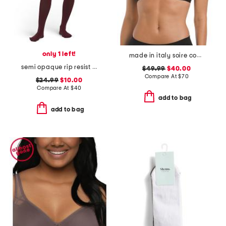
only 1 left!
made in italy soire confidence t-shirt bra
semi opaque rip resist tights
$49.99
$40.00
Compare At
$
70
$24.99
$10.00
Compare At
$
40
add to bag
add to bag