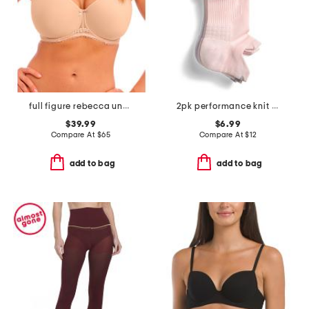
full figure rebecca underwire moulded bra
2pk performance knit compression ankle socks
$39.99
$6.99
Compare At
$
65
Compare At
$
12
add to bag
add to bag