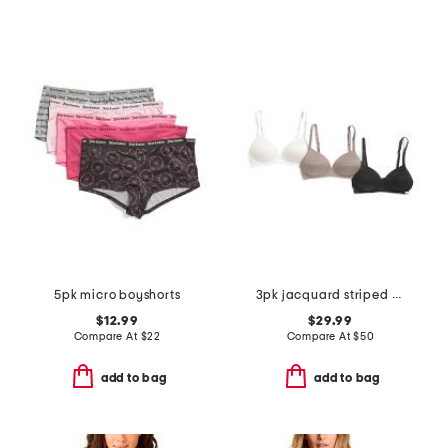
5pk micro boyshorts
3pk jacquard striped bras
$12.99
$29.99
Compare At
$
22
Compare At
$
50
add to bag
add to bag