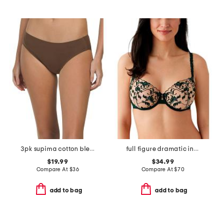
3pk supima cotton blend fit to you bikini set
full figure dramatic interlude underwire bra
$19.99
$34.99
Compare At
$
36
Compare At
$
70
add to bag
add to bag