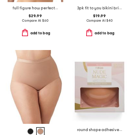
full figure how perfect contour wire-free bra
3pk fit to you bikini briefs
$29.99
$19.99
Compare At
$
60
Compare At
$
40
add to bag
add to bag
round shape adhesive bra