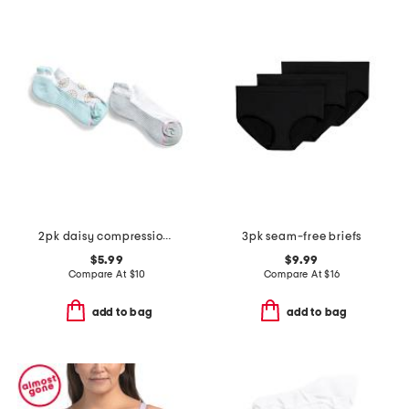
2pk daisy compression ankle socks
3pk seam-free briefs
$5.99
$9.99
Compare At
$
10
Compare At
$
16
add to bag
add to bag