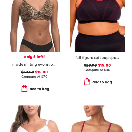
only 6 left!
full figure soft cup sports bra
made in italy evolution curvy bralette
$29.99
$15.00
Compare At
$
40
$39.99
$15.00
Compare At
$
70
add to bag
add to bag