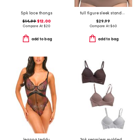
5pk lace thongs
full figure sleek standard underwire bra
$14.99
$12.00
$29.99
Compare At
$
20
Compare At
$
60
add to bag
add to bag
leanna teddy
3pk seamless molded bras