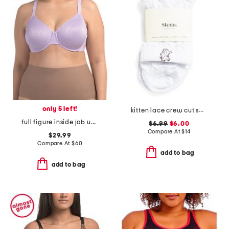
only 5 left!
kitten lace crew cut socks
full figure inside job underwire bra
$6.99
$6.00
Compare At
$
14
$29.99
Compare At
$
60
add to bag
add to bag