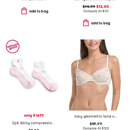
$14.99
$12.00
Compare At
$
30
add to bag
add to bag
only 5 left!
ruby geometric lace underwire bra
2pk daisy compression quarter socks
$59.99
Compare At
$
120