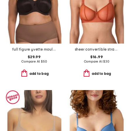
full figure yvette moulded t-shirt bra
sheer convertible strapless bra
$29.99
$16.99
Compare At
$
50
Compare At
$
30
add to bag
add to bag