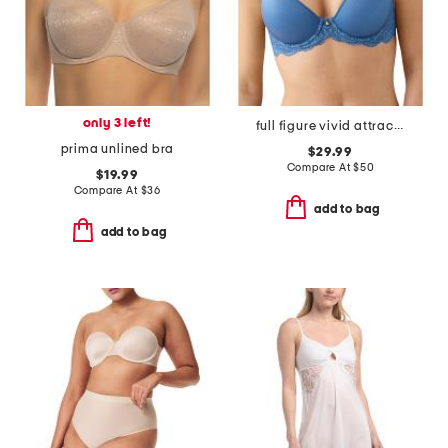
only 3 left!
full figure vivid attraction contour bra
prima unlined bra
$29.99
Compare At
$
50
$19.99
Compare At
$
36
add to bag
add to bag