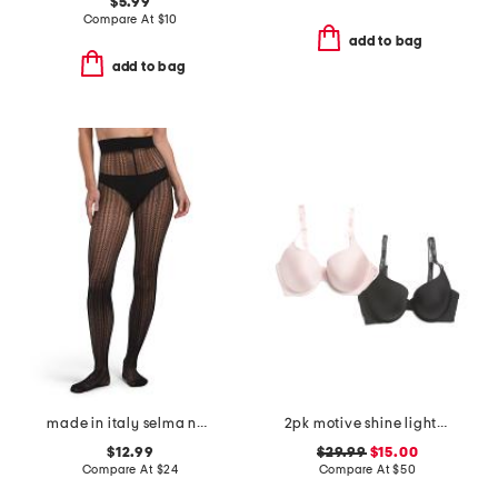
$5.99
Compare At
$
10
add to bag
add to bag
made in italy selma net tights
2pk motive shine lightly lined demi bras
$12.99
$29.99
$15.00
Compare At
$
24
Compare At
$
50