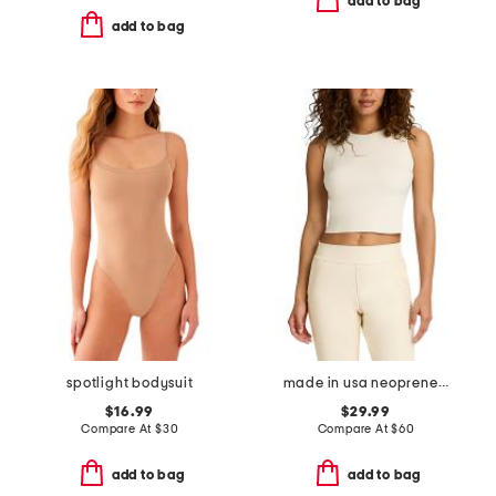
add to bag
add to bag
spotlight bodysuit
made in usa neoprene shell top
$16.99
$29.99
Compare At
$
30
Compare At
$
60
add to bag
add to bag