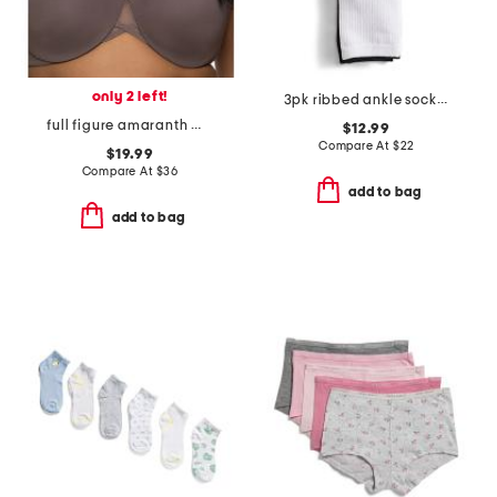
only 2 left!
3pk ribbed ankle socks set
full figure amaranth minimizer bra
$12.99
Compare At
$
22
$19.99
Compare At
$
36
add to bag
add to bag