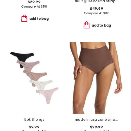
full figure karma strapless plunge bra
$29.99
Compare At
$
50
$49.99
Compare At
$
80
add to bag
add to bag
5pk thongs
made in usa zone smoothing briefs
$9.99
$29.99