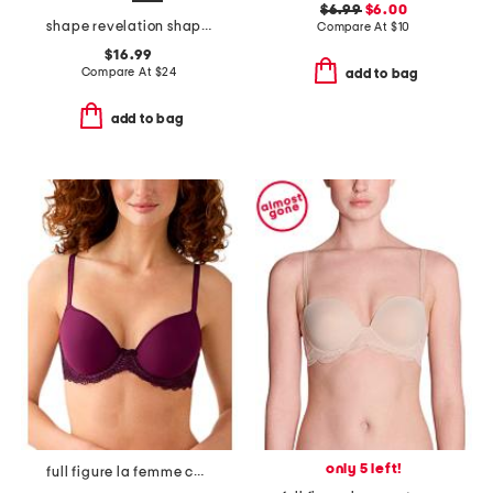
$6.99
$6.00
shape revelation shaping briefs
Compare At
$
10
$16.99
Compare At
$
24
add to bag
add to bag
only 5 left!
full figure la femme contour bra