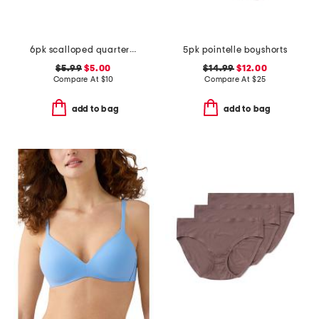
6pk scalloped quarter socks
5pk pointelle boyshorts
$5.99
$5.00
$14.99
$12.00
Compare At
$
10
Compare At
$
25
add to bag
add to bag