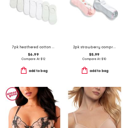
7pk heathered cotton blend sneaker liners
2pk strawberry compression ankle socks
$6.99
$5.99
Compare At
$
12
Compare At
$
10
add to bag
add to bag