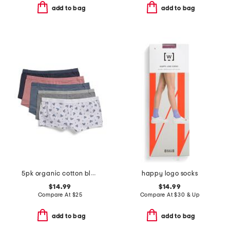
add to bag
add to bag
5pk organic cotton blend boyshort panties
happy logo socks
$14.99
$14.99
Compare At
$
25
Compare At
$
30 & Up
add to bag
add to bag