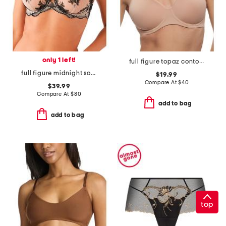
only 1 left!
full figure topaz contour bra
full figure midnight soiree underwire bra
$19.99
Compare At
$
40
$39.99
Compare At
$
80
add to bag
add to bag
top