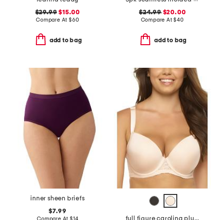
$29.99
$15.00
$24.99
$20.00
Compare At
$
60
Compare At
$
40
add to bag
add to bag
inner sheen briefs
$7.99
full figure carolina plunge bra
Compare At
$
14