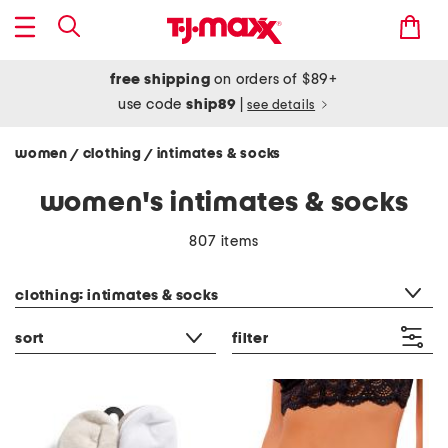
free shipping
on orders of $89+
use code
ship89
|
see details
women
clothing
intimates & socks
/
/
women's intimates & socks
807 items
category filter
clothing: intimates & socks
sort
filter