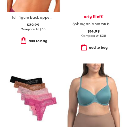
only 5 left!
full figure back appeal underwire bra
5pk organic cotton blend ribbed hipster panties
$29.99
Compare At
$
60
$14.99
Compare At
$
30
add to bag
add to bag