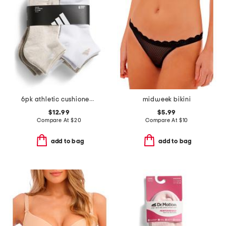
6pk athletic cushioned low cut socks
midweek bikini
$12.99
$5.99
Compare At
$
20
Compare At
$
10
add to bag
add to bag