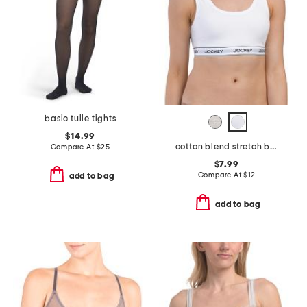
basic tulle tights
$14.99
cotton blend stretch bralette
Compare At
$
25
$7.99
Compare At
$
12
add to bag
add to bag