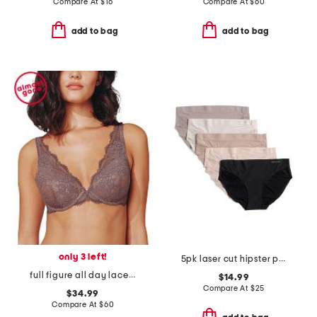
Compare At
$
16
Compare At
$
60
add to bag
add to bag
only 3 left!
5pk laser cut hipster panties
full figure all day lace uplift plunge bra
$14.99
Compare At
$
25
$34.99
Compare At
$
60