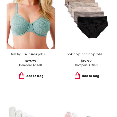
full figure inside job underwire bra
5pk no pinch no problem hipster panties with lace
$29.99
$19.99
Compare At
$
60
Compare At
$
30
add to bag
add to bag