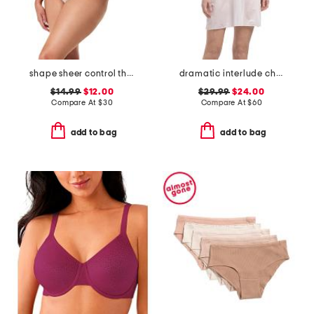
shape sheer control thong
dramatic interlude chemise
$14.99
$12.00
$29.99
$24.00
Compare At
$
30
Compare At
$
60
add to bag
add to bag