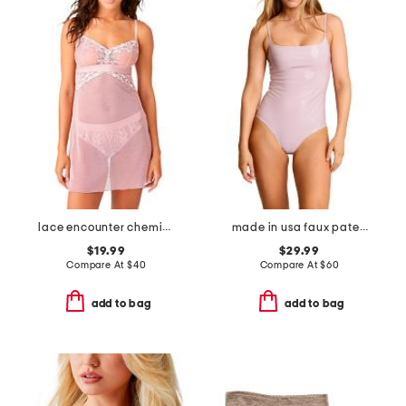
lace encounter chemise
made in usa faux patent leather cami bodysuit
$19.99
$29.99
Compare At
$
40
Compare At
$
60
add to bag
add to bag