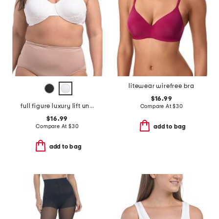
litewear wirefree bra
$16.99
full figure luxury lift underwire bra
Compare At
$
30
$16.99
Compare At
$
30
add to bag
add to bag