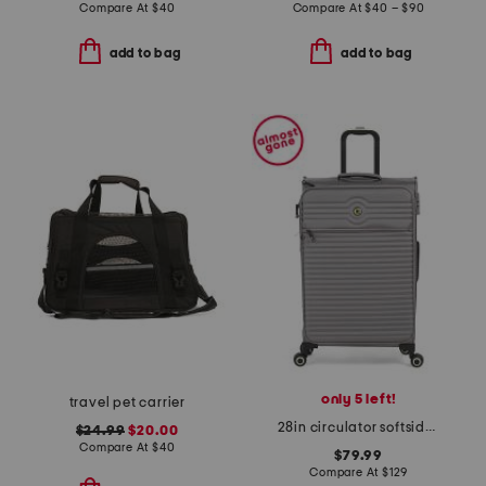
Compare At
$
40
Compare At
$
40 – $90
add to bag
add to bag
only 5 left!
travel pet carrier
28in circulator softside spinner
$24.99
$20.00
Compare At
$
40
$79.99
Compare At
$
129