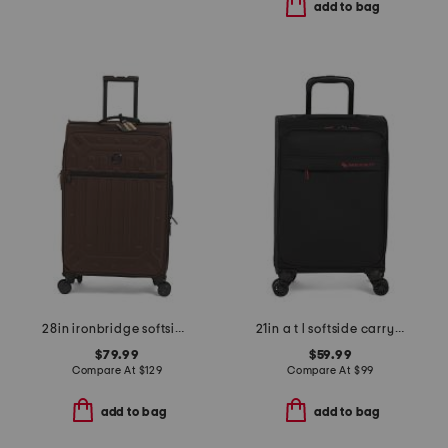
add to bag
28in ironbridge softside spinner
21in a t l softside carry-on spinner
$79.99
$59.99
Compare At
$
129
Compare At
$
99
add to bag
add to bag