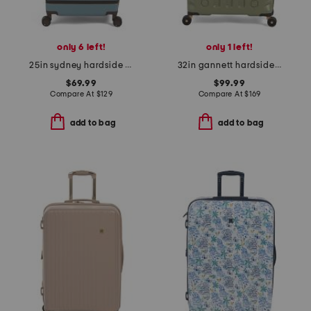
only 6 left!
only 1 left!
25in sydney hardside spinner
32in gannett hardside spinner
$69.99
$99.99
Compare At
$
129
Compare At
$
169
add to bag
add to bag