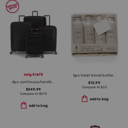
only 5 left!
6pc hotel travel bottle set
4pc continuous hardside spinners set
$12.99
Compare At
$
20
$349.99
Compare At
$
570
add to bag
add to bag