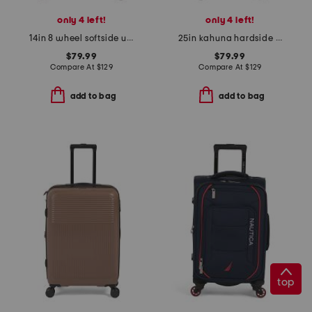
only 4 left!
only 4 left!
14in 8 wheel softside under seat bag
25in kahuna hardside spinner
$79.99
$79.99
Compare At
$
129
Compare At
$
129
add to bag
add to bag
top