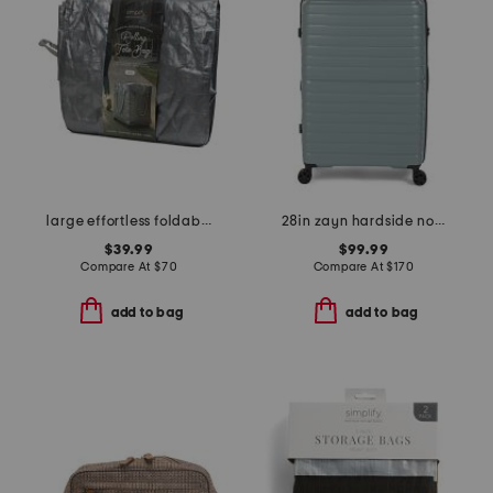
large effortless foldable rolling bag
28in zayn hardside no front pocket carry-on
$39.99
$99.99
Compare At
$
70
Compare At
$
170
add to bag
add to bag