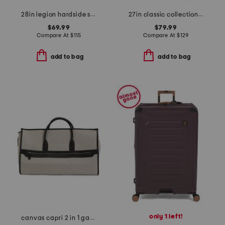
28in legion hardside spinner
27in classic collection softside spinner
$69.99
$79.99
Compare At
$
115
Compare At
$
129
add to bag
add to bag
only 1 left!
canvas capri 2 in 1 garment and duffel bag