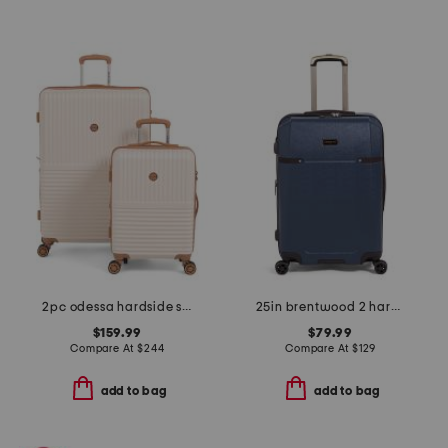
2pc odessa hardside spinner set
25in brentwood 2 hardside spinner
$159.99
$79.99
Compare At
$
244
Compare At
$
129
add to bag
add to bag