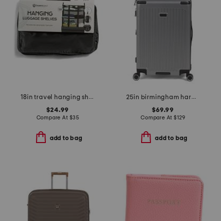
18in travel hanging shelves
25in birmingham hardside spinner
$24.99
$69.99
Compare At
$
35
Compare At
$
129
add to bag
add to bag