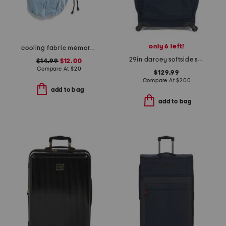
only 6 left!
cooling fabric memory foam neck pillow with pocket and pouch
29in darcey softside spinner
$14.99
$12.00
Compare At
$
20
$129.99
Compare At
$
200
add to bag
add to bag