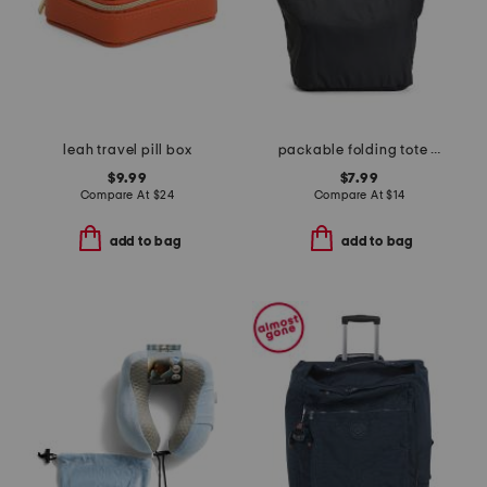
leah travel pill box
packable folding tote bag
$9.99
$7.99
Compare At
$
24
Compare At
$
14
add to bag
add to bag