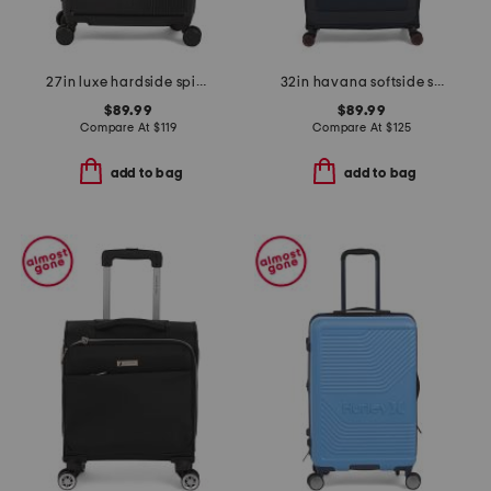
27in luxe hardside spinner
32in havana softside spinner
$89.99
$89.99
Compare At
$
119
Compare At
$
125
add to bag
add to bag