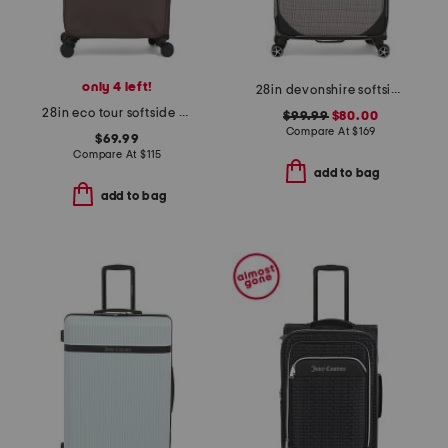
only 4 left!
28in devonshire softside spinner
28in eco tour softside spinner
$99.99
$80.00
Compare At
$
169
$69.99
Compare At
$
115
add to bag
add to bag