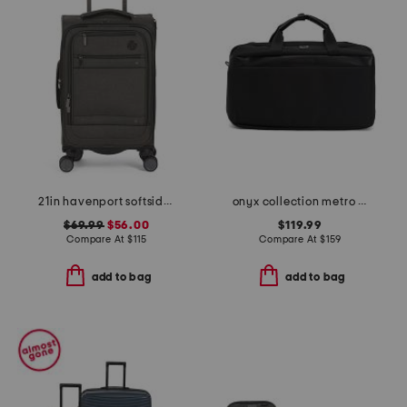
21in havenport softside carry-on spinner
onyx collection metro flat open weekender
$69.99
$56.00
$119.99
Compare At
$
115
Compare At
$
159
add to bag
add to bag