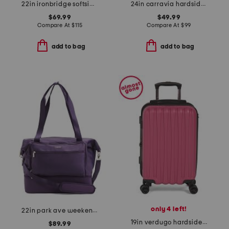
22in ironbridge softside carry-on spinner
24in carravia hardside spinner
$69.99
$49.99
Compare At
$
115
Compare At
$
99
add to bag
add to bag
only 4 left!
22in park ave weekender
19in verdugo hardside carry-on spinner
$89.99