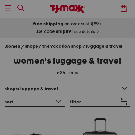
free shipping
on orders of $89+
use code
ship89
|
see details
women
shops
the vacation shop
luggage & travel
/
/
/
women's luggage & travel
685 items
category filter
shops: luggage & travel
sort
filter