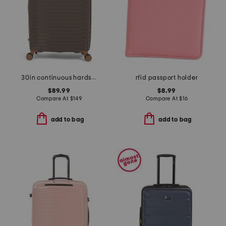
30in continuous hardside spinner
rfid passport holder
$89.99
$8.99
Compare At
$
149
Compare At
$
16
add to bag
add to bag