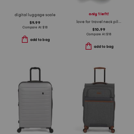
only 1 left!
digital luggage scale
love for travel neck pillow
$9.99
Compare At
$
18
$10.99
Compare At
$
18
add to bag
add to bag