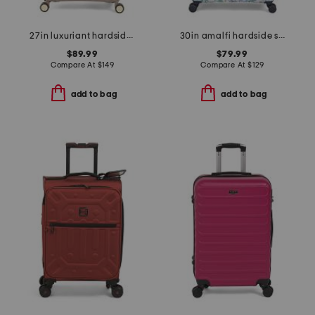
27in luxuriant hardside spinner
30in amalfi hardside spinner
$89.99
$79.99
Compare At
$
149
Compare At
$
129
add to bag
add to bag