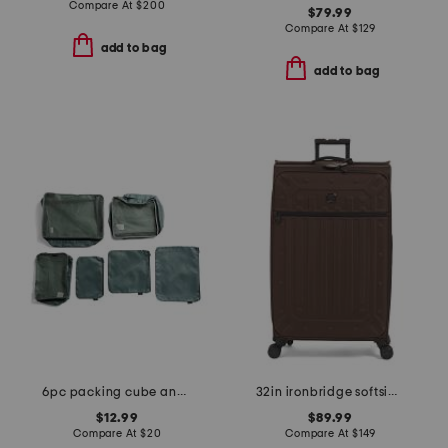
Compare At
$
200
$79.99
Compare At
$
129
add to bag
add to bag
6pc packing cube and zipper pouch set
32in ironbridge softside spinner
$12.99
$89.99
Compare At
$
20
Compare At
$
149