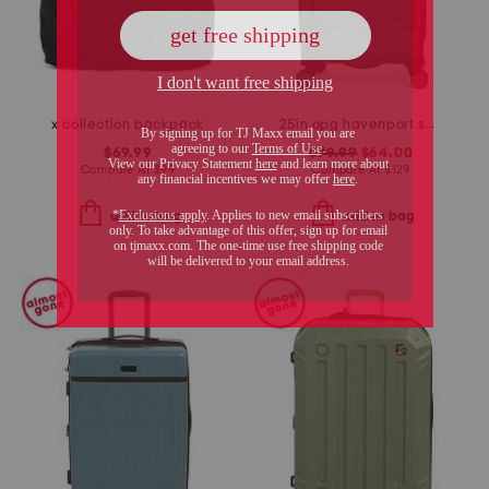
x collection backpack
25in opg havenport spinner
$69.99
$79.99
$64.00
Compare At
$
99
Compare At
$
129
add to bag
add to bag