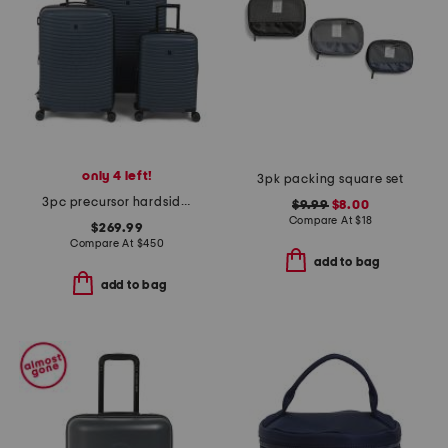
only 4 left!
3pk packing square set
3pc precursor hardside spinner set
$9.99
$8.00
Compare At
$
18
$269.99
Compare At
$
450
add to bag
add to bag