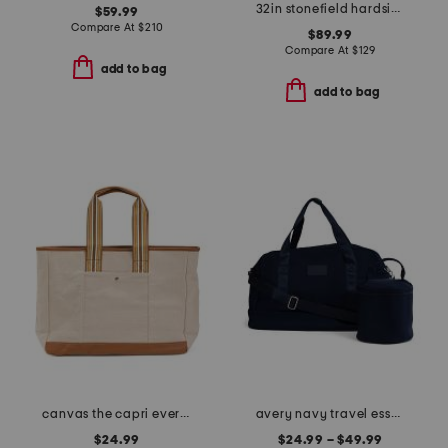
32in stonefield hardside spinner
$59.99
Compare At
$
210
$89.99
Compare At
$
129
add to bag
add to bag
canvas the capri everyday striped tote
avery navy travel essentials collection
$24.99
$24.99 – $49.99