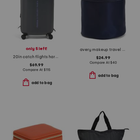
only 5 left!
avery makeup travel case
20in catch flights hardside carry-on spinner
$24.99
Compare At
$
40
$69.99
Compare At
$
115
add to bag
add to bag