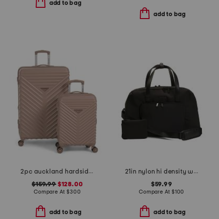
add to bag
add to bag
2pc auckland hardside spinner set
21in nylon hi density weekender
$159.99
$128.00
$59.99
Compare At
$
300
Compare At
$
100
add to bag
add to bag