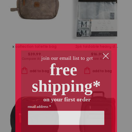
x collection toilette bag
2pk foldable heavy duty storage moving bags
$39.99
$16.99
Compare At
$
75
Compare At
$
30
add to bag
add to bag