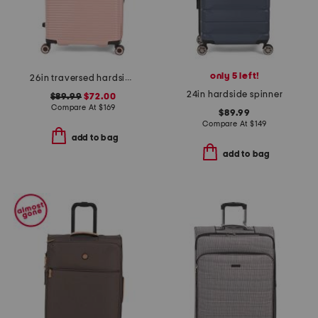
only 5 left!
26in traversed hardside spinner
24in hardside spinner
$89.99
$72.00
Compare At
$
169
$89.99
Compare At
$
149
add to bag
add to bag