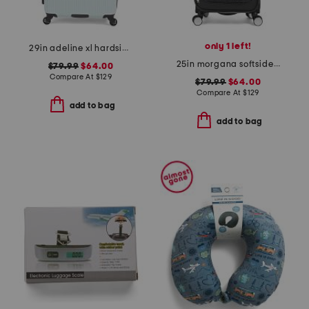
only 1 left!
29in adeline xl hardside spinner
25in morgana softside spinner
$79.99
$64.00
Compare At
$
129
$79.99
$64.00
Compare At
$
129
add to bag
add to bag