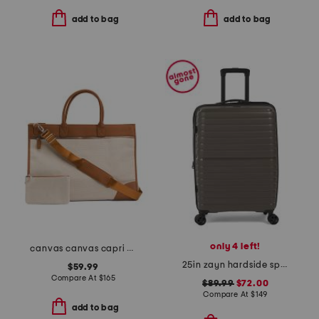
add to bag
add to bag
only 4 left!
canvas canvas capri boarding bag with mini pouch
25in zayn hardside spinner
$59.99
Compare At
$
165
$89.99
$72.00
Compare At
$
149
add to bag