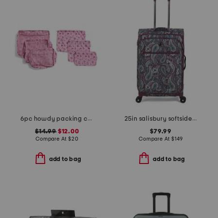
6pc howdy packing cube and zip pouch set
25in salisbury softside spinner
$14.99
$12.00
$79.99
Compare At
$
20
Compare At
$
149
add to bag
add to bag