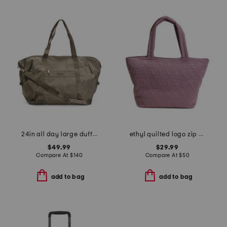
24in all day large duffel
ethyl quilted logo zip top tote
$49.99
$29.99
Compare At
$
140
Compare At
$
50
add to bag
add to bag