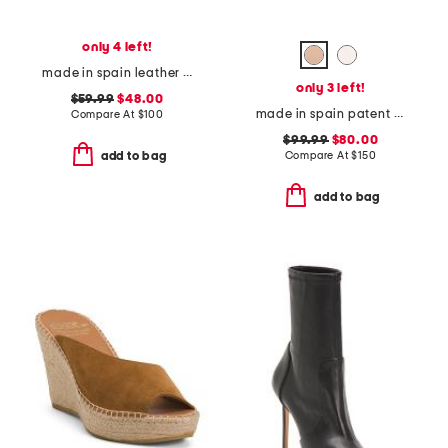
only 4 left!
made in spain leather slingback flats
only 3 left!
$59.99
$48.00
made in spain patent leather wylie 45 block loafers
Compare At
$
100
$99.99
$80.00
Compare At
$
150
add to bag
add to bag