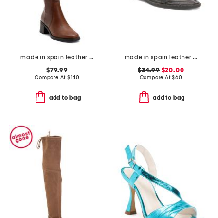
made in spain leather high shaft boots
made in spain leather strap studded flat sandals
$79.99
$34.99
$20.00
Compare At
$
140
Compare At
$
60
add to bag
add to bag