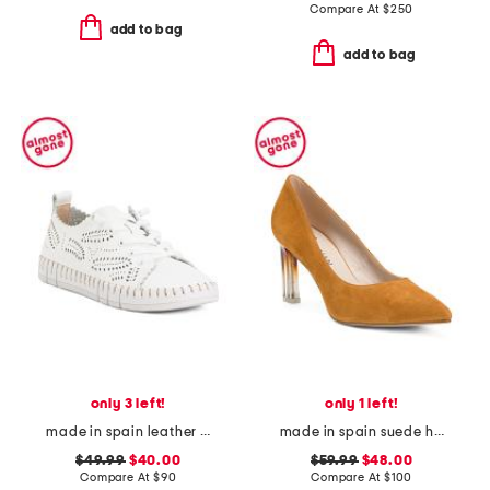
Compare At
$
250
add to bag
add to bag
only 3 left!
only 1 left!
made in spain leather laser cut sneakers
made in spain suede heeled pumps
$49.99
$40.00
$59.99
$48.00
Compare At
$
90
Compare At
$
100