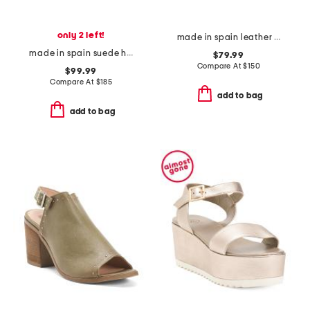
only 2 left!
made in spain leather maude eyelet bow loafer flats
made in spain suede helena bow ankle formal sandals
$79.99
Compare At
$
150
$99.99
Compare At
$
185
add to bag
add to bag