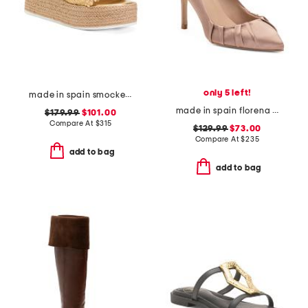
only 5 left!
made in spain smocked espadrille wedge sandals
made in spain florena closed court pumps
$179.99
$101.00
Compare At
$
315
$129.99
$73.00
Compare At
$
235
add to bag
add to bag