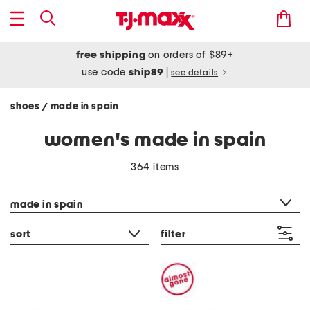
free shipping
on orders of $89+
use code
ship89
|
see details
shoes
made in spain
/
women's made in spain
364 items
category filter
made in spain
sort
filter