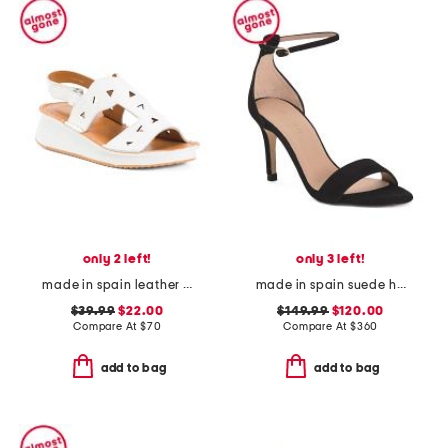
only 2 left!
only 3 left!
made in spain leather laser cut strap wedge comfort sandals
made in spain suede helena bow ankle strap heeled sandals
$39.99
$22.00
$149.99
$120.00
Compare At
$
70
Compare At
$
360
add to bag
add to bag