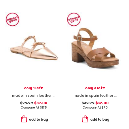
only 1 left!
only 3 left!
made in spain leather ariella flats
made in spain leather ankle strap heeled sandals
$99.99
$39.00
$39.99
$32.00
Compare At
$
175
Compare At
$
70
add to bag
add to bag