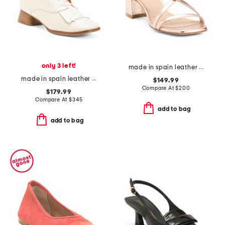
only 3 left!
made in spain leather oasis 50 block sandals
made in spain leather caelum ankle boots with kiltie
$149.99
Compare At
$
200
$179.99
Compare At
$
345
add to bag
add to bag