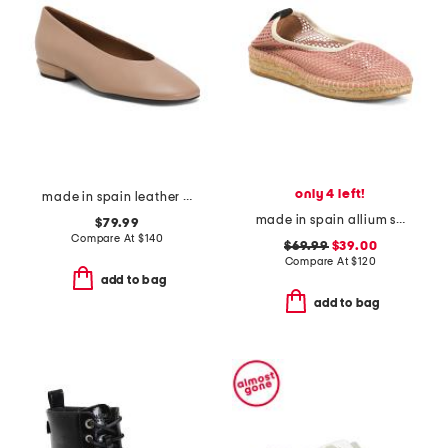
only 4 left!
made in spain leather shoes with wrapped heel
made in spain allium scrunch back espadrilles
$79.99
Compare At
$
140
$69.99
$39.00
Compare At
$
120
add to bag
add to bag