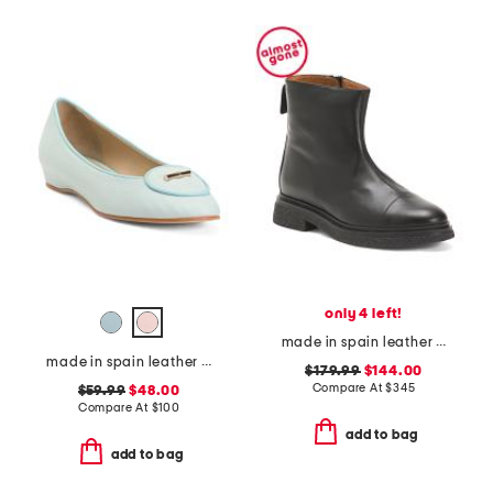
only 4 left!
made in spain leather puno side zip boots
made in spain leather ballet flats
$179.99
$144.00
Compare At
$
345
$59.99
$48.00
Compare At
$
100
add to bag
add to bag