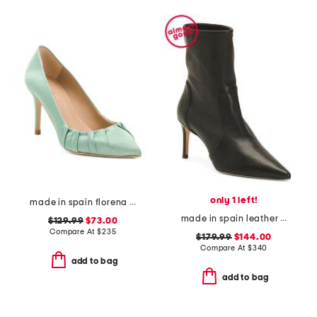
only 1 left!
made in spain florena pointy toe court heels
made in spain leather stuart 75 stretch booties
$129.99
$73.00
Compare At
$
235
$179.99
$144.00
Compare At
$
340
add to bag
add to bag