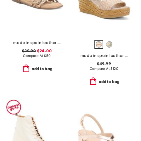
made in spain leather strap flat sandals
$29.99
$24.00
made in spain leather carissa wedge sandals
Compare At
$
50
$49.99
Compare At
$
120
add to bag
add to bag