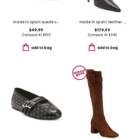
made in spain suede catarina wedges
made in spain leather 100 stretch boots
$49.99
$179.99
Compare At
$
100
Compare At
$
340
add to bag
add to bag