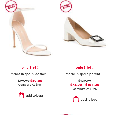
only 1 left!
only 6 left!
made in spain leather song heeled sandals
made in spain patent leather tia pointy toe court heels
$99.99
$80.00
$129.99
Compare At
$
158
$73.00 – $104.00
Compare At
$
225
add to bag
add to bag