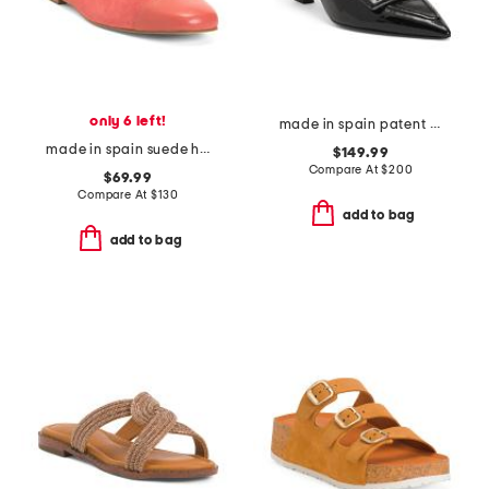
only 6 left!
made in spain patent leather sovinnie slingback pumps
made in spain suede hanna soft v topline flats
$149.99
Compare At
$
200
$69.99
Compare At
$
130
add to bag
add to bag