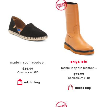
only 6 left!
made in spain suede espadrille flats
made in spain leather booties
$34.99
Compare At
$
50
$79.99
Compare At
$
140
add to bag
add to bag