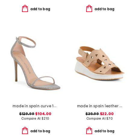
add to bag
add to bag
made in spain curve 100 sandals
made in spain leather laser cut wedge comfort sandals
$129.99
$104.00
$39.99
$22.00
Compare At
$
210
Compare At
$
70
add to bag
add to bag