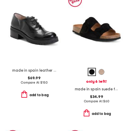
made in spain leather oxford lace up shoes
$69.99
only 6 left!
Compare At
$
150
made in spain suede fashion footbed sandals
add to bag
$34.99
Compare At
$
60
add to bag