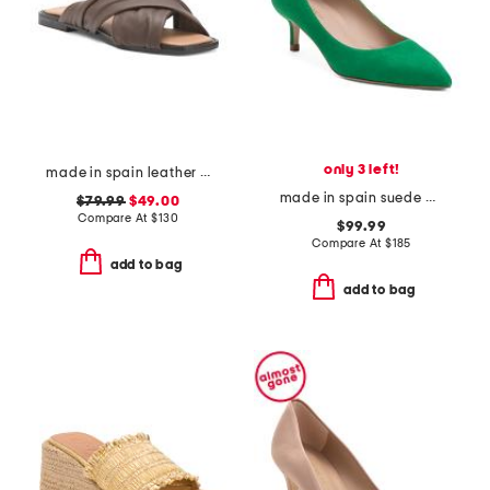
only 3 left!
made in spain leather gabriella sandals
made in spain suede audrey low pointy toe court pumps
$79.99
$49.00
Compare At
$
130
$99.99
Compare At
$
185
add to bag
add to bag