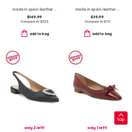
made in spain leather balch lace up boots
made in spain leather laser cut sneakers
$149.99
$39.99
Compare At
$
305
Compare At
$
70
add to bag
add to bag
top
only 2 left!
only 1 left!