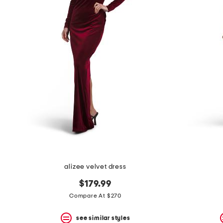
alizee velvet dress
$179.99
Compare At $270
see similar styles