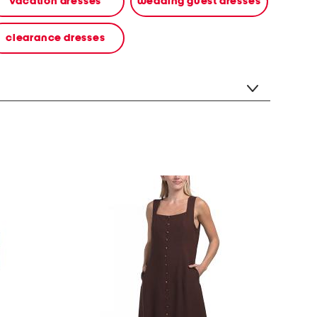
vacation dresses
wedding guest dresses
clearance dresses