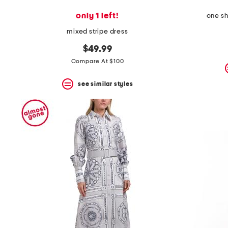
only 1 left!
one sh
mixed stripe dress
$49.99
Compare At $100
see similar styles