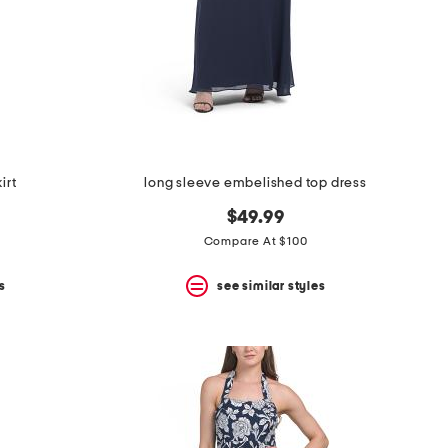
irt
long sleeve embelished top dress
$49.99
Compare At $100
s
see similar styles