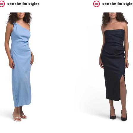
see similar styles
see similar style