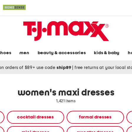
shoes
men
beauty & accessories
kids & baby
h
on orders of $89+ use code
ship89
|
free returns at your local s
women's maxi dresses
1,421 items
cocktail dresses
formal dresses