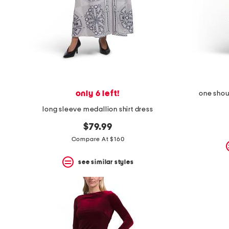
only 6 left!
one shou
long sleeve medallion shirt dress
$79.99
Compare At $160
see similar styles