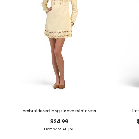
the
question
mark
key.
embroidered long sleeve mini dress
lil
$24.99
Compare At $50