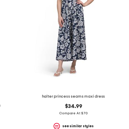
halter princess seams maxi dress
s
$34.99
Compare At $70
see similar styles