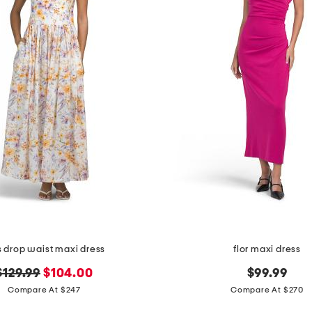
as drop waist maxi dress
flor maxi dress
original
new
$129.99
$104.00
$99.99
price:
price:
Compare At $247
Compare At $270