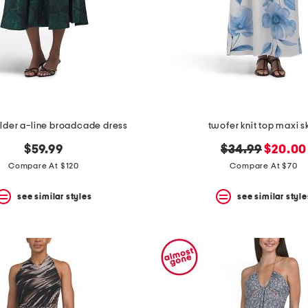
lder a-line broadcade dress
twofer knit top maxi sk
original
new
$59.99
$34.99
$20.00
price:
price:
Compare At $120
Compare At $70
see similar styles
see similar style