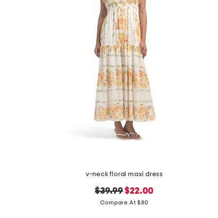
v-neck floral maxi dress
original
new
$39.99
$22.00
price:
price:
Compare At $80