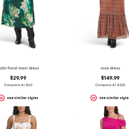
atin floral maxi dress
rose dress
$29.99
$149.99
Compare At $60
Compare At $225
see similar styles
see similar style