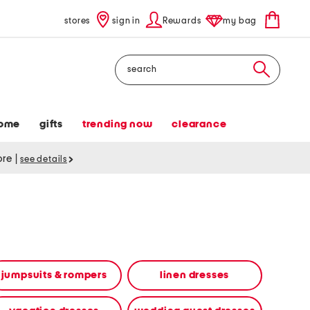
stores
sign in
Rewards
my bag
Search
ome
gifts
trending now
clearance
tore
|
see details
jumpsuits & rompers
linen dresses