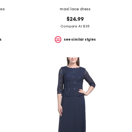
ess
maxi lace dress
$24.99
Compare At $35
s
see similar styles