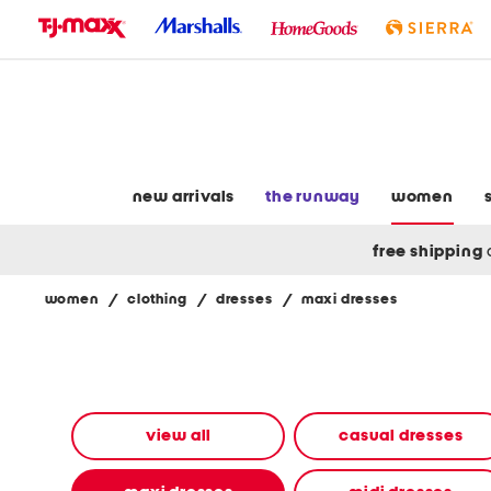
skip
to
navigation
skip
to
main
content
new arrivals
the runway
women
free shipping
women
/
clothing
/
dresses
/
maxi dresses
Navigate
the
product
grid
using
the
view all
casual dresses
tab
key.
View