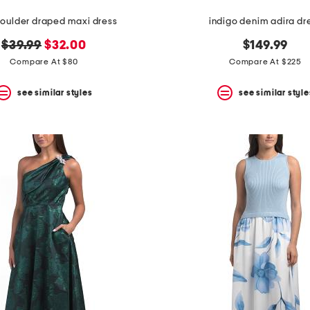
oulder draped maxi dress
indigo denim adira dr
original
new
$39.99
$32.00
$149.99
price:
price:
Compare At $80
Compare At $225
see similar styles
see similar style