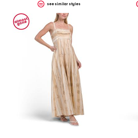
see similar styles