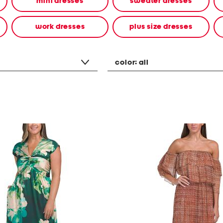
mini dresses
sweater dresses
work dresses
plus size dresses
color:
all