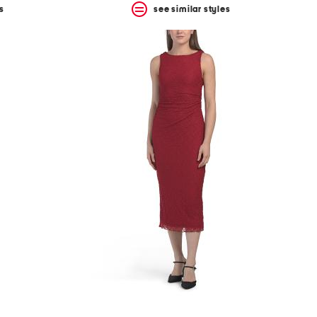
s
see similar styles