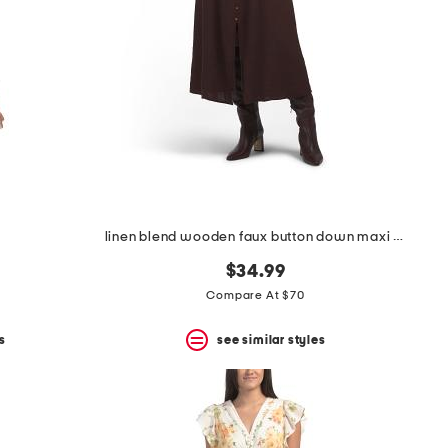
linen blend wooden faux button down maxi dress
$34.99
Compare At $70
s
see similar styles