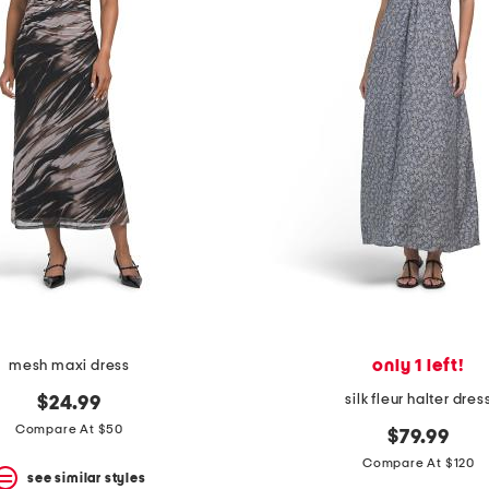
only 1 left!
mesh maxi dress
silk fleur halter dres
$24.99
Compare At $50
$79.99
Compare At $120
see similar styles