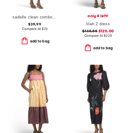
only 4 left!
sadelle clean combo midi dress
lilah 2 dress
$39.99
Compare At
$
76
$149.99
$120.00
Compare At
$
225
add to bag
add to bag