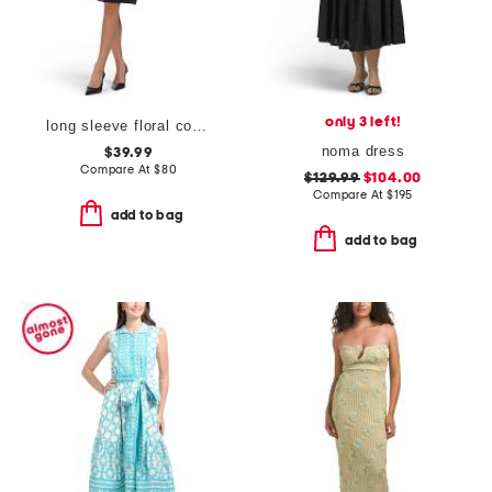
only 3 left!
long sleeve floral cocktail dress
noma dress
$39.99
Compare At
$
80
$129.99
$104.00
Compare At
$
195
add to bag
add to bag