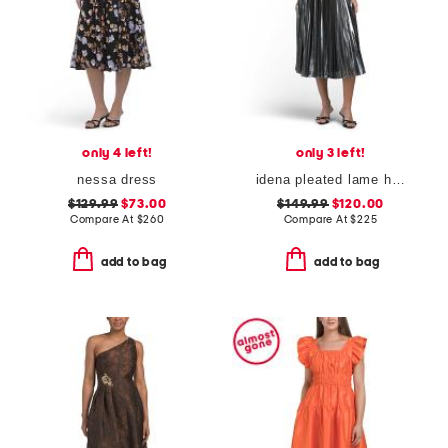
only 4 left!
only 3 left!
nessa dress
idena pleated lame halter dress
$129.99
$73.00
$149.99
$120.00
Compare At
$
260
Compare At
$
225
add to bag
add to bag