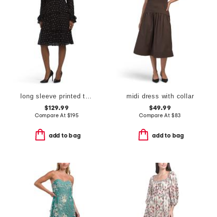
long sleeve printed tiered dress
midi dress with collar
$129.99
$49.99
Compare At
$
195
Compare At
$
83
add to bag
add to bag