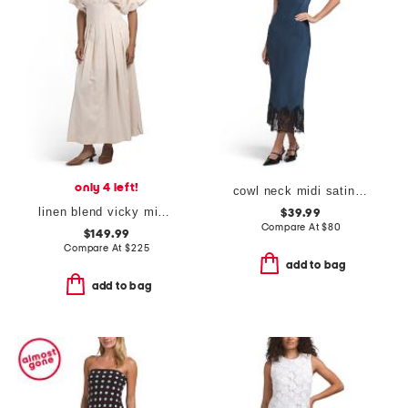
only 4 left!
cowl neck midi satin slip dress with lace at hem
linen blend vicky midi dress with pleated waist
$39.99
Compare At
$
80
$149.99
Compare At
$
225
add to bag
add to bag