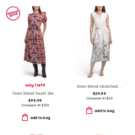
only 1 left!
linen blend sketched botanical bowie dress
linen blend hazel dress
$29.99
Compare At
$
60
$99.99
Compare At
$
150
add to bag
add to bag