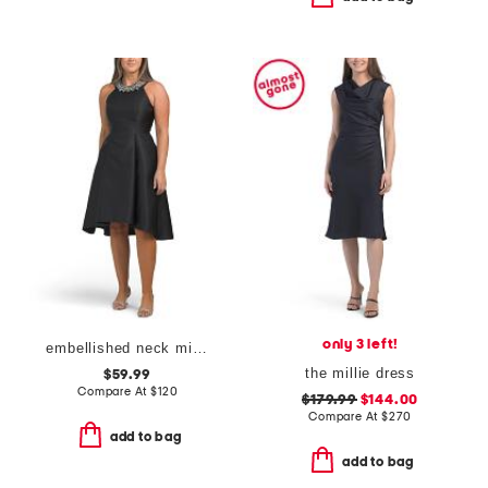
only 3 left!
embellished neck mikado dress
the millie dress
$59.99
Compare At
$
120
$179.99
$144.00
Compare At
$
270
add to bag
add to bag