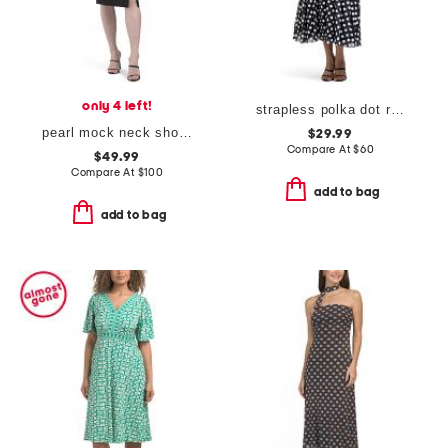
only 4 left!
strapless polka dot ruched dress
pearl mock neck short sleeve dress
$29.99
Compare At
$
60
$49.99
Compare At
$
100
add to bag
add to bag