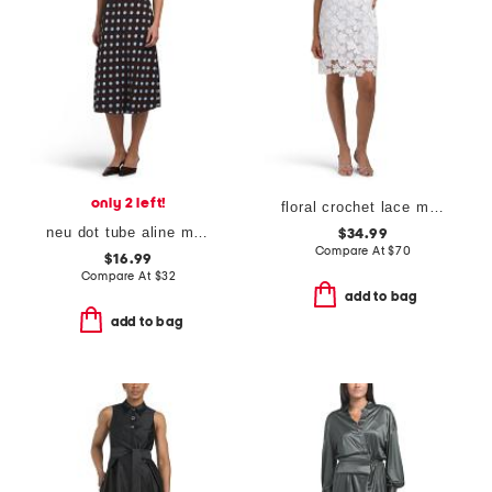
only 2 left!
floral crochet lace mini shift dress
neu dot tube aline midi dress
$34.99
Compare At
$
70
$16.99
Compare At
$
32
add to bag
add to bag