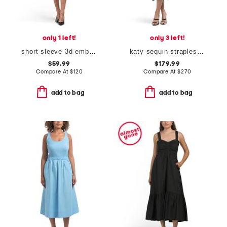
only 1 left!
only 3 left!
short sleeve 3d embellished cocktail dress
katy sequin strapless ruffle dress
$59.99
$179.99
Compare At
$
120
Compare At
$
270
add to bag
add to bag