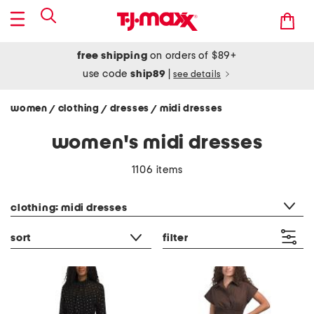
free shipping
on orders of $89+
use code
ship89
|
see details
women
clothing
dresses
midi dresses
/
/
/
women's midi dresses
1106 items
category filter
clothing: midi dresses
sort
filter