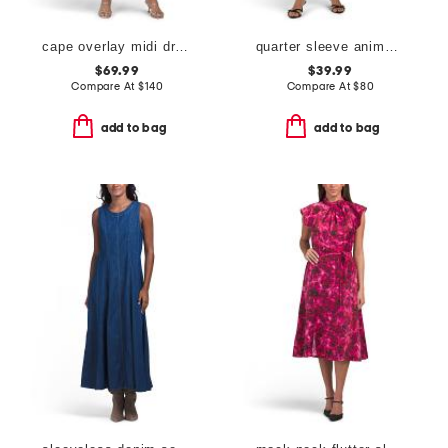
cape overlay midi dress
quarter sleeve animal print tie front dress
$69.99
$39.99
Compare At
$
140
Compare At
$
80
add to bag
add to bag