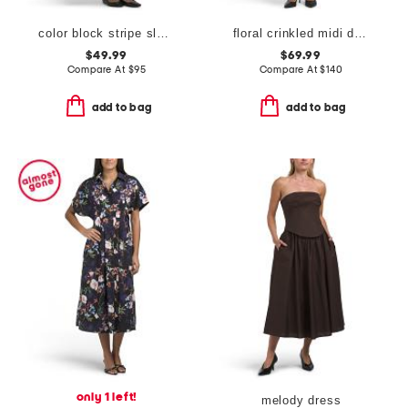
color block stripe sleeveless midi dress
floral crinkled midi dress
$49.99
$69.99
Compare At
$
95
Compare At
$
140
add to bag
add to bag
only 1 left!
melody dress