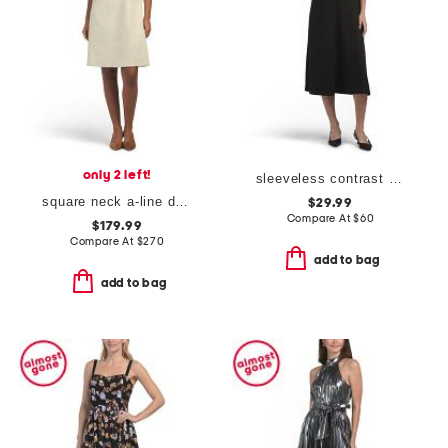
only 2 left!
sleeveless contrast stitch knit dress
square neck a-line dress
$29.99
Compare At
$
60
$179.99
Compare At
$
270
add to bag
add to bag