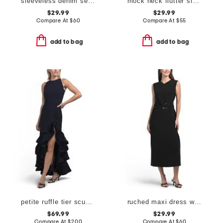
sleeveless denim seamed midi dress
mock neck flutter sleeve midi dress with waist sash
$29.99
$29.99
Compare At
$
60
Compare At
$
55
add to bag
add to bag
petite ruffle tier scuba crepe dress
ruched maxi dress with gold tone ring detail
$69.99
$29.99
Compare At
$
200
Compare At
$
60