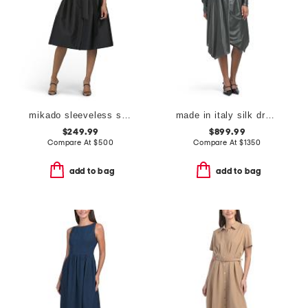
mikado sleeveless shirt dress with jewel buttons
made in italy silk dress
$249.99
$899.99
Compare At
$
500
Compare At
$
1350
add to bag
add to bag