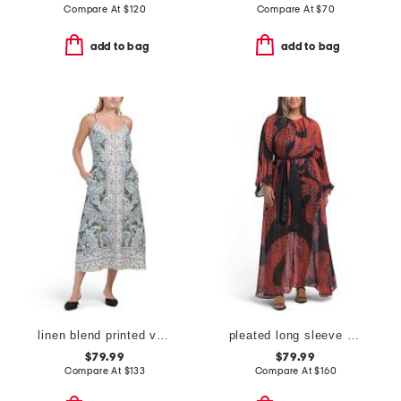
Compare At
$
120
Compare At
$
70
add to bag
add to bag
linen blend printed v-neck dress
pleated long sleeve dress
$79.99
$79.99
Compare At
$
133
Compare At
$
160