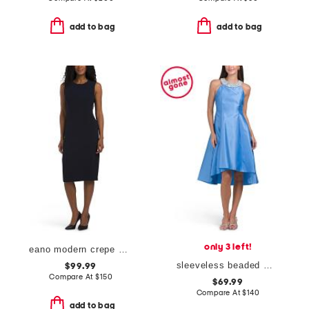
add to bag
add to bag
only 3 left!
eano modern crepe dress
sleeveless beaded mikado cocktail dress
$99.99
Compare At
$
150
$69.99
Compare At
$
140
add to bag