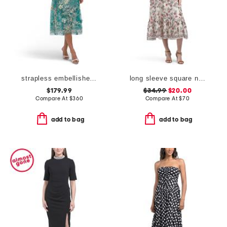
strapless embellished midi dress
long sleeve square neck smocked midi dress
$179.99
$34.99
$20.00
Compare At
$
360
Compare At
$
70
add to bag
add to bag