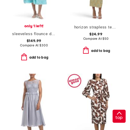
only 1 left!
horizon strapless textured floral midi dress
sleeveless flounce dress
$24.99
Compare At
$
50
$149.99
Compare At
$
300
add to bag
add to bag
top