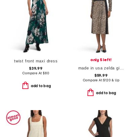
only 5 left!
twist front maxi dress
made in usa zelda gilded dress
$39.99
Compare At
$
80
$59.99
Compare At
$
120 & Up
add to bag
add to bag