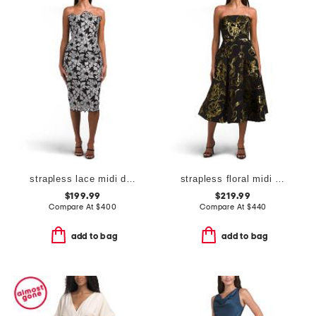
strapless lace midi dress
strapless floral midi dress
$199.99
$219.99
Compare At
$
400
Compare At
$
440
add to bag
add to bag