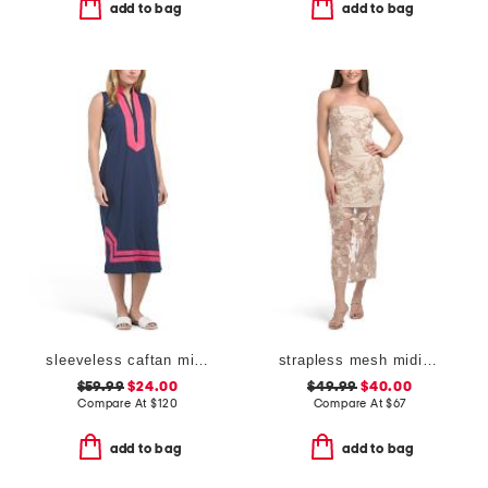
add to bag
add to bag
sleeveless caftan midi dress
strapless mesh midi dress with embroidered floral applique
$59.99
$24.00
$49.99
$40.00
Compare At
$
120
Compare At
$
67
add to bag
add to bag