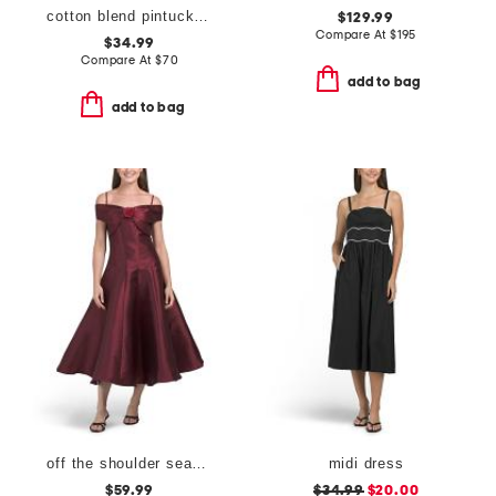
cotton blend pintuck waist botanical midi dress
$129.99
Compare At
$
195
$34.99
Compare At
$
70
add to bag
add to bag
off the shoulder seamed midi dress
midi dress
$59.99
$34.99
$20.00