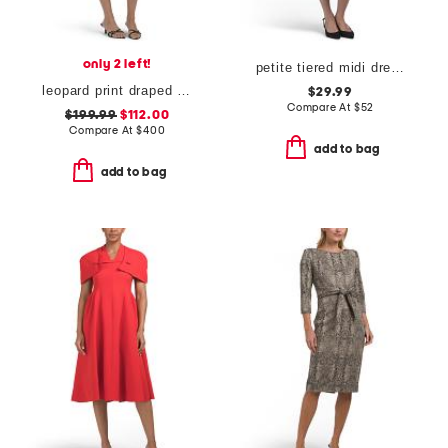
only 2 left!
petite tiered midi dress
leopard print draped midi cocktail dress
$29.99
Compare At
$
52
$199.99
$112.00
Compare At
$
400
add to bag
add to bag