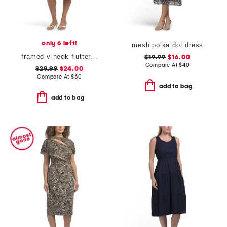
only 6 left!
mesh polka dot dress
framed v-neck flutter sleeve flare dress
$19.99
$16.00
Compare At
$
40
$29.99
$24.00
Compare At
$
60
add to bag
add to bag