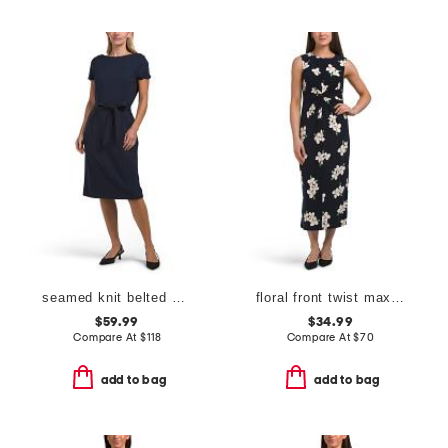
seamed knit belted midi dress
floral front twist maxi dress
$59.99
$34.99
Compare At
$
118
Compare At
$
70
add to bag
add to bag