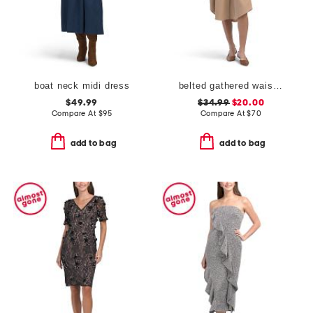
boat neck midi dress
belted gathered waist midi dress
$49.99
$34.99
$20.00
Compare At
$
95
Compare At
$
70
add to bag
add to bag