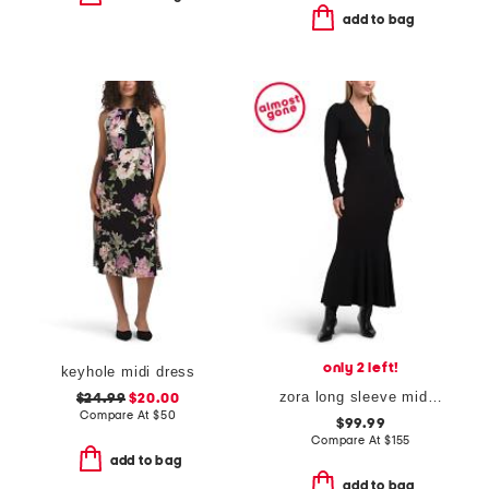
add to bag
only 2 left!
keyhole midi dress
zora long sleeve midi dress with key hole cutout
$24.99
$20.00
Compare At
$
50
$99.99
Compare At
$
155
add to bag
add to bag