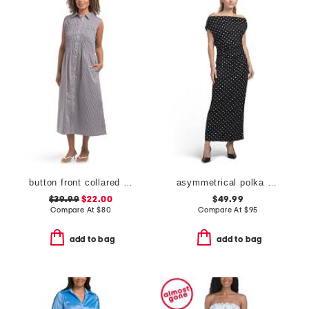
button front collared dress
asymmetrical polka dot midi dress
$39.99
$22.00
$49.99
Compare At
$
80
Compare At
$
95
add to bag
add to bag