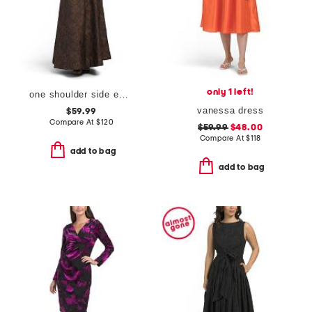
only 1 left!
one shoulder side embellished gown
vanessa dress
$59.99
Compare At
$
120
$59.99
$48.00
Compare At
$
118
add to bag
add to bag