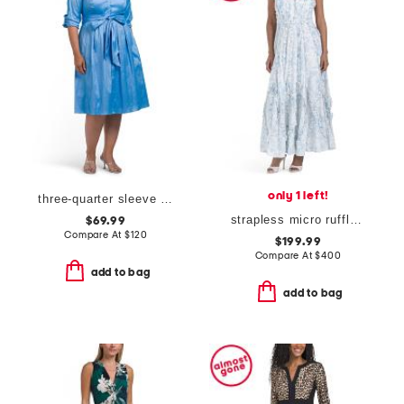
only 1 left!
three-quarter sleeve shirt dress
strapless micro ruffle dress
$69.99
Compare At
$
120
$199.99
Compare At
$
400
add to bag
add to bag