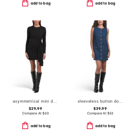
add to bag
add to bag
asymmetrical mini dress
sleeveless button down denim mini dress
$29.99
$39.99
Compare At
$
60
Compare At
$
53
add to bag
add to bag