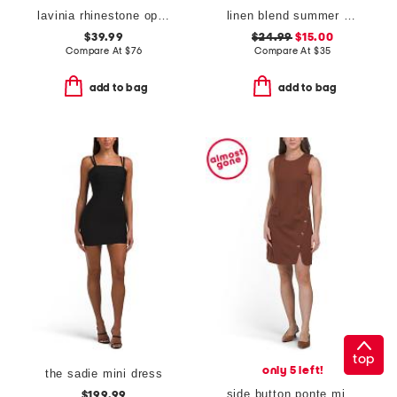
lavinia rhinestone open back mini dress
linen blend summer bead mini dress
$39.99
$24.99
$15.00
Compare At
$
76
Compare At
$
35
add to bag
add to bag
top
only 5 left!
the sadie mini dress
side button ponte mini dress
$199.99