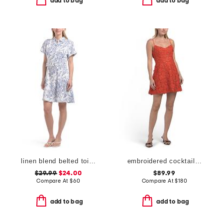
add to bag
add to bag
linen blend belted toile mini day dress
embroidered cocktail mini dress
$29.99
$24.00
$89.99
Compare At
$
60
Compare At
$
180
add to bag
add to bag