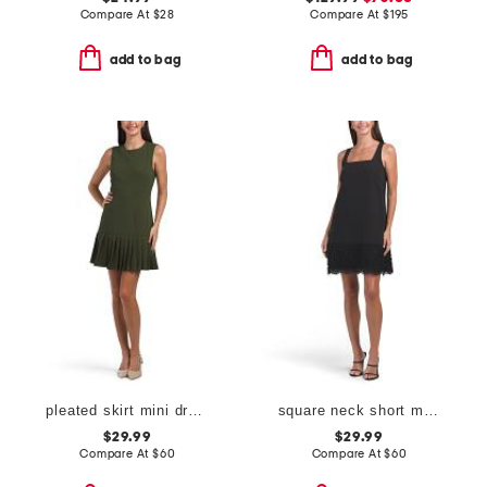
Compare At
$
28
Compare At
$
195
add to bag
add to bag
pleated skirt mini dress
square neck short mini dress with lace detail
$29.99
$29.99
Compare At
$
60
Compare At
$
60