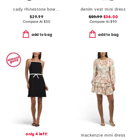
cady rhinestone bow mini dress
denim vest mini dress
$29.99
$59.99
$34.00
Compare At
$
50
Compare At
$
90
add to bag
add to bag
only 4 left!
mackenzie mini dress