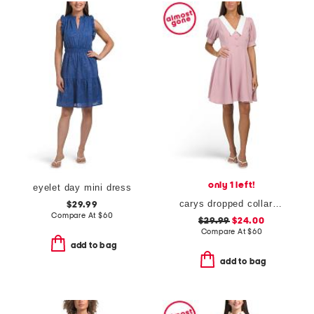
only 1 left!
eyelet day mini dress
carys dropped collar puff sleeve fit and flare mini dress
$29.99
Compare At
$
60
$29.99
$24.00
Compare At
$
60
add to bag
add to bag