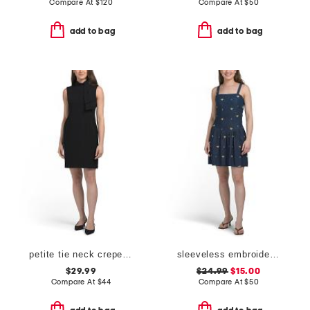
Compare At
$
120
Compare At
$
50
add to bag
add to bag
petite tie neck crepe mini dress
sleeveless embroidered drop waist denim mini dress
$29.99
$24.99
$15.00
Compare At
$
44
Compare At
$
50