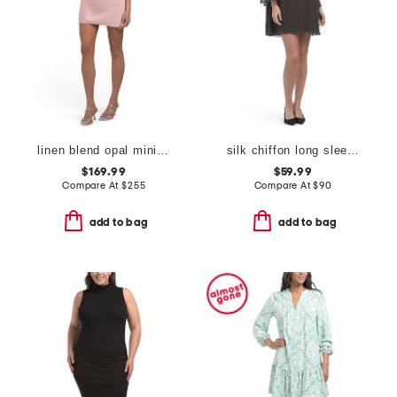
linen blend opal mini dress
silk chiffon long sleeve mini dress
$169.99
$59.99
Compare At
$
255
Compare At
$
90
add to bag
add to bag