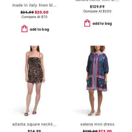
made in italy linen blend cowl neck mini dress
$129.99
Compare At
$
200
$34.99
$20.00
Compare At
$
70
add to bag
add to bag
atlanta square neckline sequin mini dress
selena mini dress
$24.99
$129.99
$73.00