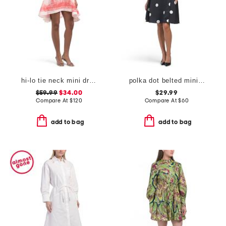
hi-lo tie neck mini dress
polka dot belted mini dress
$59.99
$34.00
$29.99
Compare At
$
120
Compare At
$
60
add to bag
add to bag