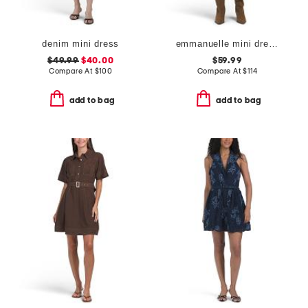
denim mini dress
emmanuelle mini dress
$49.99
$40.00
$59.99
Compare At
$
100
Compare At
$
114
add to bag
add to bag