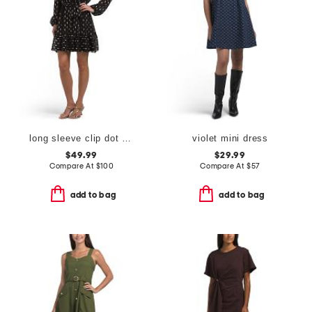
long sleeve clip dot cocktail mini dress
violet mini dress
$49.99
$29.99
Compare At
$
100
Compare At
$
57
add to bag
add to bag