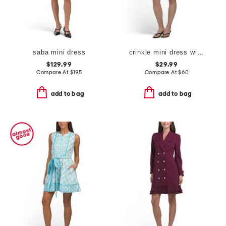
saba mini dress
crinkle mini dress with ruffle hem
$129.99
$29.99
Compare At
$
195
Compare At
$
60
add to bag
add to bag