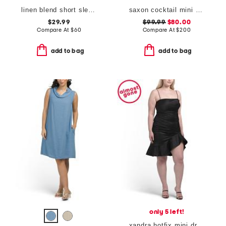
linen blend short sleeve contrast stitching mini dress
saxon cocktail mini dress
$29.99
$99.99
$80.00
Compare At
$
60
Compare At
$
200
add to bag
add to bag
only 5 left!
xandra hotfix mini dress