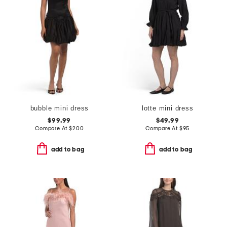
bubble mini dress
lotte mini dress
$99.99
$49.99
Compare At
$
200
Compare At
$
95
add to bag
add to bag