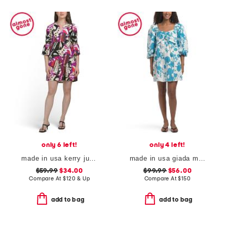
only 6 left!
only 4 left!
made in usa kerry jude cloth mini dress
made in usa giada mini dress
$59.99
$34.00
$99.99
$56.00
Compare At
$
120 & Up
Compare At
$
150
add to bag
add to bag