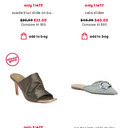
only 1 left!
only 1 left!
suede kiwi slide on buckle comfort sandals
vela slides
$39.99
$32.00
$49.99
$40.00
Compare At
$
55
Compare At
$
80
add to bag
add to bag
only 5 left!