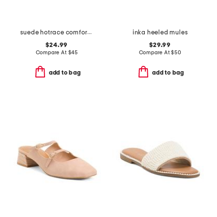
suede hotrace comfort active mules
inka heeled mules
$24.99
$29.99
Compare At
$
45
Compare At
$
50
add to bag
add to bag