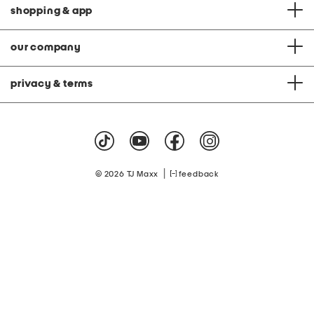
shopping & app
our company
privacy & terms
|
© 2026 TJ Maxx
feedback