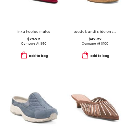
inka heeled mules
suede bandi slide on sandals
$29.99
$49.99
Compare At
$
50
Compare At
$
100
add to bag
add to bag