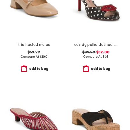
tria heeled mules
casidy polka dot heeled mules
$59.99
$39.99
$32.00
Compare At
$
100
Compare At
$
65
add to bag
add to bag