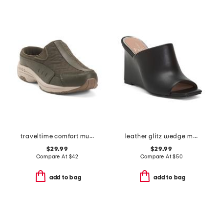
traveltime comfort mules
leather glitz wedge mule sandals
$29.99
$29.99
Compare At
$
42
Compare At
$
50
add to bag
add to bag