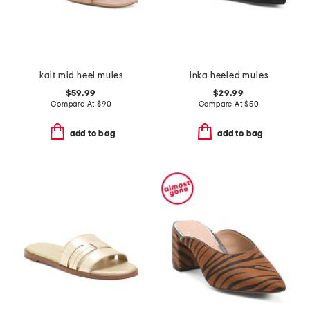
kait mid heel mules
inka heeled mules
$59.99
$29.99
Compare At
$
90
Compare At
$
50
add to bag
add to bag