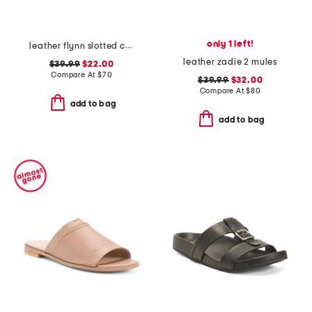
only 1 left!
leather flynn slotted comfort slide sandals
leather zadie 2 mules
$39.99
$22.00
Compare At
$
70
$39.99
$32.00
Compare At
$
80
add to bag
add to bag