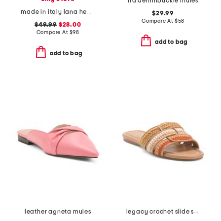
ira denimbuckle mules
made in italy lana heeled mules
$29.99
Compare At
$
58
$49.99
$28.00
Compare At
$
98
add to bag
add to bag
leather agneta mules
legacy crochet slide sandals