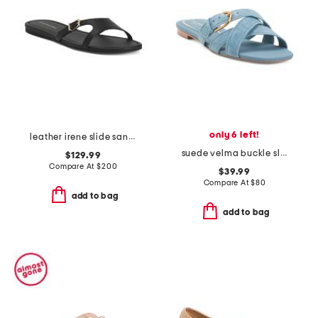
only 6 left!
leather irene slide sandals
suede velma buckle slide sandals
$129.99
Compare At
$
200
$39.99
Compare At
$
80
add to bag
add to bag