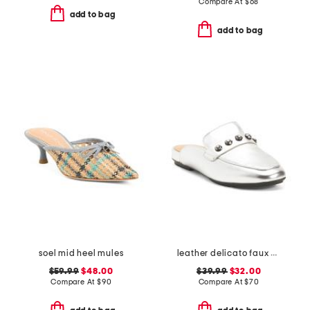
Compare At
$
68
add to bag
add to bag
soel mid heel mules
leather delicato faux crystal cluster soft mules
$59.99
$48.00
$39.99
$32.00
Compare At
$
90
Compare At
$
70