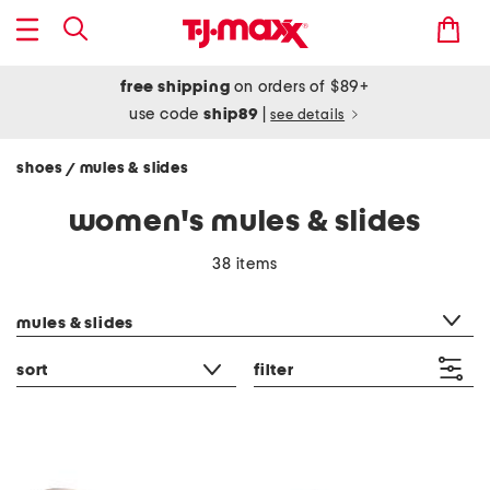
free shipping
on orders of $89+
use code
ship89
|
see details
shoes
mules & slides
/
women's mules & slides
38 items
category filter
mules & slides
sort
filter