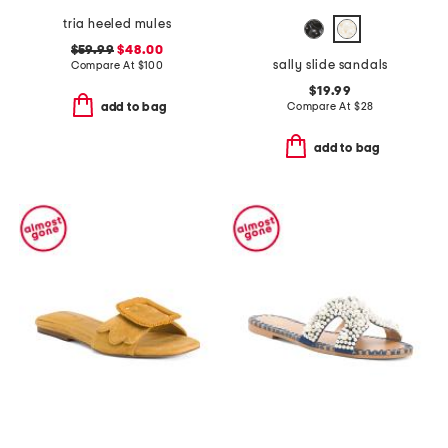
tria heeled mules
$59.99
$48.00
sally slide sandals
Compare At
$
100
$19.99
Compare At
$
28
add to bag
add to bag