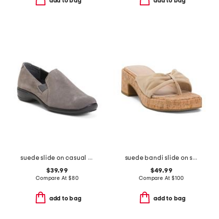
add to bag
add to bag
suede slide on casual shoes
suede bandi slide on sandals
$39.99
$49.99
Compare At
$
80
Compare At
$
100
add to bag
add to bag