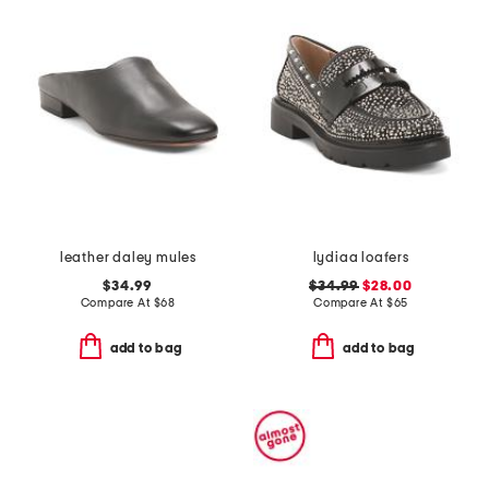
leather daley mules
lydiaa loafers
$34.99
$34.99
$28.00
Compare At
$
68
Compare At
$
65
add to bag
add to bag