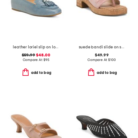
leather loriel slip on loafers
suede bandi slide on sandals
$59.99
$48.00
$49.99
Compare At
$
95
Compare At
$
100
add to bag
add to bag