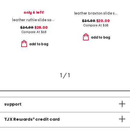
only 6 left!
leather braxton slide sandals
leather ruthie slide sandals
$34.99
$20.00
Compare At
$
68
$34.99
$28.00
Compare At
$
68
add to bag
add to bag
1 / 1
support
TJX Rewards
®
credit card