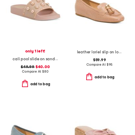
only 1 left!
leather loriel slip on loafers
cali pool slide on sandals
$59.99
Compare At
$
95
$49.99
$40.00
Compare At
$
80
add to bag
add to bag