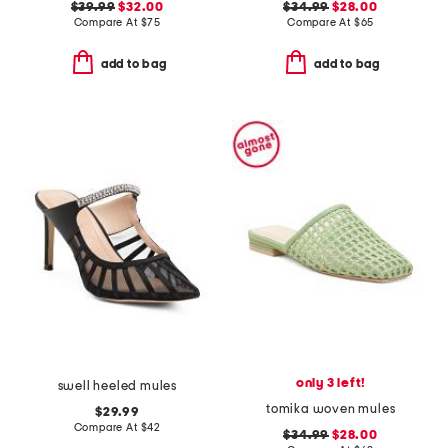
$39.99
$32.00
$34.99
$28.00
Compare At
$
75
Compare At
$
65
add to bag
add to bag
only 3 left!
swell heeled mules
tomika woven mules
$29.99
Compare At
$
42
$34.99
$28.00