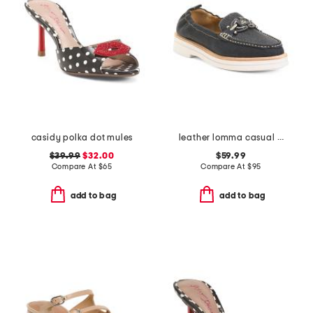
casidy polka dot mules
leather lomma casual bit loafers
$39.99
$32.00
$59.99
Compare At
$
65
Compare At
$
95
add to bag
add to bag