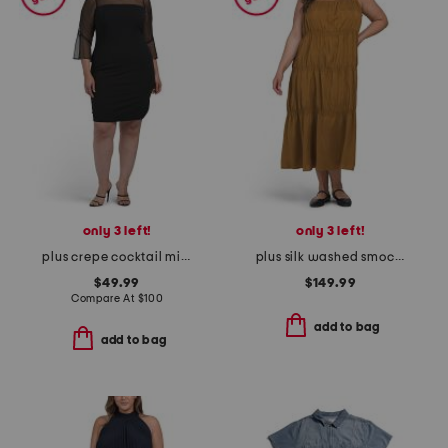
only 3 left!
only 3 left!
plus crepe cocktail mini dress with beaded illusion neckline
plus silk washed smocked dress
$49.99
$149.99
Compare At
$
100
add to bag
add to bag