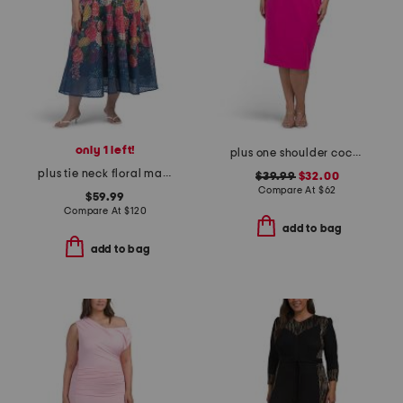
only 1 left!
plus one shoulder cocktail dress
plus tie neck floral maxi dress
$39.99
$32.00
Compare At
$
62
$59.99
Compare At
$
120
add to bag
add to bag