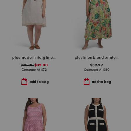
plus made in italy linen blend buckle dress with pocket
plus linen blend printed midi dress
$39.99
$32.00
$39.99
Compare At
$
72
Compare At
$
80
add to bag
add to bag