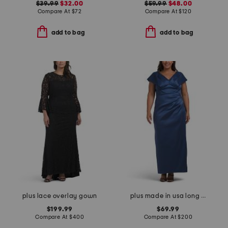
$39.99
$32.00
$59.99
$48.00
Compare At
$
72
Compare At
$
120
add to bag
add to bag
plus lace overlay gown
plus made in usa long mikado v-neck dress
$199.99
$69.99
Compare At
$
400
Compare At
$
200