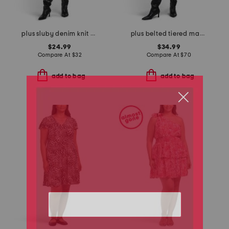
plus sluby denim knit mini dress
plus belted tiered maxi dress
$24.99
$34.99
Compare At
$
32
Compare At
$
70
add to bag
add to bag