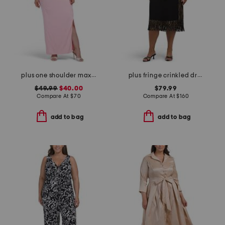
plus one shoulder maxi dress
plus fringe crinkled dress
$49.99
$40.00
$79.99
Compare At
$
70
Compare At
$
160
add to bag
add to bag