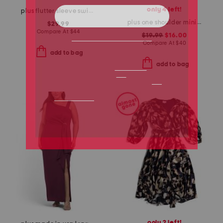
only 4 left!
plus flutter sleeve swing mini dress
plus one shoulder mini dress
$29.99
Compare At
$
44
$19.99
$16.00
Compare At
$
40
add to bag
add to bag
only 2 left!