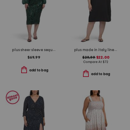
plus sheer sleeve sequin trim dress
plus made in italy linen blend pleat front dress
$69.99
$39.99
$22.00
Compare At
$
72
add to bag
add to bag