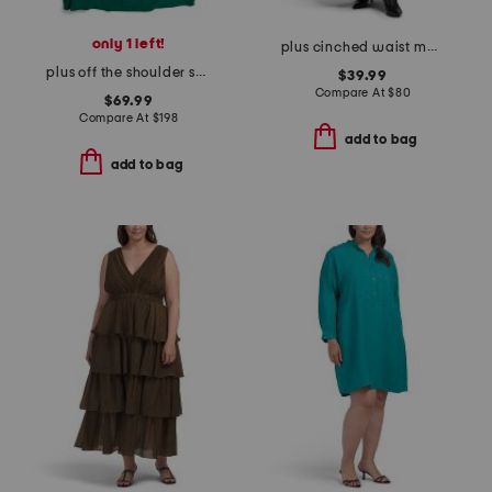
only 1 left!
plus cinched waist maxi dress
plus off the shoulder scuba crepe gown
$39.99
Compare At
$
80
$69.99
Compare At
$
198
add to bag
add to bag