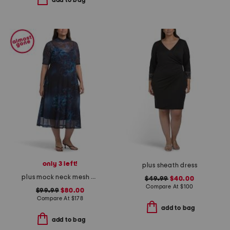
add to bag
only 3 left!
plus sheath dress
plus mock neck mesh dress
$49.99
$40.00
Compare At
$
100
$99.99
$80.00
Compare At
$
178
add to bag
add to bag