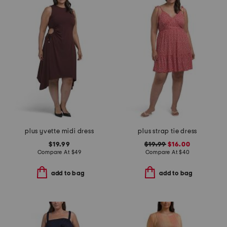
plus yvette midi dress
plus strap tie dress
$19.99
$19.99
$16.00
Compare At
$
49
Compare At
$
40
add to bag
add to bag