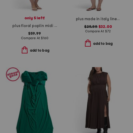
only 5 left!
plus made in italy linen blend pleated hi-low dress
plus floral poplin midi dress
$39.99
$32.00
Compare At
$
72
$59.99
Compare At
$
160
add to bag
add to bag