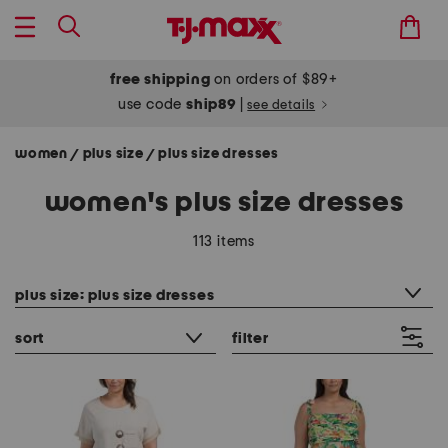
free shipping
on orders of $89+
use code
ship89
|
see details
women
plus size
plus size dresses
/
/
women's plus size dresses
113 items
category filter
plus size: plus size dresses
sort
filter