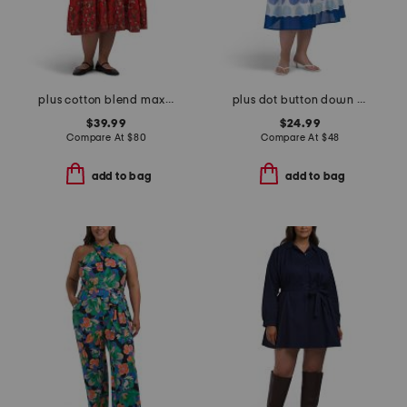
plus cotton blend maxi dress
plus dot button down tiered dress
$39.99
$24.99
Compare At
$
80
Compare At
$
48
add to bag
add to bag