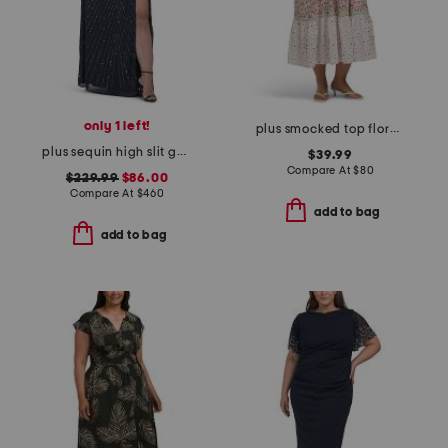
only 1 left!
plus smocked top floral dress
plus sequin high slit gown
$39.99
Compare At
$
80
$229.99
$86.00
Compare At
$
460
add to bag
add to bag