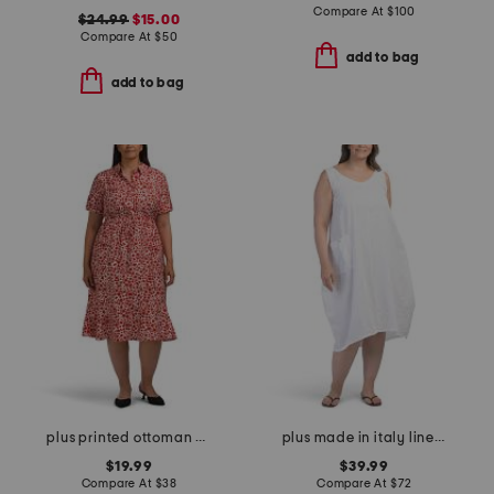
Compare At
$
100
$24.99
$15.00
Compare At
$
50
add to bag
add to bag
plus printed ottoman half button front midi dress
plus made in italy linen blend dress with pocket
$19.99
$39.99
Compare At
$
38
Compare At
$
72