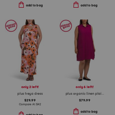
add to bag
add to bag
only 2 left!
only 6 left!
plus freya dress
plus organic linen plaid dress
$29.99
$79.99
Compare At
$
42
add to bag