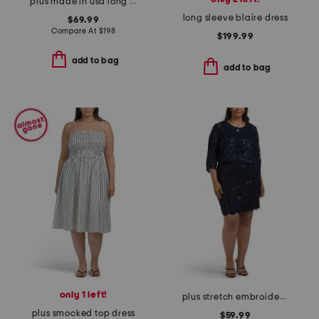
plus made in usa long tech scuba dress
long sleeve blaire dress
$69.99
Compare At
$
198
$199.99
add to bag
add to bag
only 1 left!
plus stretch embroidery sheath dress with bolero jacket
plus smocked top dress
$59.99