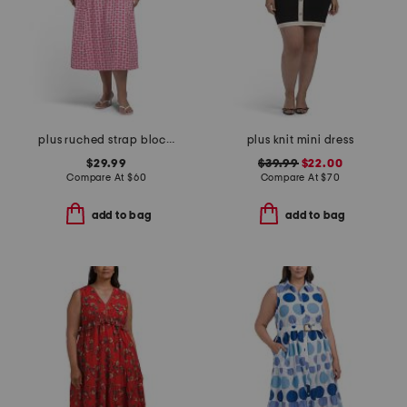
plus ruched strap block print maxi dress
plus knit mini dress
$29.99
$39.99
$22.00
Compare At
$
60
Compare At
$
70
add to bag
add to bag