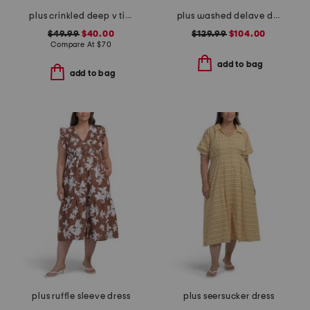
plus crinkled deep v tiered maxi dress
plus washed delave dress
$49.99
$40.00
$129.99
$104.00
Compare At
$
70
add to bag
add to bag
plus ruffle sleeve dress
plus seersucker dress