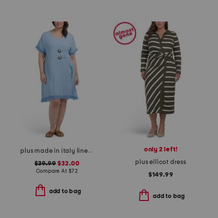
only 2 left!
plus made in italy linen blend buckle dress with pocket
plus ellicot dress
$39.99
$32.00
Compare At
$
72
$149.99
add to bag
add to bag