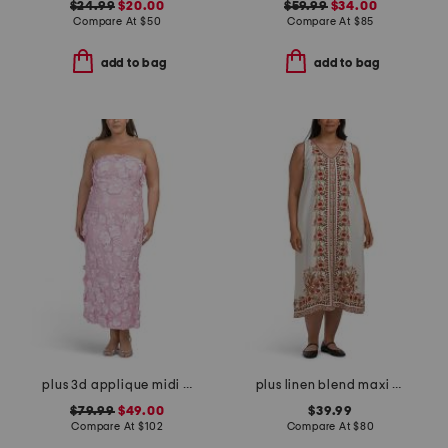
$24.99
$20.00
$59.99
$34.00
Compare At
$
50
Compare At
$
85
add to bag
add to bag
plus 3d applique midi dress
plus linen blend maxi dress
$79.99
$49.00
$39.99
Compare At
$
102
Compare At
$
80