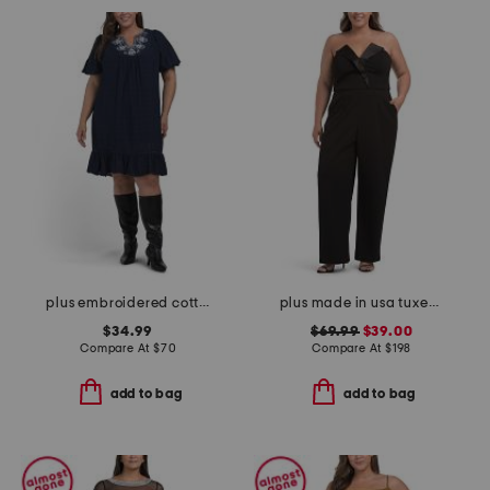
plus embroidered cotton mini dress
plus made in usa tuxedo jumpsuit
$34.99
$69.99
$39.00
Compare At
$
70
Compare At
$
198
add to bag
add to bag