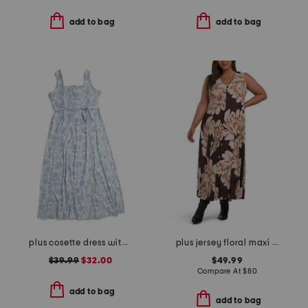
add to bag
add to bag
plus cosette dress with figure trimming waistband
plus jersey floral maxi dress
$39.99
$32.00
$49.99
Compare At
$
80
add to bag
add to bag