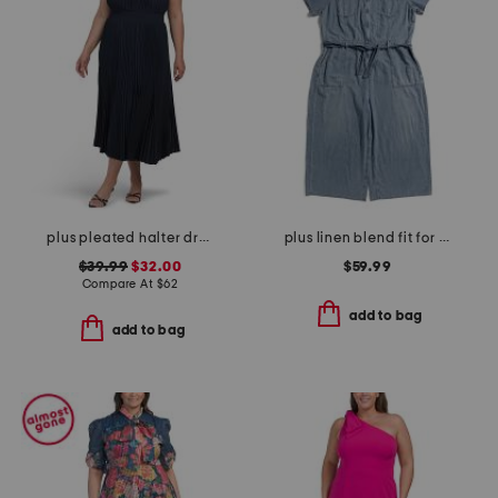
plus pleated halter dress
plus linen blend fit for success cropped jumpsuit
$39.99
$32.00
$59.99
Compare At
$
62
add to bag
add to bag