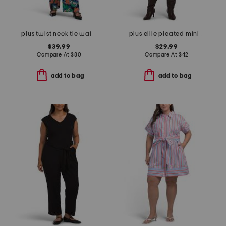
plus twist neck tie waist jumpsuit
plus ellie pleated mini shirt dress in cotton dobby
$39.99
$29.99
Compare At
$
80
Compare At
$
42
add to bag
add to bag