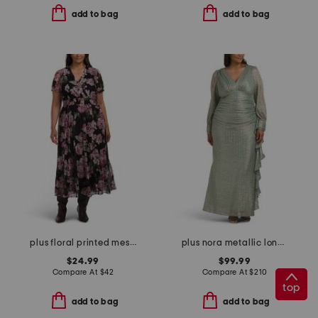
add to bag
add to bag
plus floral printed mesh surplice dress
plus nora metallic long sleeve dress
$24.99
$99.99
Compare At
$
42
Compare At
$
210
top
add to bag
add to bag