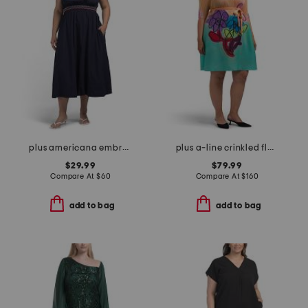
plus americana embroidered maxi dress
plus a-line crinkled floral dress
$29.99
$79.99
Compare At
$
60
Compare At
$
160
add to bag
add to bag