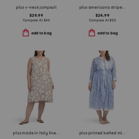
plus v-neck jumpsuit
plus americana striped mini dress
$29.99
$24.99
Compare At
$
44
Compare At
$
50
add to bag
add to bag
plus made in italy linen blend hi-lo dress
plus printed belted midi dress