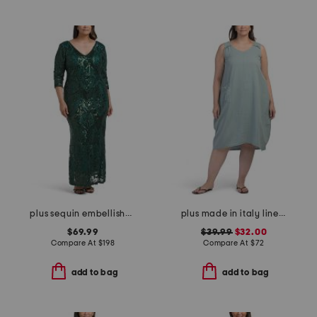
plus sequin embellished three-quarter sleeve dress
plus made in italy linen blend dress with pocket
$69.99
$39.99
$32.00
Compare At
$
198
Compare At
$
72
add to bag
add to bag