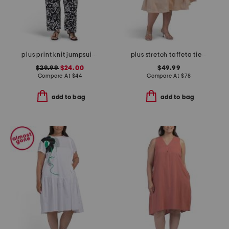
plus print knit jumpsuit with tie waist belt
plus stretch taffeta tie waist dress
$29.99
$24.00
$49.99
Compare At
$
44
Compare At
$
78
add to bag
add to bag