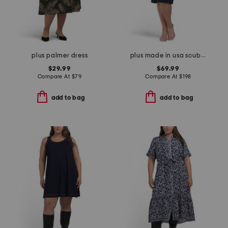
plus palmer dress
plus made in usa scuba crepe beaded sleeve dress
$29.99
$69.99
Compare At
$
79
Compare At
$
198
add to bag
add to bag