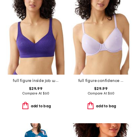
full figure inside job wire-free bra
full figure confidence boost underwire bra
$29.99
$29.99
Compare At
$
60
Compare At
$
60
add to bag
add to bag