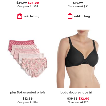
$29.99
$24.00
$19.99
Compare At
$
55
Compare At
$
36
add to bag
add to bag
plus 5pk assorted briefs
body doubles lace trim full fit contour bra
$12.99
$39.99
$32.00
Compare At
$
26
Compare At
$
70