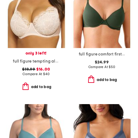
only 3 left!
full figure comfort first contour bra
full figure tempting allover lace bra
$24.99
Compare At
$
50
$19.99
$16.00
Compare At
$
40
add to bag
add to bag