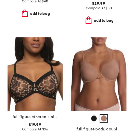
Compare At
$
40
$29.99
Compare At
$
50
add to bag
add to bag
full figure ethereal unlined bra
$19.99
full figure body doubles lace trim contour bra
Compare At
$
36