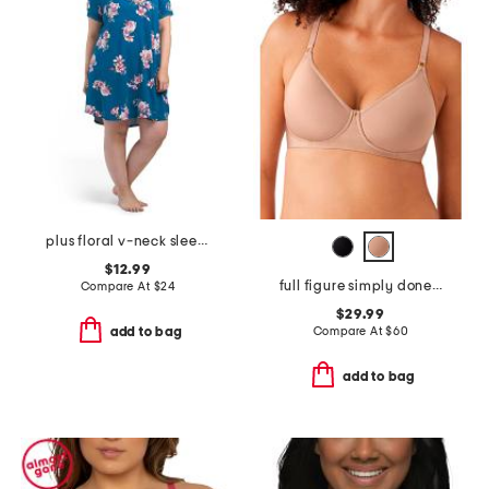
plus floral v-neck sleep shirt with lace trim
$12.99
full figure simply done contour bra
Compare At
$
24
$29.99
Compare At
$
60
add to bag
add to bag