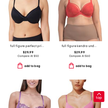
full figure perfect primer contour bra
full figure kendra underwire plunge bra
$29.99
$29.99
Compare At
$
50
Compare At
$
60
add to bag
add to bag
top