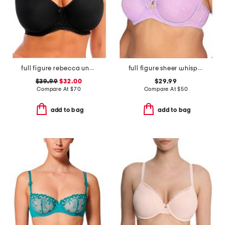
full figure rebecca underwire moulded bra
full figure sheer whisper underwire bra
$39.99
$32.00
$29.99
Compare At
$
70
Compare At
$
50
add to bag
add to bag