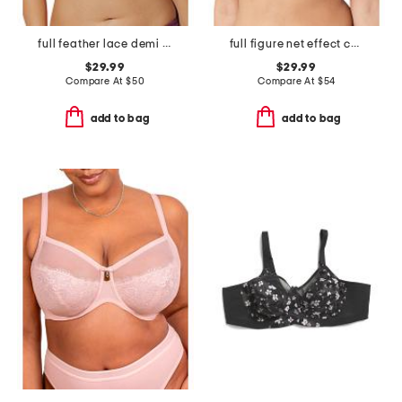
full feather lace demi bra
full figure net effect contour bra
$29.99
$29.99
Compare At
$
50
Compare At
$
54
add to bag
add to bag