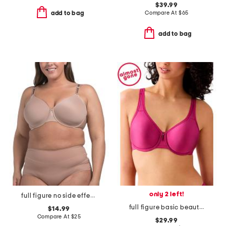
$39.99
Compare At
$
65
add to bag
add to bag
only 2 left!
full figure no side effects smoothing underwire t-shirt bra
full figure basic beauty underwire bra
$14.99
Compare At
$
25
$29.99