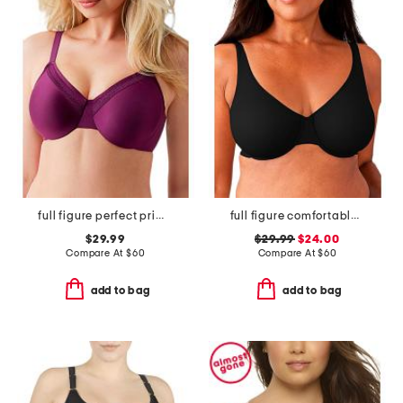
full figure perfect primer underwire bra
full figure comfortable cool underwire bra
$29.99
$29.99
$24.00
Compare At
$
60
Compare At
$
60
add to bag
add to bag