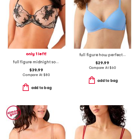
only 1 left!
full figure how perfect contour wire-free bra
full figure midnight soiree underwire bra
$29.99
Compare At
$
60
$39.99
Compare At
$
80
add to bag
add to bag