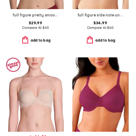
full figure pretty smoothing contour underwire bra
full figure side note underwire bra
$29.99
$34.99
Compare At
$
60
Compare At
$
60
add to bag
add to bag