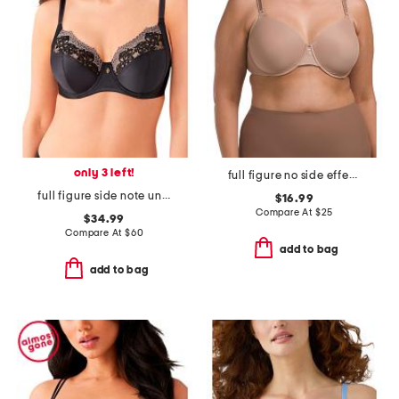
only 3 left!
full figure no side effects smoothing underwire t-shirt bra
full figure side note underwire bra
$16.99
Compare At
$
25
$34.99
Compare At
$
60
add to bag
add to bag