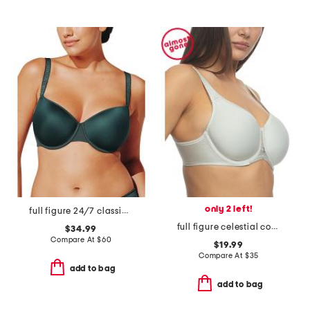
only 2 left!
full figure 24/7 classic t-shirt bra
full figure celestial contour bra
$34.99
Compare At
$
60
$19.99
Compare At
$
35
add to bag
add to bag