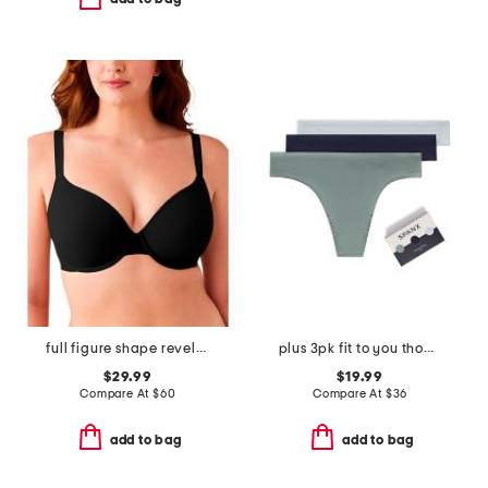
full figure shape revelation underwire bra
plus 3pk fit to you thong panties
$29.99
$19.99
Compare At
$
60
Compare At
$
36
add to bag
add to bag