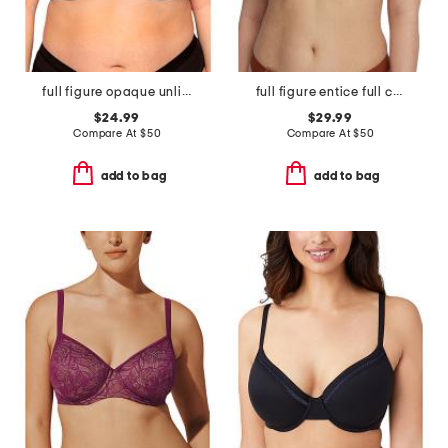
full figure opaque unlined underwire bra
full figure entice full coverage underwire bra
$24.99
$29.99
Compare At
$
50
Compare At
$
50
add to bag
add to bag