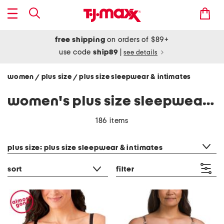
free shipping
on orders of $89+
use code
ship89
|
see details
women
plus size
plus size sleepwear & intimates
/
/
women's plus size sleepwear & intimates
186 items
category filter
plus size: plus size sleepwear & intimates
sort
filter