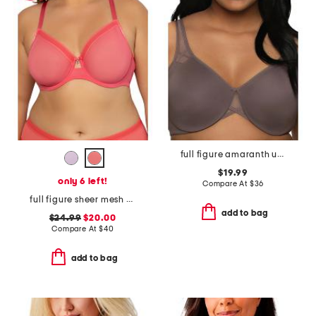
full figure amaranth unlined minimizer bra
$19.99
only 6 left!
Compare At
$
36
full figure sheer mesh unlined underwire bra
add to bag
$24.99
$20.00
Compare At
$
40
add to bag