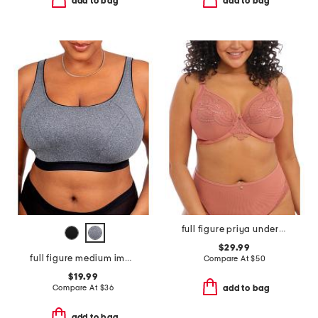
add to bag
add to bag
full figure priya underwire plunge bra
$29.99
full figure medium impact sports bra
Compare At
$
50
$19.99
Compare At
$
36
add to bag
add to bag