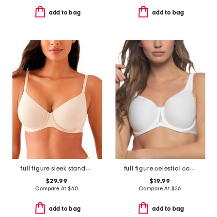
add to bag
add to bag
full figure sleek standard underwire bra
full figure celestial contour bra
$29.99
$19.99
Compare At
$
60
Compare At
$
36
add to bag
add to bag