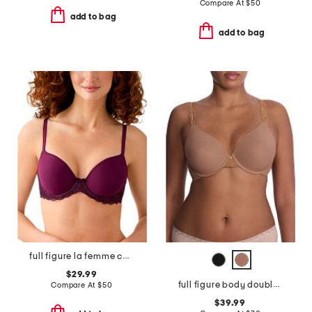
Compare At
$
50
add to bag
add to bag
full figure la femme contour bra
$29.99
full figure body doubles lace trim contour bra
Compare At
$
50
$39.99