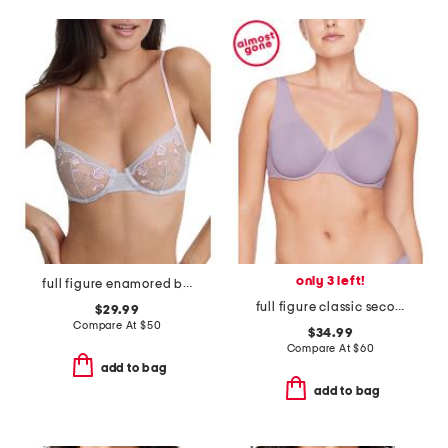
only 3 left!
full figure enamored balconette underwire
full figure classic second skin unlined bra
$29.99
Compare At
$
50
$34.99
Compare At
$
60
add to bag
add to bag