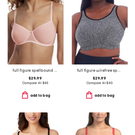
full figure spellbound multi-way spacer underwire bra
full figure wirefree sports bra
$29.99
$29.99
Compare At
$
45
Compare At
$
40
add to bag
add to bag