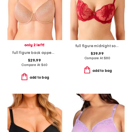
only 2 left!
full figure midnight soiree underwire bra
full figure back appeal contour bra
$39.99
Compare At
$
80
$29.99
Compare At
$
60
add to bag
add to bag