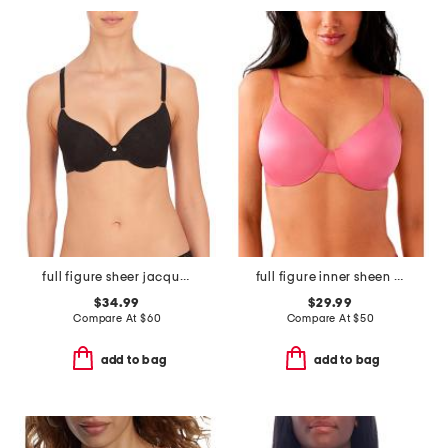
full figure sheer jacquard contour underwire bra
full figure inner sheen underwire bra
$34.99
$29.99
Compare At
$
60
Compare At
$
50
add to bag
add to bag