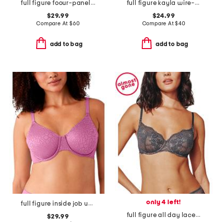
full figure foour-panel underwire bra
full figure kayla wire-free bra
$29.99
$24.99
Compare At
$
60
Compare At
$
40
add to bag
add to bag
only 4 left!
full figure inside job underwire bra
full figure all day lace t-shirt bra
$29.99