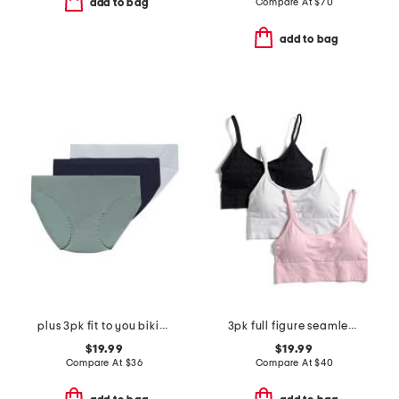
Compare At
$
70
add to bag
add to bag
plus 3pk fit to you bikinis
3pk full figure seamless bra
$19.99
$19.99
Compare At
$
36
Compare At
$
40