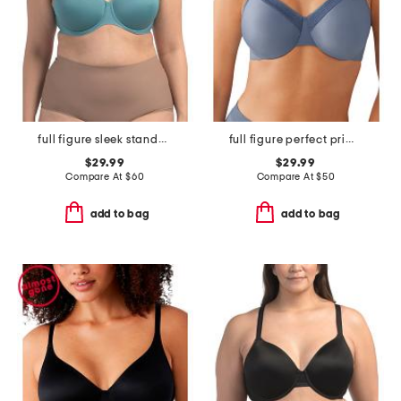
full figure sleek standard underwire bra
full figure perfect primer underwire bra
$29.99
$29.99
Compare At
$
60
Compare At
$
50
add to bag
add to bag