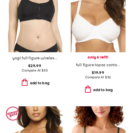
only 6 left!
yogi full figure wireless racerback sport bra
full figure topaz contour bra
$29.99
Compare At
$
50
$19.99
Compare At
$
36
add to bag
add to bag