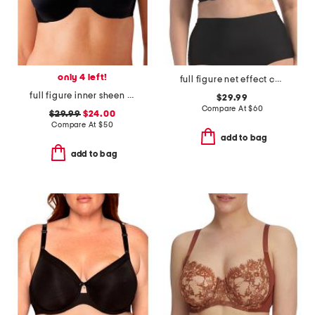
only 4 left!
full figure net effect contour bra
full figure inner sheen underwire bra
$29.99
Compare At
$
60
$29.99
$24.00
Compare At
$
50
add to bag
add to bag