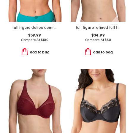
full figure delice demi cup bra
full figure refined full fit contour underwire bra
$59.99
$34.99
Compare At
$
100
Compare At
$
50
add to bag
add to bag