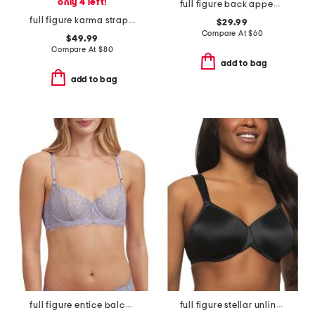
only 4 left!
full figure back appeal underwire bra
full figure karma strapless plunge bra
$29.99
Compare At
$
60
$49.99
Compare At
$
80
add to bag
add to bag
full figure entice balconette bra
full figure stellar unlined bra