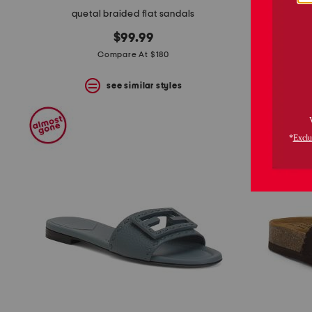
quetal braided flat sandals
$99.99
Compare At $180
see similar styles