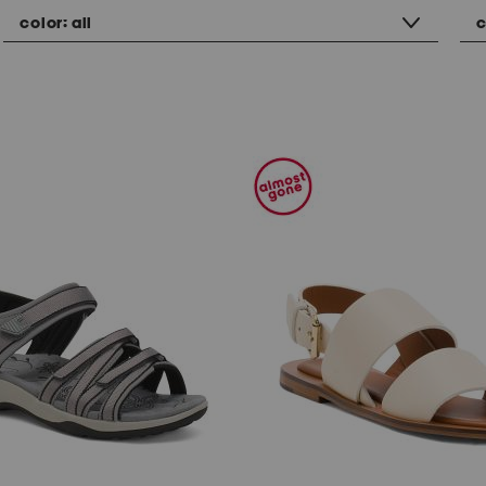
color:
all
c