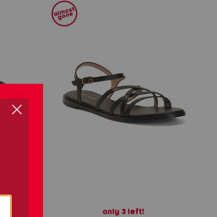
only 3 left!
als