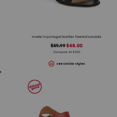
made in portugal leather heeled sandals
s
original
new
$59.99
$48.00
price:
price:
Compare At $100
see similar styles
s