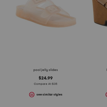
pool jelly slides
$24.99
Compare At $35
see similar styles