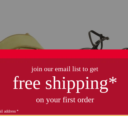
r bridget comfort sandals
leather courtney sand