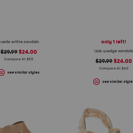
only 1 left!
suede erthie sandals
izak wedge sandal
original
new
$29.99
$24.00
price:
price:
Compare At $55
original
new
$29.99
$24.00
price:
price:
Compare At $60
see similar styles
see similar style