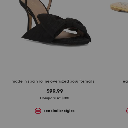
the
question
mark
key.
made in spain roline oversized bow formal sandals
lea
$99.99
Compare At $185
see similar styles