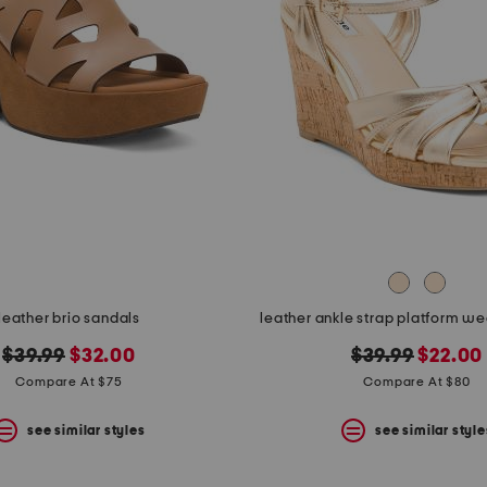
leather brio sandals
leather ankle strap platform w
original
new
original
new
$39.99
$32.00
$39.99
$22.00
price:
price:
price:
price:
Compare At $75
Compare At $80
see similar styles
see similar style