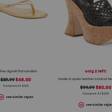
only 2 left!
ther dynah flat sandals
original
new
$59.99
$48.00
price:
price:
Compare At $120
original
new
$99.99
$80.00
price:
price:
Compare At $200
see similar styles
see similar style