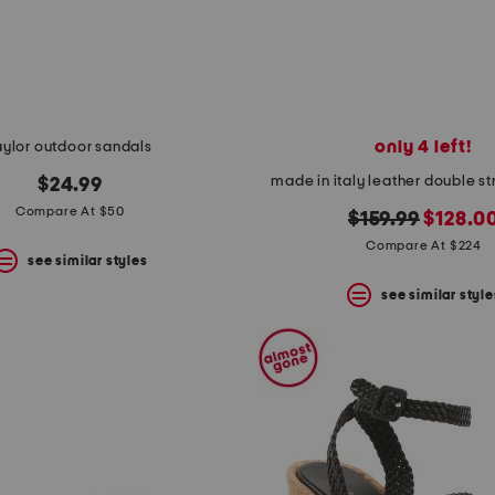
only 4 left!
aylor outdoor sandals
made in italy leather double s
$24.99
Compare At $50
original
new
$159.99
$128.0
price:
price:
Compare At $224
see similar styles
see similar style