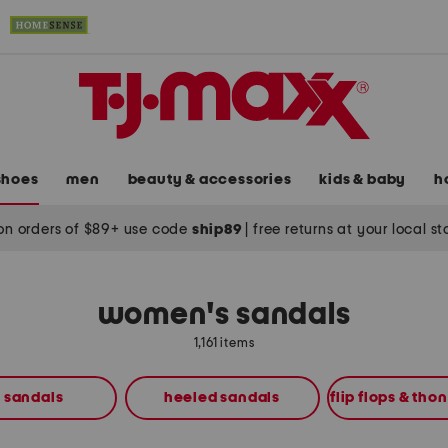
shoes
men
beauty & accessories
kids & baby
h
on orders of $89+ use code
ship89
|
free returns at your local s
women's sandals
1,161 items
t sandals
heeled sandals
flip flops & tho