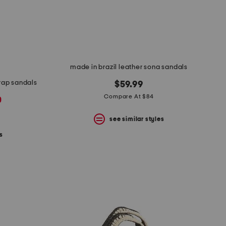
made in brazil leather sona sandals
trap sandals
$59.99
Compare At $84
0
see similar styles
s