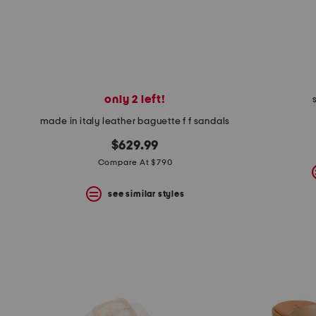
only 2 left!
made in italy leather baguette f f sandals
$629.99
Compare At $790
see similar styles