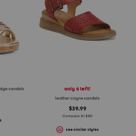
only 6 left!
edge sandals
leather cayne sandals
$39.99
Compare At $80
s
see similar styles