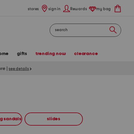
stores
sign in
Rewards
my bag
Search
ome
gifts
trending now
clearance
tore
|
see details
ng sandals
slides