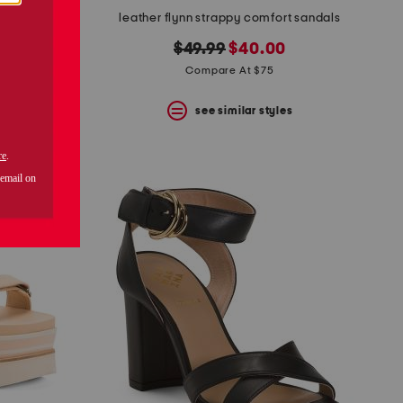
leather flynn strappy comfort sandals
original
new
$49.99
$40.00
price:
price:
Compare At $75
s
see similar styles