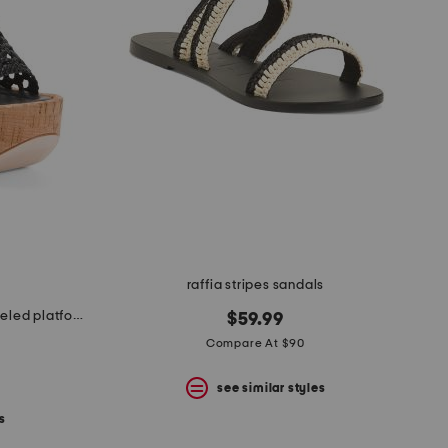
raffia stripes sandals
made in spain leather conical heeled platform sandals
$59.99
Compare At $90
see similar styles
s