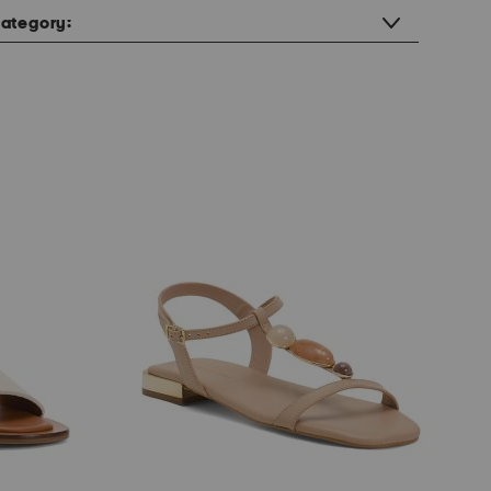
ategory: