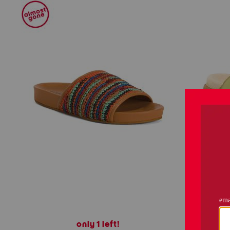
only 1 left!
leathe