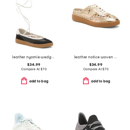
leather nyomie wedge sneakers
leather notice woven mule sneakers
$34.99
$34.99
Compare At
$
70
Compare At
$
70
add to bag
add to bag