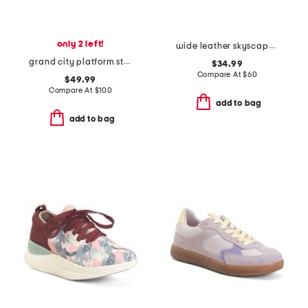
only 2 left!
wide leather skyscape walking sneakers
grand city platform stitchlite comfort oxford shoes
$34.99
Compare At
$
60
$49.99
Compare At
$
100
add to bag
add to bag