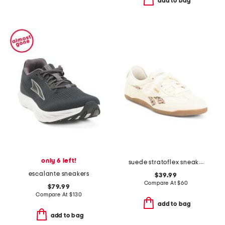
add to bag
only 6 left!
suede stratoflex sneakers
escalante sneakers
$39.99
Compare At
$
60
$79.99
Compare At
$
130
add to bag
add to bag