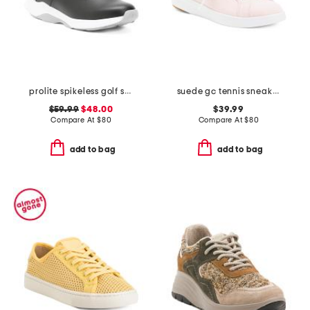
prolite spikeless golf shoes
suede gc tennis sneakers
$59.99
$48.00
$39.99
Compare At
$
80
Compare At
$
80
add to bag
add to bag