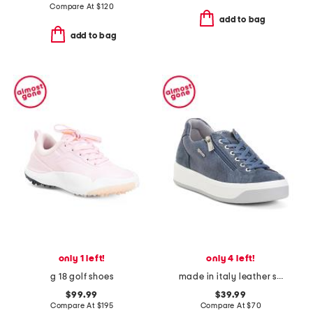
Compare At
$
120
add to bag
add to bag
only 1 left!
only 4 left!
g 18 golf shoes
made in italy leather snake sneakers
$99.99
$39.99
Compare At
$
195
Compare At
$
70