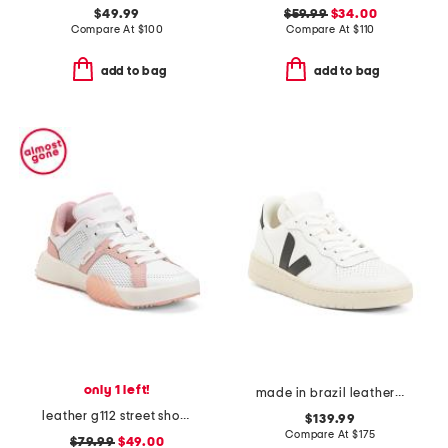
$49.99
$59.99
$34.00
Compare At
$
100
Compare At
$
110
add to bag
add to bag
only 1 left!
made in brazil leather v-10 prime sneakers
leather g112 street shoes
$139.99
Compare At
$
175
$79.99
$49.00