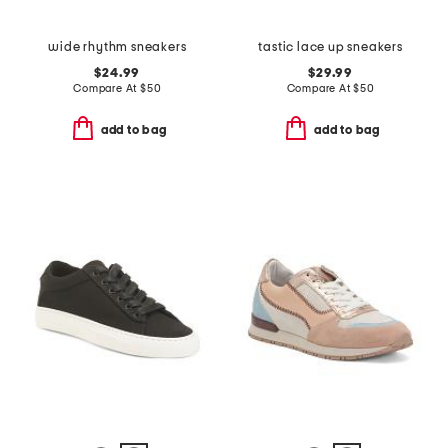
wide rhythm sneakers
tastic lace up sneakers
$24.99
$29.99
Compare At
$
50
Compare At
$
50
add to bag
add to bag