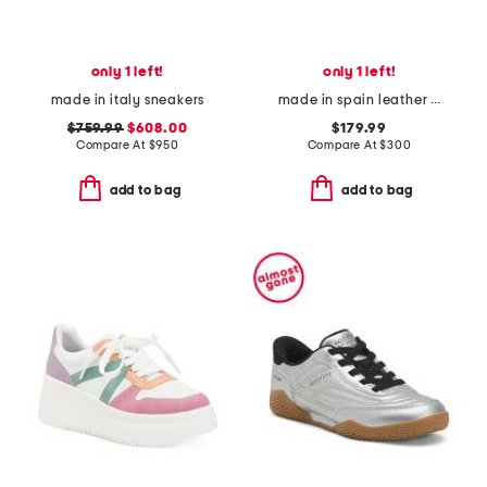
only 1 left!
only 1 left!
made in italy sneakers
made in spain leather piknik woven sneakers
$759.99
$608.00
$179.99
Compare At
$
950
Compare At
$
300
add to bag
add to bag