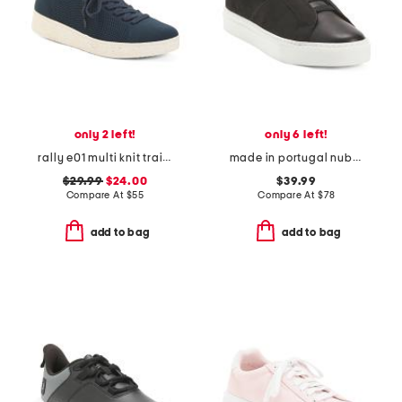
only 2 left!
only 6 left!
rally e01 multi knit trainers
made in portugal nubuck leather royale 2.0 slip on sneakers
$29.99
$24.00
$39.99
Compare At
$
55
Compare At
$
78
add to bag
add to bag