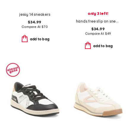
only 3 left!
jessy 14 sneakers
hands free slip on sneakers
$34.99
Compare At
$
70
$34.99
Compare At
$
49
add to bag
add to bag