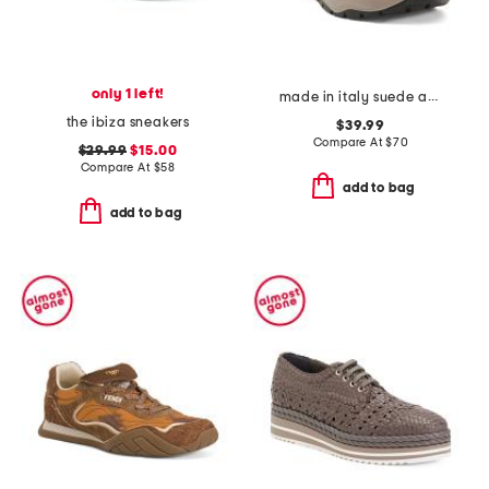
only 1 left!
made in italy suede and knit sneakers
the ibiza sneakers
$39.99
Compare At
$
70
$29.99
$15.00
Compare At
$
58
add to bag
add to bag