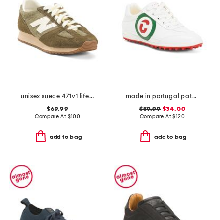
unisex suede 471v1 lifestyle sneakers
made in portugal patent leather kubananeo golf sneakers
$69.99
$59.99
$34.00
Compare At
$
100
Compare At
$
120
add to bag
add to bag