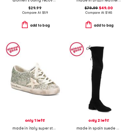
women's oomg recovery sport lace shoes
made in brazil leather harlow sneakers
$29.99
$79.99
$49.00
Compare At
$
59
Compare At
$
145
add to bag
add to bag
only 1 left!
only 2 left!
made in italy super star classic sneakers
made in spain suede accordion over the knee boots