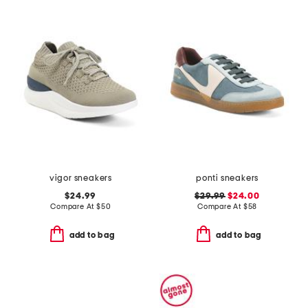
vigor sneakers
ponti sneakers
$24.99
$29.99
$24.00
Compare At
$
50
Compare At
$
58
add to bag
add to bag