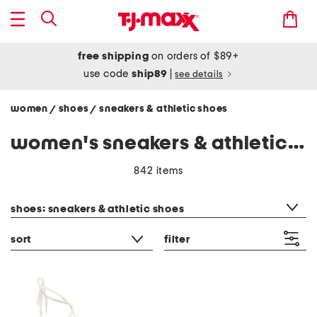
free shipping
on orders of $89+
use code
ship89
|
see details
women
shoes
sneakers & athletic shoes
/
/
women's sneakers & athletic shoes
842 items
category filter
shoes: sneakers & athletic shoes
sort
filter