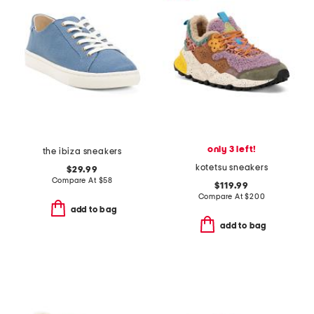
only 3 left!
the ibiza sneakers
kotetsu sneakers
$29.99
Compare At
$
58
$119.99
Compare At
$
200
add to bag
add to bag