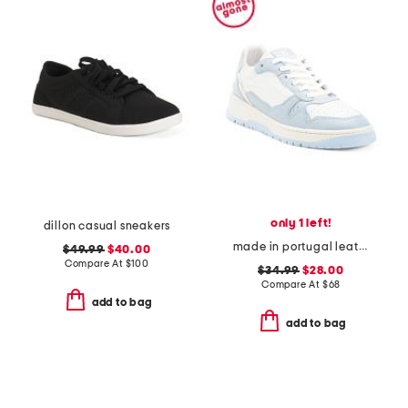
only 1 left!
dillon casual sneakers
made in portugal leather brighton sneakers
$49.99
$40.00
Compare At
$
100
$34.99
$28.00
Compare At
$
68
add to bag
add to bag