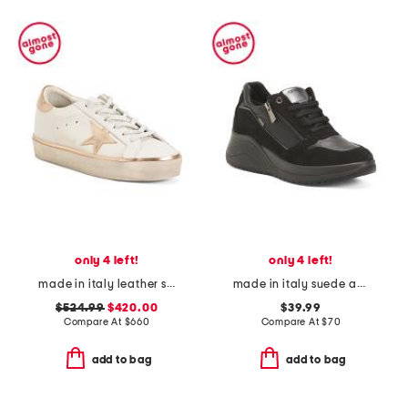
only 4 left!
only 4 left!
made in italy leather sneakers
made in italy suede and leather sneakers
$524.99
$420.00
$39.99
Compare At
$
660
Compare At
$
70
add to bag
add to bag