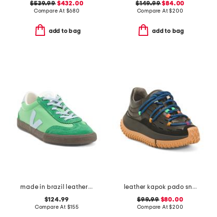
$539.99
$432.00
$149.99
$84.00
Compare At
$
680
Compare At
$
200
add to bag
add to bag
made in brazil leather volley sneakers
leather kapok pado sneakers
$124.99
$99.99
$80.00
Compare At
$
155
Compare At
$
200