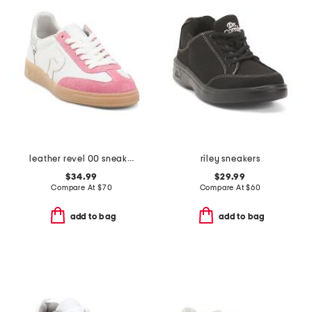
leather revel 00 sneakers
riley sneakers
$34.99
$29.99
Compare At
$
70
Compare At
$
60
add to bag
add to bag