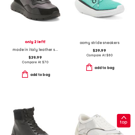
only 2 left!
oomy stride sneakers
made in italy leather sneakers with lateral zip
$39.99
Compare At
$
80
$39.99
Compare At
$
70
add to bag
add to bag
top