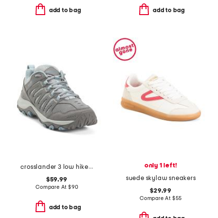
add to bag
add to bag
only 1 left!
crosslander 3 low hiker shoes
suede skylaw sneakers
$59.99
Compare At
$
90
$29.99
Compare At
$
55
add to bag