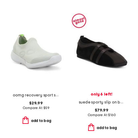
only 6 left!
oomg recovery sport slip on shoes
suede sporty slip on ballet sneakers
$29.99
Compare At
$
59
$79.99
Compare At
$
160
add to bag
add to bag