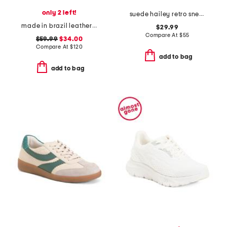
only 2 left!
suede hailey retro sneakers
made in brazil leather sneakers
$29.99
Compare At
$
55
$59.99
$34.00
Compare At
$
120
add to bag
add to bag