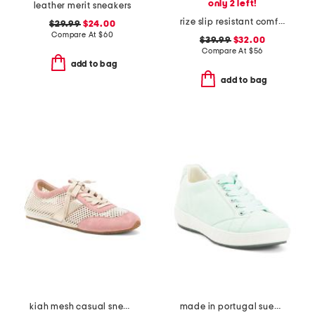
only 2 left!
leather merit sneakers
rize slip resistant comfort sneakers
$29.99
$24.00
Compare At
$
60
$39.99
$32.00
Compare At
$
56
add to bag
add to bag
kiah mesh casual sneakers
made in portugal suede alexandria comfort sneakers