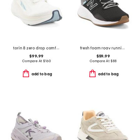
torin 8 zero drop comfort running sneakers
fresh foam roav running sneakers
$99.99
$59.99
Compare At
$
160
Compare At
$
88
add to bag
add to bag