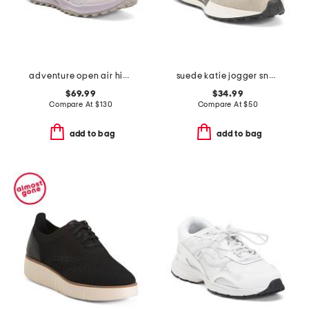
adventure open air hiker sneakers
suede katie jogger sneakers
$69.99
$34.99
Compare At
$
130
Compare At
$
50
add to bag
add to bag