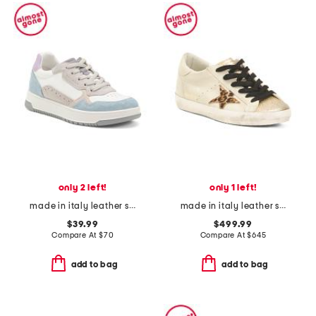
only 2 left!
only 1 left!
made in italy leather sneakers
made in italy leather sneakers
$39.99
$499.99
Compare At
$
70
Compare At
$
645
add to bag
add to bag