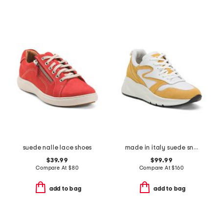
suede nalle lace shoes
made in italy suede sneakers
$39.99
$99.99
Compare At
$
80
Compare At
$
160
add to bag
add to bag