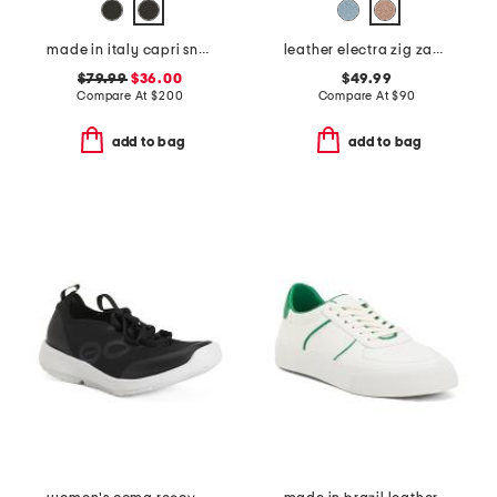
made in italy capri sneakers
leather electra zig zag sneakers
$79.99
$36.00
$49.99
Compare At
$
200
Compare At
$
90
add to bag
add to bag