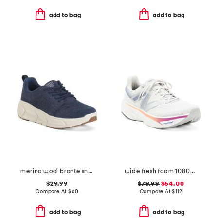
add to bag
add to bag
merino wool bronte sneakers
wide fresh foam 1080v14 performance running sneakers
$29.99
$79.99
$64.00
Compare At
$
60
Compare At
$
112
add to bag
add to bag