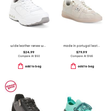
wide leather renee walker sneakers
made in portugal leather and suede monza low profile sneakers
$24.99
$79.99
Compare At
$
50
Compare At
$
165
add to bag
add to bag