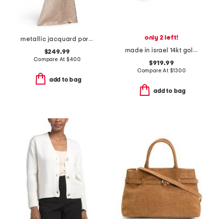
only 2 left!
metallic jacquard portrait collar elbow sleeve gown
made in israel 14kt gold green amethyst and diamond ring
$249.99
Compare At
$
400
$919.99
Compare At
$
1300
add to bag
add to bag