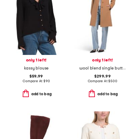
only 1 left!
only 1 left!
kassy blouse
wool blend single button three-quarter coat
$59.99
$299.99
Compare At
$
90
Compare At
$
500
add to bag
add to bag