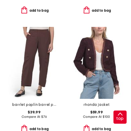
add to bag
add to bag
barrlet poplin barrel pants
rhonda jacket
$39.99
$59.99
Compare At
$
76
Compare At
$
100
top
add to bag
add to bag