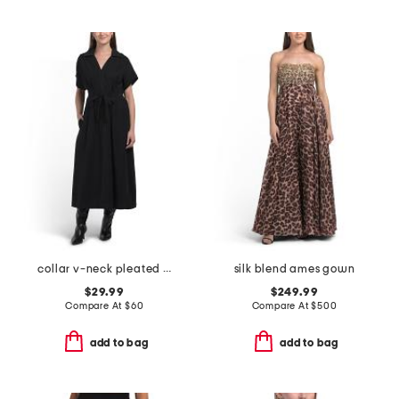
collar v-neck pleated dress
silk blend ames gown
$29.99
$249.99
Compare At
$
60
Compare At
$
500
add to bag
add to bag