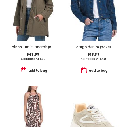
cinch-waist anorak jacket
cargo denim jacket
$49.99
$19.99
Compare At
$
72
Compare At
$
40
add to bag
add to bag