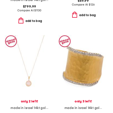
made in israel 14kt gold diamond cross swirl necklace
$69.99
Compare At
$
126
$799.99
Compare At
$
1130
add to bag
add to bag
only 2 left!
only 3 left!
made in israel 14kt gold rose quartz diamond necklace
made in israel 14kt gold diamond hammered ring