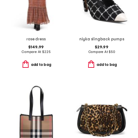
rose dress
niyka slingback pumps
$149.99
$29.99
Compare At
$
225
Compare At
$
50
add to bag
add to bag