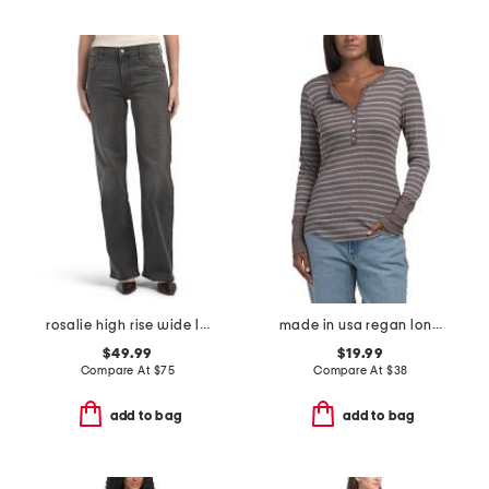
rosalie high rise wide leg jeans
made in usa regan long sleeve henley top
$49.99
$19.99
Compare At
$
75
Compare At
$
38
add to bag
add to bag