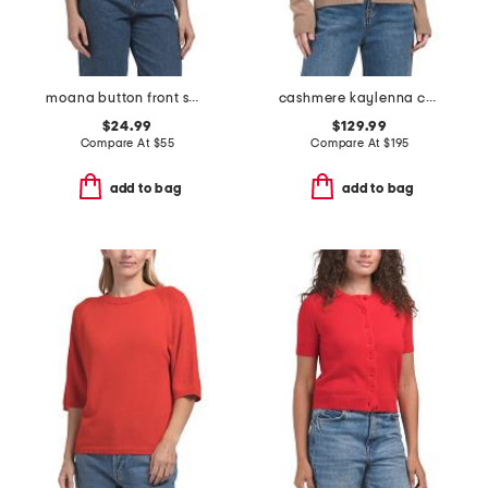
moana button front sweater vest
cashmere kaylenna cardigan
$24.99
$129.99
Compare At
$
55
Compare At
$
195
add to bag
add to bag