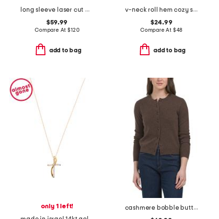
long sleeve laser cut maxi dress
v-neck roll hem cozy sweater
$59.99
$24.99
Compare At
$
120
Compare At
$
48
add to bag
add to bag
only 1 left!
cashmere bobble button cardigan