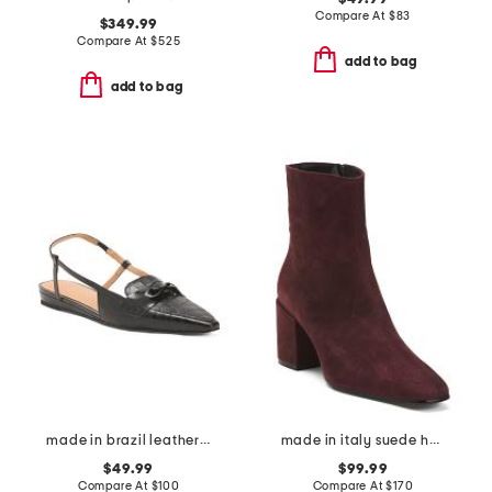
Compare At
$
83
$349.99
Compare At
$
525
add to bag
add to bag
made in brazil leather blake flats
made in italy suede heel booties
$49.99
$99.99
Compare At
$
100
Compare At
$
170