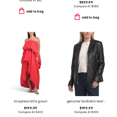
Compare At
$
52
$829.99
Compare At
$
1180
add to bag
add to bag
strapless talia gown
genuine lambskin leather wing collar jacket
$199.99
$199.99
Compare At
$
400
Compare At
$
285