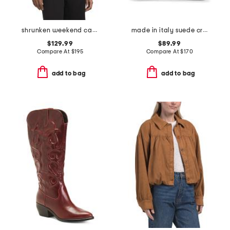
shrunken weekend cardigan
made in italy suede crocodile belted satchel
$129.99
$89.99
Compare At
$
195
Compare At
$
170
add to bag
add to bag