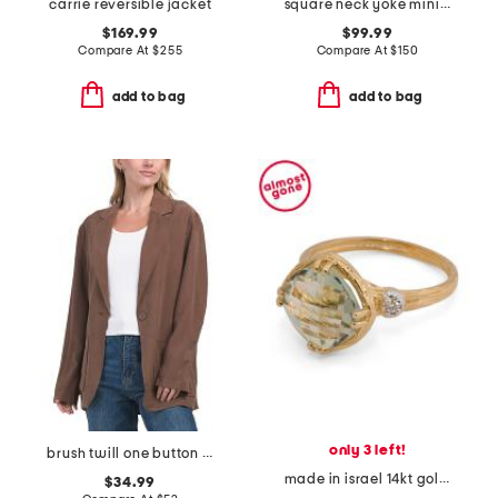
carrie reversible jacket
square neck yoke mini dress
$169.99
$99.99
Compare At
$
255
Compare At
$
150
add to bag
add to bag
only 3 left!
brush twill one button blazer
made in israel 14kt gold green amethyst and diamond ring
$34.99