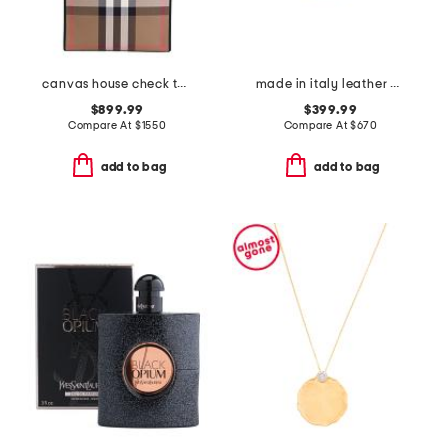
canvas house check tall tote
made in italy leather chain strap shoulder bag
$899.99
$399.99
Compare At
$
1550
Compare At
$
670
add to bag
add to bag