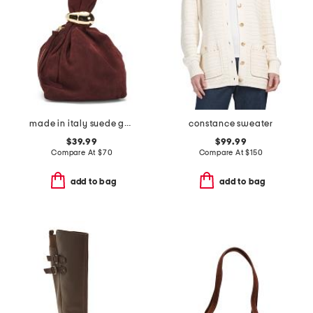
made in italy suede gold tone hardware dumpling bag
constance sweater
$39.99
$99.99
Compare At
$
70
Compare At
$
150
add to bag
add to bag