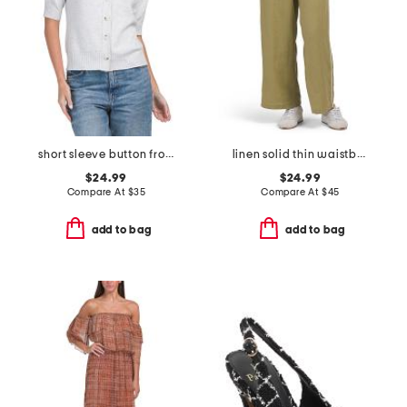
short sleeve button front cardigan
linen solid thin waistband pants with twill taping
$24.99
$24.99
Compare At
$
35
Compare At
$
45
add to bag
add to bag