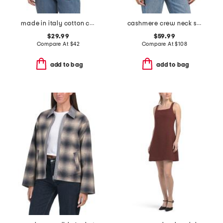
made in italy cotton crew neck tape yarn dolman sweater
cashmere crew neck short sleeve covered button cardigan
$29.99
$59.99
Compare At
$
42
Compare At
$
108
add to bag
add to bag