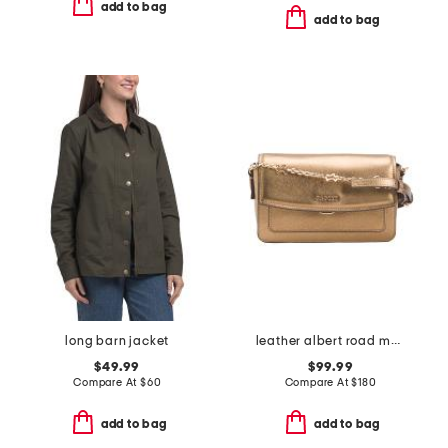
add to bag
add to bag
long barn jacket
leather albert road metallic mini flapover crossbody
$49.99
$99.99
Compare At
$
60
Compare At
$
180
add to bag
add to bag