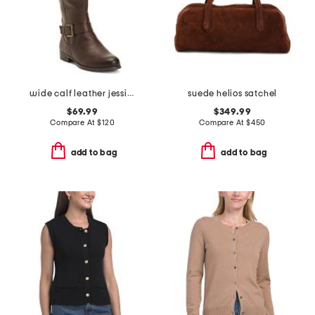
wide calf leather jessie tall boots
suede helios satchel
$69.99
$349.99
Compare At
$
120
Compare At
$
450
add to bag
add to bag