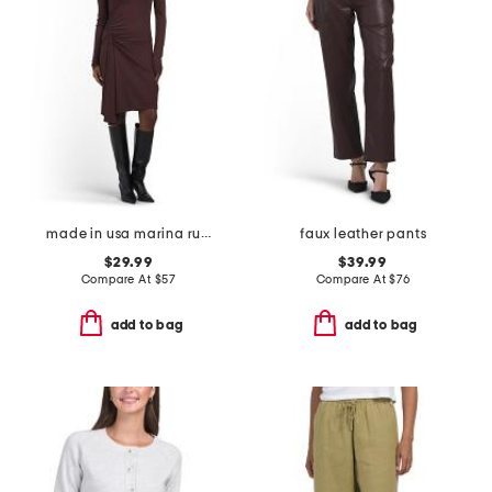
made in usa marina ruched long sleeve mini dress
faux leather pants
$29.99
$39.99
Compare At
$
57
Compare At
$
76
add to bag
add to bag