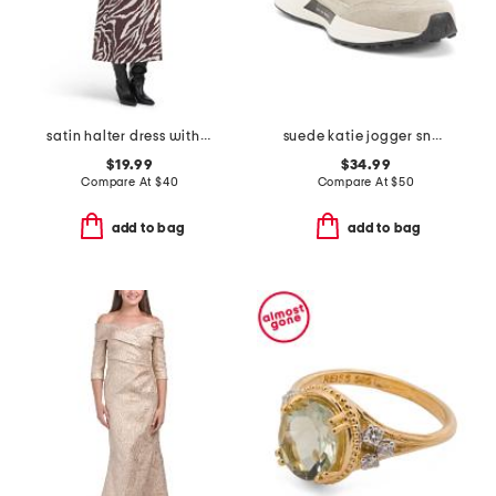
satin halter dress with buckle
suede katie jogger sneakers
$19.99
$34.99
Compare At
$
40
Compare At
$
50
add to bag
add to bag