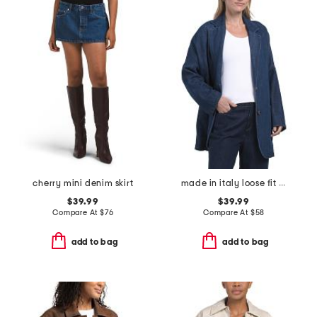
cherry mini denim skirt
made in italy loose fit unstructured blazer
$39.99
$39.99
Compare At
$
76
Compare At
$
58
add to bag
add to bag