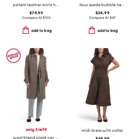
patent leather mirla high shaft boots
faux suede bubble hem jacket
$79.99
$24.99
Compare At
$
120
Compare At
$
47
add to bag
add to bag
only 3 left!
midi dress with collar
wool blend plaid car coat with faux leather trim
$49.99