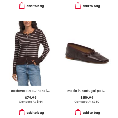
add to bag
add to bag
cashmere crew neck long sleeve striped cardigan
made in portugal patent leather square toe ballerina flats
$79.99
$159.99
Compare At
$
144
Compare At
$
350
add to bag
add to bag