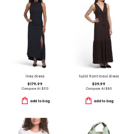
inez dress
twist front maxi dress
$179.99
$39.99
Compare At
$
313
Compare At
$
80
add to bag
add to bag