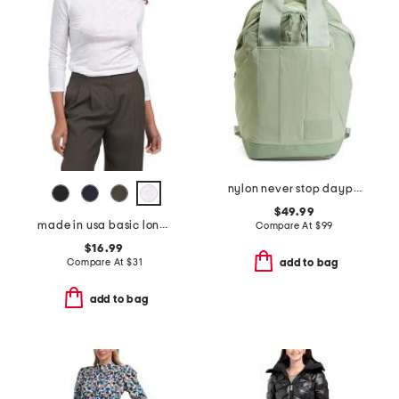
nylon never stop daypack backpack
$49.99
made in usa basic long sleeve top
Compare At
$
99
$16.99
Compare At
$
31
add to bag
add to bag