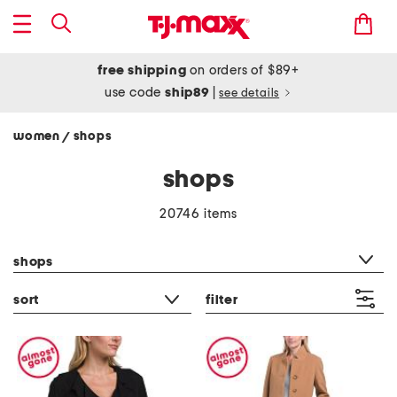
free shipping
on orders of $89+
use code
ship89
|
see details
women
shops
/
shops
20746 items
category filter
shops
sort
filter