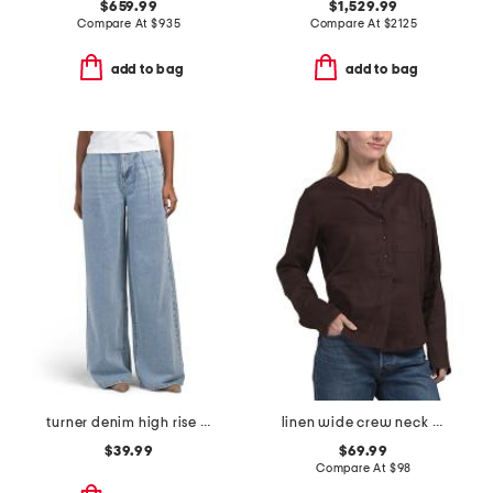
$659.99
$1,529.99
Compare At
$
935
Compare At
$
2125
add to bag
add to bag
turner denim high rise pleated trouser pants
linen wide crew neck popover top
$39.99
$69.99
Compare At
$
98