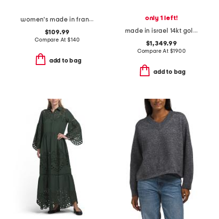
only 1 left!
women's made in france 3oz black opium eau de parfum
made in israel 14kt gold diamond round hammered pendant necklace
$109.99
Compare At
$
140
$1,349.99
Compare At
$
1900
add to bag
add to bag