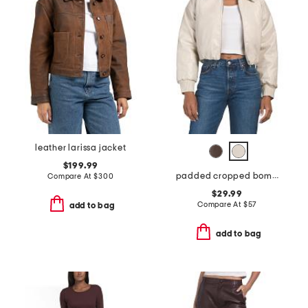
leather larissa jacket
$199.99
padded cropped bomber jacket
Compare At
$
300
$29.99
Compare At
$
57
add to bag
add to bag