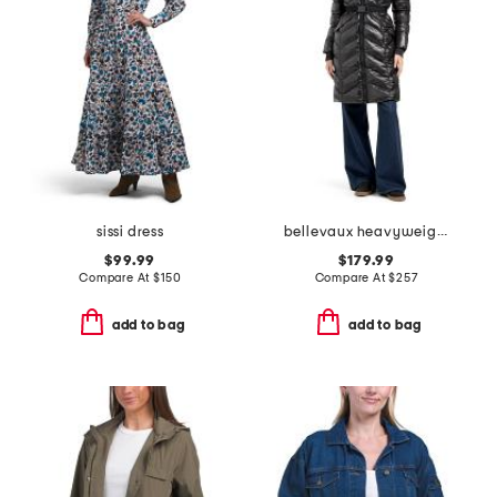
sissi dress
bellevaux heavyweight puffer
$99.99
$179.99
Compare At
$
150
Compare At
$
257
add to bag
add to bag