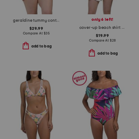
only 6 left!
geraldine tummy control one-piece swimsuit
cover-up beach shirt with ties in back
$29.99
Compare At
$
35
$19.99
Compare At
$
28
add to bag
add to bag