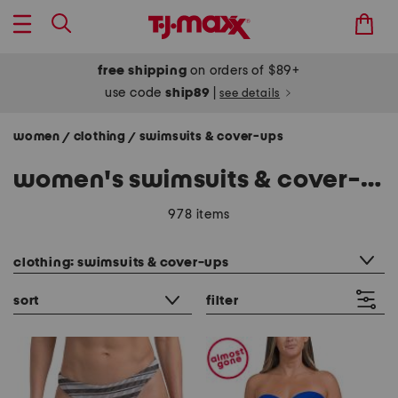
free shipping
on orders of $89+
use code
ship89
|
see details
women
clothing
swimsuits & cover-ups
/
/
women's swimsuits & cover-ups
978 items
category filter
clothing: swimsuits & cover-ups
sort
filter