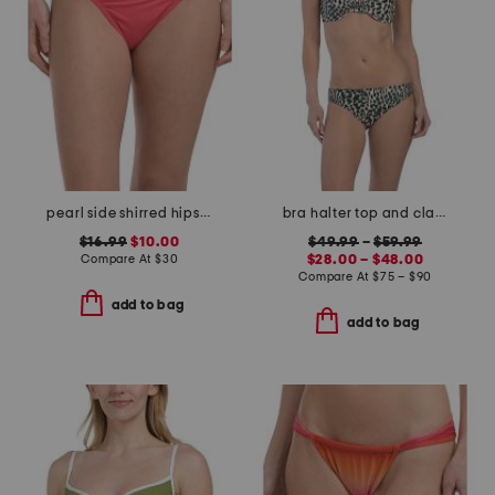
pearl side shirred hipster bikini bottoms
bra halter top and classic bottoms bikini collection
$16.99
$10.00
$49.99
–
$59.99
Compare At
$
30
$28.00 – $48.00
Compare At
$
75 – $90
add to bag
add to bag