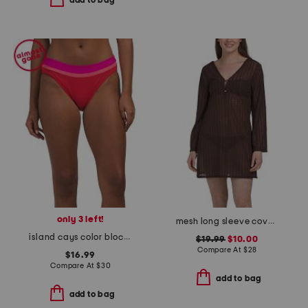
add to bag
only 3 left!
mesh long sleeve cover-up tunic with gold tone hardware
island cays color block swim bottoms
$19.99
$10.00
Compare At
$
28
$16.99
Compare At
$
30
add to bag
add to bag