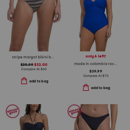
only 6 left!
stripe margot bikini bottoms
made in colombia rock solid madrid one-piece swimsuit
$39.99
$32.00
Compare At
$
60
$39.99
Compare At
$
70
add to bag
add to bag