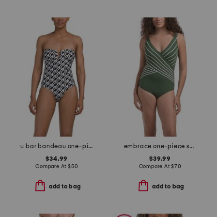
u bar bandeau one-piece swimsuit
embrace one-piece swimsuit
$34.99
$39.99
Compare At
$
50
Compare At
$
70
add to bag
add to bag