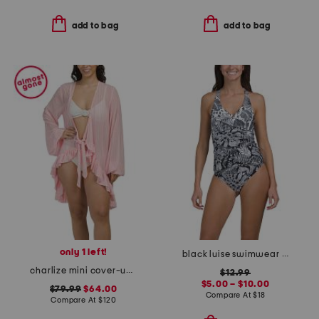
add to bag
add to bag
only 1 left!
black luise swimwear collection
charlize mini cover-up robe
$12.99
$5.00 – $10.00
$79.99
$64.00
Compare At
$
18
Compare At
$
120