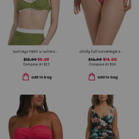
sunrays tami u-wire swim top
cindy full coverage swim bottoms
$12.99
$5.00
$16.99
$14.00
Compare At
$
23
Compare At
$
24
add to bag
add to bag