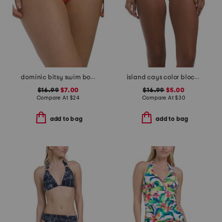
dominic bitsy swim bottoms
island cays color block swim bottoms
$16.99
$7.00
$16.99
$5.00
Compare At
$
24
Compare At
$
30
add to bag
add to bag