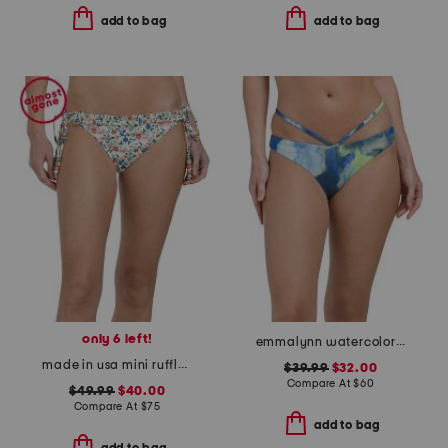
add to bag
add to bag
only 6 left!
emmalynn watercolor print strappy bikini bottoms
made in usa mini ruffle string swim bottoms
$39.99
$32.00
Compare At
$
60
$49.99
$40.00
Compare At
$
75
add to bag