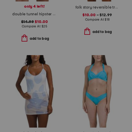
only 4 left!
folk story reversible tropic bottoms and u-wire top swim collection
double tunnel hipster swim bottoms
$10.00
– $12.99
Compare At
$
18
$14.99
$10.00
Compare At
$
25
add to bag
add to bag