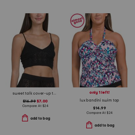
only 1 left!
sweet talk cover-up top
lux bandini swim top
$16.99
$7.00
Compare At
$
24
$14.99
Compare At
$
24
add to bag
add to bag