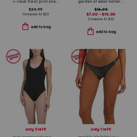
v-neck floral print one-piece swimsuit with cover-up skirt
garden of eden halter top and bottom swimwear collection
$24.99
$16.99
Compare At
$
25
$7.00 – $10.00
Compare At
$
32
add to bag
add to bag
only 3 left!
only 1 left!