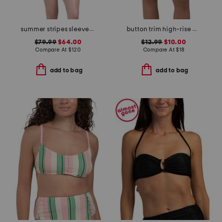
summer stripes sleeveless one-piece swimsuit
button trim high-rise bikini bottoms
$79.99
$64.00
$12.99
$10.00
Compare At
$
120
Compare At
$
18
add to bag
add to bag