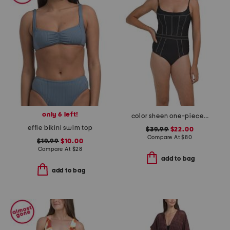
only 6 left!
color sheen one-piece swimsuit
effie bikini swim top
$39.99
$22.00
Compare At
$
80
$19.99
$10.00
Compare At
$
28
add to bag
add to bag