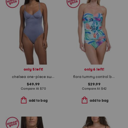
only 5 left!
only 6 left!
chelsea one-piece swimsuit
flora tummy control bandeau one-piece swimsuit
$49.99
$29.99
Compare At
$
70
Compare At
$
42
add to bag
add to bag