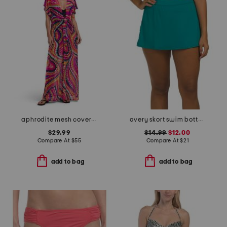
aphrodite mesh cover-up dress
avery skort swim bottoms
$29.99
$14.99
$12.00
Compare At
$
55
Compare At
$
21
add to bag
add to bag