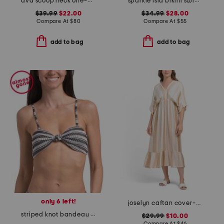
ava scoop neck one-piece swimsuit
sparkle isla bikini swim bottom
$39.99
$22.00
$34.99
$28.00
Compare At
$
80
Compare At
$
55
add to bag
add to bag
only 6 left!
joselyn caftan cover-up
striped knot bandeau bikini top
$29.99
$10.00
Compare At
$
46