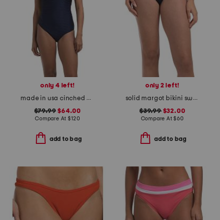
only 4 left!
only 2 left!
made in usa cinched one-piece swimsuit
solid margot bikini swim bottoms
$79.99
$64.00
$39.99
$32.00
Compare At
$
120
Compare At
$
60
add to bag
add to bag