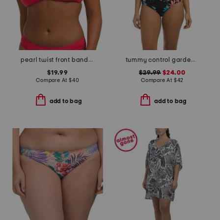
pearl twist front bandeau top
tummy control garden party surplice mio one-piece swimsuit
$19.99
$29.99
$24.00
Compare At
$
40
Compare At
$
42
add to bag
add to bag