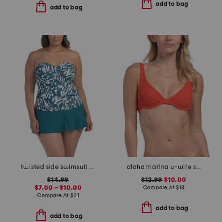
add to bag
add to bag
twisted side swimsuit collection
aloha marina u-wire swim top
$14.99
$12.99
$10.00
$7.00 – $10.00
Compare At
$
18
Compare At
$
21
add to bag
add to bag