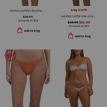
only 2 left!
aloha waikiki double strap two-piece bikini set
wailea ruffle one-piece swimsuit
$19.99
Compare At
$
28
$39.99
$32.00
Compare At
$
80
add to bag
add to bag