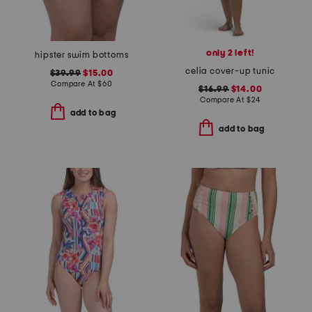
only 2 left!
hipster swim bottoms
celia cover-up tunic
$39.99
$15.00
Compare At
$
60
$16.99
$14.00
Compare At
$
24
add to bag
add to bag