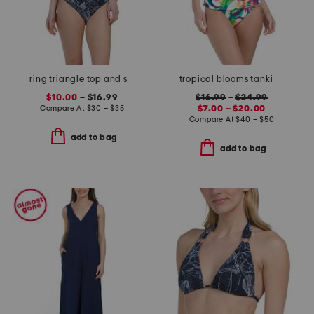
ring triangle top and scoop bottom swimsuit collection
tropical blooms tankini and hipster bottoms collection
$10.00
– $16.99
$16.99
–
$24.99
Compare At
$
30 – $35
$7.00 – $20.00
Compare At
$
40 – $50
add to bag
add to bag