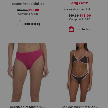
only 2 left!
button front bikini top
maeve studded bikini top
$12.99
$10.00
Compare At
$
18
$59.99
$48.00
Compare At
$
90
add to bag
add to bag
ocean point hipster swim bottoms
2pc contrast trim triangle bikini top and bottoms