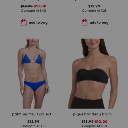
$19.99
$10.00
$19.99
Compare At
$
40
Compare At
$
28
add to bag
add to bag
palm swimsuit collection
pique bandeau bikini top
$12.99
$16.99
$10.00
Compare At
$
18
Compare At
$
30