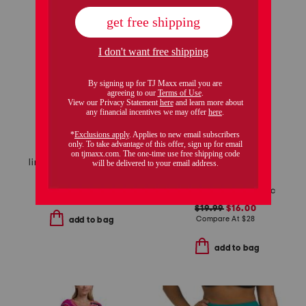
linen capri breeze cover-up midi dress
$29.99
$15.00
tie front cover-up tunic
Compare At
$
42
$19.99
$16.00
Compare At
$
28
add to bag
add to bag