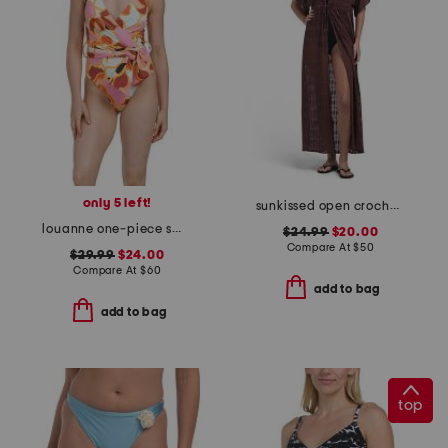
only 5 left!
sunkissed open crochet tie front cover-up caftan
louanne one-piece swimsuit
$24.99
$20.00
Compare At
$
50
$29.99
$24.00
Compare At
$
60
add to bag
add to bag
top