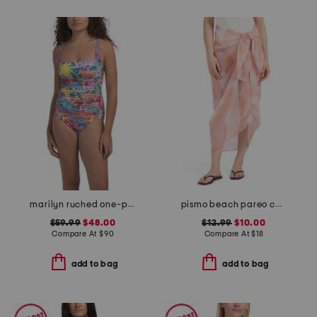
marilyn ruched one-piece swimsuit
pismo beach pareo cover-up
$59.99
$48.00
$12.99
$10.00
Compare At
$
90
Compare At
$
18
add to bag
add to bag