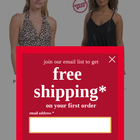
only 4 left!
palm modern safari cat tankini top
alex tankini swimsuit top
$19.99
Compare At
$
40
$24.99
$20.00
Compare At
$
45
add to bag
add to bag