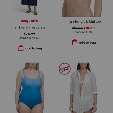
only 1 left!
ring triangle bikini top
linen blend sleeveless v-neck swim cover-up jumpsuit
$19.99
$10.00
Compare At
$
35
$24.99
Compare At
$
35
add to bag
add to bag