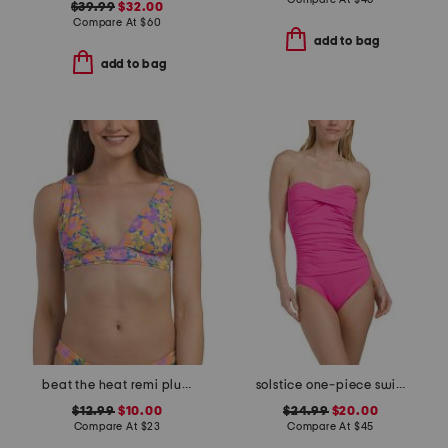
$39.99
$32.00
Compare At
$
60
add to bag
add to bag
beat the heat remi plunge bikini top
solstice one-piece swimsuit
$12.99
$10.00
$24.99
$20.00
Compare At
$
23
Compare At
$
45