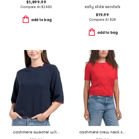
$1,899.99
sally slide sandals
Compare At
$
2450
$19.99
Compare At
$
28
add to bag
add to bag
cashmere sweater with whipstitching
cashmere crew neck short sleeve covered button cardigan