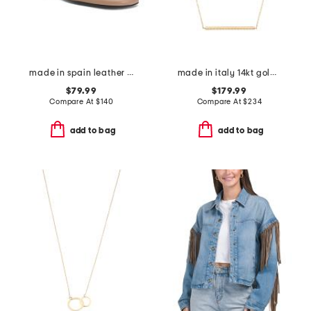
made in spain leather shoes with wrapped heel
made in italy 14kt gold rope bar necklace
$79.99
$179.99
Compare At
$
140
Compare At
$
234
add to bag
add to bag