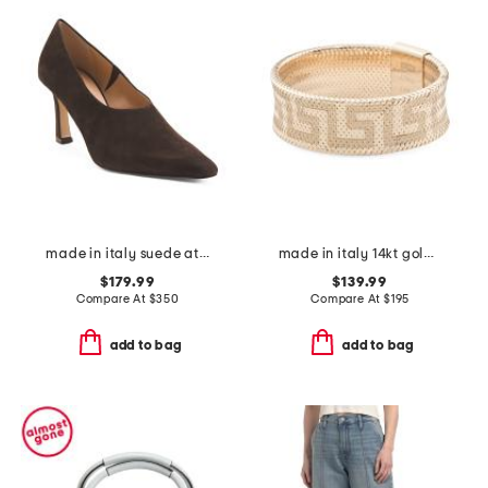
made in italy suede athena heels
made in italy 14kt gold mesh stretch greek key ring
$179.99
$139.99
Compare At
$
350
Compare At
$
195
add to bag
add to bag