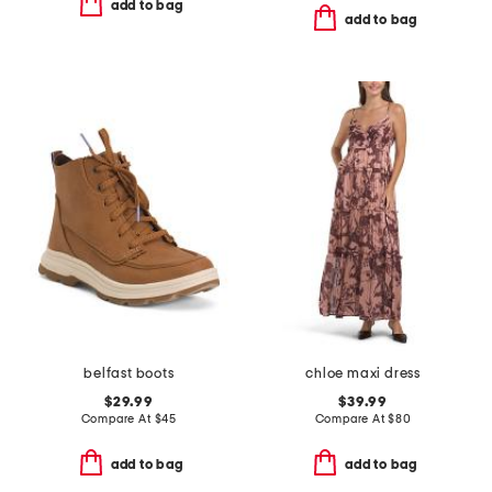
add to bag
add to bag
belfast boots
chloe maxi dress
$29.99
$39.99
Compare At
$
45
Compare At
$
80
add to bag
add to bag