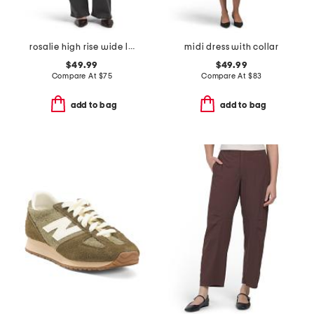
rosalie high rise wide leg jeans
midi dress with collar
$49.99
$49.99
Compare At
$
75
Compare At
$
83
add to bag
add to bag