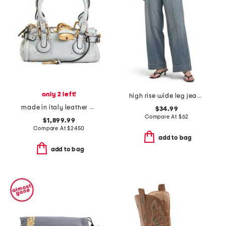
only 2 left!
high rise wide leg jeans with front seam
made in italy leather grained small paddington shoulder bag
$34.99
Compare At
$
62
$1,899.99
Compare At
$
2450
add to bag
add to bag