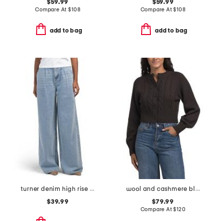
$59.99
$59.99
Compare At
$
108
Compare At
$
108
add to bag
add to bag
turner denim high rise pleated trouser pants
wool and cashmere blend rita cardigan
$39.99
$79.99
Compare At
$
120