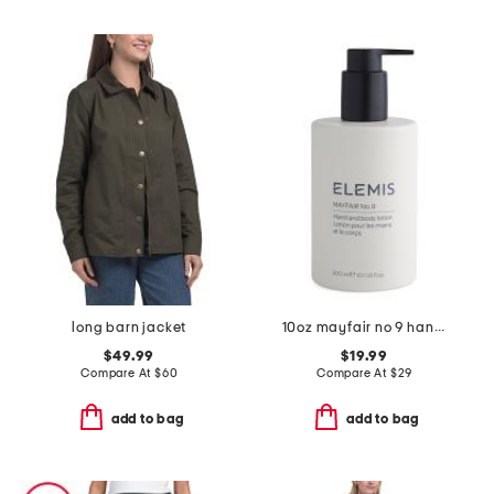
long barn jacket
10oz mayfair no 9 hand and body lotion
$49.99
$19.99
Compare At
$
60
Compare At
$
29
add to bag
add to bag