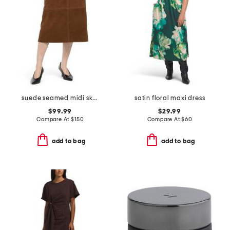
suede seamed midi skirt
satin floral maxi dress
$99.99
$29.99
Compare At
$
150
Compare At
$
60
add to bag
add to bag