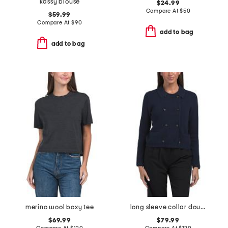
kassy blouse
$24.99
Compare At
$
50
$59.99
Compare At
$
90
add to bag
add to bag
merino wool boxy tee
long sleeve collar double breasted cardigan
$69.99
$79.99