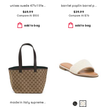
unisex suede 471v1 lifestyle sneakers
barrlet poplin barrel pants
$69.99
$39.99
Compare At
$
100
Compare At
$
76
add to bag
add to bag
made in italy supreme canvas and leather trimmed totissima tote