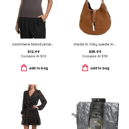
cashmere blend jersey short sleeve crew neck top
made in italy suede mini hobo with bar hardware and double gussets
$12.99
$59.99
Compare At
$
20
Compare At
$
110
add to bag
add to bag