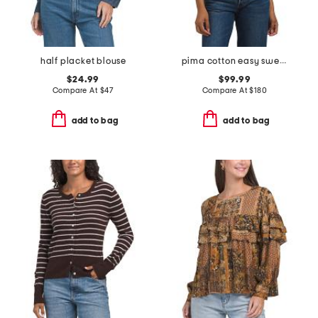
half placket blouse
pima cotton easy sweater vest
$24.99
$99.99
Compare At
$
47
Compare At
$
180
add to bag
add to bag