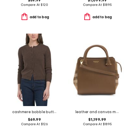
$59.99
$1,099.99
Compare At
$
120
Compare At
$
1895
add to bag
add to bag
cashmere bobble button cardigan
leather and canvas mini banwell tote with shoulder strap
$69.99
$1,199.99
Compare At
$
126
Compare At
$
1895