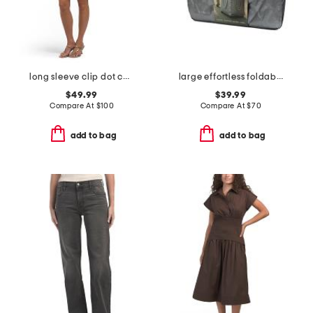
long sleeve clip dot cocktail mini dress
large effortless foldable rolling bag
$49.99
$39.99
Compare At
$
100
Compare At
$
70
add to bag
add to bag