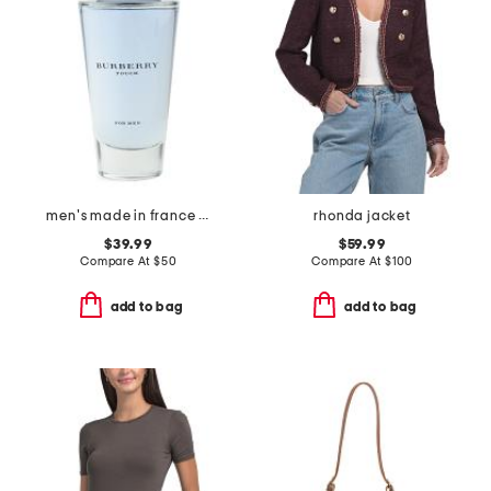
men's made in france 3.3oz touch eau de toilette
rhonda jacket
$39.99
$59.99
Compare At
$
50
Compare At
$
100
add to bag
add to bag