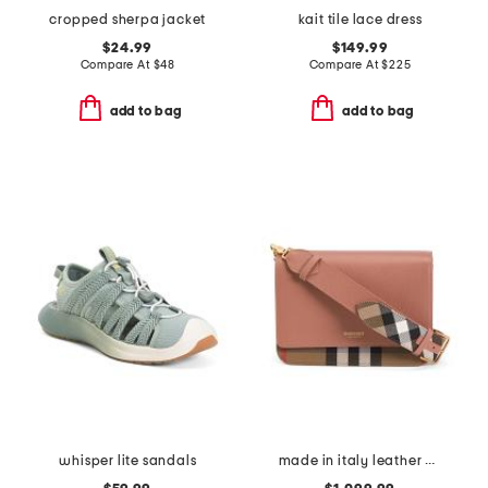
cropped sherpa jacket
kait tile lace dress
$24.99
$149.99
Compare At
$
48
Compare At
$
225
add to bag
add to bag
whisper lite sandals
made in italy leather mackford house check flap shoulder bag