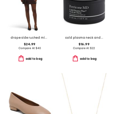
drape side ruched mini dress
cold plasma neck and chest broad spectrum spf 25 cream
$24.99
$16.99
Compare At
$
40
Compare At
$
22
add to bag
add to bag