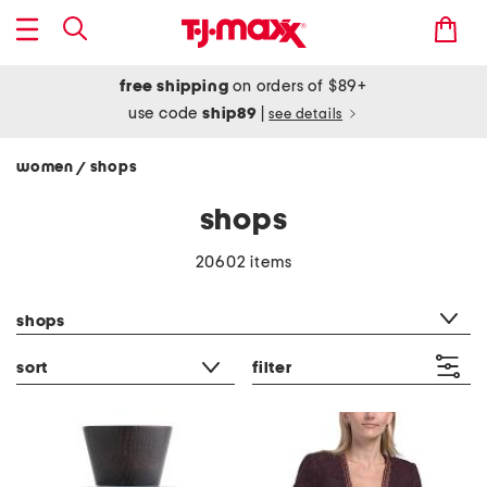
free shipping
on orders of $89+
use code
ship89
|
see details
women
shops
/
shops
20602 items
category filter
shops
sort
filter