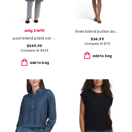
only 3 left!
linen blend button down mini dress
wool blend plaid car coat with faux leather trim
$34.99
Compare At
$
70
$349.99
Compare At
$
525
add to bag
add to bag