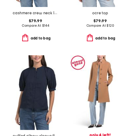
cashmere crew neck long sleeve striped cardigan
ocre top
$79.99
$79.99
Compare At
$
144
Compare At
$
120
add to bag
add to bag
only 4 left!