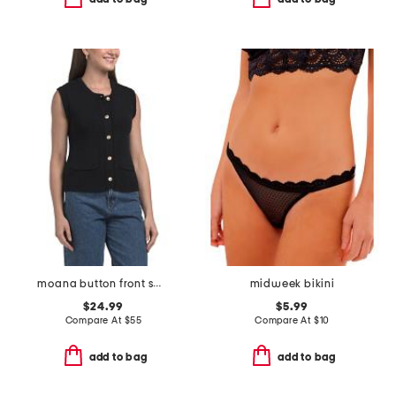
moana button front sweater vest
midweek bikini
$24.99
$5.99
Compare At
$
55
Compare At
$
10
add to bag
add to bag