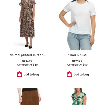
animal printed shirt dress
tilma blouse
$24.99
$29.99
Compare At
$
40
Compare At
$
50
add to bag
add to bag