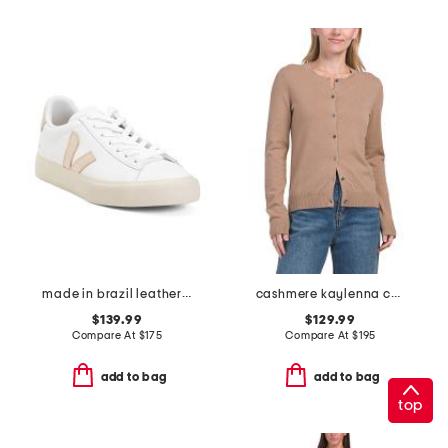
made in brazil leather campo sneakers
cashmere kaylenna cardigan
$139.99
$129.99
Compare At
$
175
Compare At
$
195
add to bag
add to bag
top