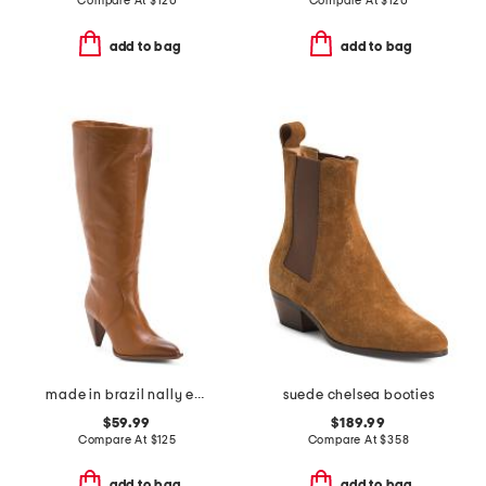
Compare At
$
120
Compare At
$
120
add to bag
add to bag
made in brazil nally extra wide calf casual tall boots
suede chelsea booties
$59.99
$189.99
Compare At
$
125
Compare At
$
358
add to bag
add to bag