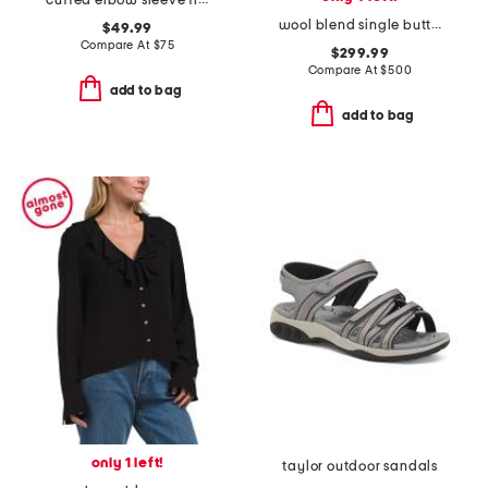
cuffed elbow sleeve fitted top
wool blend single button three-quarter coat
$49.99
Compare At
$
75
$299.99
Compare At
$
500
add to bag
add to bag
only 1 left!
taylor outdoor sandals