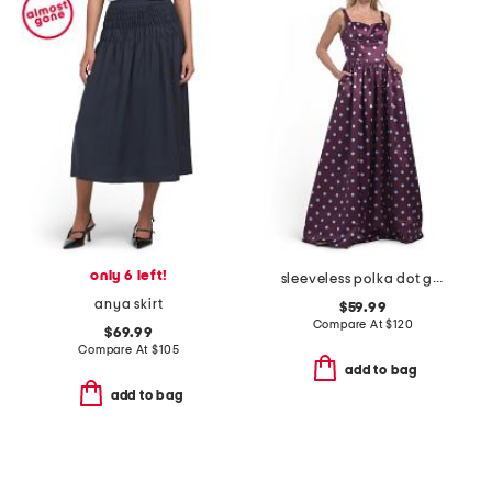
only 6 left!
sleeveless polka dot gown
anya skirt
$59.99
Compare At
$
120
$69.99
Compare At
$
105
add to bag
add to bag