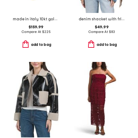
made in italy 10kt gold double circles necklace
denim shacket with fringe
$159.99
$49.99
Compare At
$
225
Compare At
$
83
add to bag
add to bag