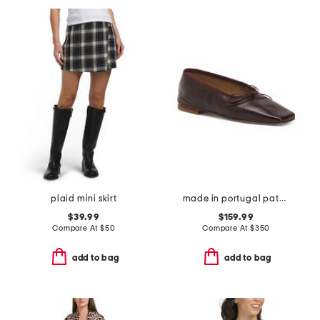
plaid mini skirt
made in portugal patent leather square toe ballerina flats
$39.99
$159.99
Compare At
$
50
Compare At
$
350
add to bag
add to bag