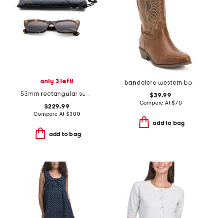
only 3 left!
bandelero western boots
53mm rectangular sunglasses
$39.99
Compare At
$
70
$229.99
Compare At
$
300
add to bag
add to bag