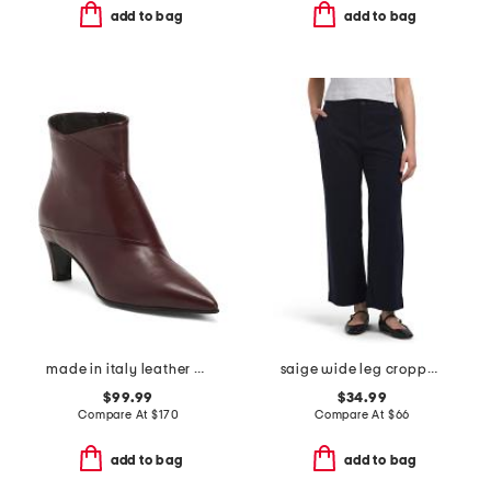
add to bag
add to bag
made in italy leather booties with stiletto heel
saige wide leg cropped pants
$99.99
$34.99
Compare At
$
170
Compare At
$
66
add to bag
add to bag