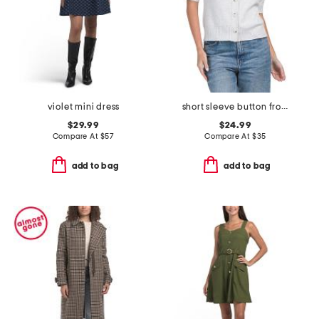
violet mini dress
short sleeve button front cardigan
$29.99
$24.99
Compare At
$
57
Compare At
$
35
add to bag
add to bag