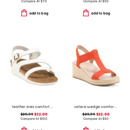
Compare At
$
70
Compare At
$
50
add to bag
add to bag
leather ares comfort wedge sandals with antimicrobial lining
calera wedge comfort sandals
$39.99
$22.00
$39.99
$32.00
Compare At
$
100
Compare At
$
80