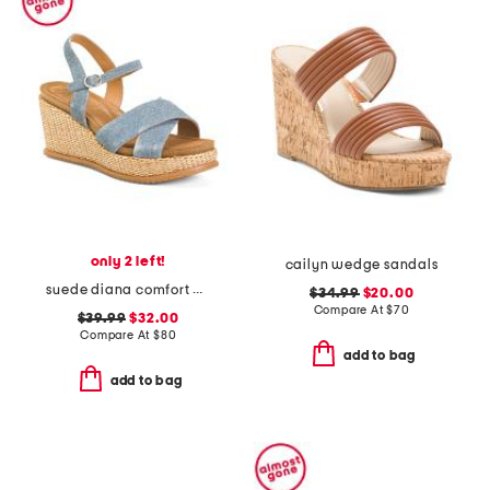
only 2 left!
cailyn wedge sandals
suede diana comfort wedge sandals
$34.99
$20.00
Compare At
$
70
$39.99
$32.00
Compare At
$
80
add to bag
add to bag