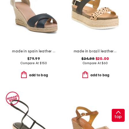
made in spain leather angela wedge espadrille casual sandals
made in brazil leather colby espadrille sandals
$79.99
$34.99
$20.00
Compare At
$
150
Compare At
$
60
add to bag
add to bag
top