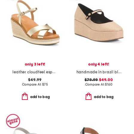
only 3 left!
only 4 left!
leather cloudfeel espadrille wedges
handmade in brazil blair flatform wedges
$49.99
$79.99
$49.00
Compare At
$
75
Compare At
$
160
add to bag
add to bag