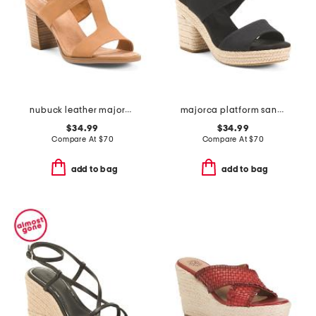
nubuck leather majorca t strap sandals
majorca platform sandals
$34.99
$34.99
Compare At
$
70
Compare At
$
70
add to bag
add to bag