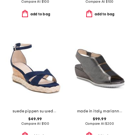
Compare At
$
100
Compare At
$
100
add to bag
add to bag
suede pippen su wedge sandals
made in italy marianna wedges
$49.99
$99.99
Compare At
$
100
Compare At
$
200