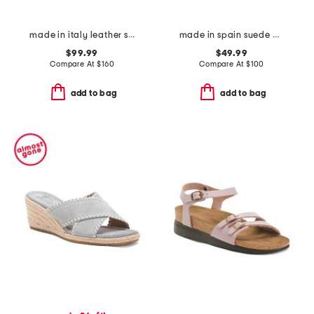
made in italy leather sandals
made in spain suede arena wedge heeled sandals
$99.99
$49.99
Compare At
$
160
Compare At
$
100
add to bag
add to bag