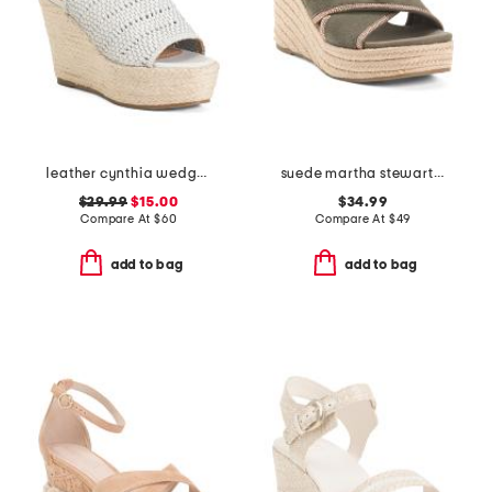
leather cynthia wedges
suede martha stewart wedge sandals
$29.99
$15.00
$34.99
Compare At
$
60
Compare At
$
49
add to bag
add to bag