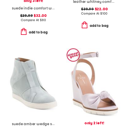
only 3 left!
leather whitney comfort wedge sandals
suede indie comfort wedge sandals
$39.99
$22.00
Compare At
$
100
$39.99
$32.00
Compare At
$
80
add to bag
add to bag
only 2 left!
suede amber wedge sneakers