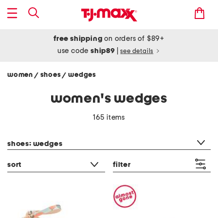
free shipping
on orders of $89+
use code
ship89
|
see details
women
shoes
wedges
/
/
women's wedges
165 items
category filter
shoes: wedges
sort
filter