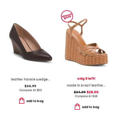
only 5 left!
leather frankie wedge heels
made in brazil leather miruna wedge sandals
$34.99
Compare At
$
55
$34.99
$28.00
Compare At
$
68
add to bag
add to bag