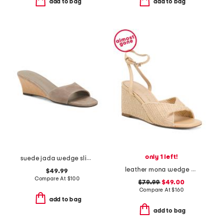
add to bag
add to bag
only 1 left!
suede jada wedge slides
leather mona wedge sandals
$49.99
Compare At
$
100
$79.99
$49.00
Compare At
$
160
add to bag
add to bag