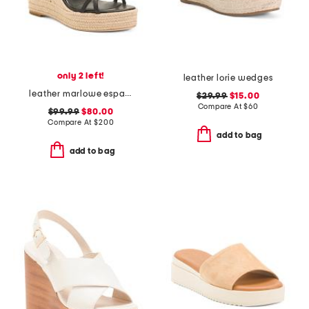
only 2 left!
leather lorie wedges
leather marlowe espadrille wedge sandals
$29.99
$15.00
Compare At
$
60
$99.99
$80.00
Compare At
$
200
add to bag
add to bag