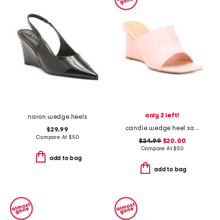
only 2 left!
naron wedge heels
candie wedge heel sandals
$29.99
Compare At
$
50
$24.99
$20.00
Compare At
$
50
add to bag
add to bag