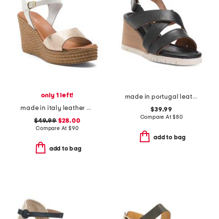
only 1 left!
made in portugal leather morgana sandals
made in italy leather wedge sandals
$39.99
Compare At
$
80
$49.99
$28.00
Compare At
$
90
add to bag
add to bag