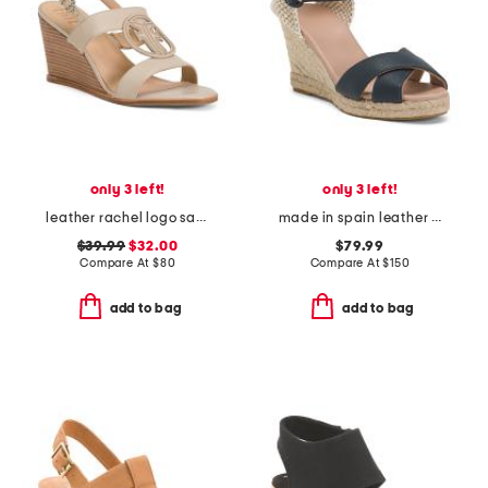
only 3 left!
only 3 left!
leather rachel logo sandals
made in spain leather angele espadrille wedges
$39.99
$32.00
$79.99
Compare At
$
80
Compare At
$
150
add to bag
add to bag