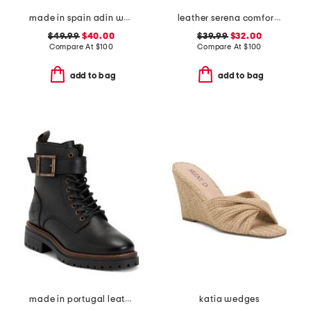
made in spain adin wedges
leather serena comfort wedge sandals with antimicrobial lining
$49.99
$40.00
$39.99
$32.00
Compare At
$
100
Compare At
$
100
add to bag
add to bag
made in portugal leather heidi lace up boots
katia wedges