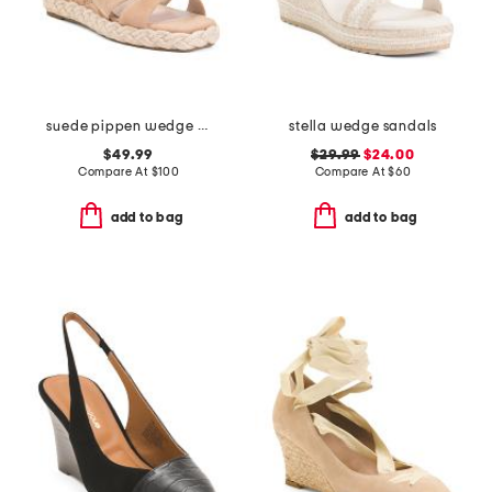
suede pippen wedge sandals
stella wedge sandals
$49.99
$29.99
$24.00
Compare At
$
100
Compare At
$
60
add to bag
add to bag