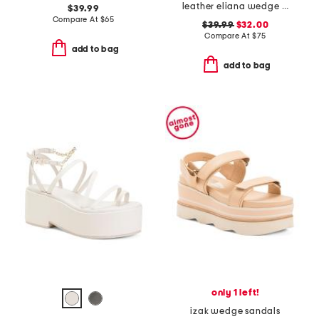
leather eliana wedge sandals
$39.99
Compare At
$
65
$39.99
$32.00
Compare At
$
75
add to bag
add to bag
only 1 left!
izak wedge sandals