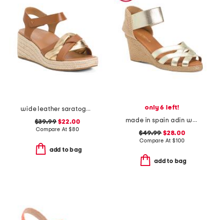
only 6 left!
wide leather saratoga comfort wedge sandals
made in spain adin wedges
$39.99
$22.00
Compare At
$
80
$49.99
$28.00
Compare At
$
100
add to bag
add to bag