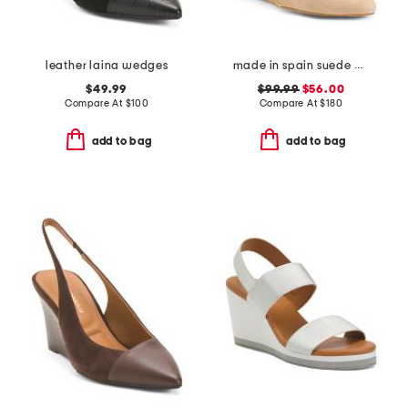
leather laina wedges
made in spain suede drina casual wedges
$49.99
$99.99
$56.00
Compare At
$
100
Compare At
$
180
add to bag
add to bag