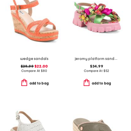
wedge sandals
jeromy platform sandals
$39.99
$22.00
$34.99
Compare At
$
80
Compare At
$
52
add to bag
add to bag