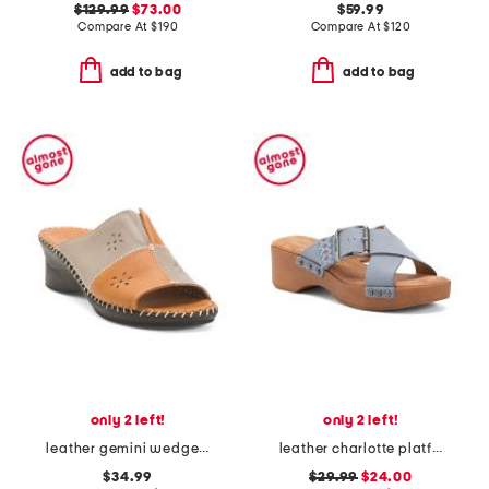
$129.99
$73.00
$59.99
Compare At
$
190
Compare At
$
120
add to bag
add to bag
only 2 left!
only 2 left!
leather gemini wedge sandals
leather charlotte platform sandals
$34.99
$29.99
$24.00