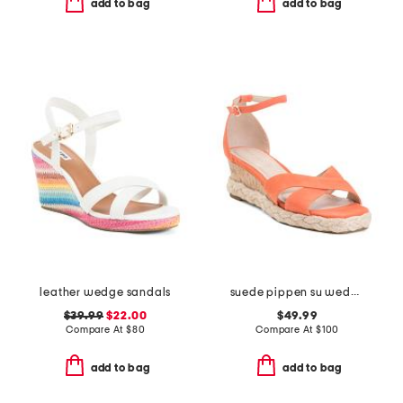
add to bag
add to bag
leather wedge sandals
suede pippen su wedge sandals
$39.99
$22.00
$49.99
Compare At
$
80
Compare At
$
100
add to bag
add to bag