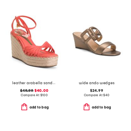
leather arabella sandals
wide ando wedges
$49.99
$40.00
$24.99
Compare At
$
100
Compare At
$
40
add to bag
add to bag