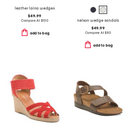
leather laina wedges
$49.99
nelson wedge sandals
Compare At
$
100
$49.99
Compare At
$
80
add to bag
add to bag