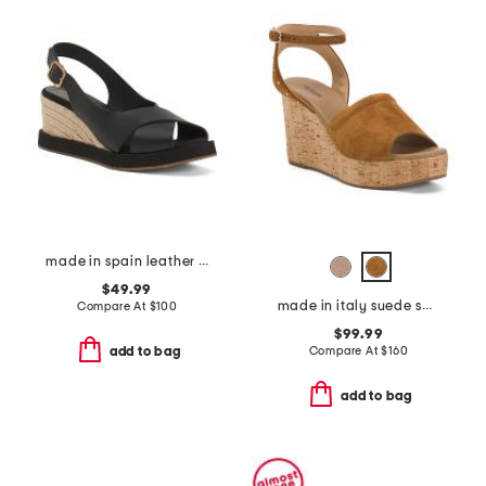
made in spain leather foxa wedge sandals
$49.99
made in italy suede sandals
Compare At
$
100
$99.99
Compare At
$
160
add to bag
add to bag