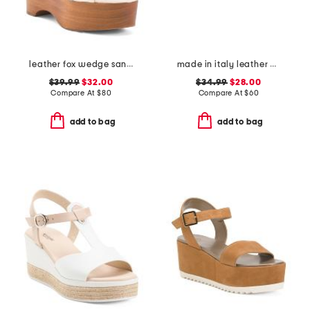
leather fox wedge sandals
made in italy leather wedge sandals
$39.99
$32.00
$34.99
$28.00
Compare At
$
80
Compare At
$
60
add to bag
add to bag