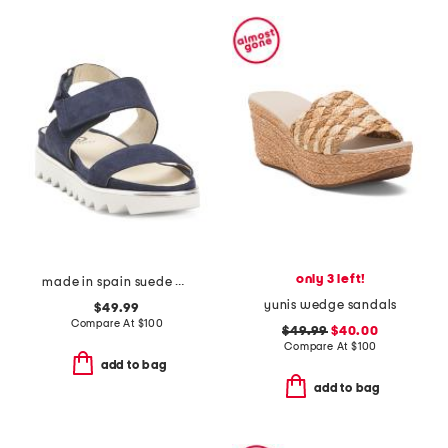
only 3 left!
made in spain suede angelis wedge sandals
yunis wedge sandals
$49.99
Compare At
$
100
$49.99
$40.00
Compare At
$
100
add to bag
add to bag