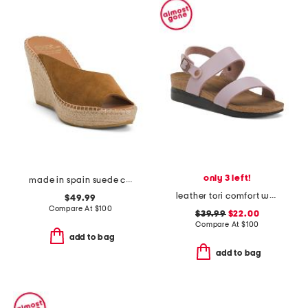
only 3 left!
made in spain suede catarina wedges
leather tori comfort wedge sandals with antimicrobial lining
$49.99
Compare At
$
100
$39.99
$22.00
Compare At
$
100
add to bag
add to bag