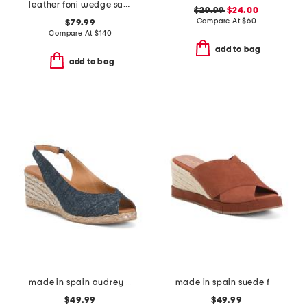
leather foni wedge sandals
$29.99
$24.00
Compare At
$
60
$79.99
Compare At
$
140
add to bag
add to bag
made in spain audrey wedges
made in spain suede filo wedges
$49.99
$49.99