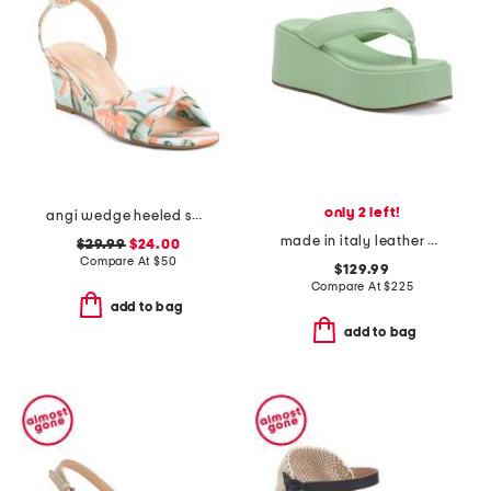
only 2 left!
angi wedge heeled sandals
made in italy leather heeled sandals
$29.99
$24.00
Compare At
$
50
$129.99
Compare At
$
225
add to bag
add to bag