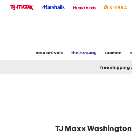
skip
to
navigation
skip
to
main
content
new arrivals
the runway
women
free shipping
TJ Maxx Washington