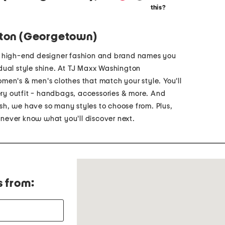
this?
ton (Georgetown)
p high-end designer fashion and brand names you
vidual style shine. At TJ Maxx Washington
men's & men's clothes that match your style. You'll
very outfit - handbags, accessories & more. And
h, we have so many styles to choose from. Plus,
u never know what you'll discover next.
s from: