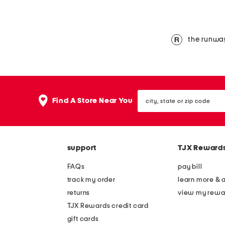
the runwa
city,
Find A Store Near You
state
or
zip
code
support
TJX Reward
FAQs
pay bill
track my order
learn more & 
returns
view my rewa
TJX Rewards credit card
gift cards