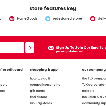
store features key
y
HomeGoods
redesigned stores
deli
Sign Up To Join Our Email Li
privacy statement
®
s
credit card
shopping & app
our company
how we do it
the TJX compan
apply
comparison pricing
TJX corporate r
rds
gift cards
careers
find a store
inclusion & dive
runway stores
community sup