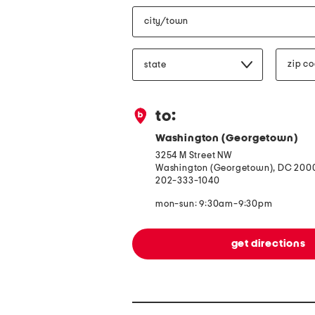
city/town
state/province
zip
code
to:
Washington (Georgetown)
3254 M Street NW
Washington (Georgetown), DC 200
202-333-1040
mon-sun: 9:30am-9:30pm