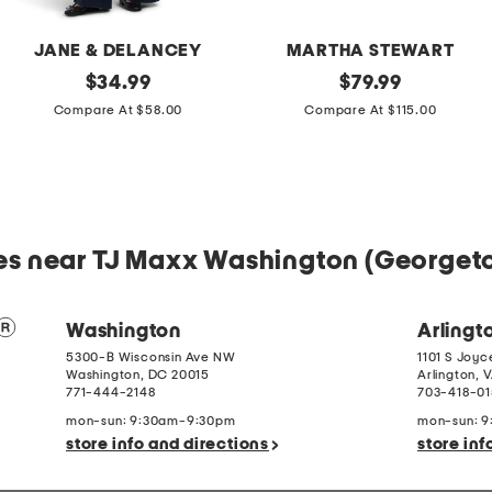
JANE & DELANCEY
MARTHA STEWART
2pc
original
Cotton
original
$
34.99
$
79.99
Light
Percale
price:
price:
Compare At $58.00
Compare At $115.00
Loop
Farmhouse
Back
Toile
French
Comforter
Terry
Set
Front
Button
Crop
Top
es near TJ Maxx Washington (George
Pantsuit
Washington
Arlingt
5300-B Wisconsin Ave NW
1101 S Joyc
Washington
,
DC
20015
Arlington
,
V
771-444-2148
703-418-0
mon-sun: 9:30am-9:30pm
mon-sun: 
store info and directions
store inf