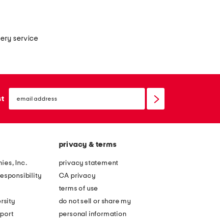
very service
email
sign
st
up
privacy & terms
ies, Inc.
privacy statement
esponsibility
CA privacy
terms of use
rsity
do not sell or share my
port
personal information