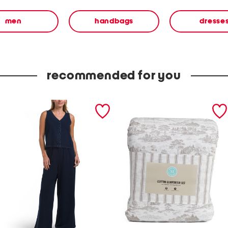
men
handbags
dresse
recommended for you