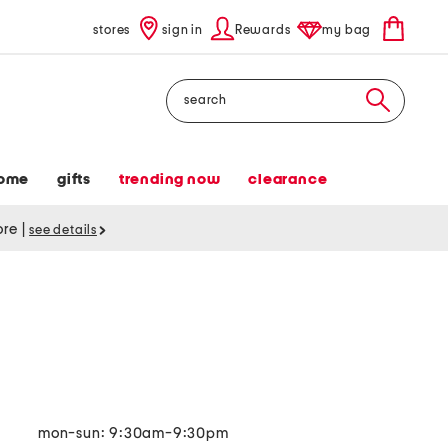
stores
sign in
Rewards
my bag
Search
ome
gifts
trending now
clearance
tore
|
see details
mon-sun: 9:30am-9:30pm