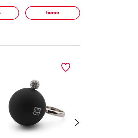
s
home
next