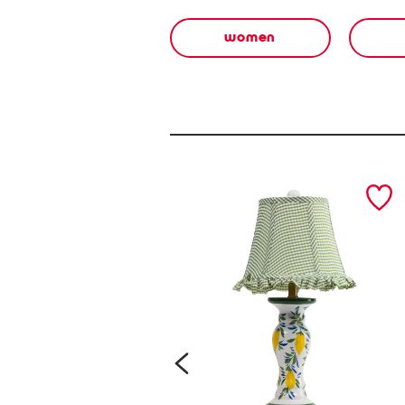
women
prev