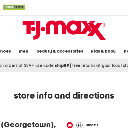
shoes
men
beauty & accessories
kids & baby
h
on orders of $89+ use code
ship89
|
free returns at your local s
store info and directions
 (Georgetown),
what's