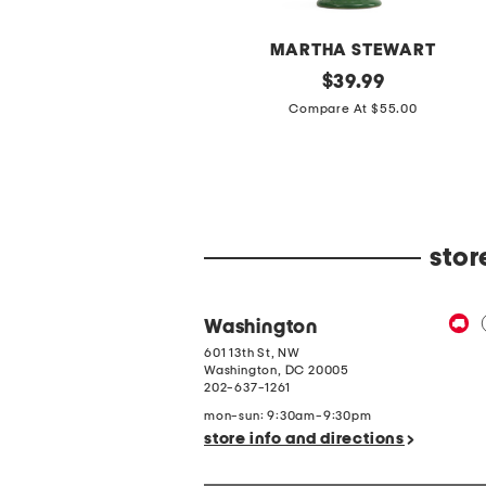
BETSY & ADAM
MARTHA STEWART
etite
original
20in
original
$
69.99
$
39.99
ong
Ceramic
price:
price:
Compare At $200.00
Compare At $55.00
il
Lemons
it
Table
-
Lamp
eck
With
ong
Gingham
leeve
Shade
ress
stor
Washington
601 13th St, NW
Washington
,
DC
20005
202-637-1261
mon-sun: 9:30am-9:30pm
store info and directions