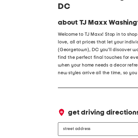
DC
about TJ Maxx Washing
Welcome to TJ Maxx! Stop in to sho
love, all at prices that let your indi
(Georgetown), DC you'll discover wo
find the perfect final touches for e
when your home needs a decor refres
new styles arrive all the time, so yo
get driving direction
street
address