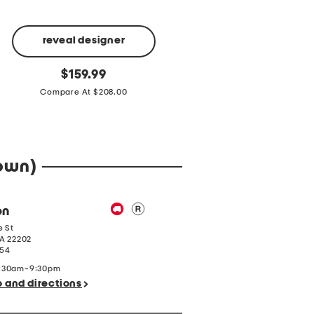
VINCE CAMUTO
reveal designer
Leather
original
$
79.99
Medna
Made
price:
original
Compare At $218.00
Shoulder
$
159.99
In
price:
Bag
Italy
Compare At $208.00
4g
Large
Black
Pearl
Ring
town)
on
e St
A
22202
154
9:30am-9:30pm
o and directions