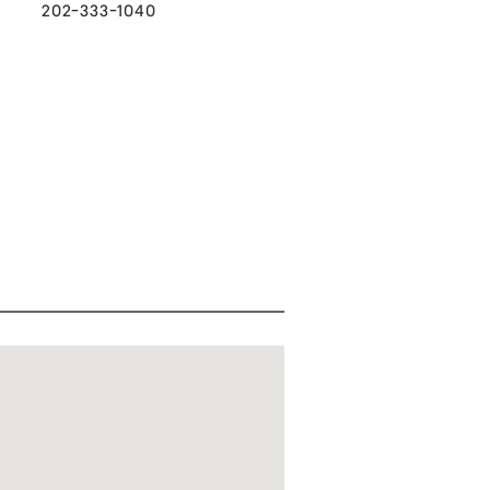
202-333-1040