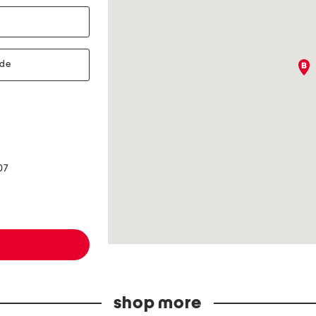
07
shop more