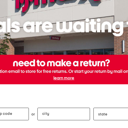
learn more
city
state
or
e
distance