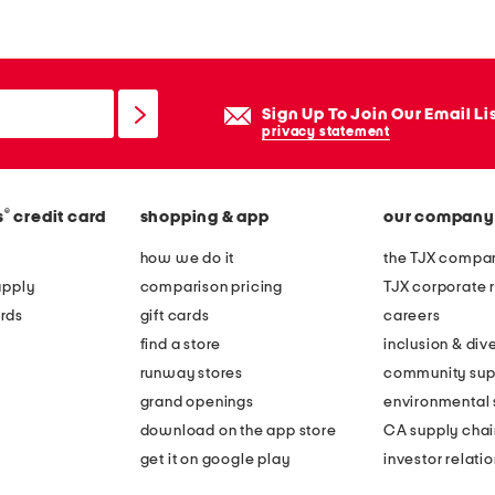
features
eGoods
layaway available
very service
redesigned stores
Sign Up To Join Our Email Li
privacy statement
®
s
credit card
shopping & app
our company
how we do it
the TJX compan
apply
comparison pricing
TJX corporate r
rds
gift cards
careers
find a store
inclusion & dive
runway stores
community sup
grand openings
environmental s
download on the app store
CA supply chai
get it on google play
investor relati