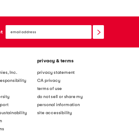
email
sign
st
up
privacy & terms
ies, Inc.
privacy statement
esponsibility
CA privacy
terms of use
rsity
do not sell or share my
port
personal information
ustainability
site accessibility
n
ons