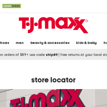
shoes
men
beauty & accessories
kids & baby
h
on orders of $89+ use code
ship89
|
free returns at your local s
store locator