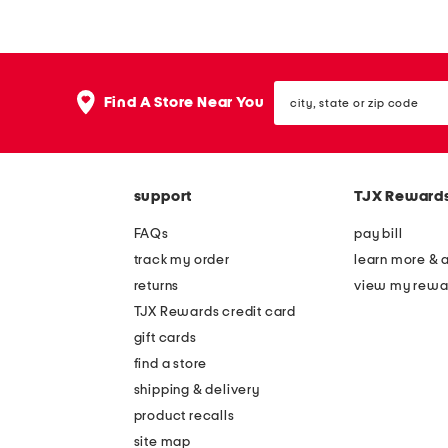
Hom
deli
city,
Find A Store Near You
state
or
zip
code
support
TJX Reward
FAQs
pay bill
track my order
learn more & 
returns
view my rewa
TJX Rewards credit card
gift cards
find a store
shipping & delivery
product recalls
site map