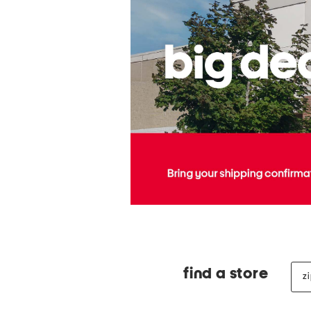
zip
find a store
cod