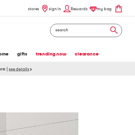
stores
sign in
Rewards
my bag
Search
ome
gifts
trending now
clearance
tore
|
see details