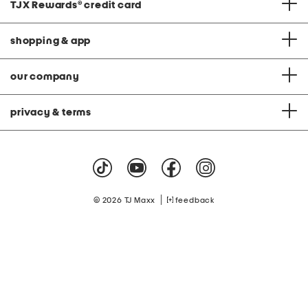
TJX Rewards
®
credit card
shopping & app
our company
privacy & terms
|
© 2026 TJ Maxx
feedback