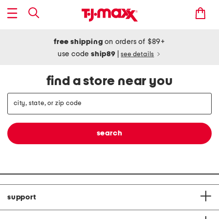
free shipping
on orders of $89+
use code
ship89
|
see details
find a store near you
support