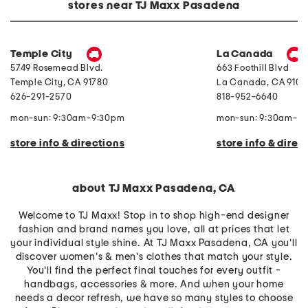
e
o
P
stores near TJ Maxx Pasadena
r
i
e
r
l
a
y
e
r
F
C
l
r
o
R
Temple City
La Canada
o
m
i
5749 Rosemead Blvd.
663 Foothill Blvd
n
f
n
t
o
g
Temple City
,
CA
91780
La Canada
,
CA
9101
B
r
626-291-2570
818-952-6640
u
t
t
e
t
r
mon-sun: 9:30am-9:30pm
mon-sun: 9:30am-9
o
S
n
e
store info & directions
store info & direc
C
t
r
o
p
T
about TJ Maxx Pasadena, CA
o
p
P
Welcome to TJ Maxx! Stop in to shop high-end designer
a
fashion and brand names you love, all at prices that let
n
your individual style shine. At TJ Maxx Pasadena, CA you'll
t
s
discover women's & men's clothes that match your style.
u
You'll find the perfect final touches for every outfit -
i
t
handbags, accessories & more. And when your home
needs a decor refresh, we have so many styles to choose