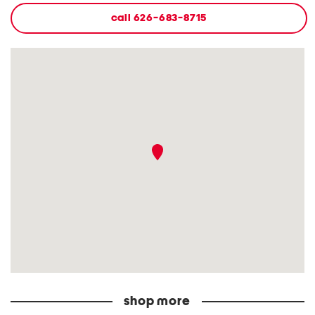
call
626-683-8715
shop more