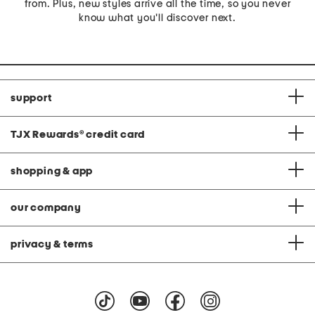
from. Plus, new styles arrive all the time, so you never
know what you'll discover next.
support
TJX Rewards
®
credit card
shopping & app
our company
privacy & terms