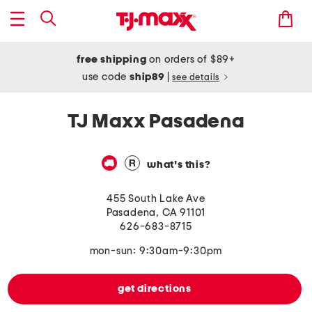
free shipping
on orders of $89+
use code
ship89
|
see details
TJ Maxx Pasadena
what's this?
455 South Lake Ave
Pasadena
,
CA
91101
626-683-8715
mon-sun: 9:30am-9:30pm
get directions