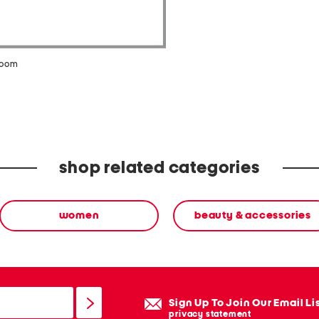
zoom
shop related categories
women
beauty & accessories
Sign Up To Join Our Email Li
privacy statement