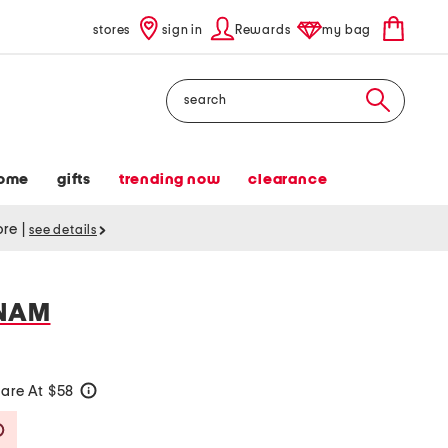
stores
sign in
Rewards
my bag
Search
ome
gifts
trending now
clearance
tore
|
see details
TNAM
are At $58
help
Savings Amount Help