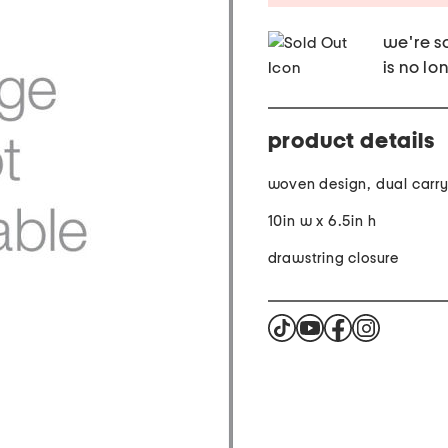
we're so
is no lo
product details
woven design, dual carr
10in w x 6.5in h
drawstring closure