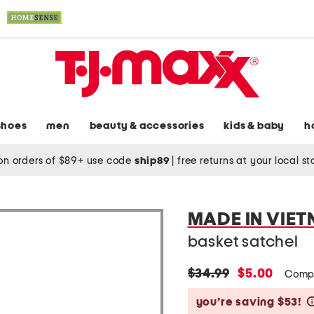
shoes
men
beauty & accessories
kids & baby
h
on orders of $89+ use code
ship89
|
free returns at your local s
MADE IN VIE
basket satchel
original
new
$34.99
$5.00
Comp
price:
price:
you’re saving $53!