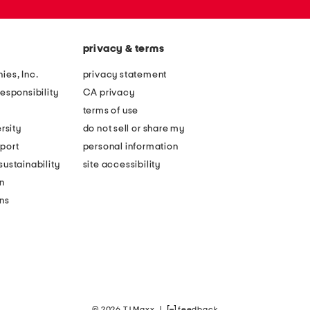
privacy & terms
ies, Inc.
privacy statement
esponsibility
CA privacy
terms of use
rsity
do not sell or share my
port
personal information
ustainability
site accessibility
n
ons
© 2026 TJ Maxx
|
feedback