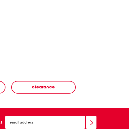
clearance
email
sign
st
up