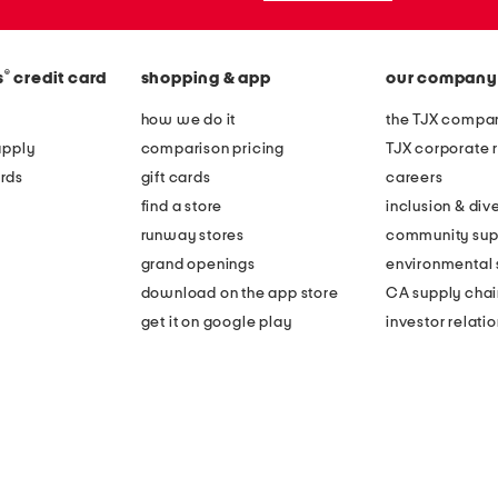
®
s
credit card
shopping & app
our company
how we do it
the TJX compan
apply
comparison pricing
TJX corporate r
rds
gift cards
careers
find a store
inclusion & dive
runway stores
community sup
grand openings
environmental s
download on the app store
CA supply chai
get it on google play
investor relati