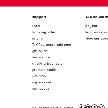
zip
code
support
TJX Reward
FAQs
pay bill
track my order
learn more & 
returns
view my rewa
TJX Rewards credit card
gift cards
find a store
shipping & delivery
product recalls
site map
my account
contact us
stay connected with TJ Maxx