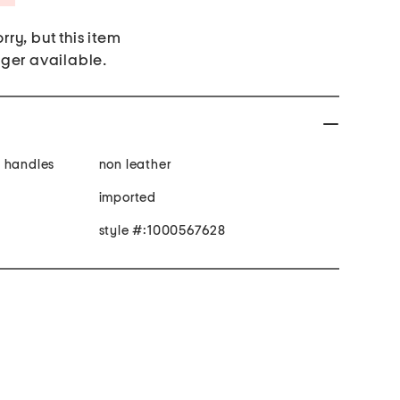
rry, but this item
nger available.
y handles
non leather
imported
style #:1000567628